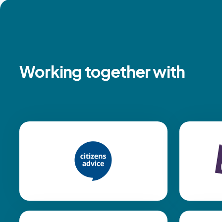
Working together with