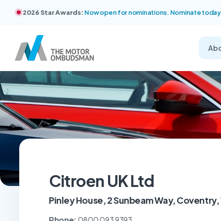
2026 Star Awards:
Now open for nominations. Nominate today
Ab
Citroen UK Ltd
Pinley House, 2 Sunbeam Way, Coventry,
Phone:
0800 093 9393