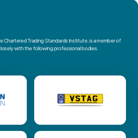
Chartered Trading Standards Institute, is a member of
sely with the following professional bodies.