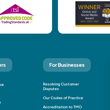
ers
For Businesses
Resolving Customer
ice
Disputes
Our Codes of Practice
e
Accreditation to TMO