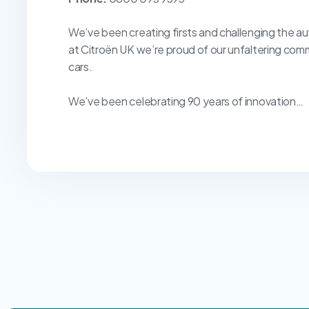
We’ve been creating firsts and challenging the au
at Citroën UK we’re proud of our unfaltering com
cars.
We’ve been celebrating 90 years of innovation…