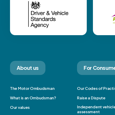
About us
For Consum
The Motor Ombudsman
Our Codes of Pract
What is an Ombudsman?
Raise a Dispute
Independent vehicl
Our values
assessment