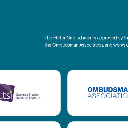
The Motor Ombudsman is approved by the 
the Ombudsman Association, and works clo