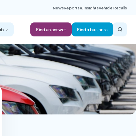
News
Reports & Insights
Vehicle Recalls
Find an answer
ub
Find a business