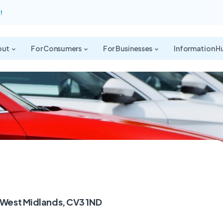
!
out
For Consumers
For Businesses
Information H
 West Midlands, CV3 1ND