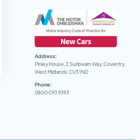
Address:
Pinley House, 2 Sunbeam Way, Coventry,
West Midlands, CV3 1ND
Phone:
0800 093 9393