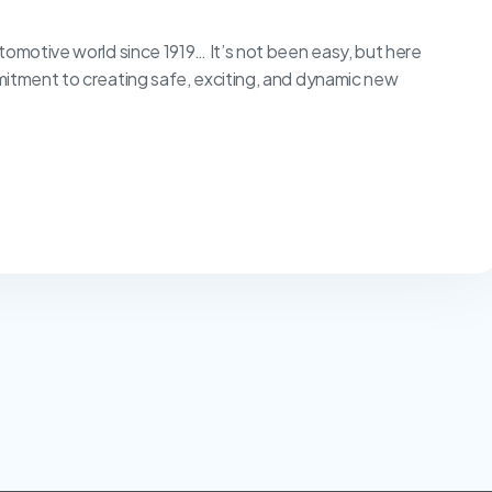
tomotive world since 1919… It’s not been easy, but here
mitment to creating safe, exciting, and dynamic new