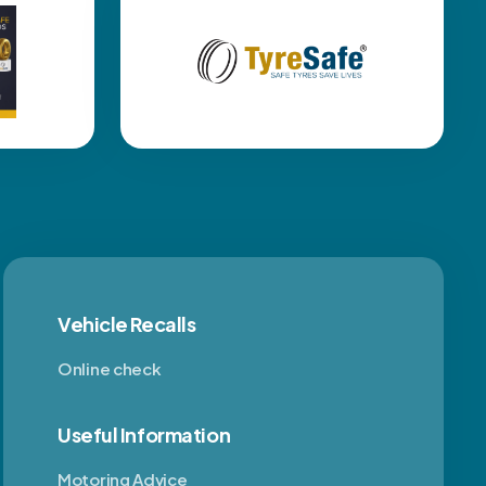
Vehicle Recalls
Online check
Useful Information
Motoring Advice