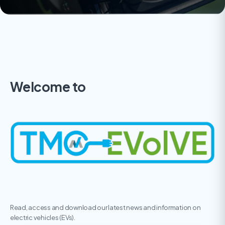
Welcome to
Read, access and download our latest news and information on
electric vehicles (EVs).