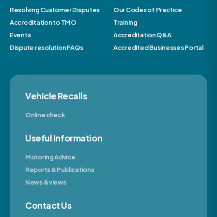
Resolving Customer Disputes
Our Codes of Practice
Accreditation to TMO
Training
Events
Accreditation Q&A
Dispute resolution FAQs
Accredited Businesses Portal
Vehicle Recalls
Online check
Useful Information
Motoring Advice
Reports & Publications
News & views
Contact Us