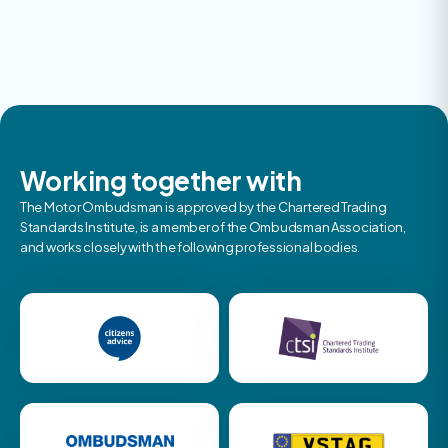
Working together with
The Motor Ombudsman is approved by the Chartered Trading
Standards Institute, is a member of the Ombudsman Association,
and works closely with the following professional bodies.