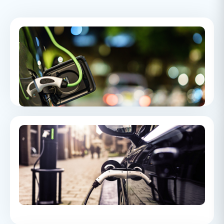
Electric Vehicle Servicing
An overview to Electric Vehicle Servicing and how it differs to
servicing an ICE car
Electric Vehicle Case Study
A dealership promised free EV charging for the contract term
but withdrew it after 18 months, and The Motor Ombudsman
awarded the customer £2,400 in compensation for the
broken promise.