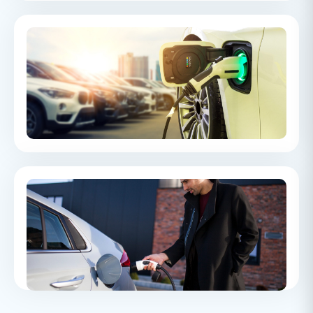
Electric Vehicle Range
A guide to EV range, covering how far electric vehicles can
travel on a single charge and the key factors that can affect
real-world performance.
EV Consumer Complaints H1 2023
An overview of consumer complaints around EVs brought to
The Motor Ombudsman.