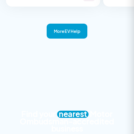
More EV Help
Find your
nearest
Motor
Ombudsman-accredited
business