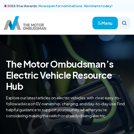
2026 Star Awards:
Now open for nominations. Nominate today!
Menu
The Motor Ombudsman’s
Electric Vehicle Resource
Hub
Explore our latest articles on electric vehicles, with clear, easy-to-
follow advice on EV ownership, charging, and day-to-day use. Find
helpful guidance to support your journey, whether you’re
considering making the switch or already driving electric.