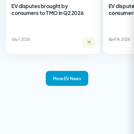
EV disputes brought by
EV disput
consumers to TMO in Q2 2026
consumers
July 7, 2026
April 16, 2026
More EV News