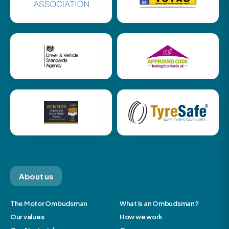
About us
The Motor Ombudsman
What is an Ombudsman?
Our values
How we work