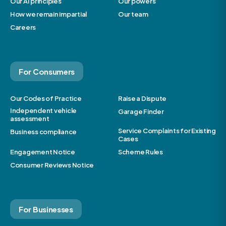
Our AI principles
Our powers
How we remain impartial
Our team
Careers
For Consumers
Our Codes of Practice
Raise a Dispute
Independent vehicle
Garage Finder
assessment
Service Complaints for Existing
Business compliance
Cases
Engagement Notice
Scheme Rules
Consumer Reviews Notice
For Businesses