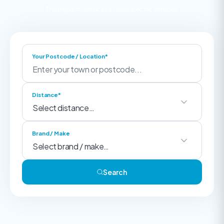
That repairs, services or sells electric vehicles
Your Postcode / Location*
Distance*
Brand / Make
Search