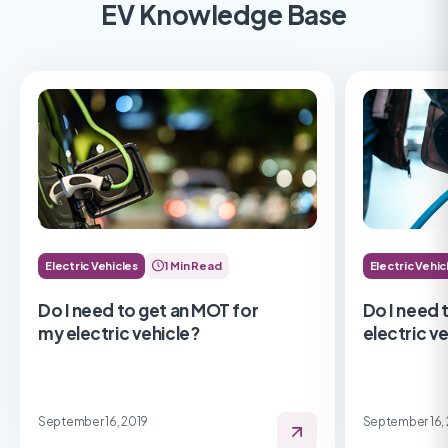
EV Knowledge Base
Electric Vehicles
1 Min Read
Electric Vehic
Do I need to get an MOT for
Do I need 
my electric vehicle?
electric v
September 16, 2019
September 16,