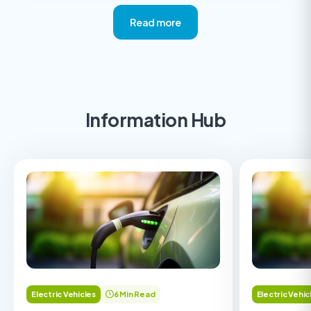
Read more
Information Hub
Electric Vehicles
6 Min Read
Electric Vehic