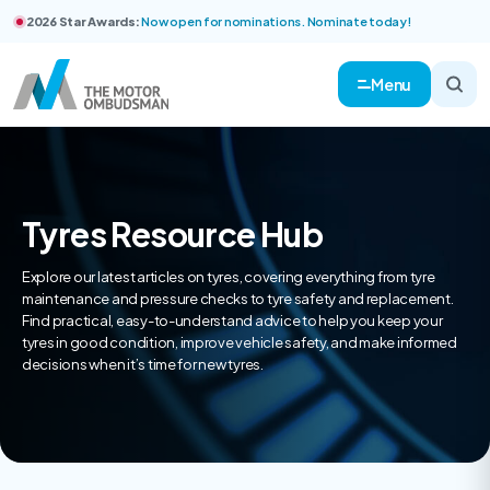
2026 Star Awards:
Now open for nominations. Nominate today!
Menu
Tyres Resource Hub
Explore our latest articles on tyres, covering everything from tyre
maintenance and pressure checks to tyre safety and replacement.
Find practical, easy-to-understand advice to help you keep your
tyres in good condition, improve vehicle safety, and make informed
decisions when it’s time for new tyres.