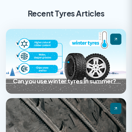
Recent Tyres Articles
Can you use winter tyres in summer?