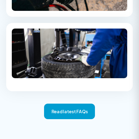
and converting Bar to PSI.
Part worn tyres & second hand buying
survey
An insight into second-hand shopping trends, including the
rise of part-worn tyres and the key risks consumers should
consider when buying pre-owned goods.
Read latest FAQs