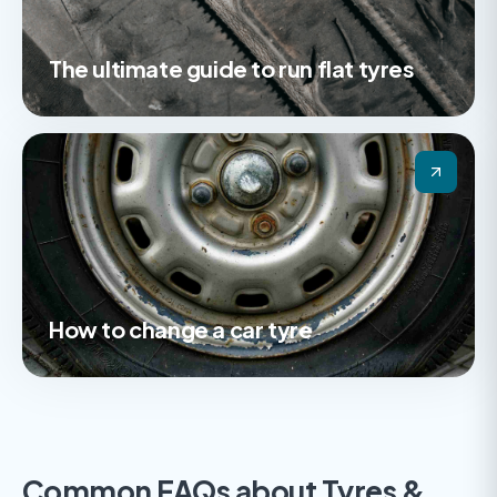
The ultimate guide to run flat tyres
How to change a car tyre
Common FAQs about Tyres &