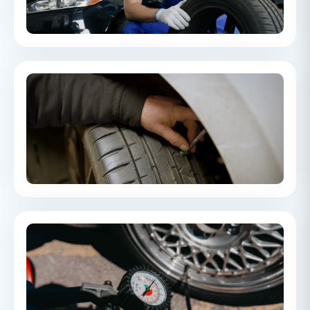
and performing at their best.
How to check tyre tread depth
Learn how to check your tyre tread depth, understand the
legal requirements, and why maintaining sufficient tread is
essential for road safety.
What tyre pressure should my car have?
A guide to finding the correct tyre pressure for your vehicle and
understanding how tyre pressure impacts safety, handling,