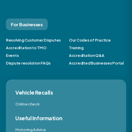
For Businesses
Resolving Customer Disputes
Our Codes of Practice
Accreditation to TMO
Training
Events
Accreditation Q&A
Dispute resolution FAQs
Accredited Businesses Portal
Vehicle Recalls
Online check
Useful Information
Motoring Advice