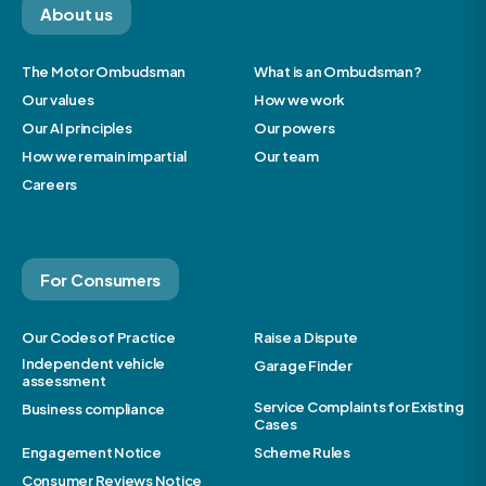
About us
The Motor Ombudsman
What is an Ombudsman?
Our values
How we work
Our AI principles
Our powers
How we remain impartial
Our team
Careers
For Consumers
Our Codes of Practice
Raise a Dispute
Independent vehicle
Garage Finder
assessment
Service Complaints for Existing
Business compliance
Cases
Engagement Notice
Scheme Rules
Consumer Reviews Notice