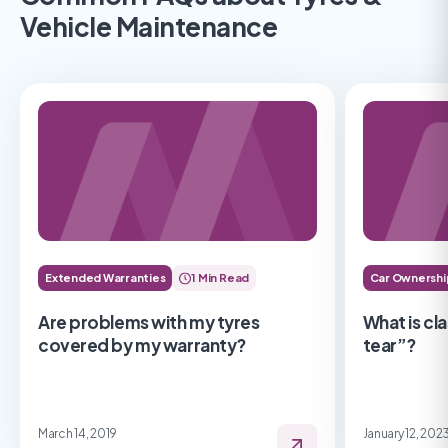
Vehicle Maintenance
Extended Warranties
1 Min Read
Car Ownershi
Are problems with my tyres
What is cl
covered by my warranty?
tear”?
March 14, 2019
January 12, 202