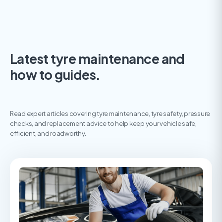
Latest tyre maintenance and
how to guides.
Read expert articles covering tyre maintenance, tyre safety, pressure
checks, and replacement advice to help keep your vehicle safe,
efficient, and roadworthy.
The ultimate guide to tyre maintenance
A guide to tyre maintenance, covering essential checks,
common causes of tyre wear, and how to keep your tyres safe