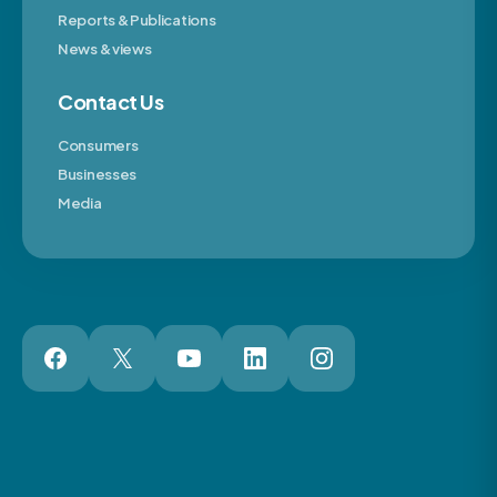
Reports & Publications
News & views
Contact Us
Consumers
Businesses
Media