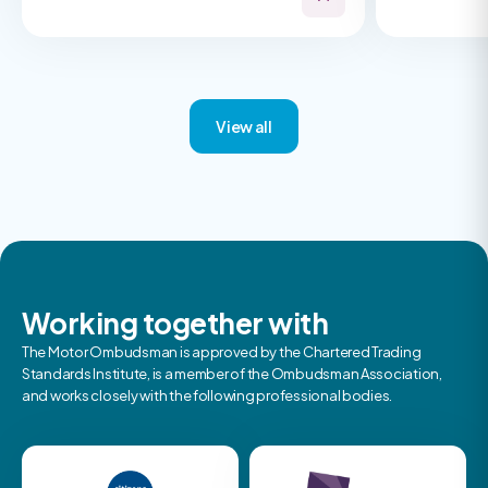
View all
Working together with
The Motor Ombudsman is approved by the Chartered Trading
Standards Institute, is a member of the Ombudsman Association,
and works closely with the following professional bodies.