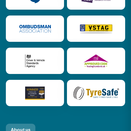
About us