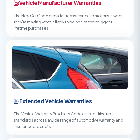
Vehicle Manufacturer Warranties
The New Car Code provides reassurance to motorists when
they’re making what is likely to be one of their biggest
lifetime purchases
Extended Vehicle Warranties
The Vehicle Warranty Products Code aims to drive up
standards across a wide range of automotive warranty and
insurance products.