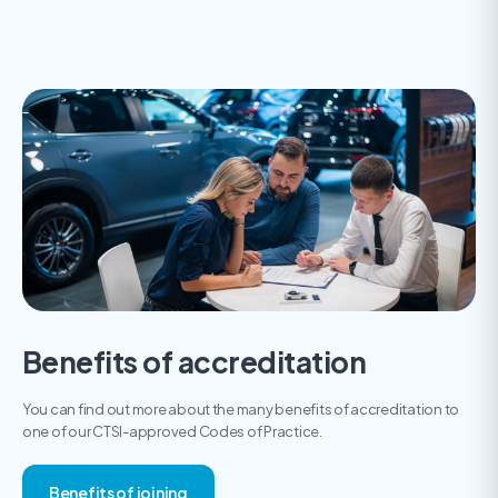
Benefits of accreditation
You can find out more about the many benefits of accreditation to
one of our CTSI-approved Codes of Practice.
Benefits of joining