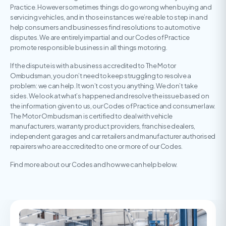
Practice. However sometimes things do go wrong when buying and
servicing vehicles, and in those instances we’re able to step in and
help consumers and businesses find resolutions to automotive
disputes. We are entirely impartial and our Codes of Practice
promote responsible business in all things motoring.
If the dispute is with a business accredited to The Motor
Ombudsman, you don’t need to keep struggling to resolve a
problem: we can help. It won’t cost you anything. We don’t take
sides. We look at what’s happened and resolve the issue based on
the information given to us, our Codes of Practice and consumer law.
The Motor Ombudsman is certified to deal with vehicle
manufacturers, warranty product providers, franchise dealers,
independent garages and car retailers and manufacturer authorised
repairers who are accredited to one or more of our Codes.
Find more about our Codes and how we can help below.