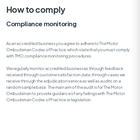
How to comply
Compliance monitoring
As an accredited business you agree to adhere to The Motor
Ombudsman Codes of Practice, which state that you must comply
with TMO compliance monitoring procedures.
We regularly monitor accredited businesses through feedback
received through customer satisfaction data, through cases we
receive through the adjudication service as well as audits on a
random sample basis. The main aim of the audit is for The Motor
Ombudsman to provide guidance of any failings with The Motor
Ombudsman Codes of Practice or legislation.