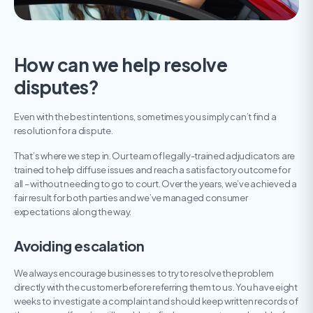
How can we help resolve
disputes?
Even with the best intentions, sometimes you simply can’t find a
resolution for a dispute.
That’s where we step in. Our team of legally-trained adjudicators are
trained to help diffuse issues and reach a satisfactory outcome for
all – without needing to go to court. Over the years, we’ve achieved a
fair result for both parties and we’ve managed consumer
expectations along the way.
Avoiding escalation
We always encourage businesses to try to resolve the problem
directly with the customer before referring them to us. You have eight
weeks to investigate a complaint and should keep written records of