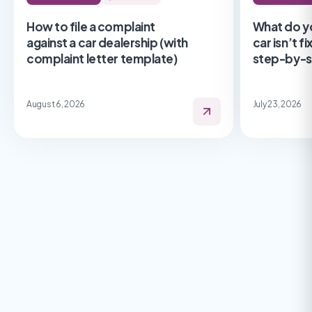
How to file a complaint
What do y
against a car dealership (with
car isn’t f
complaint letter template)
step-by-s
August 6, 2026
July 23, 2026