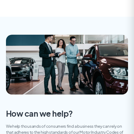
How can we help?
We help thousands of consumers find a business they can rely on
that adheres to the high standards of our Motor Industry Codes of