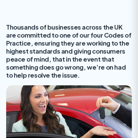
Thousands of businesses across the UK
are committed to one of our four Codes of
Practice, ensuring they are working to the
highest standards and giving consumers
peace of mind, that in the event that
something does go wrong, we’re on had
to help resolve the issue.