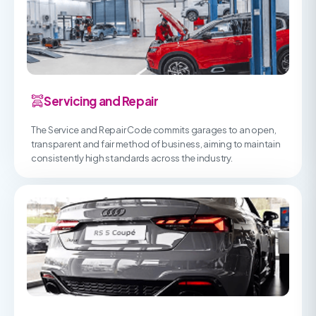
Servicing and Repair
The Service and Repair Code commits garages to an open,
transparent and fair method of business, aiming to maintain
consistently high standards across the industry.