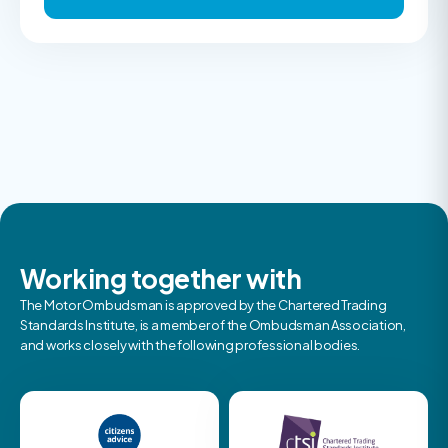
Working together with
The Motor Ombudsman is approved by the Chartered Trading
Standards Institute, is a member of the Ombudsman Association,
and works closely with the following professional bodies.