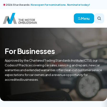
2026 Star Awards:
Now open for nominations. Nominate today!
Menu
For Businesses
Approved by the Chartered Trading Standards Institute (CTSI), our
Codes of Practice covering car sales, servicing and repairs, new car
warranties and extended warranties offer clear-cut customer service
expectations for car owners and a revenue opportunity for
accredited businesses.