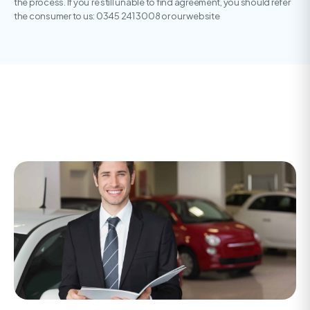
the process. If you’re still unable to find agreement, you should refer
the consumer to us: 0345 241 3008 or our website