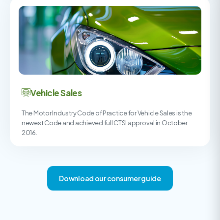
Vehicle Sales
The Motor Industry Code of Practice for Vehicle Sales is the
newest Code and achieved full CTSI approval in October
2016.
Download our consumer guide