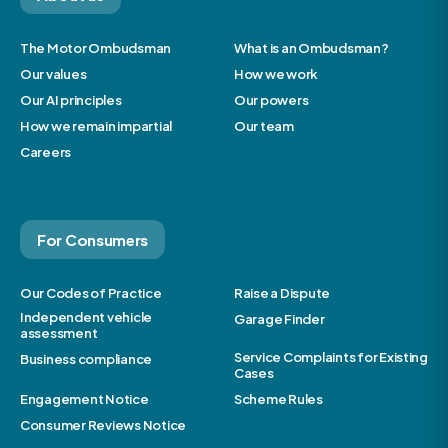
The Motor Ombudsman
What is an Ombudsman?
Our values
How we work
Our AI principles
Our powers
How we remain impartial
Our team
Careers
For Consumers
Our Codes of Practice
Raise a Dispute
Independent vehicle
Garage Finder
assessment
Service Complaints for Existing
Business compliance
Cases
Engagement Notice
Scheme Rules
Consumer Reviews Notice