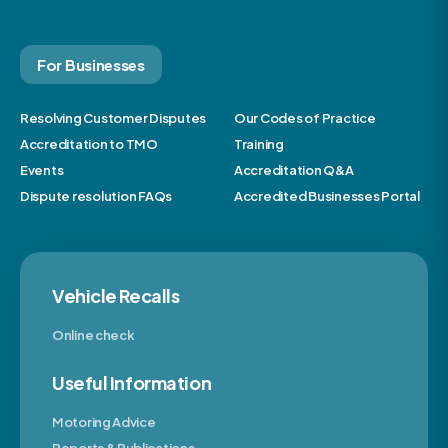
For Businesses
Resolving Customer Disputes
Our Codes of Practice
Accreditation to TMO
Training
Events
Accreditation Q&A
Dispute resolution FAQs
Accredited Businesses Portal
Vehicle Recalls
Online check
Useful Information
Motoring Advice