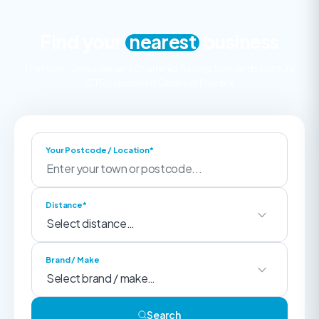
Find your
nearest
business
The Motor Ombudsman’s Chartered Trading Standards Institute
(CTSI)-approved Codes of Practice
Your Postcode / Location*
Distance*
Brand / Make
Search