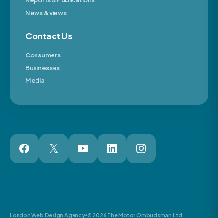
Reports & Publications
News & views
Contact Us
Consumers
Businesses
Media
London Web Design Agency
© 2026 The Motor Ombudsman Ltd