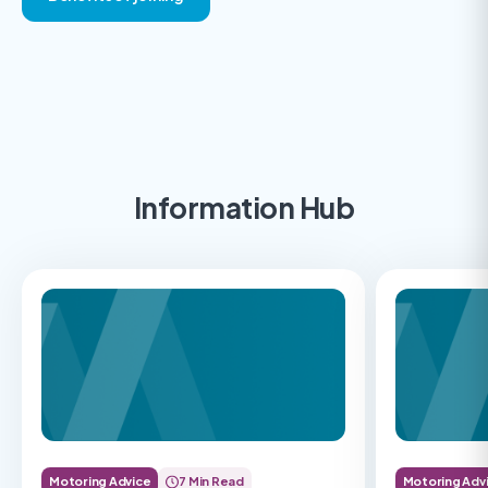
Information Hub
Motoring Advice
7 Min Read
Motoring Adv