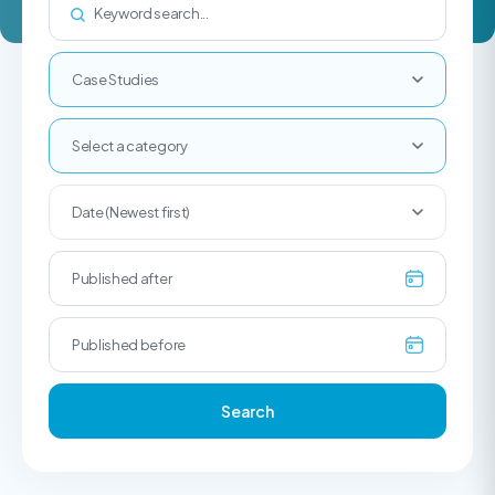
Case Studies
Select a category
Date (Newest first)
Search