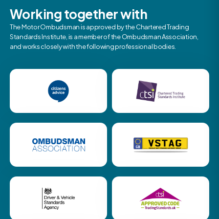
Working together with
The Motor Ombudsman is approved by the Chartered Trading
Standards Institute, is a member of the Ombudsman Association,
and works closely with the following professional bodies.