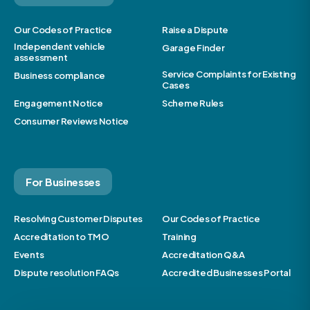
Our Codes of Practice
Raise a Dispute
Independent vehicle
Garage Finder
assessment
Service Complaints for Existing
Business compliance
Cases
Engagement Notice
Scheme Rules
Consumer Reviews Notice
For Businesses
Resolving Customer Disputes
Our Codes of Practice
Accreditation to TMO
Training
Events
Accreditation Q&A
Dispute resolution FAQs
Accredited Businesses Portal