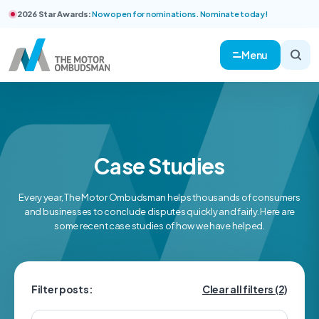
2026 Star Awards:
Now open for nominations. Nominate today!
Menu
Case Studies
Every year, The Motor Ombudsman helps thousands of consumers
and businesses to conclude disputes quickly and fairly. Here are
some recent case studies of how we have helped.
Filter posts:
Clear all filters
(2)