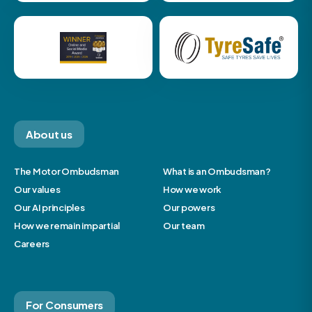
About us
The Motor Ombudsman
What is an Ombudsman?
Our values
How we work
Our AI principles
Our powers
How we remain impartial
Our team
Careers
For Consumers