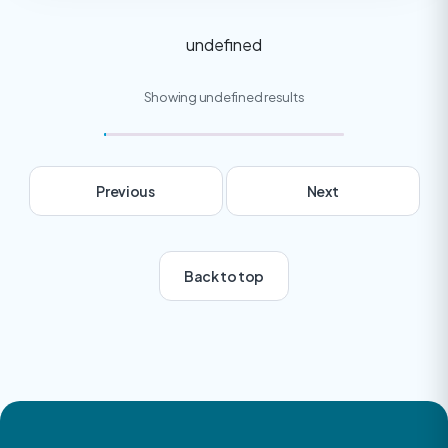
undefined
Showing undefined results
Previous
Next
Back to top
Next