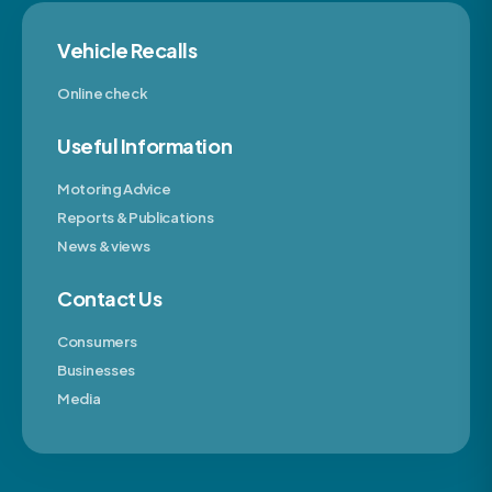
Vehicle Recalls
Online check
Useful Information
Motoring Advice
Reports & Publications
News & views
Contact Us
Consumers
Businesses
Media