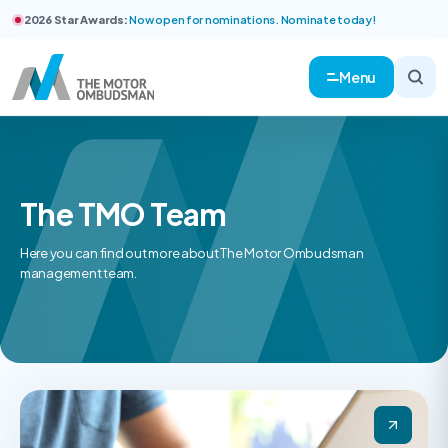
2026 Star Awards:
Now open for nominations. Nominate today!
Menu
The TMO Team
Here you can find out more about The Motor Ombudsman
management team.