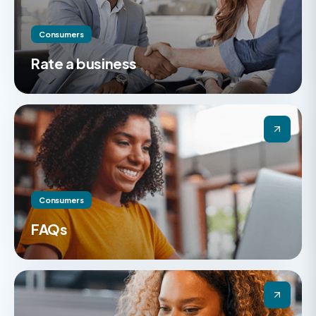
Consumers
Rate a business
Consumers
FAQs