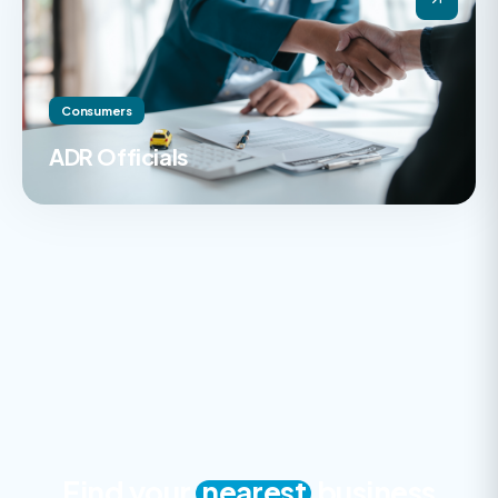
Consumers
ADR Officials
Find your
nearest
business