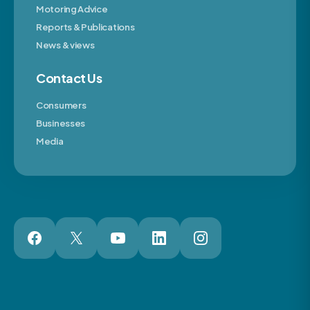
Motoring Advice
Reports & Publications
News & views
Contact Us
Consumers
Businesses
Media