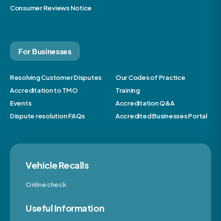
Consumer Reviews Notice
For Businesses
Resolving Customer Disputes
Our Codes of Practice
Accreditation to TMO
Training
Events
Accreditation Q&A
Dispute resolution FAQs
Accredited Businesses Portal
Vehicle Recalls
Online check
Useful Information