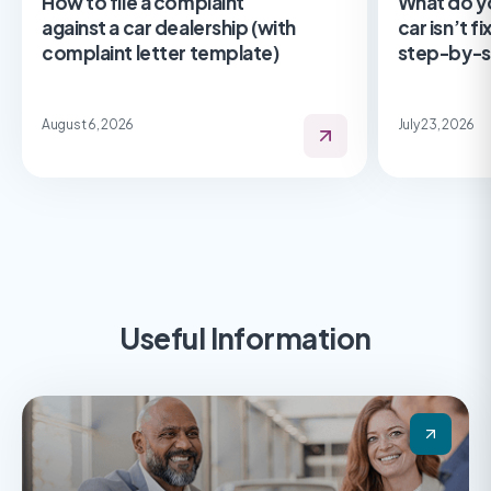
How to file a complaint
What do y
against a car dealership (with
car isn’t f
complaint letter template)
step-by-s
August 6, 2026
July 23, 2026
Useful Information