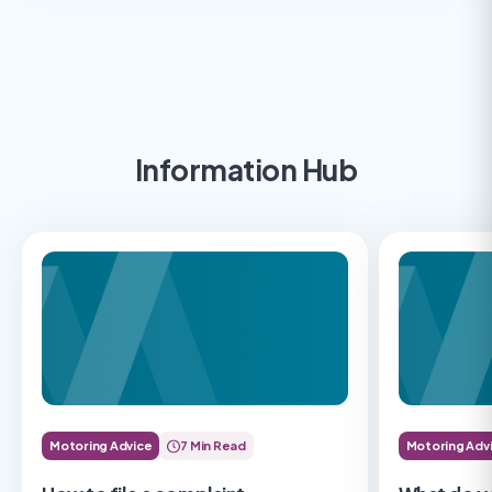
Information Hub
Motoring Advice
7 Min Read
Motoring Adv