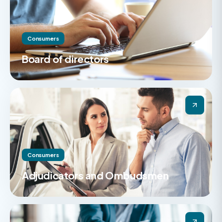
Consumers
Board of directors
Consumers
Adjudicators and Ombudsmen