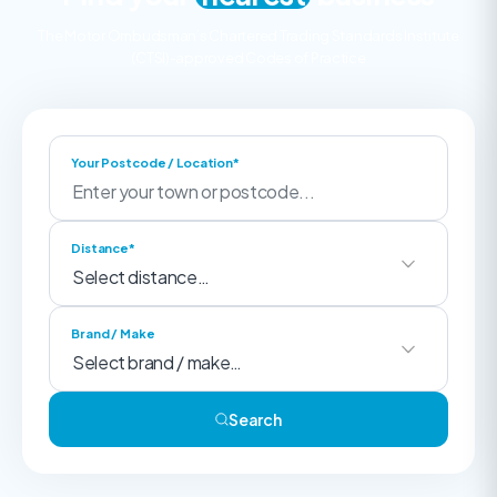
The Motor Ombudsman’s Chartered Trading Standards Institute
(CTSI)-approved Codes of Practice
Your Postcode / Location*
Distance*
Brand / Make
Search