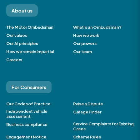
About us
The Motor Ombudsman
What is an Ombudsman?
Our values
How we work
Our AI principles
Our powers
How we remain impartial
Our team
Careers
For Consumers
Our Codes of Practice
Raise a Dispute
Independent vehicle
Garage Finder
assessment
Service Complaints for Existing
Business compliance
Cases
Engagement Notice
Scheme Rules