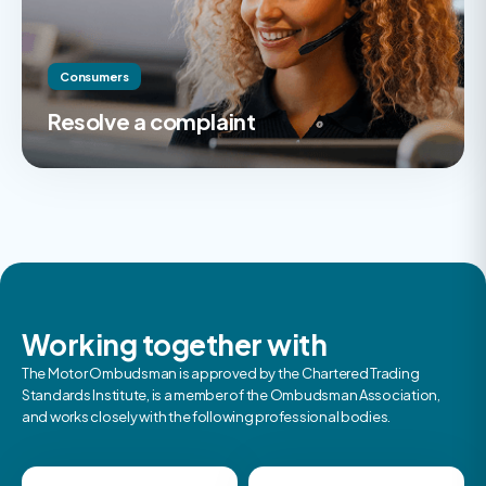
Consumers
Resolve a complaint
Working together with
The Motor Ombudsman is approved by the Chartered Trading
Standards Institute, is a member of the Ombudsman Association,
and works closely with the following professional bodies.