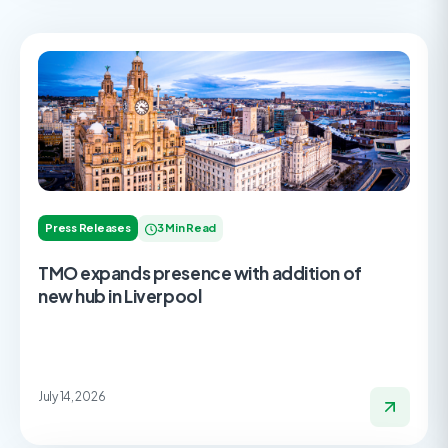
Press Releases
3 Min Read
TMO expands presence with addition of
new hub in Liverpool
July 14, 2026