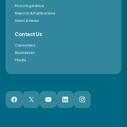
Motoring Advice
Reports & Publications
News & views
Contact Us
Consumers
Businesses
Media