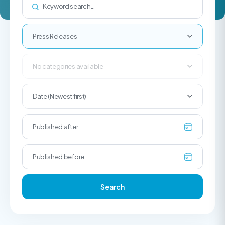
Press Releases
No categories available
Date (Newest first)
Search