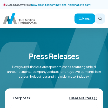
2026 Star Awards:
Now open for nominations. Nominate today!
Menu
Press Releases
Here you will find our latest press releases, featuring official
announcements, company updates, and key developments from
across the business and the wider motor industry.
Filter posts:
Clear all filters
(1)