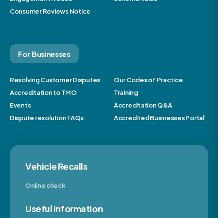
Consumer Reviews Notice
For Businesses
Resolving Customer Disputes
Our Codes of Practice
Accreditation to TMO
Training
Events
Accreditation Q&A
Dispute resolution FAQs
Accredited Businesses Portal
Vehicle Recalls
Online check
Useful Information