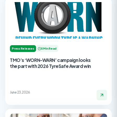
Press Releases
5 Min Read
TMO’s ‘WORN-WARN’ campaign looks
the part with 2026 TyreSafe Award win
June 23, 2026