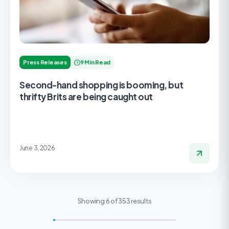
Press Releases
9 Min Read
Second-hand shopping is booming, but
thrifty Brits are being caught out
June 3, 2026
Showing 6 of 353 results