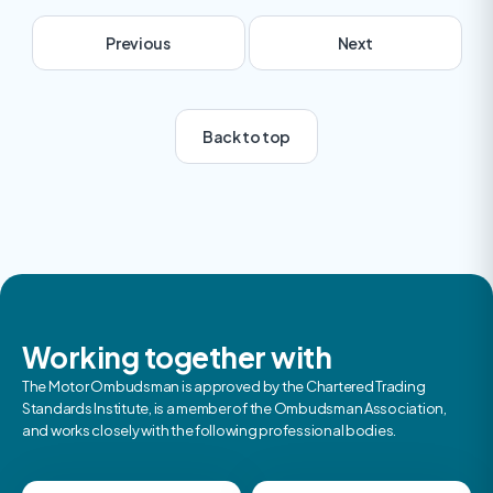
Previous
Next
Back to top
Next
Working together with
The Motor Ombudsman is approved by the Chartered Trading
Standards Institute, is a member of the Ombudsman Association,
and works closely with the following professional bodies.