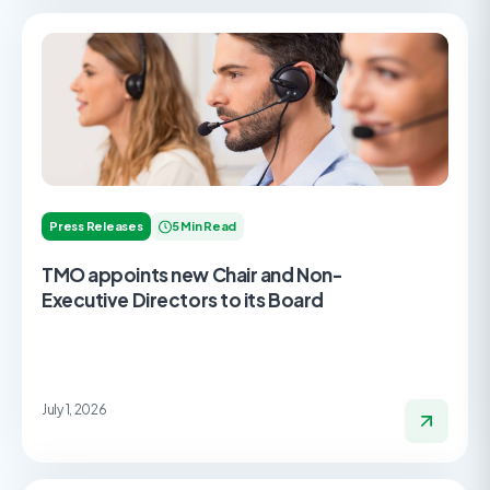
Press Releases
5 Min Read
TMO appoints new Chair and Non-
Executive Directors to its Board
July 1, 2026