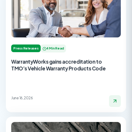
Press Releases
4 Min Read
WarrantyWorks gains accreditation to
TMO’s Vehicle Warranty Products Code
June 16, 2026