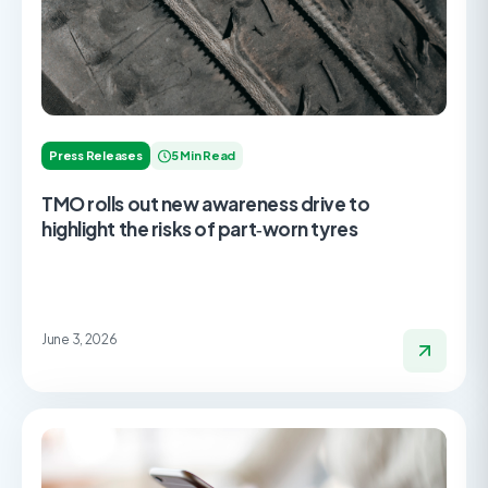
Press Releases
5 Min Read
TMO rolls out new awareness drive to
highlight the risks of part‑worn tyres
June 3, 2026