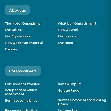
About us
The Motor Ombudsman
What is an Ombudsman?
Our values
How we work
Our AI principles
Our powers
How we remain impartial
Our team
Careers
For Consumers
Our Codes of Practice
Raise a Dispute
Independent vehicle
Garage Finder
assessment
Service Complaints for Existing
Business compliance
Cases
Engagement Notice
Scheme Rules