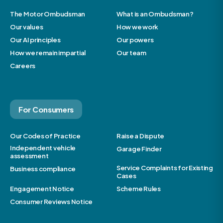
The Motor Ombudsman
What is an Ombudsman?
Our values
How we work
Our AI principles
Our powers
How we remain impartial
Our team
Careers
For Consumers
Our Codes of Practice
Raise a Dispute
Independent vehicle
Garage Finder
assessment
Service Complaints for Existing
Business compliance
Cases
Engagement Notice
Scheme Rules
Consumer Reviews Notice