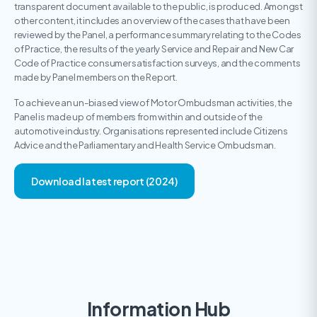
transparent document available to the public, is produced. Amongst
other content, it includes an overview of the cases that have been
reviewed by the Panel, a performance summary relating to the Codes
of Practice, the results of the yearly Service and Repair and New Car
Code of Practice consumer satisfaction surveys, and the comments
made by Panel members on the Report.
To achieve an un-biased view of Motor Ombudsman activities, the
Panel is made up of members from within and outside of the
automotive industry. Organisations represented include Citizens
Advice and the Parliamentary and Health Service Ombudsman.
Download latest report (2024)
Information Hub