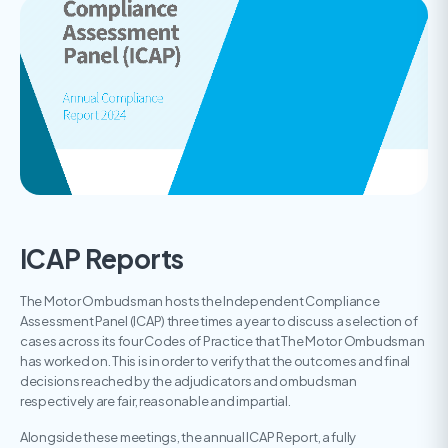
ICAP Reports
The Motor Ombudsman hosts the Independent Compliance
Assessment Panel (ICAP) three times a year to discuss a selection of
cases across its four Codes of Practice that The Motor Ombudsman
has worked on. This is in order to verify that the outcomes and final
decisions reached by the adjudicators and ombudsman
respectively are fair, reasonable and impartial.
Alongside these meetings, the annual ICAP Report, a fully