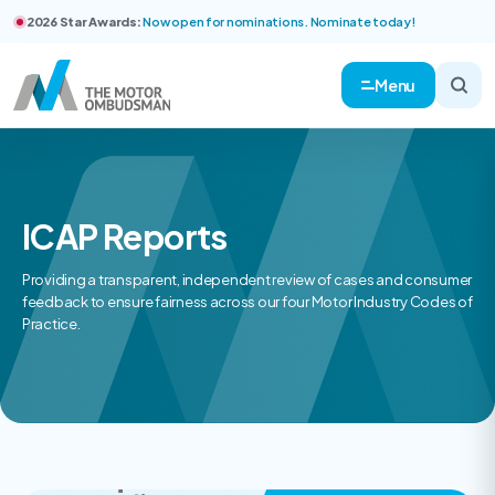
2026 Star Awards:
Now open for nominations. Nominate today!
Menu
ICAP Reports
Providing a transparent, independent review of cases and consumer
feedback to ensure fairness across our four Motor Industry Codes of
Practice.