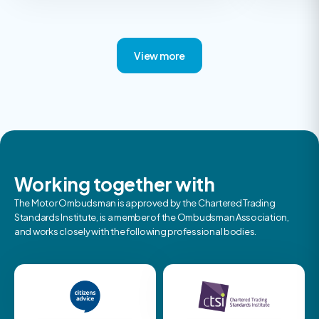
View more
Working together with
The Motor Ombudsman is approved by the Chartered Trading
Standards Institute, is a member of the Ombudsman Association,
and works closely with the following professional bodies.