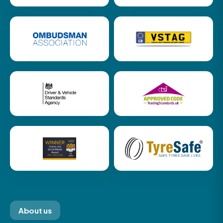
About us