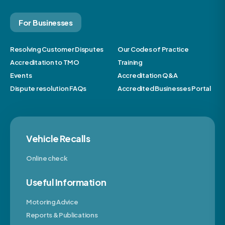
For Businesses
Resolving Customer Disputes
Our Codes of Practice
Accreditation to TMO
Training
Events
Accreditation Q&A
Dispute resolution FAQs
Accredited Businesses Portal
Vehicle Recalls
Online check
Useful Information
Motoring Advice
Reports & Publications