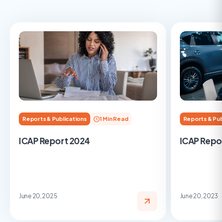
Reports & Publications
1 Min Read
Reports & Pub
ICAP Report 2024
ICAP Repo
June 20, 2025
June 20, 2023