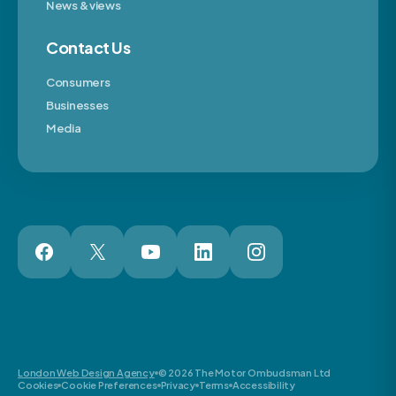
News & views
Contact Us
Consumers
Businesses
Media
London Web Design Agency
© 2026 The Motor Ombudsman Ltd
Cookies
Cookie Preferences
Privacy
Terms
Accessibility