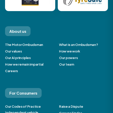
About us
The Motor Ombudsman
What is an Ombudsman?
Our values
How we work
Our AI principles
Our powers
How we remain impartial
Our team
Careers
For Consumers
Our Codes of Practice
Raise a Dispute
Independent vehicle