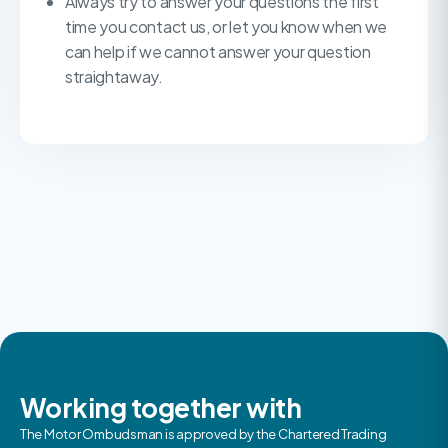
Always try to answer your questions the first
time you contact us, or let you know when we
can help if we cannot answer your question
straightaway.
Working together with
The Motor Ombudsman is approved by the Chartered Trading