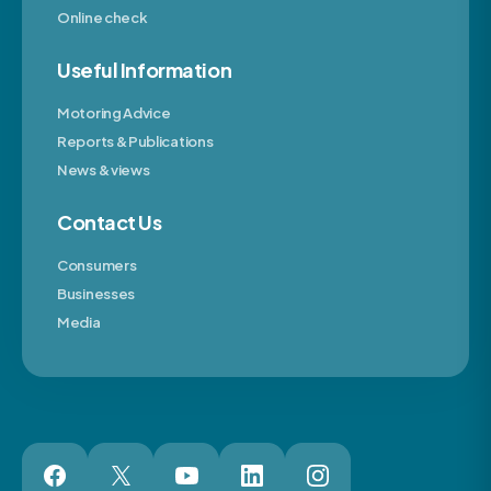
Online check
Useful Information
Motoring Advice
Reports & Publications
News & views
Contact Us
Consumers
Businesses
Media