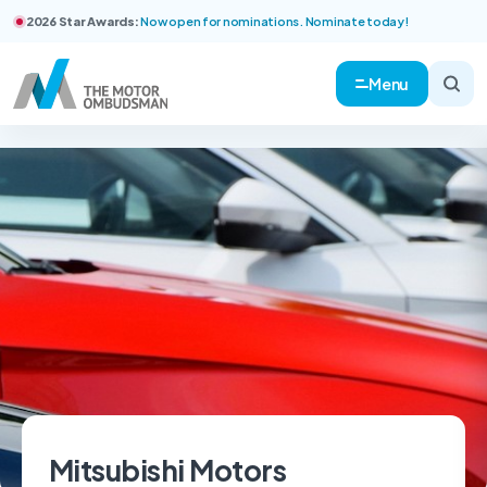
2026 Star Awards:
Now open for nominations. Nominate today!
Menu
Mitsubishi Motors