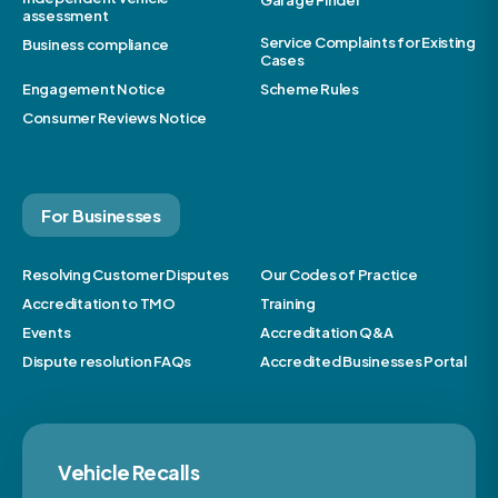
Garage Finder
assessment
Service Complaints for Existing
Business compliance
Cases
Engagement Notice
Scheme Rules
Consumer Reviews Notice
For Businesses
Resolving Customer Disputes
Our Codes of Practice
Accreditation to TMO
Training
Events
Accreditation Q&A
Dispute resolution FAQs
Accredited Businesses Portal
Vehicle Recalls