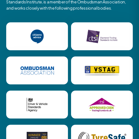
Standards Institute, is a member of the Ombudsman Association,
and works closely with the following professional bodies.