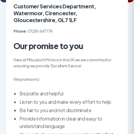
Customer Services Department,
Watermoor, Cirencester,
Gloucestershire, GL7 1LF
Phone:
01285 647774
Our promise to you
Here at Mitsubishi Motors in the UK we are committed to
ensuring we provide ‘Excellent Service’.
We promise to:
Be polite and helpful
Listen to you and make every effort to help
Be fair to you and not discriminate
Provide information in clear and easy to
understand language