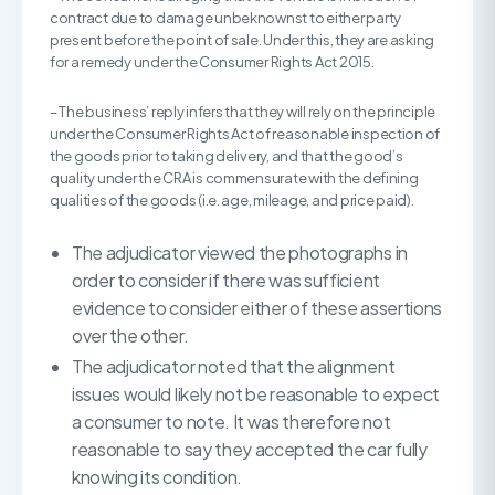
contract due to damage unbeknownst to either party
present before the point of sale. Under this, they are asking
for a remedy under the Consumer Rights Act 2015.
– The business’ reply infers that they will rely on the principle
under the Consumer Rights Act of reasonable inspection of
the goods prior to taking delivery, and that the good’s
quality under the CRA is commensurate with the defining
qualities of the goods (i.e. age, mileage, and price paid).
The adjudicator viewed the photographs in
order to consider if there was sufficient
evidence to consider either of these assertions
over the other.
The adjudicator noted that the alignment
issues would likely not be reasonable to expect
a consumer to note. It was therefore not
reasonable to say they accepted the car fully
knowing its condition.