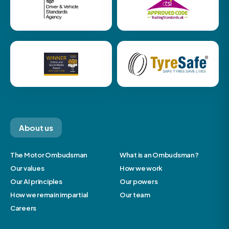
About us
The Motor Ombudsman
What is an Ombudsman?
Our values
How we work
Our AI principles
Our powers
How we remain impartial
Our team
Careers