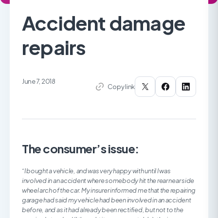
Accident damage
repairs
June 7, 2018
Copy link
The consumer’s issue:
“I bought a vehicle, and was very happy with until I was
involved in an accident where somebody hit the rear near side
wheel arch of the car. My insurer informed me that the repairing
garage had said my vehicle had been involved in an accident
before, and as it had already been rectified, but not to the