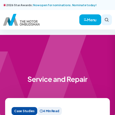
2026 Star Awards:
Now open for nominations. Nominate today!
Menu
Case Studies
4 Min Read