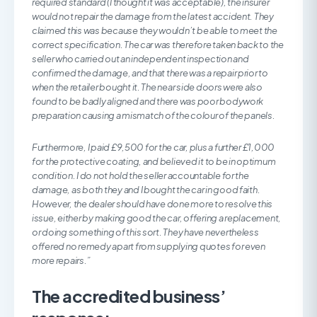
required standard (I thought it was acceptable), the insurer
would not repair the damage from the latest accident. They
claimed this was because they wouldn’t be able to meet the
correct specification. The car was therefore taken back to the
seller who carried out an independent inspection and
confirmed the damage, and that there was a repair prior to
when the retailer bought it. The near side doors were also
found to be badly aligned and there was poor bodywork
preparation causing a mismatch of the colour of the panels.
Furthermore, I paid £9,500 for the car, plus a further £1,000
for the protective coating, and believed it to be in optimum
condition. I do not hold the seller accountable for the
damage, as both they and I bought the car in good faith.
However, the dealer should have done more to resolve this
issue, either by making good the car, offering a replacement,
or doing something of this sort. They have nevertheless
offered no remedy apart from supplying quotes for even
more repairs.”
The accredited business’