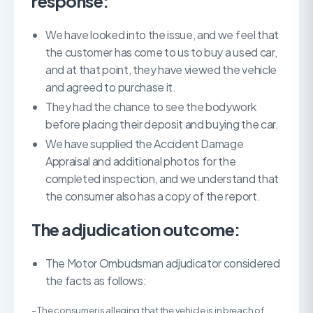
response:
We have looked into the issue, and we feel that
the customer has come to us to buy a used car,
and at that point, they have viewed the vehicle
and agreed to purchase it.
They had the chance to see the bodywork
before placing their deposit and buying the car.
We have supplied the Accident Damage
Appraisal and additional photos for the
completed inspection, and we understand that
the consumer also has a copy of the report.
The adjudication outcome:
The Motor Ombudsman adjudicator considered
the facts as follows:
– The consumer is alleging that the vehicle is in breach of