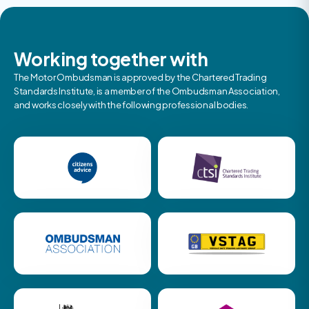
Working together with
The Motor Ombudsman is approved by the Chartered Trading
Standards Institute, is a member of the Ombudsman Association,
and works closely with the following professional bodies.