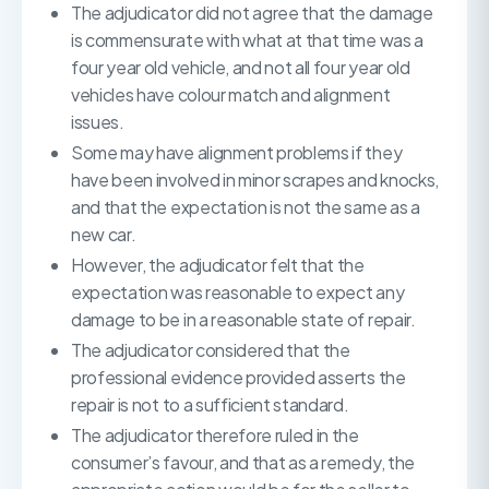
The adjudicator did not agree that the damage
is commensurate with what at that time was a
four year old vehicle, and not all four year old
vehicles have colour match and alignment
issues.
Some may have alignment problems if they
have been involved in minor scrapes and knocks,
and that the expectation is not the same as a
new car.
However, the adjudicator felt that the
expectation was reasonable to expect any
damage to be in a reasonable state of repair.
The adjudicator considered that the
professional evidence provided asserts the
repair is not to a sufficient standard.
The adjudicator therefore ruled in the
consumer’s favour, and that as a remedy, the