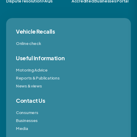
Dispute resolution FAQs
Accredited Businesses Portal
Vehicle Recalls
Online check
Useful Information
Motoring Advice
Reports & Publications
News & views
Contact Us
Consumers
Businesses
Media