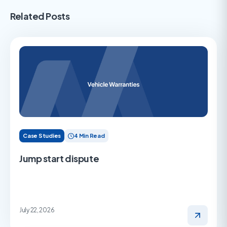
Related Posts
Case Studies
4 Min Read
Jump start dispute
July 22, 2026