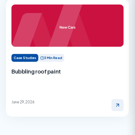
Case Studies
3 Min Read
Bubbling roof paint
June 29, 2026