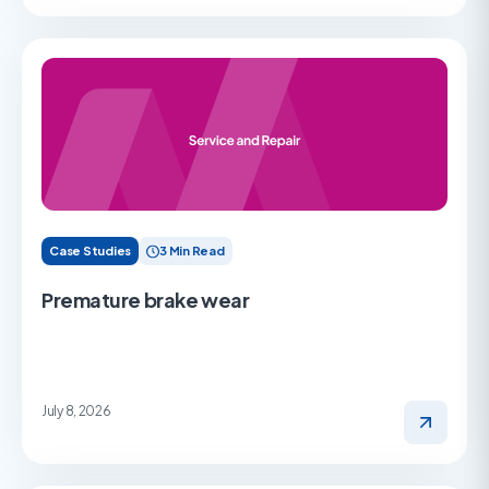
Case Studies
3 Min Read
Premature brake wear
July 8, 2026