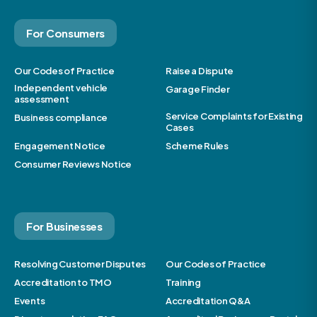
For Consumers
Our Codes of Practice
Raise a Dispute
Independent vehicle
Garage Finder
assessment
Service Complaints for Existing
Business compliance
Cases
Engagement Notice
Scheme Rules
Consumer Reviews Notice
For Businesses
Resolving Customer Disputes
Our Codes of Practice
Accreditation to TMO
Training
Events
Accreditation Q&A