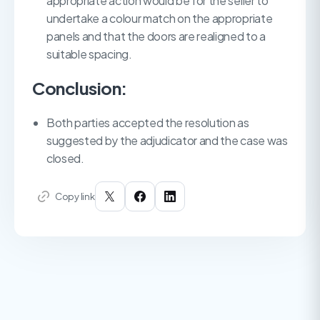
appropriate action would be for the seller to
undertake a colour match on the appropriate
panels and that the doors are realigned to a
suitable spacing.
Conclusion:
Both parties accepted the resolution as
suggested by the adjudicator and the case was
closed.
Copy link