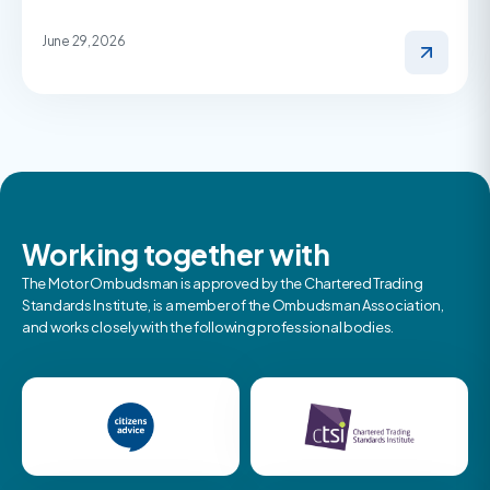
June 29, 2026
Working together with
The Motor Ombudsman is approved by the Chartered Trading
Standards Institute, is a member of the Ombudsman Association,
and works closely with the following professional bodies.