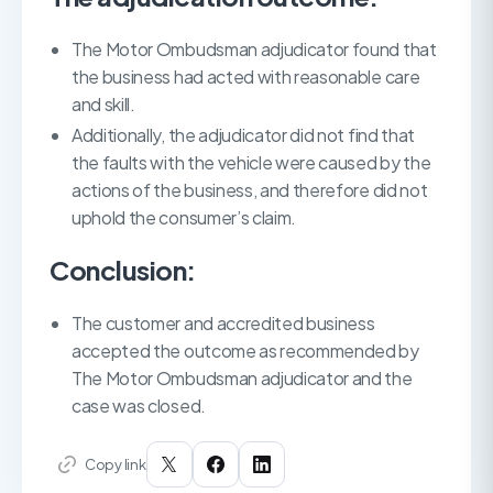
The Motor Ombudsman adjudicator found that
the business had acted with reasonable care
and skill.
Additionally, the adjudicator did not find that
the faults with the vehicle were caused by the
actions of the business, and therefore did not
uphold the consumer’s claim.
Conclusion:
The customer and accredited business
accepted the outcome as recommended by
The Motor Ombudsman adjudicator and the
case was closed.
Copy link