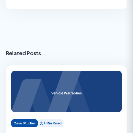
Related Posts
Case Studies
4 Min Read