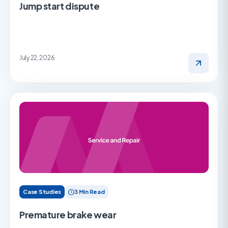
Jump start dispute
July 22, 2026
Case Studies
3 Min Read
Premature brake wear