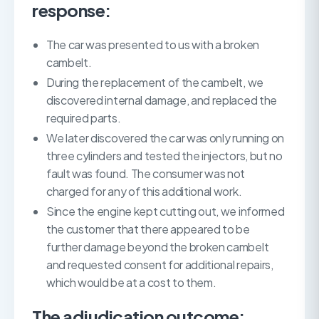
response:
The car was presented to us with a broken
cambelt.
During the replacement of the cambelt, we
discovered internal damage, and replaced the
required parts.
We later discovered the car was only running on
three cylinders and tested the injectors, but no
fault was found. The consumer was not
charged for any of this additional work.
Since the engine kept cutting out, we informed
the customer that there appeared to be
further damage beyond the broken cambelt
and requested consent for additional repairs,
which would be at a cost to them.
The adjudication outcome: