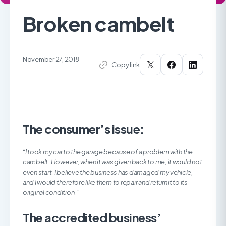
Broken cambelt
November 27, 2018
Copy link
The consumer’s issue:
“
I took my car to the garage because of a problem with the
cambelt. However, when it was given back to me, it would not
even start. I believe the business has damaged my vehicle,
and I would therefore like them to repair and return it to its
original condition.”
The accredited business’