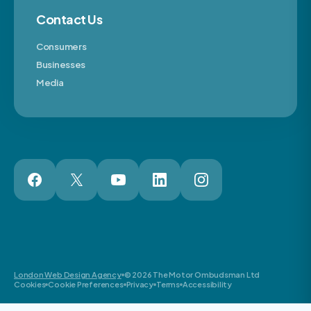
Contact Us
Consumers
Businesses
Media
London Web Design Agency
© 2026 The Motor Ombudsman Ltd
Cookies
Cookie Preferences
Privacy
Terms
Accessibility