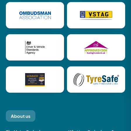
About us