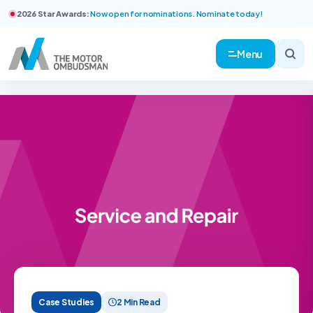
2026 Star Awards:
Now open for nominations. Nominate today!
Menu
Case Studies
2 Min Read