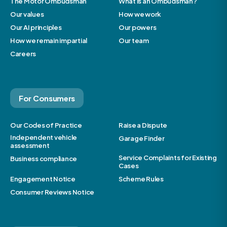
The Motor Ombudsman
What is an Ombudsman?
Our values
How we work
Our AI principles
Our powers
How we remain impartial
Our team
Careers
For Consumers
Our Codes of Practice
Raise a Dispute
Independent vehicle
Garage Finder
assessment
Service Complaints for Existing
Business compliance
Cases
Engagement Notice
Scheme Rules
Consumer Reviews Notice