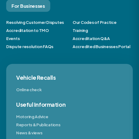
For Businesses
Resolving Customer Disputes
Our Codes of Practice
Accreditation to TMO
Training
Events
Accreditation Q&A
Dispute resolution FAQs
Accredited Businesses Portal
Vehicle Recalls
Online check
Useful Information
Motoring Advice
Reports & Publications
News & views