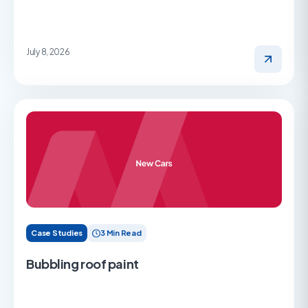
July 8, 2026
Case Studies
3 Min Read
Bubbling roof paint