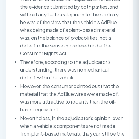
the evidence submitted by both parties, and
without any technical opinion to the contrary,
he was of the view that the vehicle’s AdBlue
wires being made of a plant-based material
was, on the balance of probabilities, not a
defect in the sense considered under the
Consumer Rights Act.
Therefore, according to the adjudicator’s
understanding, there was no mechanical
defect within the vehicle.
However, the consumer pointed out that the
material that the AdBlue wires were made of,
was more attractive to rodents than the oil-
based equivalent.
Nevertheless, in the adjudicator’s opinion, even
when a vehicle’s components are not made
from plant-based materials, they can still be the