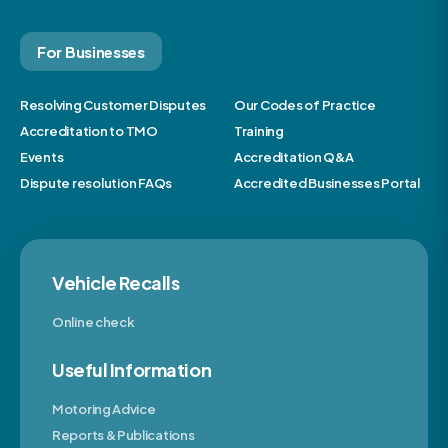
For Businesses
Resolving Customer Disputes
Our Codes of Practice
Accreditation to TMO
Training
Events
Accreditation Q&A
Dispute resolution FAQs
Accredited Businesses Portal
Vehicle Recalls
Online check
Useful Information
Motoring Advice
Reports & Publications