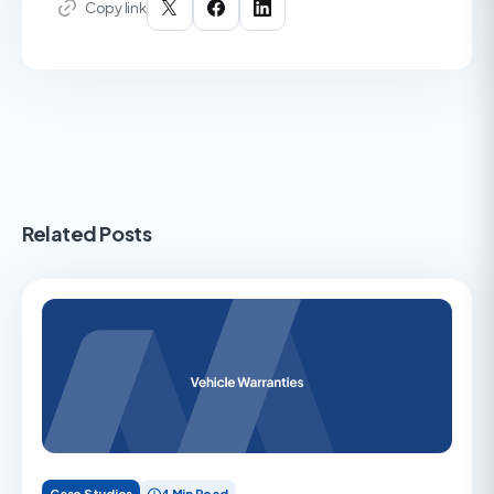
Copy link
Related Posts
Case Studies
4 Min Read