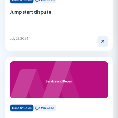
Jump start dispute
July 22, 2026
Case Studies
3 Min Read