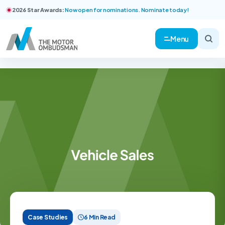
2026 Star Awards:
Now open for nominations. Nominate today!
Menu
Case Studies
6 Min Read