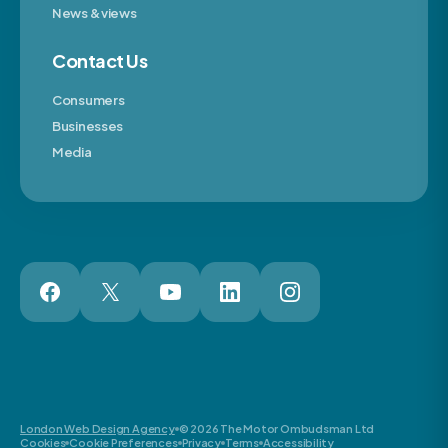
News & views
Contact Us
Consumers
Businesses
Media
London Web Design Agency
© 2026 The Motor Ombudsman Ltd
Cookies
Cookie Preferences
Privacy
Terms
Accessibility