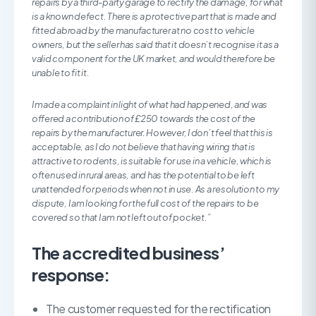
repairs by a third-party garage to rectify the damage, for what
is a known defect. There is a protective part that is made and
fitted abroad by the manufacturer at no cost to vehicle
owners, but the seller has said that it doesn’t recognise it as a
valid component for the UK market, and would therefore be
unable to fit it.
I made a complaint in light of what had happened, and was
offered a contribution of £250 towards the cost of the
repairs by the manufacturer. However, I don’t feel that this is
acceptable, as I do not believe that having wiring that is
attractive to rodents, is suitable for use in a vehicle, which is
often used in rural areas, and has the potential to be left
unattended for periods when not in use. As a resolution to my
dispute, I am looking for the full cost of the repairs to be
covered so that I am not left out of pocket.”
The accredited business’
response:
The customer requested for the rectification