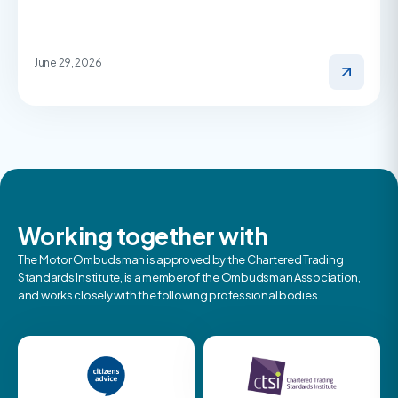
June 29, 2026
Working together with
The Motor Ombudsman is approved by the Chartered Trading
Standards Institute, is a member of the Ombudsman Association,
and works closely with the following professional bodies.