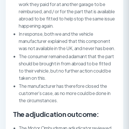
work they paid for at another garage to be
reimbursed, and / or for the part that is available
abroad to be fitted to help stop the same issue
happening again.
In response, both we and the vehicle
manufacturer explained that this component
was not available in the UK, and never has been.
The consumer remained adamant that the part
should be brought in from abroad to be fitted
to their vehicle, but no further action could be
taken on this.
The manufacturer has therefore closed the
customer’s case, as no more could be done in
the circumstances.
The adjudication outcome:
The Motor Ombudsman adjudicator reviewed