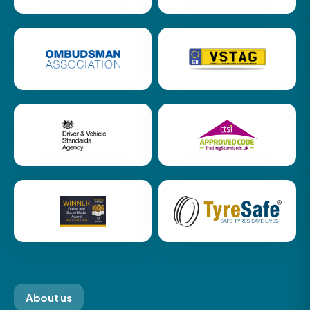
About us