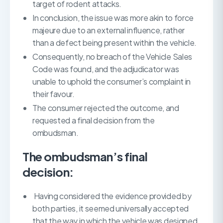
target of rodent attacks.
In conclusion, the issue was more akin to force
majeure due to an external influence, rather
than a defect being present within the vehicle.
Consequently, no breach of the Vehicle Sales
Code was found, and the adjudicator was
unable to uphold the consumer’s complaint in
their favour.
The consumer rejected the outcome, and
requested a final decision from the
ombudsman.
The ombudsman’s final
decision:
Having considered the evidence provided by
both parties, it seemed universally accepted
that the way in which the vehicle was designed,