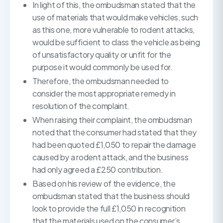
In light of this, the ombudsman stated that the
use of materials that would make vehicles, such
as this one, more vulnerable to rodent attacks,
would be sufficient to class the vehicle as being
of unsatisfactory quality or unfit for the
purpose it would commonly be used for.
Therefore, the ombudsman needed to
consider the most appropriate remedy in
resolution of the complaint.
When raising their complaint, the ombudsman
noted that the consumer had stated that they
had been quoted £1,050 to repair the damage
caused by a rodent attack, and the business
had only agreed a £250 contribution.
Based on his review of the evidence, the
ombudsman stated that the business should
look to provide the full £1,050 in recognition
that the materials used on the consumer’s