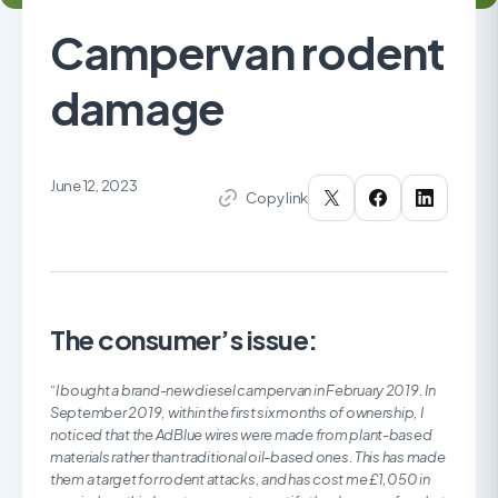
Campervan rodent
damage
June 12, 2023
Copy link
The consumer’s issue:
“I bought a brand-new diesel campervan in February 2019. In
September 2019, within the first six months of ownership, I
noticed that the AdBlue wires were made from plant-based
materials rather than traditional oil-based ones. This has made
them a target for rodent attacks, and has cost me £1,050 in