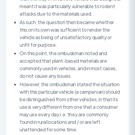
meant it was particularly vulnerable to rodent
attacks due to the materials used.
As such, the question then became whether
this on its own was sufficient to render the
vehicle as being of unsatisfactory quality or
unfit for purpose.
On this point, the ombudsman noted and
accepted that plant-based materials are
commonly used in vehicles, and in most cases,
do not cause any issues.
However, the ombudsman stated the situation
with this particular vehicle (a campervan) should
be distinguished from other vehicles, in that its
use is very different from one that a consumer
may use every day i.e. they are commonly
found in rural locations and / or are left
unattended for some time.