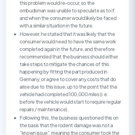
this problem would re-occur, so the
ombudsman was unable to speculate as to if
and when the consumer would likely be faced
with a similar situation in the future.
However, he stated that it was likely that the
consumer would need to have the same work
completed again in the future, and therefore
recommended that the business should either
take steps to mitigate the chances of this
happening by fitting the part produced in
Germany, or agree to cover any costs that do
arise due to this issue, up to the point that the
vehicle had completed 100,000 miles (i.e.
before the vehicle would start to require regular
repairs / maintenance).
Following this, the business questioned this on
the basis that the rodent damage was not a
“known issue”, meaning the consumer took the