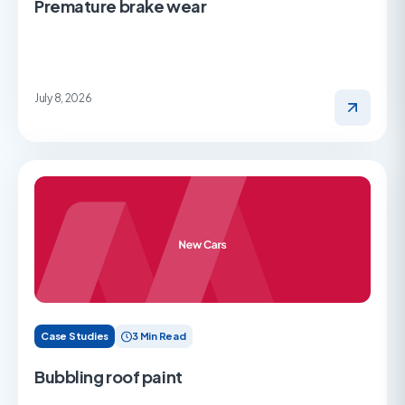
Premature brake wear
July 8, 2026
Case Studies
3 Min Read
Bubbling roof paint