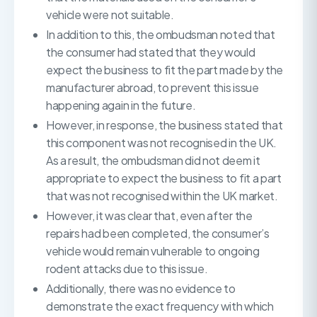
vehicle were not suitable.
In addition to this, the ombudsman noted that
the consumer had stated that they would
expect the business to fit the part made by the
manufacturer abroad, to prevent this issue
happening again in the future.
However, in response, the business stated that
this component was not recognised in the UK.
As a result, the ombudsman did not deem it
appropriate to expect the business to fit a part
that was not recognised within the UK market.
However, it was clear that, even after the
repairs had been completed, the consumer’s
vehicle would remain vulnerable to ongoing
rodent attacks due to this issue.
Additionally, there was no evidence to
demonstrate the exact frequency with which