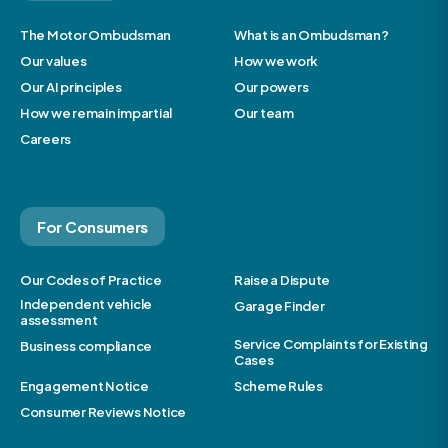
The Motor Ombudsman
What is an Ombudsman?
Our values
How we work
Our AI principles
Our powers
How we remain impartial
Our team
Careers
For Consumers
Our Codes of Practice
Raise a Dispute
Independent vehicle
Garage Finder
assessment
Service Complaints for Existing
Business compliance
Cases
Engagement Notice
Scheme Rules
Consumer Reviews Notice