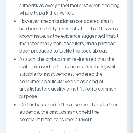
same risk as every other motorist when deciding
where to park their vehicle.
However, the ombudsman considered that it
had been suitably demonstrated that this was a
known issue, as the evidence suggested that it
impacted many manufacturers, and a part had
been produced to tackle the issue abroad.
As such, the ombudsman re-iterated that the
materials used on the consumer’s vehicle, while
suitable for most vehicles, rendered the
consumer’s particular vehicle as being of
unsatisfactory quality or not fit for its common
purpose.
On this basis, and in the absence of any further
evidence, the ombudsman upheld the
complaint in the consumer’s favour.