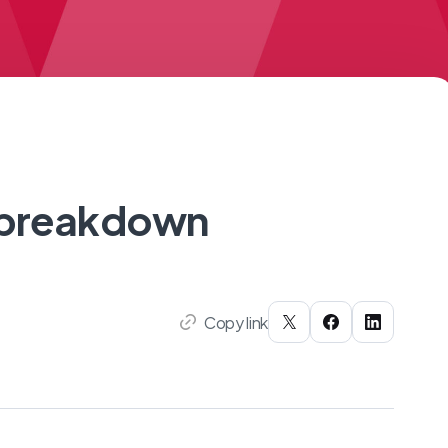
e breakdown
Copy link