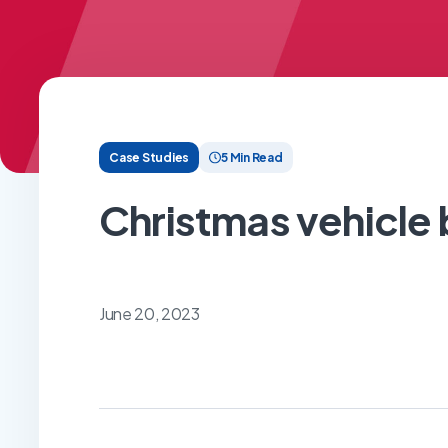
Case Studies
5 Min Read
Christmas vehicl
June 20, 2023