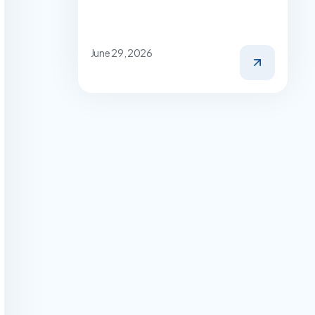
June 29, 2026