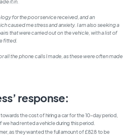
de it in.
logy for the poor service received, and an
ch caused me stress and anxiety. I am also seeking a
s that were carried out on the vehicle, with a list of
 fitted.
r all the phone calls I made, as these were often made
ess’ response:
wards the cost of hiring a car for the 10-day period,
we had rented a vehicle during this period.
mer, as they wanted the full amount of £828 to be