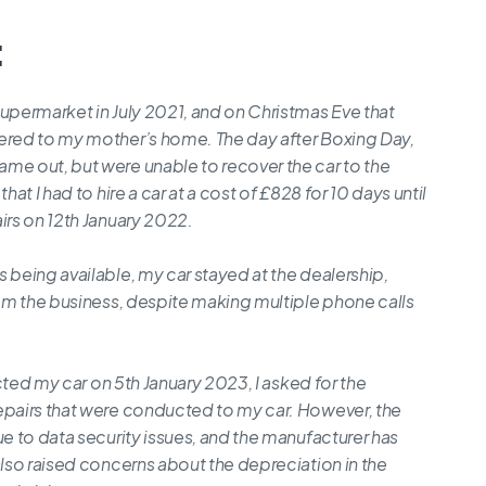
:
supermarket in July 2021, and on Christmas Eve that
vered to my mother’s home. The day after Boxing Day,
me out, but were unable to recover the car to the
at I had to hire a car at a cost of £828 for 10 days until
irs on 12th January 2022.
 being available, my car stayed at the dealership,
rom the business, despite making multiple phone calls
ected my car on 5th January 2023, I asked for the
epairs that were conducted to my car. However, the
ue to data security issues, and the manufacturer has
also raised concerns about the depreciation in the