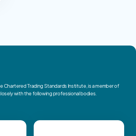
Chartered Trading Standards Institute, is a member of
sely with the following professional bodies.