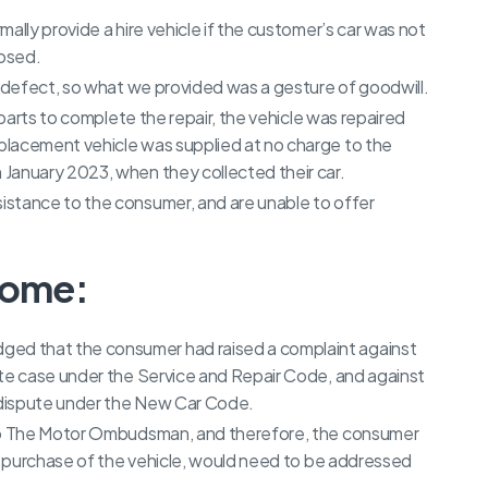
ally provide a hire vehicle if the customer’s car was not
nosed.
g defect, so what we provided was a gesture of goodwill.
 parts to complete the repair, the vehicle was repaired
placement vehicle was supplied at no charge to the
January 2023, when they collected their car.
stance to the consumer, and are unable to offer
come:
d that the consumer had raised a complaint against
ate case under the Service and Repair Code, and against
s dispute under the New Car Code.
 to The Motor Ombudsman, and therefore, the consumer
he purchase of the vehicle, would need to be addressed