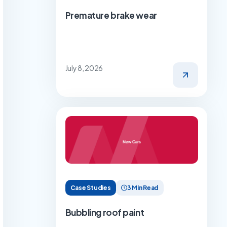
Premature brake wear
July 8, 2026
Case Studies
3 Min Read
Bubbling roof paint