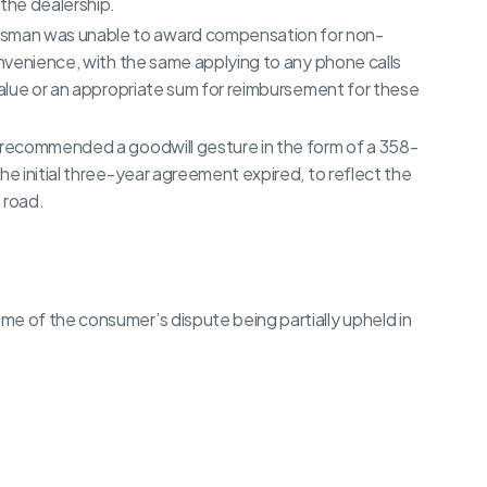
 the dealership.
sman was unable to award compensation for non-
onvenience, with the same applying to any phone calls
 value or an appropriate sum for reimbursement for these
r recommended a goodwill gesture in the form of a 358-
he initial three-year agreement expired, to reflect the
 road.
e of the consumer’s dispute being partially upheld in