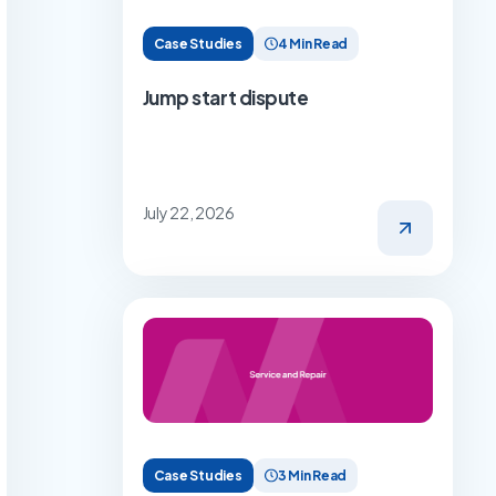
Case Studies
4 Min Read
Jump start dispute
July 22, 2026
Case Studies
3 Min Read