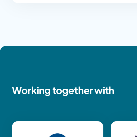
Working together with