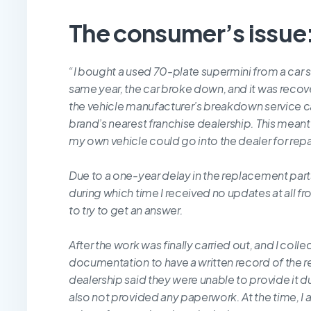
The consumer’s issue
“I bought a used 70-plate supermini from a car 
same year, the car broke down, and it was reco
the vehicle manufacturer’s breakdown service ca
brand’s nearest franchise dealership. This meant th
my own vehicle could go into the dealer for repa
Due to a one-year delay in the replacement parts
during which time I received no updates at all f
to try to get an answer.
After the work was finally carried out, and I coll
documentation to have a written record of the r
dealership said they were unable to provide it d
also not provided any paperwork. At the time, I 