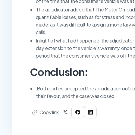
of the time that the consumer’s vehicle was at
The adjudicator added that The Motor Ombud
quantifiable losses, such as for stress and inc
made, as it was difficult to assign a monetary
calls.
In light of what had happened, the adjudicato
day extension to the vehicle’s warranty, once t
period that the consumer’s vehicle was off the
Conclusion:
Both parties accepted the adjudication outcom
their favour, and the case was closed.
Copy link