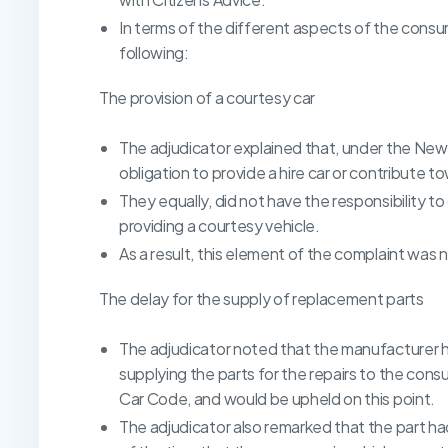
In terms of the different aspects of the cons
following:
The provision of a courtesy car
The adjudicator explained that, under the New
obligation to provide a hire car or contribute 
They equally, did not have the responsibility to
providing a courtesy vehicle.
As a result, this element of the complaint was 
The delay for the supply of replacement parts
The adjudicator noted that the manufacturer h
supplying the parts for the repairs to the con
Car Code, and would be upheld on this point.
The adjudicator also remarked that the part ha