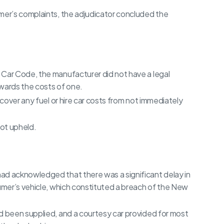
umer’s complaints, the adjudicator concluded the
 Car Code, the manufacturer did not have a legal
towards the costs of one.
 cover any fuel or hire car costs from not immediately
not upheld.
ad acknowledged that there was a significant delay in
sumer’s vehicle, which constituted a breach of the New
d been supplied, and a courtesy car provided for most