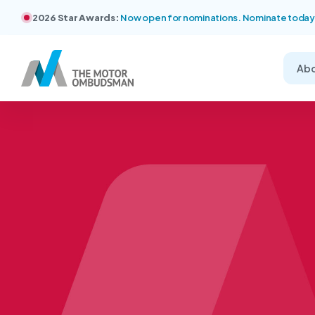
2026 Star Awards:
Now open for nominations. Nominate today
Ab