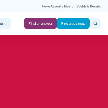
News
Reports & Insights
Vehicle Recalls
Find an answer
ub
Find a business