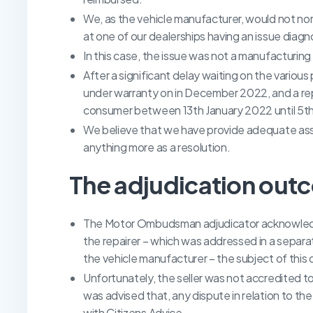
We, as the vehicle manufacturer, would not norm
at one of our dealerships having an issue diag
In this case, the issue was not a manufacturin
After a significant delay waiting on the various
under warranty on in December 2022, and a re
consumer between 13th January 2022 until 5th 
We believe that we have provide adequate assi
anything more as a resolution.
The adjudication out
The Motor Ombudsman adjudicator acknowledge
the repairer – which was addressed in a separ
the vehicle manufacturer – the subject of thi
Unfortunately, the seller was not accredited
was advised that, any dispute in relation to t
with Citizens Advice.