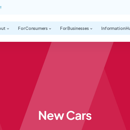
!
out
For Consumers
For Businesses
Information H