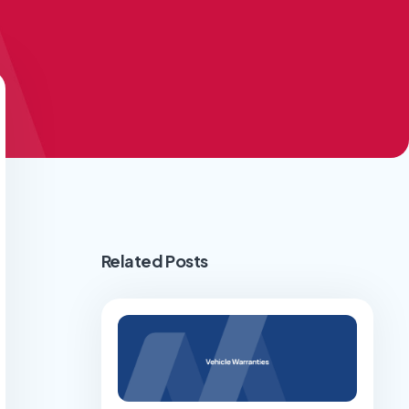
Related Posts