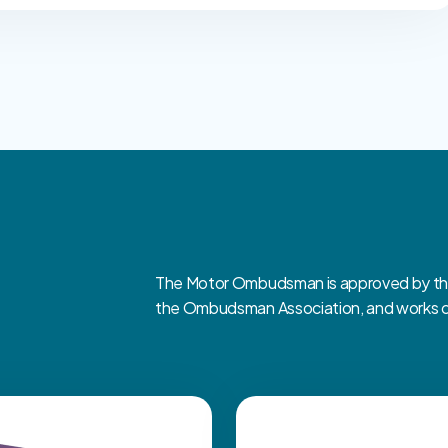
The Motor Ombudsman is approved by the 
the Ombudsman Association, and works clo