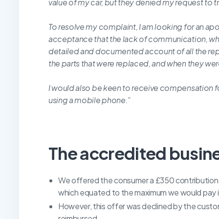
value of my car, but they denied my request to tra
To resolve my complaint, I am looking for an apo
acceptance that the lack of communication, whi
detailed and documented account of all the repair
the parts that were replaced, and when they were
I would also be keen to receive compensation fo
using a mobile phone.”
The accredited busin
We offered the consumer a £350 contribution to
which equated to the maximum we would pay if 
However, this offer was declined by the custo
reimbursed.