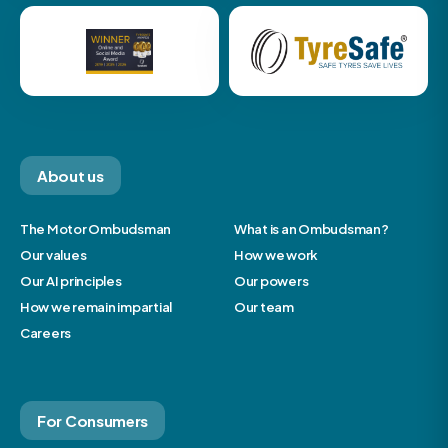
About us
The Motor Ombudsman
What is an Ombudsman?
Our values
How we work
Our AI principles
Our powers
How we remain impartial
Our team
Careers
For Consumers