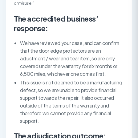
or misuse.”
The accredited business’
response:
We have reviewed your case, and can confirm
that the door edge protectors are an
adjustment / wear and tear item, so are only
covered under the warranty for six months or
6,500 miles, whichever one comes first.
This issue is not deemed to be a manufacturing
defect, so we are unable to provide financial
support towards the repair. It also occurred
outside of the terms of the warranty and
therefore we cannot provide any financial
support.
The adjudication outcome: