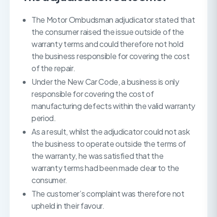
The Motor Ombudsman adjudicator stated that
the consumer raised the issue outside of the
warranty terms and could therefore not hold
the business responsible for covering the cost
of the repair.
Under the New Car Code, a business is only
responsible for covering the cost of
manufacturing defects within the valid warranty
period.
As a result, whilst the adjudicator could not ask
the business to operate outside the terms of
the warranty, he was satisfied that the
warranty terms had been made clear to the
consumer.
The customer’s complaint was therefore not
upheld in their favour.