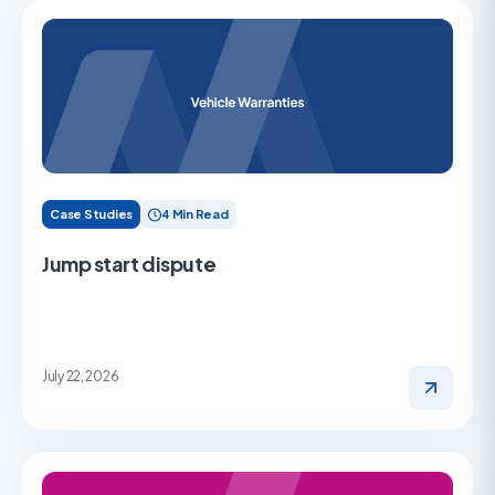
Case Studies
4 Min Read
Jump start dispute
July 22, 2026