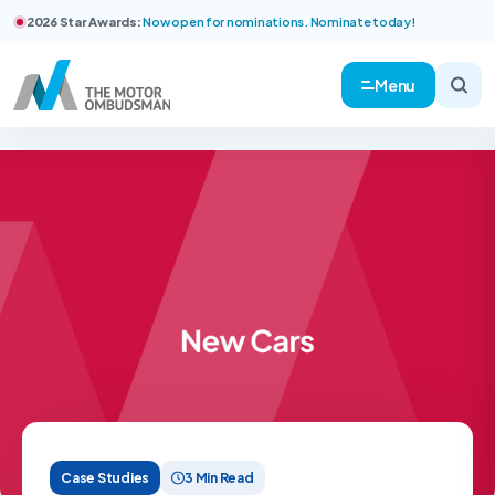
2026 Star Awards:
Now open for nominations. Nominate today!
Menu
Case Studies
3 Min Read