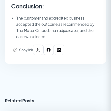
Conclusion:
The customer and accredited business
accepted the outcome as recommended by
The Motor Ombudsman adjudicator, and the
case was closed.
Copy link
Related Posts