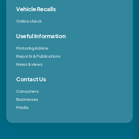
Vehicle Recalls
Online check
Useful Information
Motoring Advice
Reports & Publications
News & views
Contact Us
Consumers
Businesses
Media