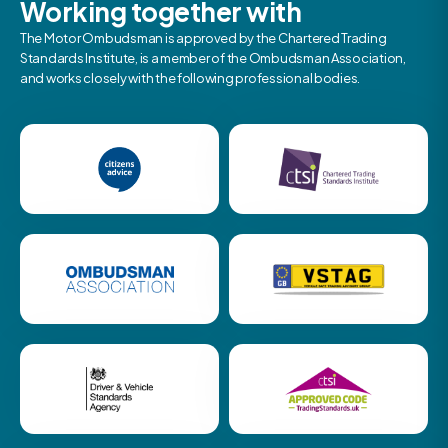
Working together with
The Motor Ombudsman is approved by the Chartered Trading
Standards Institute, is a member of the Ombudsman Association,
and works closely with the following professional bodies.