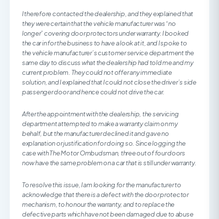
I therefore contacted the dealership, and they explained that
they were certain that the vehicle manufacturer was “no
longer” covering door protectors under warranty. I booked
the car in for the business to have a look at it, and I spoke to
the vehicle manufacturer’s customer service department the
same day to discuss what the dealership had told me and my
current problem. They could not offer any immediate
solution, and I explained that I could not close the driver’s side
passenger door and hence could not drive the car.
After the appointment with the dealership, the servicing
department attempted to make a warranty claim on my
behalf, but the manufacturer declined it and gave no
explanation or justification for doing so. Since logging the
case with The Motor Ombudsman, three out of four doors
now have the same problem on a car that is still under warranty.
To resolve this issue, I am looking for the manufacturer to
acknowledge that there is a defect with the door protector
mechanism, to honour the warranty, and to replace the
defective parts which have not been damaged due to abuse