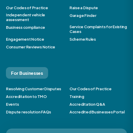
Our Codes of Practice
Raise a Dispute
Independent vehicle
Garage Finder
assessment
Service Complaints for Existing
Business compliance
Cases
Engagement Notice
Scheme Rules
Consumer Reviews Notice
For Businesses
Resolving Customer Disputes
Our Codes of Practice
Accreditation to TMO
Training
Events
Accreditation Q&A
Dispute resolution FAQs
Accredited Businesses Portal