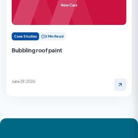
Case Studies
3 Min Read
Bubbling roof paint
June 29, 2026