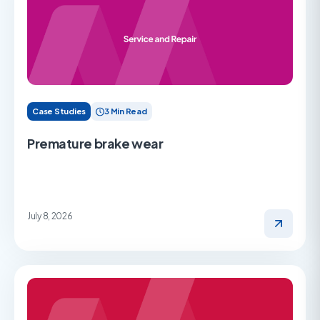
Case Studies
3 Min Read
Premature brake wear
July 8, 2026