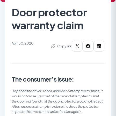
Door protector
warranty claim
April 30, 2020
Copy link
The consumer’s issue:
“I opened the driver’s door, and when I attempted to shut it, it
would not close. I got out of the car and attempted to shut
the door and found that the door protector would not retract.
After numerous attempts to close the door, the protector
separated from the mechanism (undamaged).