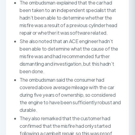
The ombudsman explained that the car had
been taken to an independent specialist that
hadn’t been able to determine whether the
misfire was a result of a previous cylinder head
repair or whether it was software related.
She also noted that an ACE engineer hadn’t
been able to determine what the cause of the
misfire was and had recommended further
dismantling and investigation, but this hadn’t
been done.
The ombudsman said the consumer had
covered above average mileage with the car
during five years of ownership, so considered
the engine to have been sufficiently robust and
durable.
They also remarked that the customer had
confirmed that the misfire had only started
following a cambelt repair, so this was proof