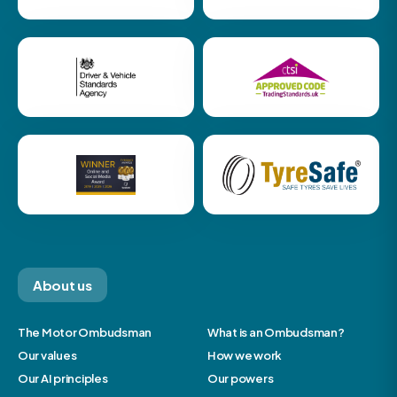
About us
The Motor Ombudsman
What is an Ombudsman?
Our values
How we work
Our AI principles
Our powers