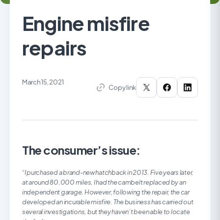
Engine misfire
repairs
March 15, 2021
Copy link
The consumer’s issue:
“I purchased a brand-new hatchback in 2013. Five years later,
at around 80,000 miles, I had the cambelt replaced by an
independent garage. However, following the repair, the car
developed an incurable misfire. The business has carried out
several investigations, but they haven’t been able to locate