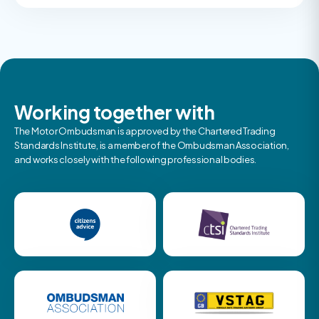
Working together with
The Motor Ombudsman is approved by the Chartered Trading
Standards Institute, is a member of the Ombudsman Association,
and works closely with the following professional bodies.