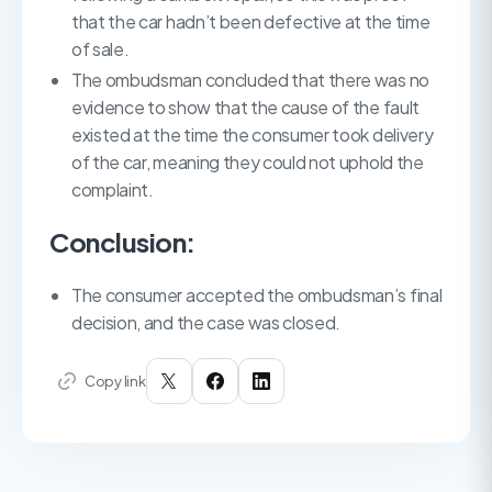
that the car hadn’t been defective at the time
of sale.
The ombudsman concluded that there was no
evidence to show that the cause of the fault
existed at the time the consumer took delivery
of the car, meaning they could not uphold the
complaint.
Conclusion:
The consumer accepted the ombudsman’s final
decision, and the case was closed.
Copy link