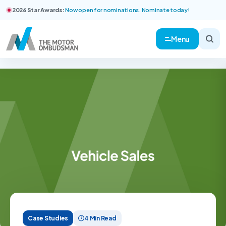
2026 Star Awards:
Now open for nominations. Nominate today!
Menu
Case Studies
4 Min Read