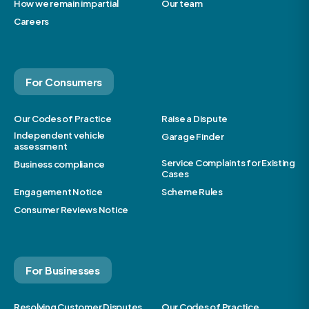
How we remain impartial
Our team
Careers
For Consumers
Our Codes of Practice
Raise a Dispute
Independent vehicle
Garage Finder
assessment
Service Complaints for Existing
Business compliance
Cases
Engagement Notice
Scheme Rules
Consumer Reviews Notice
For Businesses
Resolving Customer Disputes
Our Codes of Practice