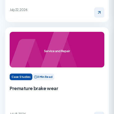
July 22, 2026
Case Studies
3 Min Read
Premature brake wear