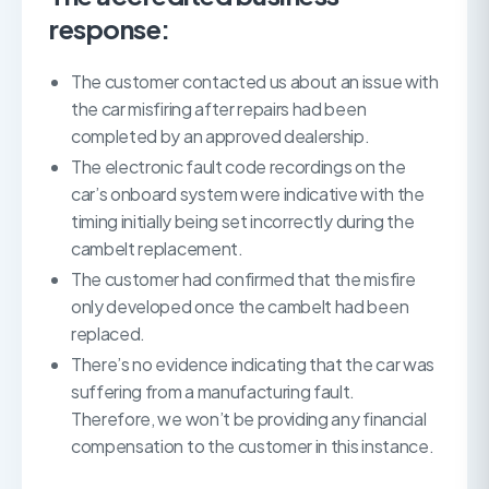
response:
The customer contacted us about an issue with
the car misfiring after repairs had been
completed by an approved dealership.
The electronic fault code recordings on the
car’s onboard system were indicative with the
timing initially being set incorrectly during the
cambelt replacement.
The customer had confirmed that the misfire
only developed once the cambelt had been
replaced.
There’s no evidence indicating that the car was
suffering from a manufacturing fault.
Therefore, we won’t be providing any financial
compensation to the customer in this instance.