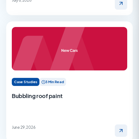
July 8, 2026
Case Studies
3 Min Read
Bubbling roof paint
June 29, 2026