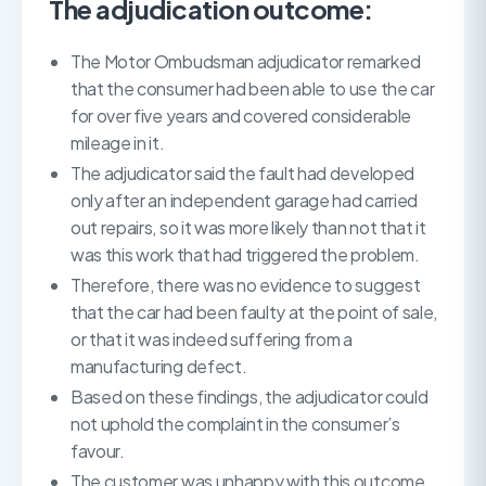
The adjudication outcome:
The Motor Ombudsman adjudicator remarked
that the consumer had been able to use the car
for over five years and covered considerable
mileage in it.
The adjudicator said the fault had developed
only after an independent garage had carried
out repairs, so it was more likely than not that it
was this work that had triggered the problem.
Therefore, there was no evidence to suggest
that the car had been faulty at the point of sale,
or that it was indeed suffering from a
manufacturing defect.
Based on these findings, the adjudicator could
not uphold the complaint in the consumer’s
favour.
The customer was unhappy with this outcome