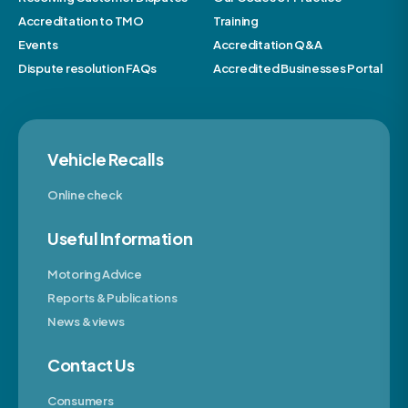
Accreditation to TMO
Training
Events
Accreditation Q&A
Dispute resolution FAQs
Accredited Businesses Portal
Vehicle Recalls
Online check
Useful Information
Motoring Advice
Reports & Publications
News & views
Contact Us
Consumers