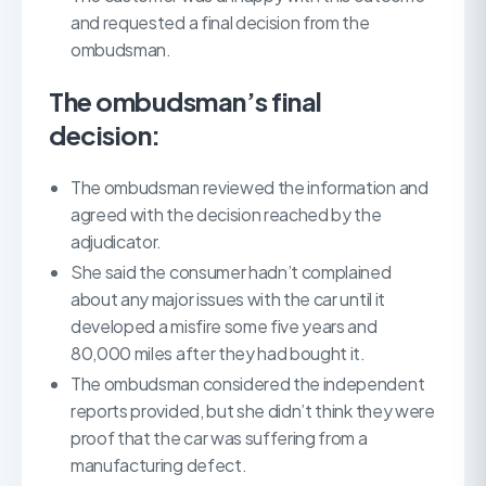
and requested a final decision from the
ombudsman.
The ombudsman’s final
decision:
The ombudsman reviewed the information and
agreed with the decision reached by the
adjudicator.
She said the consumer hadn’t complained
about any major issues with the car until it
developed a misfire some five years and
80,000 miles after they had bought it.
The ombudsman considered the independent
reports provided, but she didn’t think they were
proof that the car was suffering from a
manufacturing defect.