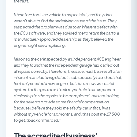
the fault.
I therefore took the vehicle to a specialist, and they also
weren’t able to find the underlying cause of the issue. They
suspected the problem was due to an inherent defect with
the ECU software, and they advised me to return the car to a
manufacturer-approved dealership as they believed the
engine might need replacing.
I also had the car inspected by an independent ACE engineer
and they found that the independent garage had carried out
all repairs correctly. Therefore, the issue must be a result of an
inherent manufacturing defect. I subsequently found out that,
I not only needed a new engine, but also a new twin-clutch
system for the gearbox. I took my vehicle to an approved
dealership for the repairs to be completed, but I am looking
for the seller to provide some financial compensation
because I believe they sold me a faulty car. In fact, I was
without my vehicle for six months, and it has cost me £7,500
to get it back on the road.”
The accredited business’