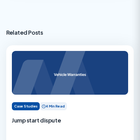
Related Posts
Case Studies
4 Min Read
Jump start dispute