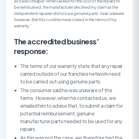
as it was cheaper. When I asked for the cost of the repairs to
be reimbursed, the manufacturer declined my claim as the
independent repairer did not use genuine parts. I was unaware
however, that this condition was stated in the terms of my
warranty.”
The accredited business’
response:
The terms of our warranty state that any repair
carried outside of our franchise network need
to be carried out using genuine parts.
The consumer said he was unaware of the
terms. However, when he contacted us, we
emailed him to advise that, to submit a claim for
potential reimbursement, genuine
manufacturer parts needed to be used for any
repairs.
As this was not the case, we therefore had the