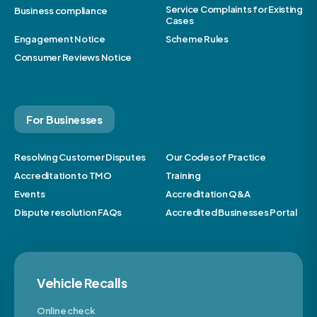
Service Complaints for Existing
Business compliance
Cases
Engagement Notice
Scheme Rules
Consumer Reviews Notice
For Businesses
Resolving Customer Disputes
Our Codes of Practice
Accreditation to TMO
Training
Events
Accreditation Q&A
Dispute resolution FAQs
Accredited Businesses Portal
Vehicle Recalls
Online check