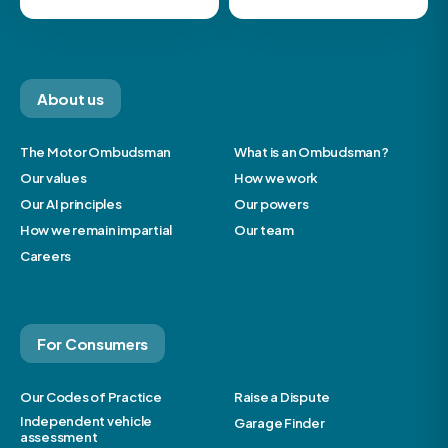
About us
The Motor Ombudsman
What is an Ombudsman?
Our values
How we work
Our AI principles
Our powers
How we remain impartial
Our team
Careers
For Consumers
Our Codes of Practice
Raise a Dispute
Independent vehicle
Garage Finder
assessment