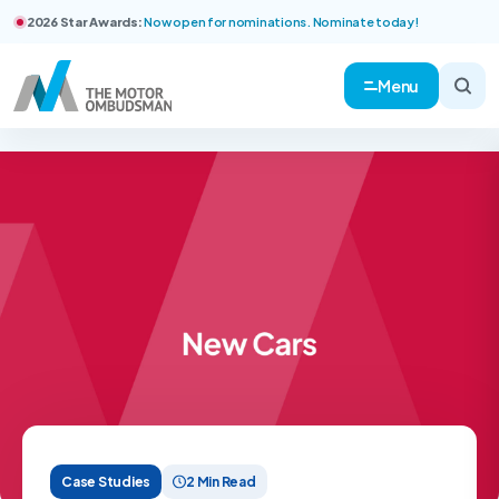
2026 Star Awards:
Now open for nominations. Nominate today!
Menu
Case Studies
2 Min Read