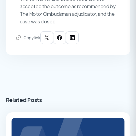
accepted the outcome as recommended by
The Motor Ombudsman adjudicator, and the
case was closed.
Copy link
Related Posts