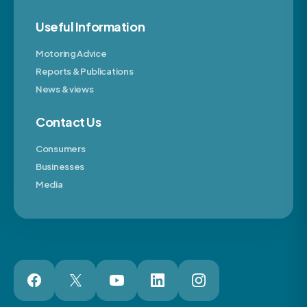
Useful Information
Motoring Advice
Reports & Publications
News & views
Contact Us
Consumers
Businesses
Media