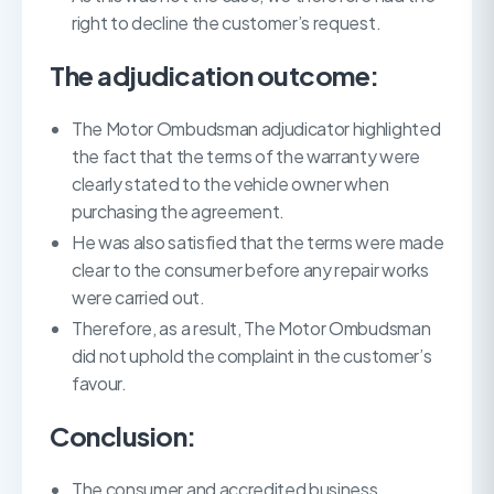
right to decline the customer’s request.
The adjudication outcome:
The Motor Ombudsman adjudicator highlighted
the fact that the terms of the warranty were
clearly stated to the vehicle owner when
purchasing the agreement.
He was also satisfied that the terms were made
clear to the consumer before any repair works
were carried out.
Therefore, as a result, The Motor Ombudsman
did not uphold the complaint in the customer’s
favour.
Conclusion:
The consumer and accredited business