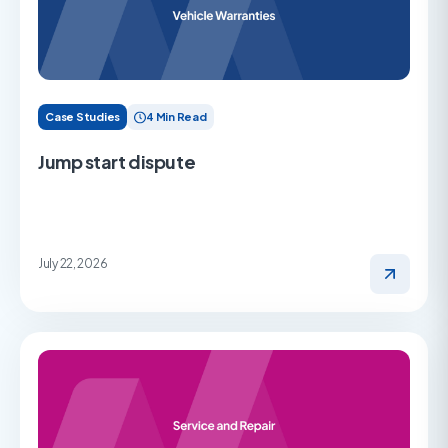
Case Studies
4 Min Read
Jump start dispute
July 22, 2026