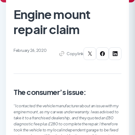
Engine mount
repair claim
February 26, 2020
Copy link
The consumer’s issue:
“I contacted the vehicle manufacturer about an issue with my
engine mount, as my car was under warranty. I was advised to
take it to a franchised dealership, and they quoted an £80
diagnostic fee plus £280 to complete the repair. I therefore
took the vehicle to my local independent garage to be fixed