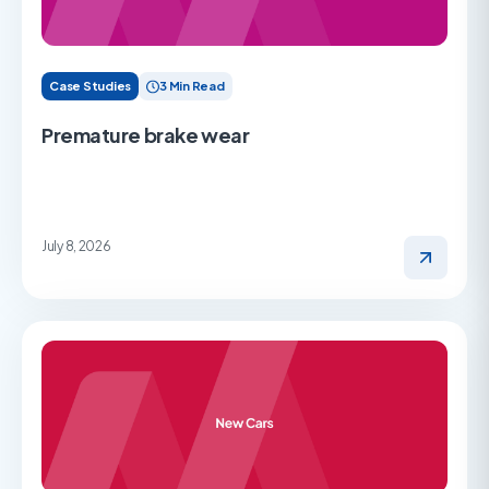
Case Studies
3 Min Read
Premature brake wear
July 8, 2026