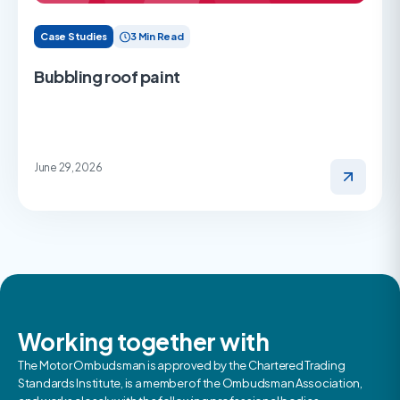
Case Studies
3 Min Read
Bubbling roof paint
June 29, 2026
Working together with
The Motor Ombudsman is approved by the Chartered Trading
Standards Institute, is a member of the Ombudsman Association,