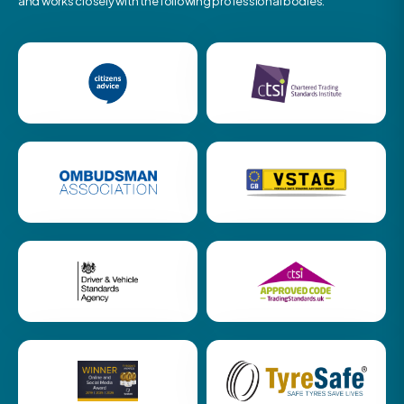
and works closely with the following professional bodies.