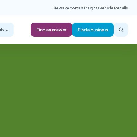
News
Reports & Insights
Vehicle Recalls
Find an answer
ub
Find a business