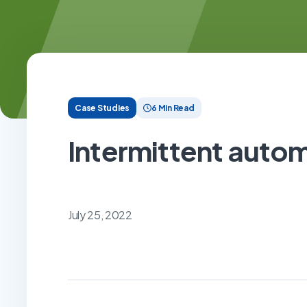
Case Studies
6 Min Read
Intermittent autom
July 25, 2022