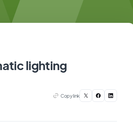
atic lighting
Copy link