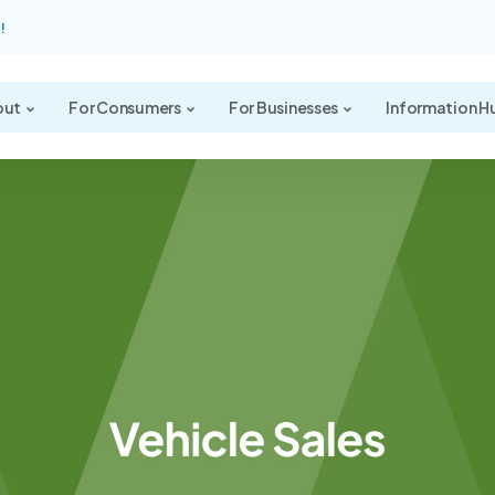
!
out
For Consumers
For Businesses
Information H