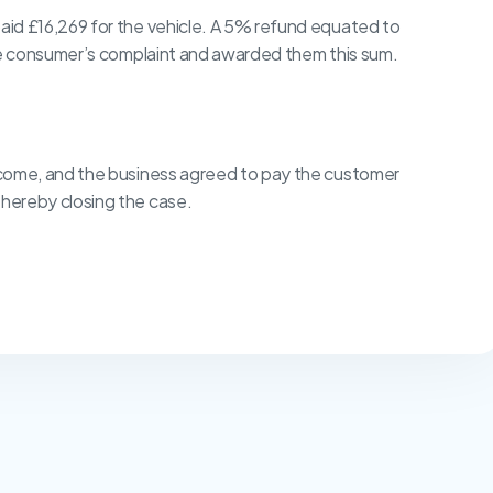
id £16,269 for the vehicle. A 5% refund equated to
the consumer’s complaint and awarded them this sum.
tcome, and the business agreed to pay the customer
hereby closing the case.