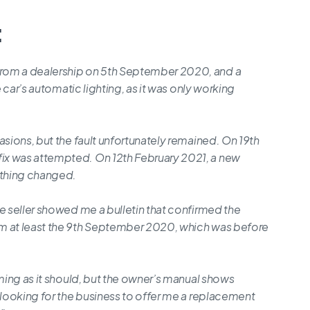
:
rom a dealership on 5th September 2020, and a
e car’s automatic lighting, as it was only working
asions, but the fault unfortunately remained. On 19th
ix was attempted. On 12th February 2021, a new
othing changed.
e seller showed me a bulletin that confirmed the
om at least the 9th September 2020, which was before
rming as it should, but the owner’s manual shows
 looking for the business to offer me a replacement