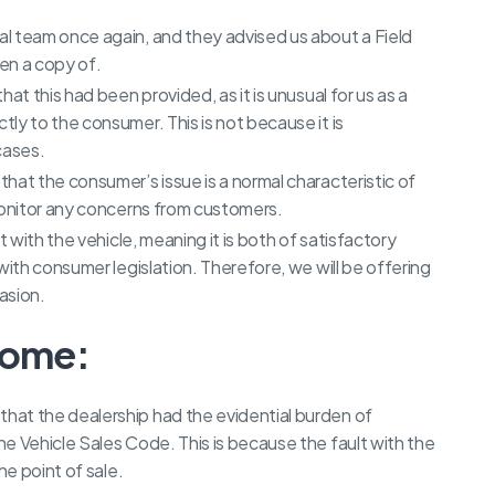
l team once again, and they advised us about a Field
n a copy of.
at this had been provided, as it is unusual for us as a
ly to the consumer. This is not because it is
 cases.
hat the consumer’s issue is a normal characteristic of
monitor any concerns from customers.
t with the vehicle, meaning it is both of satisfactory
with consumer legislation. Therefore, we will be offering
asion.
come:
at the dealership had the evidential burden of
e Vehicle Sales Code. This is because the fault with the
he point of sale.