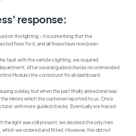
.”
ess’ response:
ed on the lighting – it is something that the
ted fixes for it, and all these have now been
the fault with the vehicle’s lighting, we required
l department. After several guided checks recommended
trol Module (the control unit for all dashboard
ausing a delay, but when the part finally arrived and was
th the mirrors which the customer reported to us. Once
acturer, with more guided checks. Eventually we traced
 the light was still present, we decided the only item
, which we ordered and fitted. However, this did not