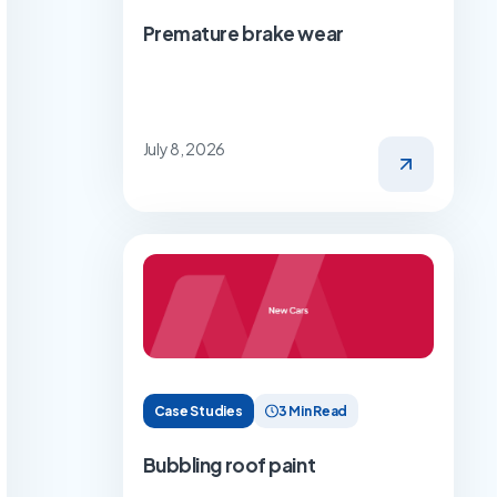
Premature brake wear
July 8, 2026
Case Studies
3 Min Read
Bubbling roof paint