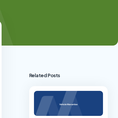
Related Posts