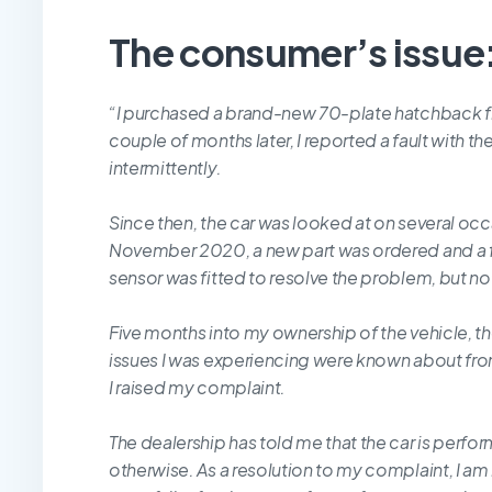
The consumer’s issue
“
I purchased a brand-new 70-plate hatchback f
couple of months later, I reported a fault with th
intermittently.
Since then, the car was looked at on several occ
November 2020, a new part was ordered and a f
sensor was fitted to resolve the problem, but n
Five months into my ownership of the vehicle, th
issues I was experiencing were known about fr
I raised my complaint.
The dealership has told me that the car is perfo
otherwise. As a resolution to my complaint, I am