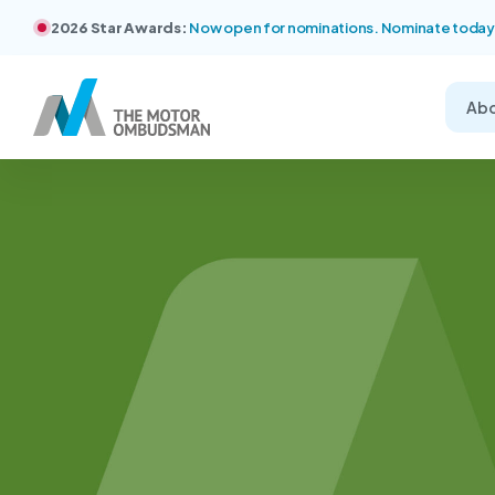
2026 Star Awards:
Now open for nominations. Nominate today
Ab