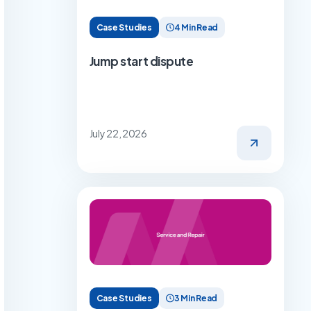
Case Studies
4 Min Read
Jump start dispute
July 22, 2026
Case Studies
3 Min Read