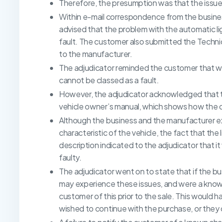
Therefore, the presumption was that the issu
Within e-mail correspondence from the busine
advised that the problem with the automatic li
fault. The customer also submitted the Technic
to the manufacturer.
The adjudicator reminded the customer that whe
cannot be classed as a fault.
However, the adjudicator acknowledged that 
vehicle owner’s manual, which shows how the
Although the business and the manufacturer e
characteristic of the vehicle, the fact that the
description indicated to the adjudicator that 
faulty.
The adjudicator went on to state that if the
may experience these issues, and were a known
customer of this prior to the sale. This would 
wished to continue with the purchase, or they 