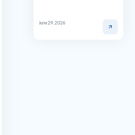
June 29, 2026