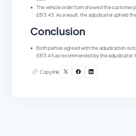
The vehicle order form showed the customer pa
£813.45. As a result, the adjudicator upheld 
Conclusion
Both parties agreed with the adjudication ou
£813.45 as recommended by the adjudicator, t
Copy link