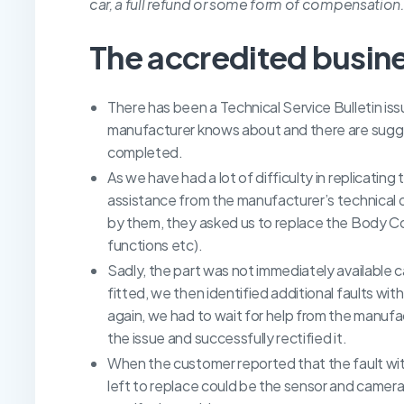
car, a full refund or some form of compensation
The accredited busin
There has been a Technical Service Bulletin issu
manufacturer knows about and there are sugges
completed.
As we have had a lot of difficulty in replicating 
assistance from the manufacturer’s technica
by them, they asked us to replace the Body Con
functions etc).
Sadly, the part was not immediately available c
fitted, we then identified additional faults wi
again, we had to wait for help from the manuf
the issue and successfully rectified it.
When the customer reported that the fault with
left to replace could be the sensor and camera