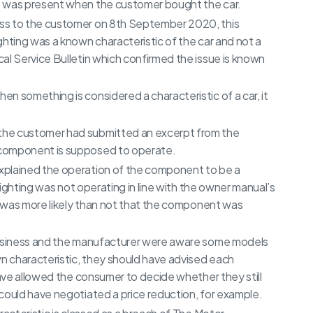
e was present when the customer bought the car.
ss to the customer on 8th September 2020, this
ghting was a known characteristic of the car and not a
al Service Bulletin which confirmed the issue is known
n something is considered a characteristic of a car, it
the customer had submitted an excerpt from the
 component is supposed to operate.
xplained the operation of the component to be a
 lighting was not operating in line with the owner manual’s
it was more likely than not that the component was
 business and the manufacturer were aware some models
 characteristic, they should have advised each
have allowed the consumer to decide whether they still
could have negotiated a price reduction, for example.