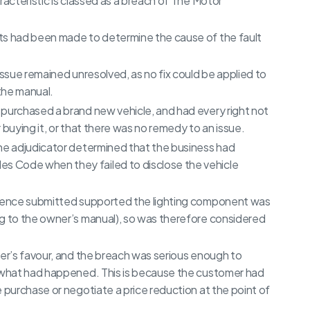
racteristic is classed as a breach of The Motor
ts had been made to determine the cause of the fault
issue remained unresolved, as no fix could be applied to
the manual.
purchased a brand new vehicle, and had every right not
 buying it, or that there was no remedy to an issue.
the adjudicator determined that the business had
s Code when they failed to disclose the vehicle
vidence submitted supported the lighting component was
ng to the owner’s manual), so was therefore considered
mer’s favour, and the breach was serious enough to
f what had happened. This is because the customer had
 purchase or negotiate a price reduction at the point of