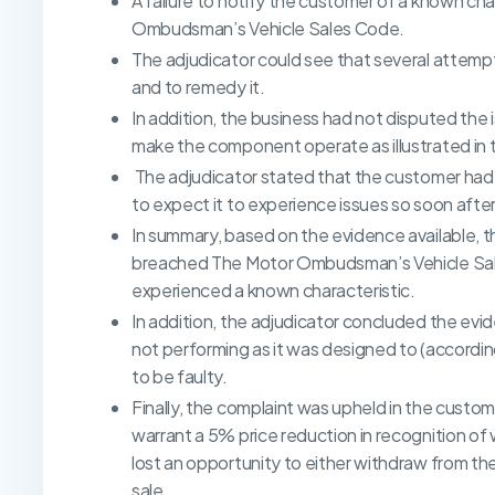
A failure to notify the customer of a known cha
Ombudsman’s Vehicle Sales Code.
The adjudicator could see that several attemp
and to remedy it.
In addition, the business had not disputed the 
make the component operate as illustrated in 
The adjudicator stated that the customer had 
to expect it to experience issues so soon after
In summary, based on the evidence available, 
breached The Motor Ombudsman’s Vehicle Sale
experienced a known characteristic.
In addition, the adjudicator concluded the e
not performing as it was designed to (accordi
to be faulty.
Finally, the complaint was upheld in the custo
warrant a 5% price reduction in recognition o
lost an opportunity to either withdraw from the
sale.