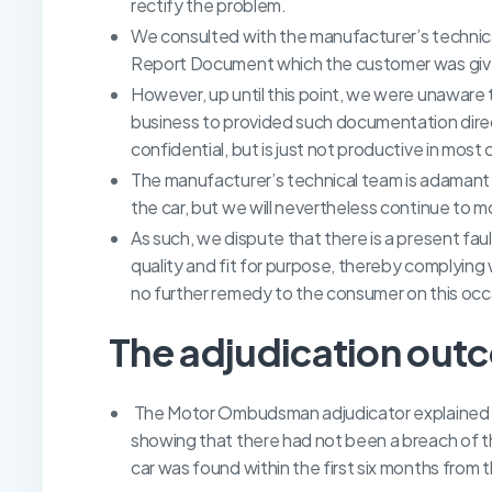
rectify the problem.
We consulted with the manufacturer’s technica
Report Document which the customer was give
However, up until this point, we were unaware th
business to provided such documentation direct
confidential, but is just not productive in most
The manufacturer’s technical team is adamant t
the car, but we will nevertheless continue to 
As such, we dispute that there is a present faul
quality and fit for purpose, thereby complying 
no further remedy to the consumer on this occ
The adjudication out
The Motor Ombudsman adjudicator explained th
showing that there had not been a breach of th
car was found within the first six months from t