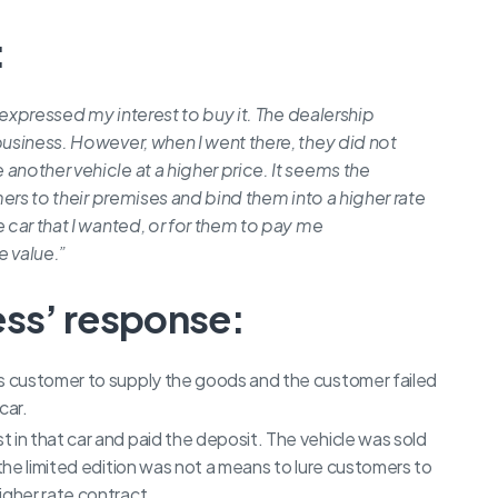
:
d expressed my interest to buy it. The dealership
business. However, when I went there, they did not
another vehicle at a higher price. It seems the
mers to their premises and bind them into a higher rate
 car that I wanted, or for them to pay me
e value.”
ess’ response:
is customer to supply the goods and the customer failed
car.
 in that car and paid the deposit. The vehicle was sold
 the limited edition was not a means to lure customers to
igher rate contract.