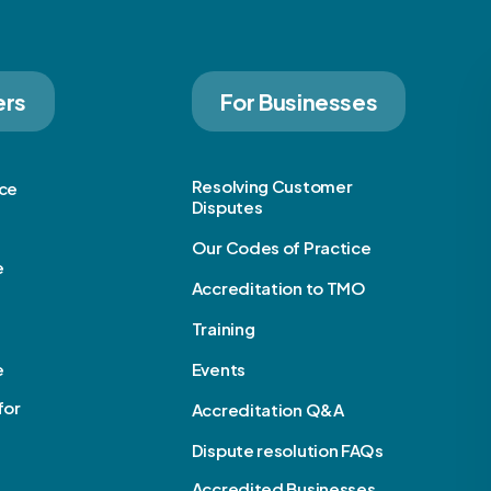
ers
For Businesses
Resolving Customer
ice
Disputes
Our Codes of Practice
e
Accreditation to TMO
Training
e
Events
for
Accreditation Q&A
Dispute resolution FAQs
Accredited Businesses