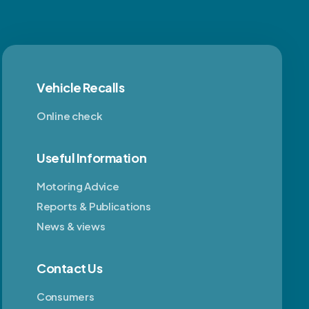
Vehicle Recalls
Online check
Useful Information
Motoring Advice
Reports & Publications
News & views
Contact Us
Consumers