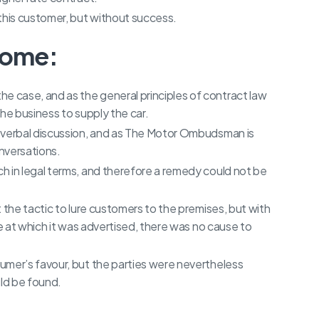
this customer, but without success.
come:
 case, and as the general principles of contract law
he business to supply the car.
 verbal discussion, and as The Motor Ombudsman is
onversations.
h in legal terms, and therefore a remedy could not be
 the tactic to lure customers to the premises, but with
ce at which it was advertised, there was no cause to
umer’s favour, but the parties were nevertheless
uld be found.