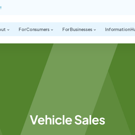
!
out
For Consumers
For Businesses
Information H