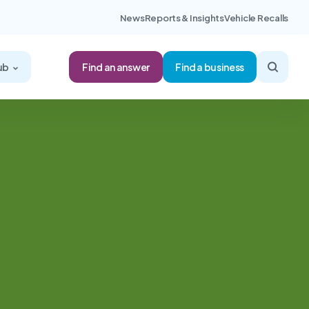
News
Reports & Insights
Vehicle Recalls
Find an answer
ub
Find a business