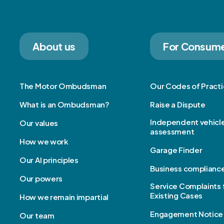
About us
For Consum
The Motor Ombudsman
Our Codes of Pract
What is an Ombudsman?
Raise a Dispute
Independent vehicl
Our values
assessment
How we work
Garage Finder
Our AI principles
Business complianc
Our powers
Service Complaints 
Existing Cases
How we remain impartial
Engagement Notice
Our team