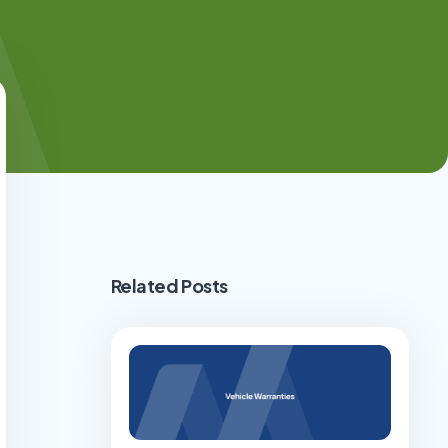
Related Posts