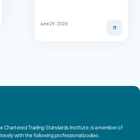
June 29, 2026
Chartered Trading Standards Institute, is a member of
sely with the following professional bodies.