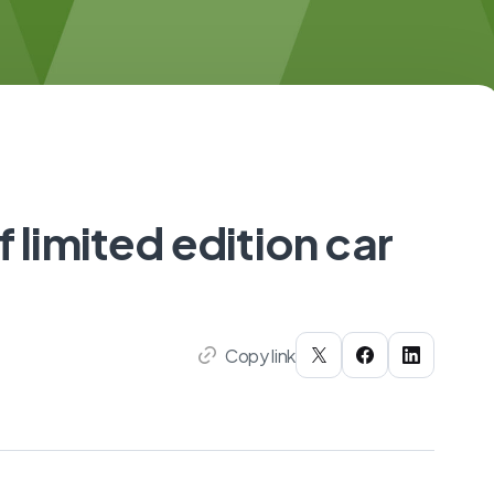
f limited edition car
Copy link