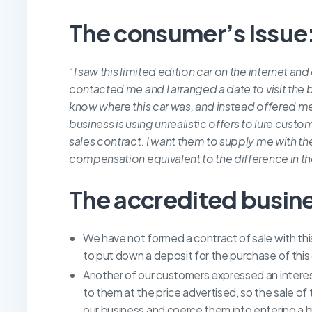
The consumer’s issue
“I saw this limited edition car on the internet an
contacted me and I arranged a date to visit the 
know where this car was, and instead offered me 
business is using unrealistic offers to lure custo
sales contract. I want them to supply me with the
compensation equivalent to the difference in th
The accredited busin
We have not formed a contract of sale with th
to put down a deposit for the purchase of this 
Another of our customers expressed an interest
to them at the price advertised, so the sale of
our business and coerce them into entering a h