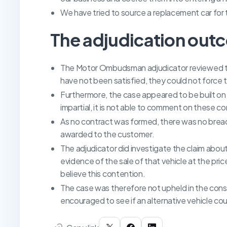
We have tried to source a replacement car for 
The adjudication out
The Motor Ombudsman adjudicator reviewed the
have not been satisfied, they could not force t
Furthermore, the case appeared to be built on
impartial, it is not able to comment on these c
As no contract was formed, there was no breac
awarded to the customer.
The adjudicator did investigate the claim about
evidence of the sale of that vehicle at the pri
believe this contention.
The case was therefore not upheld in the cons
encouraged to see if an alternative vehicle co