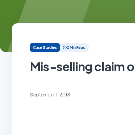
Case Studies
2 Min Read
Mis-selling claim o
September 1, 2018