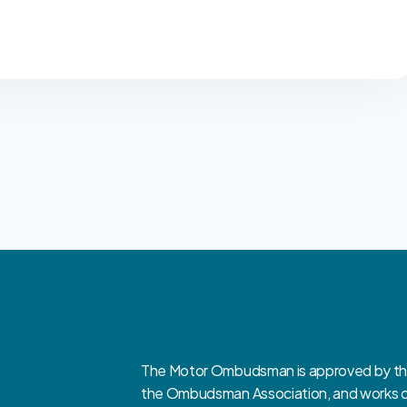
The Motor Ombudsman is approved by the 
the Ombudsman Association, and works clo