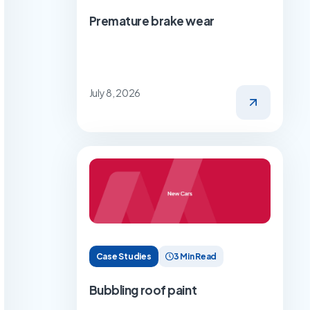
Premature brake wear
July 8, 2026
Case Studies
3 Min Read
Bubbling roof paint