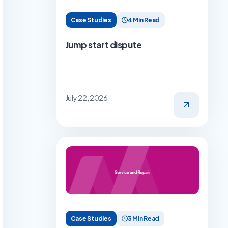
Case Studies
4 Min Read
Jump start dispute
July 22, 2026
Case Studies
3 Min Read