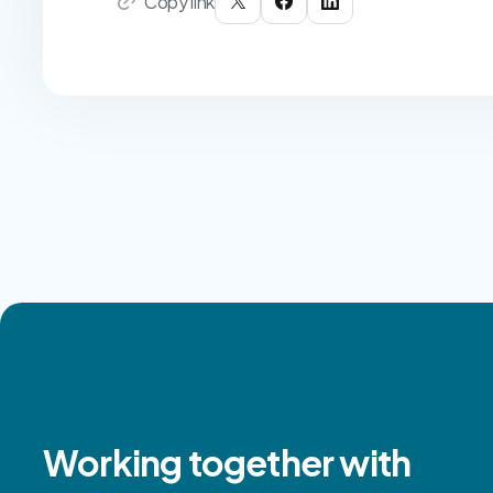
Copy link
Working together with