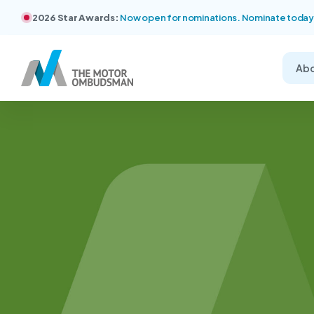
2026 Star Awards:
Now open for nominations. Nominate today
Ab