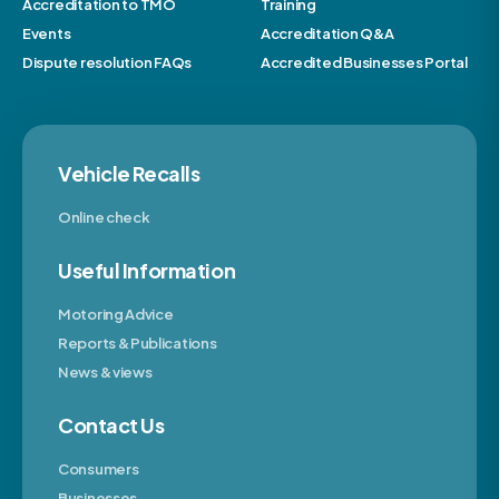
Accreditation to TMO
Training
Events
Accreditation Q&A
Dispute resolution FAQs
Accredited Businesses Portal
Vehicle Recalls
Online check
Useful Information
Motoring Advice
Reports & Publications
News & views
Contact Us
Consumers
Businesses