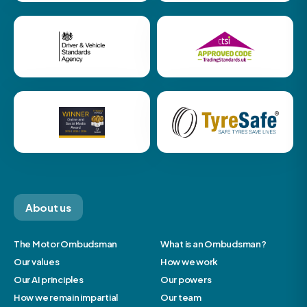
About us
The Motor Ombudsman
What is an Ombudsman?
Our values
How we work
Our AI principles
Our powers
How we remain impartial
Our team