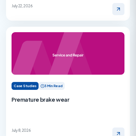
July 22, 2026
Case Studies
3 Min Read
Premature brake wear
July 8, 2026