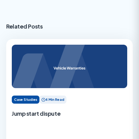
Related Posts
Case Studies
4 Min Read
Jump start dispute