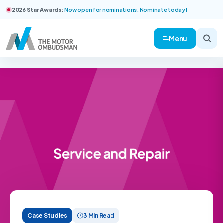
2026 Star Awards:
Now open for nominations. Nominate today!
Menu
Case Studies
3 Min Read