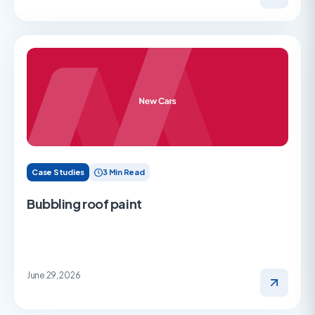
Case Studies
3 Min Read
Bubbling roof paint
June 29, 2026