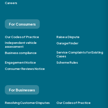
Careers
For Consumers
Our Codes of Practice
Raise a Dispute
Independent vehicle
Garage Finder
assessment
Service Complaints for Existing
Business compliance
Cases
Engagement Notice
Scheme Rules
Consumer Reviews Notice
For Businesses
Resolving Customer Disputes
Our Codes of Practice