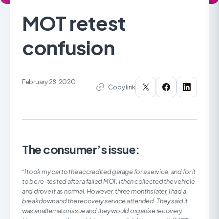
MOT retest
confusion
February 28, 2020
Copy link
The consumer’s issue:
“I took my car to the accredited garage for a service, and for it
to be re-tested after a failed MOT. I then collected the vehicle
and drove it as normal. However, three months later, I had a
breakdown and the recovery service attended. They said it
was an alternator issue and they would organise recovery.