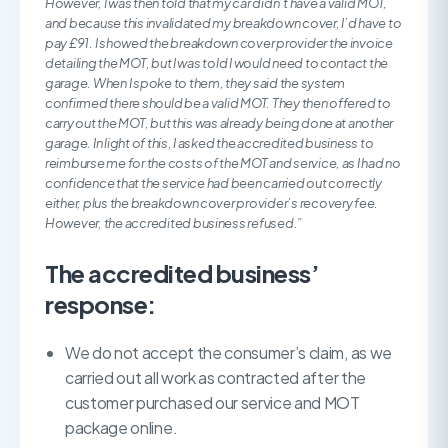
However, I was then told that my car didn’t have a valid MOT,
and because this invalidated my breakdown cover, I’d have to
pay £91. I showed the breakdown cover provider the invoice
detailing the MOT, but I was told I would need to contact the
garage. When I spoke to them, they said the system
confirmed there should be a valid MOT. They then offered to
carry out the MOT, but this was already being done at another
garage. In light of this, I asked the accredited business to
reimburse me for the costs of the MOT and service, as I had no
confidence that the service had been carried out correctly
either, plus the breakdown cover provider’s recovery fee.
However, the accredited business refused.”
The accredited business’
response:
We do not accept the consumer’s claim, as we
carried out all work as contracted after the
customer purchased our service and MOT
package online.