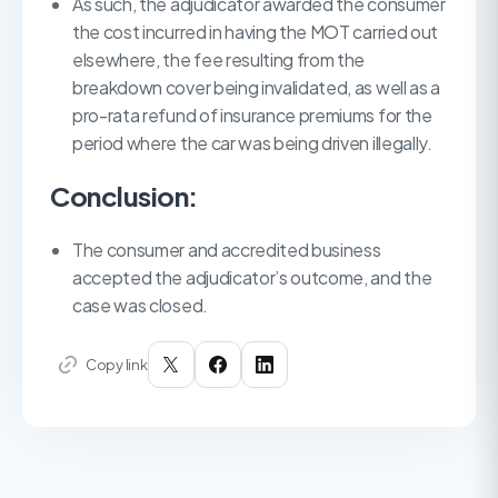
As such, the adjudicator awarded the consumer
the cost incurred in having the MOT carried out
elsewhere, the fee resulting from the
breakdown cover being invalidated, as well as a
pro-rata refund of insurance premiums for the
period where the car was being driven illegally.
Conclusion:
The consumer and accredited business
accepted the adjudicator’s outcome, and the
case was closed.
Copy link