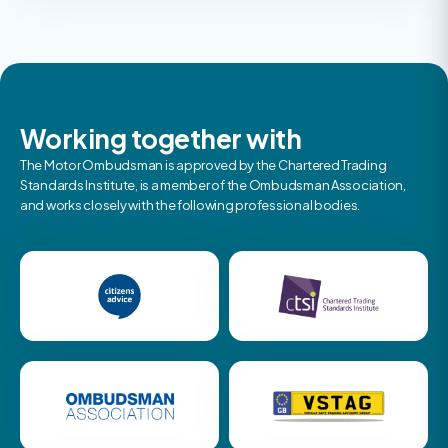
Working together with
The Motor Ombudsman is approved by the Chartered Trading
Standards Institute, is a member of the Ombudsman Association,
and works closely with the following professional bodies.