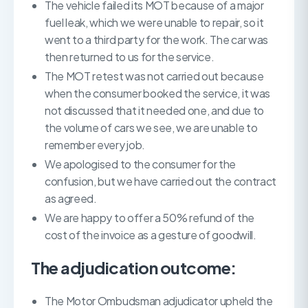
The vehicle failed its MOT because of a major
fuel leak, which we were unable to repair, so it
went to a third party for the work. The car was
then returned to us for the service.
The MOT retest was not carried out because
when the consumer booked the service, it was
not discussed that it needed one, and due to
the volume of cars we see, we are unable to
remember every job.
We apologised to the consumer for the
confusion, but we have carried out the contract
as agreed.
We are happy to offer a 50% refund of the
cost of the invoice as a gesture of goodwill.
The adjudication outcome:
The Motor Ombudsman adjudicator upheld the