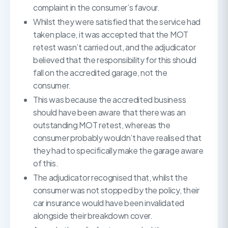
complaint in the consumer’s favour.
Whilst they were satisfied that the service had
taken place, it was accepted that the MOT
retest wasn’t carried out, and the adjudicator
believed that the responsibility for this should
fall on the accredited garage, not the
consumer.
This was because the accredited business
should have been aware that there was an
outstanding MOT retest, whereas the
consumer probably wouldn’t have realised that
they had to specifically make the garage aware
of this.
The adjudicator recognised that, whilst the
consumer was not stopped by the policy, their
car insurance would have been invalidated
alongside their breakdown cover.