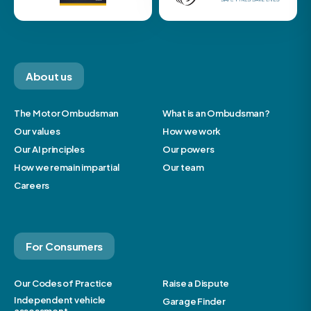
About us
The Motor Ombudsman
What is an Ombudsman?
Our values
How we work
Our AI principles
Our powers
How we remain impartial
Our team
Careers
For Consumers
Our Codes of Practice
Raise a Dispute
Independent vehicle
Garage Finder