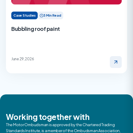
Case Studies
3 Min Read
Bubbling roof paint
June 29, 2026
Working together with
The Motor Ombudsman is approved by the Chartered Trading
Standards Institute, is a member of the Ombudsman Association,