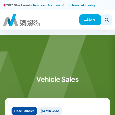
2026 Star Awards:
Now open for nominations. Nominate today!
Menu
Case Studies
4 Min Read