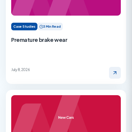
Case Studies
3 Min Read
Premature brake wear
July 8, 2026