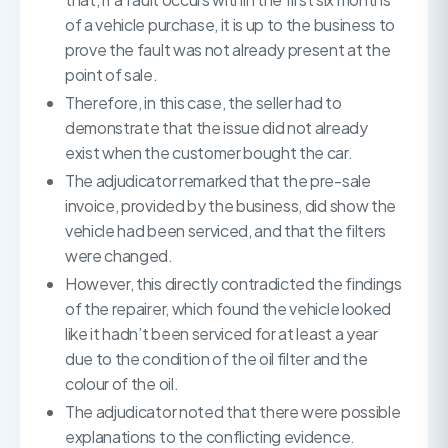
of a vehicle purchase, it is up to the business to
prove the fault was not already present at the
point of sale.
Therefore, in this case, the seller had to
demonstrate that the issue did not already
exist when the customer bought the car.
The adjudicator remarked that the pre-sale
invoice, provided by the business, did show the
vehicle had been serviced, and that the filters
were changed.
However, this directly contradicted the findings
of the repairer, which found the vehicle looked
like it hadn’t been serviced for at least a year
due to the condition of the oil filter and the
colour of the oil.
The adjudicator noted that there were possible
explanations to the conflicting evidence.