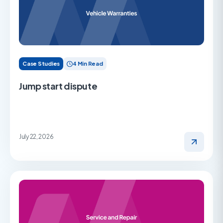
Case Studies
4 Min Read
Jump start dispute
July 22, 2026