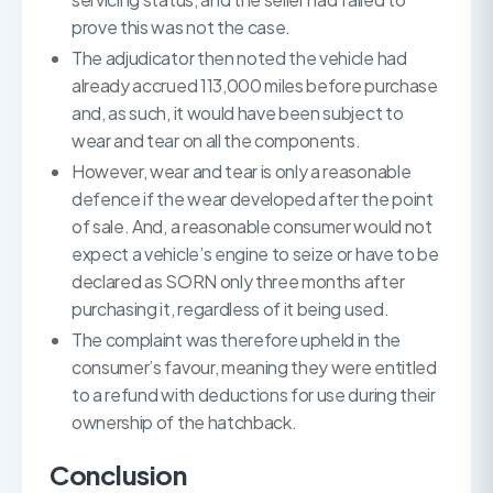
prove this was not the case.
The adjudicator then noted the vehicle had
already accrued 113,000 miles before purchase
and, as such, it would have been subject to
wear and tear on all the components.
However, wear and tear is only a reasonable
defence if the wear developed after the point
of sale. And, a reasonable consumer would not
expect a vehicle’s engine to seize or have to be
declared as SORN only three months after
purchasing it, regardless of it being used.
The complaint was therefore upheld in the
consumer’s favour, meaning they were entitled
to a refund with deductions for use during their
ownership of the hatchback.
Conclusion