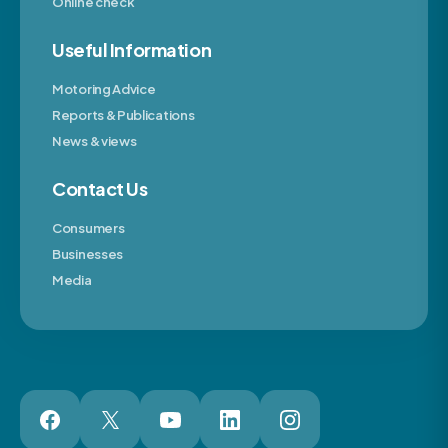
Online check
Useful Information
Motoring Advice
Reports & Publications
News & views
Contact Us
Consumers
Businesses
Media