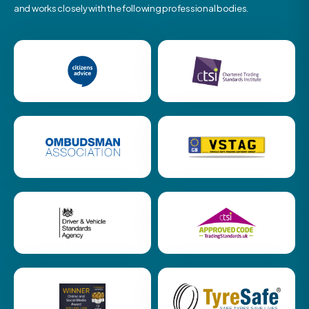
and works closely with the following professional bodies.