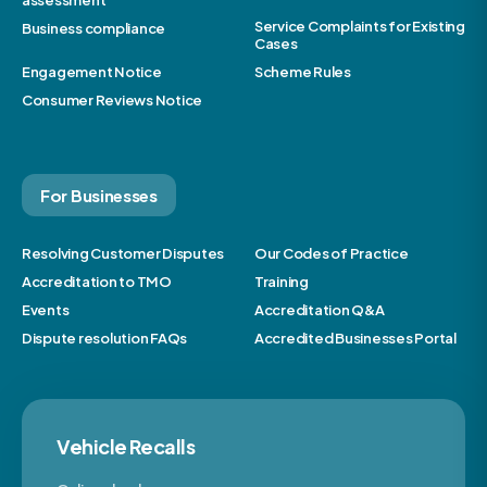
assessment
Service Complaints for Existing
Business compliance
Cases
Engagement Notice
Scheme Rules
Consumer Reviews Notice
For Businesses
Resolving Customer Disputes
Our Codes of Practice
Accreditation to TMO
Training
Events
Accreditation Q&A
Dispute resolution FAQs
Accredited Businesses Portal
Vehicle Recalls