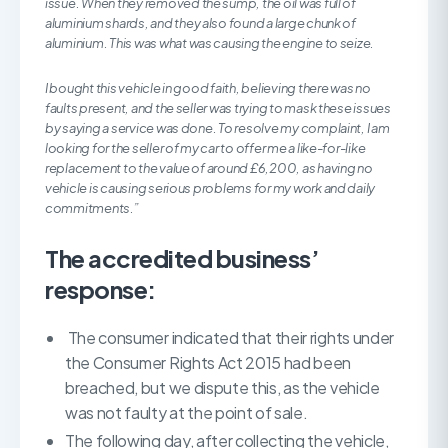
issue. When they removed the sump, the oil was full of
aluminium shards, and they also found a large chunk of
aluminium. This was what was causing the engine to seize.
I bought this vehicle in good faith, believing there was no
faults present, and the seller was trying to mask these issues
by saying a service was done. To resolve my complaint, I am
looking for the seller of my car to offer me a like-for-like
replacement to the value of around £6,200, as having no
vehicle is causing serious problems for my work and daily
commitments.”
The accredited business’
response:
The consumer indicated that their rights under
the Consumer Rights Act 2015 had been
breached, but we dispute this, as the vehicle
was not faulty at the point of sale.
The following day, after collecting the vehicle,