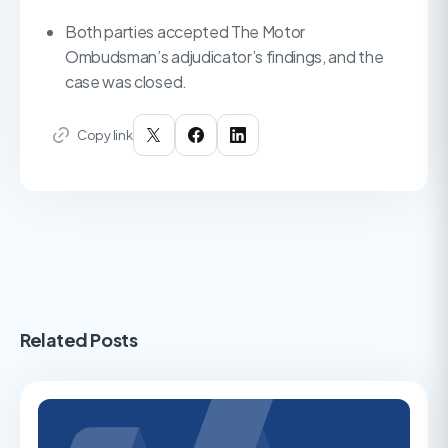
Both parties accepted The Motor
Ombudsman’s adjudicator’s findings, and the
case was closed.
Copy link
Related Posts