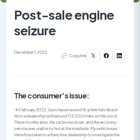
Post-sale engine
seizure
December 1, 2022
Copy link
The consumer’s issue:
“In February 2022, I purchased a used 16-plate hatchback
from a dealership with around 113,000 miles on the clock.
Three months later, the car broke down, and the recovery
service was unable to fix it at the roadside. My vehicle was
therefore taken to a franchise dealership to investigate the