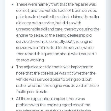
These were namely that that the repairer was
correct, and the vehicle had not been serviced
prior to sale despite the seller’s claims, the seller
did carry out a service, but did so with
unreasonable skill and care, thereby causing the
engine to seize, or the selling dealership did
service the vehicle correctly, but the engine
seizure was not related to the service, which
then raised the question about what caused it
to stop working.
The adjudicator said that it was important to
note that the core issue was not whether the
vehicle was serviced prior to being sold, but
rather whether the engine was devoid of these
faults prior to sale.
All three explanations implied there was
problem with the engine, regardless of the
servicing status, and the seller had failed to