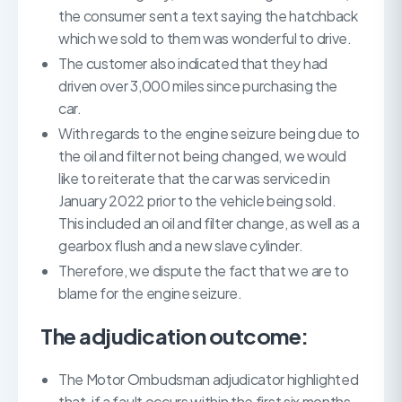
the consumer sent a text saying the hatchback
which we sold to them was wonderful to drive.
The customer also indicated that they had
driven over 3,000 miles since purchasing the
car.
With regards to the engine seizure being due to
the oil and filter not being changed, we would
like to reiterate that the car was serviced in
January 2022 prior to the vehicle being sold.
This included an oil and filter change, as well as a
gearbox flush and a new slave cylinder.
Therefore, we dispute the fact that we are to
blame for the engine seizure.
The adjudication outcome:
The Motor Ombudsman adjudicator highlighted
that, if a fault occurs within the first six months