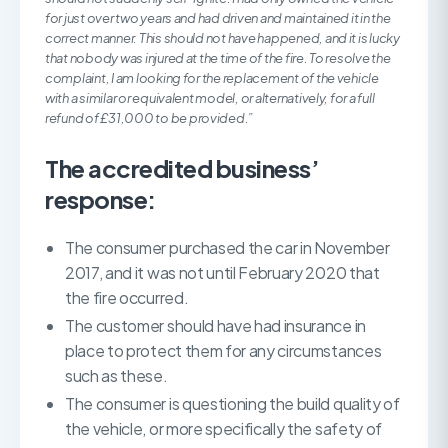
for just over two years and had driven and maintained it in the
correct manner. This should not have happened, and it is lucky
that nobody was injured at the time of the fire. To resolve the
complaint, I am looking for the replacement of the vehicle
with a similar or equivalent model, or alternatively, for a full
refund of £31,000 to be provided.”
The accredited business’
response:
The consumer purchased the car in November
2017, and it was not until February 2020 that
the fire occurred.
The customer should have had insurance in
place to protect them for any circumstances
such as these.
The consumer is questioning the build quality of
the vehicle, or more specifically the safety of