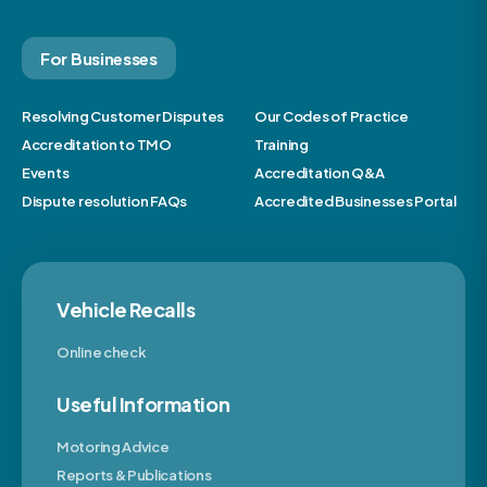
For Businesses
Resolving Customer Disputes
Our Codes of Practice
Accreditation to TMO
Training
Events
Accreditation Q&A
Dispute resolution FAQs
Accredited Businesses Portal
Vehicle Recalls
Online check
Useful Information
Motoring Advice
Reports & Publications