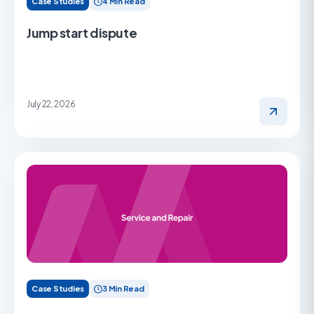
Case Studies
4 Min Read
Jump start dispute
July 22, 2026
Case Studies
3 Min Read