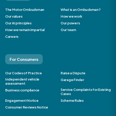
The Motor Ombudsman
What is an Ombudsman?
Our values
How we work
Our AI principles
Our powers
How we remain impartial
Our team
Careers
For Consumers
Our Codes of Practice
Raise a Dispute
Independent vehicle
Garage Finder
assessment
Service Complaints for Existing
Business compliance
Cases
Engagement Notice
Scheme Rules
Consumer Reviews Notice