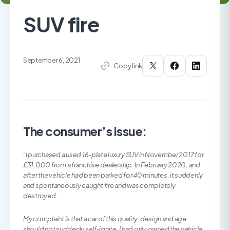
SUV fire
September 6, 2021
Copy link
The consumer’s issue:
“I purchased a used 16-plate luxury SUV in November 2017 for
£31,000 from a franchise dealership. In February 2020, and
after the vehicle had been parked for 40 minutes, it suddenly
and spontaneously caught fire and was completely
destroyed.
My complaint is that a car of this quality, design and age
should not suddenly self-ignite. I had only owned the vehicle