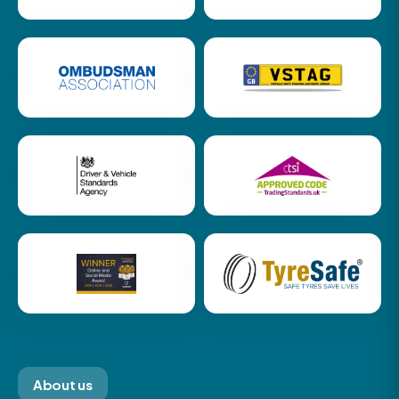
About us