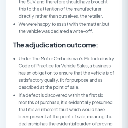
the SUV, and therefore should have brought
this to the attention of the manufacturer
directly, rather than ourselves, the retailer.
We were happy to assist with the matter, but
the vehicle was declared a write-off.
The adjudication outcome:
Under The Motor Ombudsman’s Motor Industry
Code of Practice for Vehicle Sales, a business
has an obligation to ensure that the vehicle is of
satisfactory quality, fit for purpose and as
described at the point of sale.
If a defect is discovered within the first six
months of purchase, it is evidentially presumed
that it is an inherent fault which would have
been present at the point of sale, meaning the
dealership has the evidential burden of proving