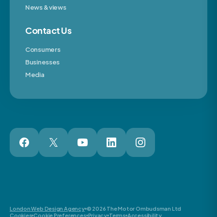
News & views
Contact Us
Consumers
Businesses
Media
London Web Design Agency
© 2026 The Motor Ombudsman Ltd
Cookies
Cookie Preferences
Privacy
Terms
Accessibility