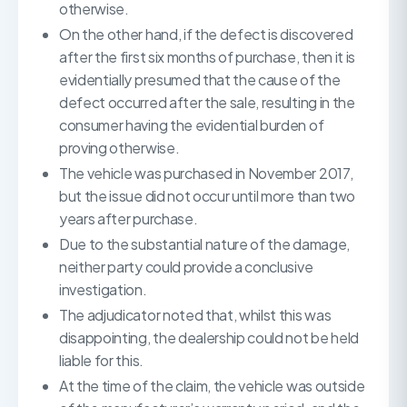
otherwise.
On the other hand, if the defect is discovered
after the first six months of purchase, then it is
evidentially presumed that the cause of the
defect occurred after the sale, resulting in the
consumer having the evidential burden of
proving otherwise.
The vehicle was purchased in November 2017,
but the issue did not occur until more than two
years after purchase.
Due to the substantial nature of the damage,
neither party could provide a conclusive
investigation.
The adjudicator noted that, whilst this was
disappointing, the dealership could not be held
liable for this.
At the time of the claim, the vehicle was outside