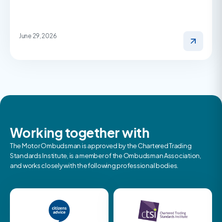
June 29, 2026
Working together with
The Motor Ombudsman is approved by the Chartered Trading
Standards Institute, is a member of the Ombudsman Association,
and works closely with the following professional bodies.