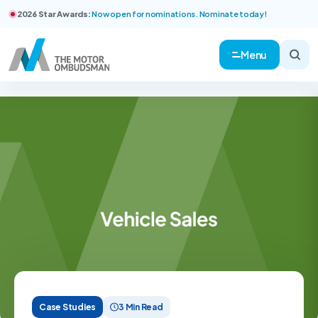
2026 Star Awards:
Now open for nominations. Nominate today!
Menu
Case Studies
3 Min Read