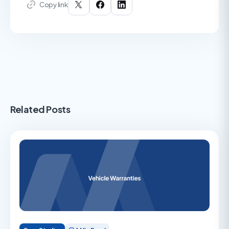
Copy link
Related Posts