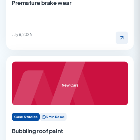
Premature brake wear
July 8, 2026
Case Studies
3 Min Read
Bubbling roof paint