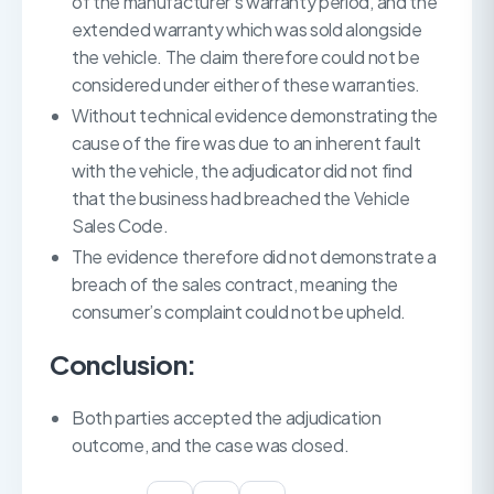
of the manufacturer’s warranty period, and the
extended warranty which was sold alongside
the vehicle. The claim therefore could not be
considered under either of these warranties.
Without technical evidence demonstrating the
cause of the fire was due to an inherent fault
with the vehicle, the adjudicator did not find
that the business had breached the Vehicle
Sales Code.
The evidence therefore did not demonstrate a
breach of the sales contract, meaning the
consumer’s complaint could not be upheld.
Conclusion:
Both parties accepted the adjudication
outcome, and the case was closed.