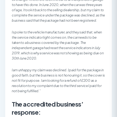
to have this done. In June 2020, when the car was three years
of age, I took it back to the selling dealership, but my claim to
complete the service under the package was declined, as the
business said that the package had not been registered.
I spoke to the vehicle manufacturer, and they said that, when
the service indicator light comes on, the car needs to be
taken to a business covered by the package. The
independent garage had reset the service indicators in July
2019, which is why a service was not showing as being due on
30th June 2020.
I am unhappy my claim was declined. I paid for the package in
good faith, but the business is not honouring it, so the cover is
not fit for purpose. I am looking for a refund of £200 as a
resolution to my complaint due to the third service I paid for
not being fulfilled.”
The accredited business’
response: