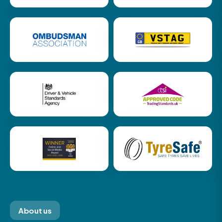
About us