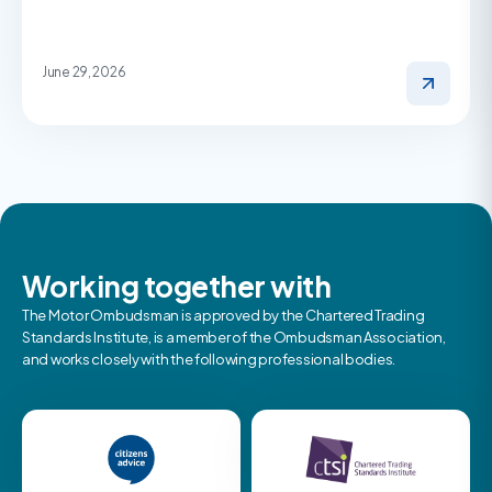
June 29, 2026
Working together with
The Motor Ombudsman is approved by the Chartered Trading
Standards Institute, is a member of the Ombudsman Association,
and works closely with the following professional bodies.