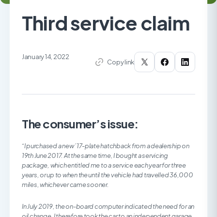
Third service claim
January 14, 2022
Copy link
The consumer’s issue:
“I purchased a new ’17-plate hatchback from a dealership on
19th June 2017. At the same time, I bought a servicing
package, which entitled me to a service each year for three
years, or up to when the until the vehicle had travelled 36,000
miles, whichever came sooner.
In July 2019, the on-board computer indicated the need for an
oil change. I therefore took the car to an independent garage