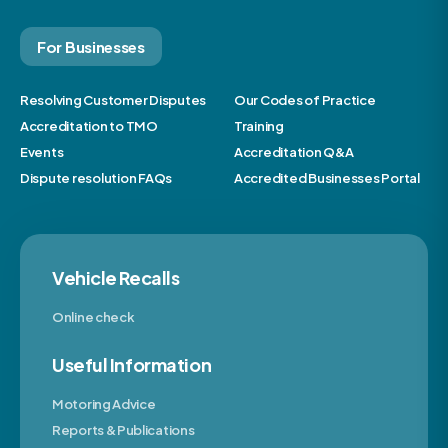
For Businesses
Resolving Customer Disputes
Our Codes of Practice
Accreditation to TMO
Training
Events
Accreditation Q&A
Dispute resolution FAQs
Accredited Businesses Portal
Vehicle Recalls
Online check
Useful Information
Motoring Advice
Reports & Publications