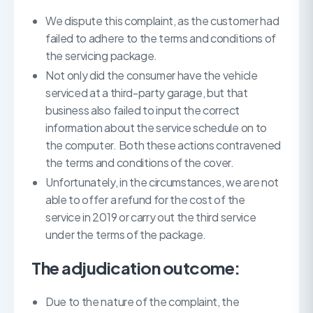
We dispute this complaint, as the customer had
failed to adhere to the terms and conditions of
the servicing package.
Not only did the consumer have the vehicle
serviced at a third-party garage, but that
business also failed to input the correct
information about the service schedule on to
the computer. Both these actions contravened
the terms and conditions of the cover.
Unfortunately, in the circumstances, we are not
able to offer a refund for the cost of the
service in 2019 or carry out the third service
under the terms of the package.
The adjudication outcome:
Due to the nature of the complaint, the