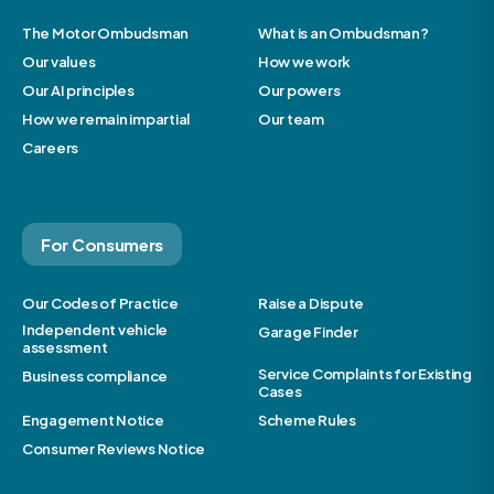
The Motor Ombudsman
What is an Ombudsman?
Our values
How we work
Our AI principles
Our powers
How we remain impartial
Our team
Careers
For Consumers
Our Codes of Practice
Raise a Dispute
Independent vehicle
Garage Finder
assessment
Service Complaints for Existing
Business compliance
Cases
Engagement Notice
Scheme Rules
Consumer Reviews Notice