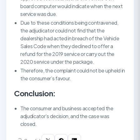
board computer would indicate when the next
service was due.
Due to these conditions being contravened,
the adjudicator could not find that the
dealership had acted in breach of the Vehicle
Sales Code when they declined to offer a
refund for the 2019 service or carry out the
2020 service under the package.
Therefore, the complaint could not be upheld in
the consumer’s favour.
Conclusion:
The consumer and business accepted the
adjudicator’s decision, and the case was
closed.