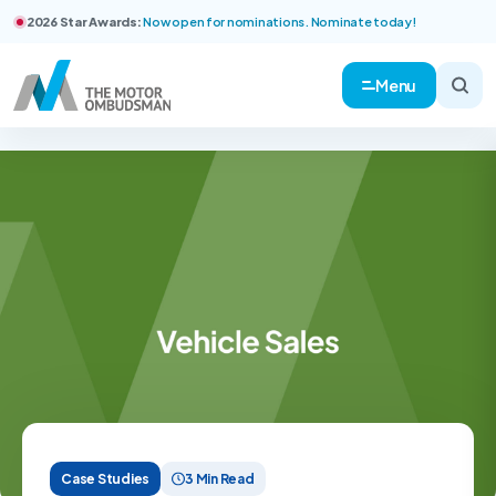
2026 Star Awards:
Now open for nominations. Nominate today!
Menu
Case Studies
3 Min Read