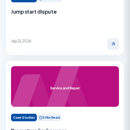
Jump start dispute
July 22, 2026
Case Studies
3 Min Read