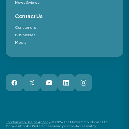
News & views
Contact Us
Consumers
Businesses
Media
London Web Design Agency
© 2026 The Motor Ombudsman Ltd
Cookies
Cookie Preferences
Privacy
Terms
Accessibility