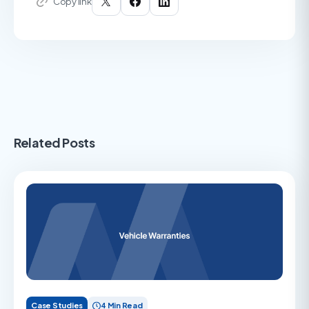
Copy link
Related Posts
Case Studies
4 Min Read