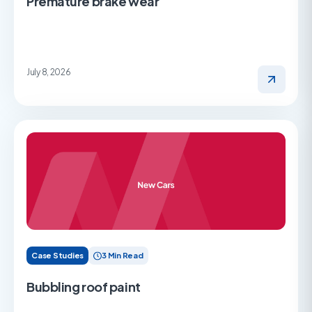
Premature brake wear
July 8, 2026
Case Studies
3 Min Read
Bubbling roof paint