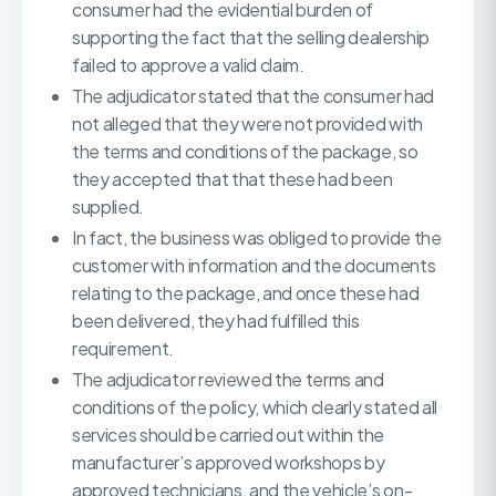
consumer had the evidential burden of
supporting the fact that the selling dealership
failed to approve a valid claim.
The adjudicator stated that the consumer had
not alleged that they were not provided with
the terms and conditions of the package, so
they accepted that that these had been
supplied.
In fact, the business was obliged to provide the
customer with information and the documents
relating to the package, and once these had
been delivered, they had fulfilled this
requirement.
The adjudicator reviewed the terms and
conditions of the policy, which clearly stated all
services should be carried out within the
manufacturer’s approved workshops by
approved technicians, and the vehicle’s on-