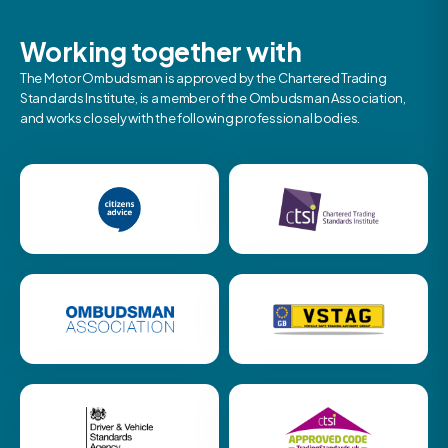
Working together with
The Motor Ombudsman is approved by the Chartered Trading
Standards Institute, is a member of the Ombudsman Association,
and works closely with the following professional bodies.