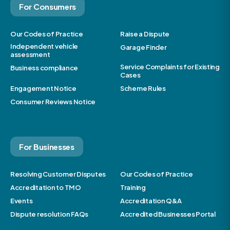
For Consumers
Our Codes of Practice
Raise a Dispute
Independent vehicle
Garage Finder
assessment
Service Complaints for Existing
Business compliance
Cases
Engagement Notice
Scheme Rules
Consumer Reviews Notice
For Businesses
Resolving Customer Disputes
Our Codes of Practice
Accreditation to TMO
Training
Events
Accreditation Q&A
Dispute resolution FAQs
Accredited Businesses Portal