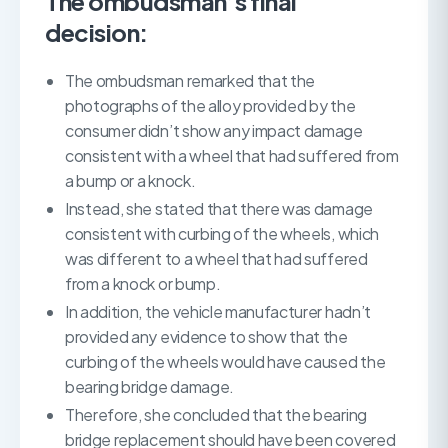
The ombudsman’s final
decision:
The ombudsman remarked that the
photographs of the alloy provided by the
consumer didn’t show any impact damage
consistent with a wheel that had suffered from
a bump or a knock.
Instead, she stated that there was damage
consistent with curbing of the wheels, which
was different to a wheel that had suffered
from a knock or bump.
In addition, the vehicle manufacturer hadn’t
provided any evidence to show that the
curbing of the wheels would have caused the
bearing bridge damage.
Therefore, she concluded that the bearing
bridge replacement should have been covered