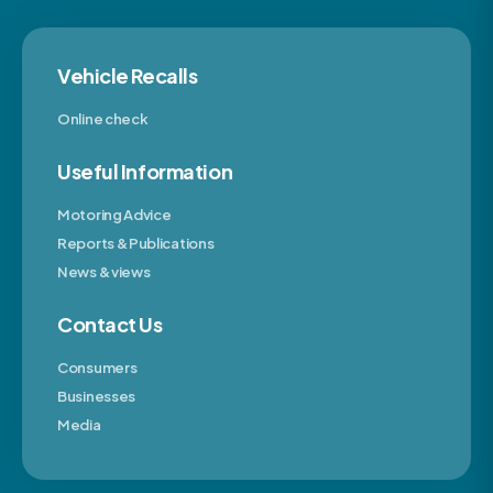
Vehicle Recalls
Online check
Useful Information
Motoring Advice
Reports & Publications
News & views
Contact Us
Consumers
Businesses
Media