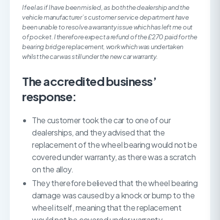
I feel as if I have been misled, as both the dealership and the
vehicle manufacturer’s customer service department have
been unable to resolve a warranty issue which has left me out
of pocket. I therefore expect a refund of the £270 paid for the
bearing bridge replacement, work which was undertaken
whilst the car was still under the new car warranty.
The accredited business’
response:
The customer took the car to one of our
dealerships, and they advised that the
replacement of the wheel bearing would not be
covered under warranty, as there was a scratch
on the alloy.
They therefore believed that the wheel bearing
damage was caused by a knock or bump to the
wheel itself, meaning that the replacement
would not be covered under warranty.