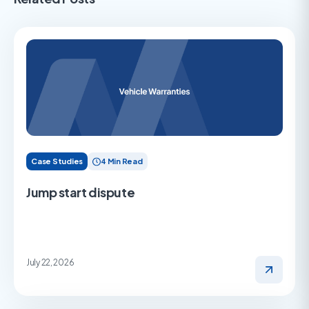
Case Studies
4 Min Read
Jump start dispute
July 22, 2026