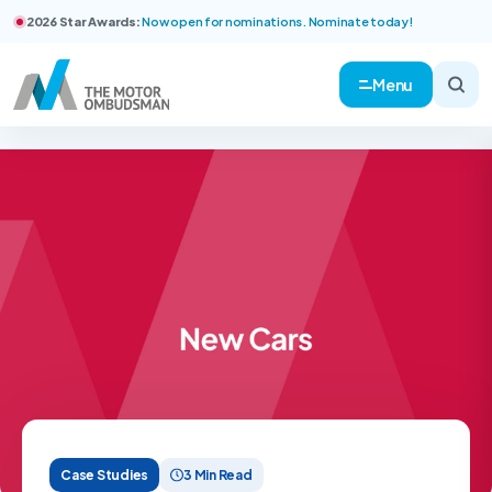
2026 Star Awards:
Now open for nominations. Nominate today!
Menu
Case Studies
3 Min Read