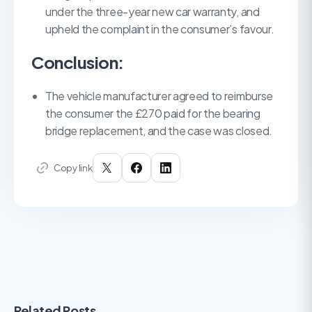
under the three-year new car warranty, and
upheld the complaint in the consumer’s favour.
Conclusion:
The vehicle manufacturer agreed to reimburse
the consumer the £270 paid for the bearing
bridge replacement, and the case was closed.
Copy link
Related Posts