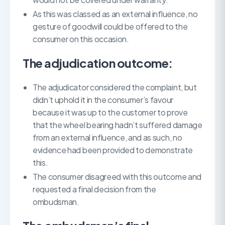
As this was classed as an external influence, no
gesture of goodwill could be offered to the
consumer on this occasion.
The adjudication outcome:
The adjudicator considered the complaint, but
didn’t uphold it in the consumer’s favour
because it was up to the customer to prove
that the wheel bearing hadn’t suffered damage
from an external influence, and as such, no
evidence had been provided to demonstrate
this.
The consumer disagreed with this outcome and
requested a final decision from the
ombudsman.