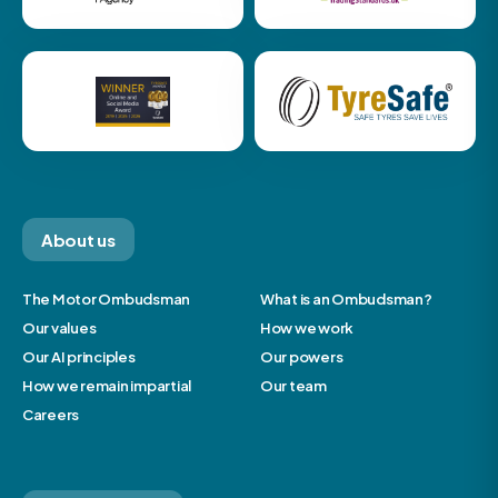
About us
The Motor Ombudsman
What is an Ombudsman?
Our values
How we work
Our AI principles
Our powers
How we remain impartial
Our team
Careers