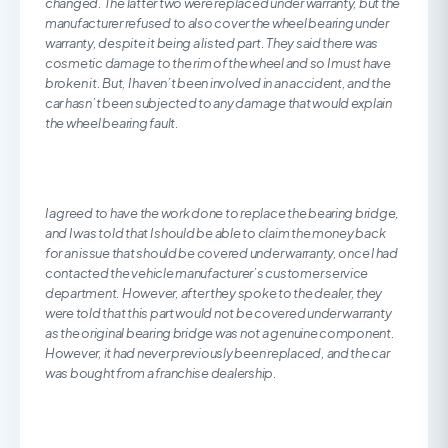
changed. The latter two were replaced under warranty, but the
manufacturer refused to also cover the wheel bearing under
warranty, despite it being a listed part. They said there was
cosmetic damage to the rim of the wheel and so I must have
broken it. But, I haven’t been involved in an accident, and the
car hasn’t been subjected to any damage that would explain
the wheel bearing fault.
I agreed to have the work done to replace the bearing bridge,
and I was told that I should be able to claim the money back
for an issue that should be covered under warranty, once I had
contacted the vehicle manufacturer’s customer service
department. However, after they spoke to the dealer, they
were told that this part would not be covered under warranty
as the original bearing bridge was not a genuine component.
However, it had never previously been replaced, and the car
was bought from a franchise dealership.