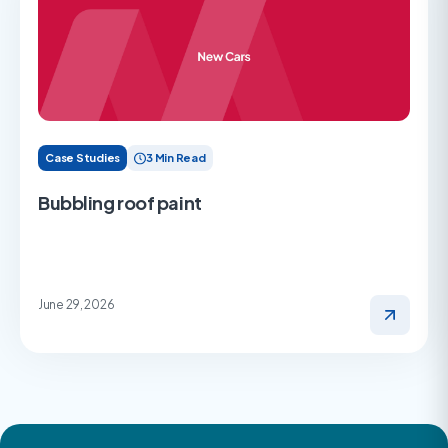
Case Studies
3 Min Read
Bubbling roof paint
June 29, 2026