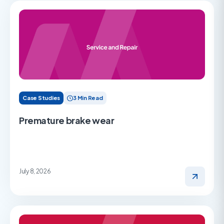
Case Studies
3 Min Read
Premature brake wear
July 8, 2026