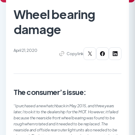
Wheel bearing
damage
April 21, 2020
Copy link
The consumer’s issue:
“I purchased a new hatchback in May 2015, and three years
later, I took it to the dealership for the MOT. However, it failed
because the nearside front wheel bearing was found to be
rough when rotated and it needed to be replaced. The
nearside and offside rear outer light units also needed to be