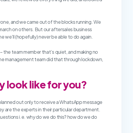
ryone, and we came out of the blocks running. We
a march on others. But our aftersales business
e we’ll (hopefully) never be able to do again.
y – the team member that’s quiet, and making no
 The management team did that through lockdown,
 look like for you?
ly planned out only to receive a WhatsApp message
ey are the experts in their particular department.
k questions i.e. why do we do this? how do we do