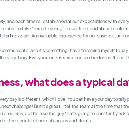
ly, and each time re-established all our expectations with eve
re able to take “remote selling” in our stride, and almost stole 
tarting again. An invaluable experience for our business, and on
er-communicate, and it’s something I have to remind myself toda
with everything. Everyone needs someone to check in on them.
ess, what does a typical day
ry day is different, which I love! You can have your day total
xt challenge! But it’s great. I tell the team all the time that th
 and problems, but I’m also the guy that’s going to constantly as
 for the benefit of our colleagues and clients.