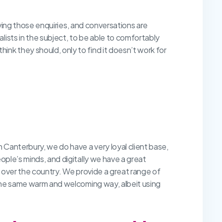
eiving those enquiries, and conversations are
ists in the subject, to be able to comfortably
nk they should, only to find it doesn’t work for
n Canterbury, we do have a very loyal client base,
ople’s minds, and digitally we have a great
ll over the country. We provide a great range of
 the same warm and welcoming way, albeit using