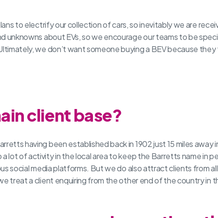
plans to electrify our collection of cars, so inevitably we are rec
 and unknowns about EVs, so we encourage our teams to be special
Ultimately, we don’t want someone buying a BEV because they thi
ain client base?
rretts having been established back in 1902 just 15 miles away i
ot of activity in the local area to keep the Barretts name in pe
ous social media platforms. But we do also attract clients from a
we treat a client enquiring from the other end of the country in