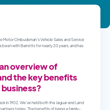
 The Motor Ombudsman’s Vehicle Sales and Service
een with Barretts for nearly 20 years, and has
 an overview of
and the key benefits
r business?
ack in 1902. We’ve held both the Jaguar and Land
 partners today. The benefits of being a family-