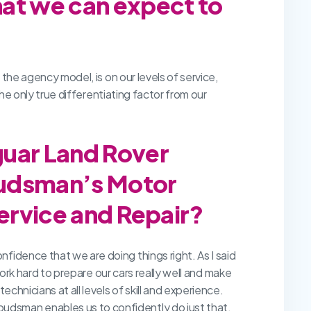
hat we can expect to
 the agency model, is on our levels of service,
the only true differentiating factor from our
guar Land Rover
budsman’s Motor
Service and Repair?
fidence that we are doing things right. As I said
work hard to prepare our cars really well and make
chnicians at all levels of skill and experience.
udsman enables us to confidently do just that.