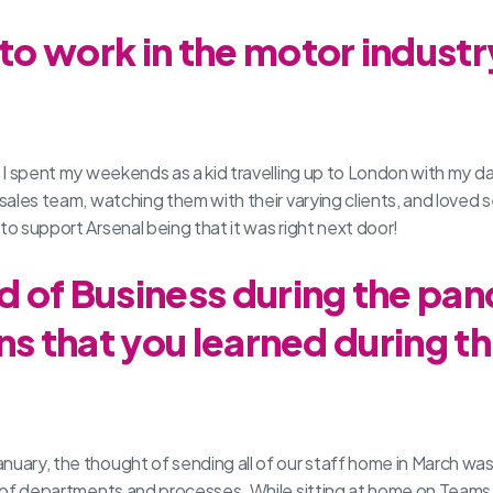
o work in the motor indust
ry. I spent my weekends as a kid travelling up to London with my
 sales team, watching them with their varying clients, and loved
to support Arsenal being that it was right next door!
 of Business during the pan
ns that you learned during th
anuary, the thought of sending all of our staff home in March wa
ot of departments and processes. While sitting at home on Teams