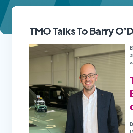
TMO Talks To
Barry O’
B
a
w
B
R