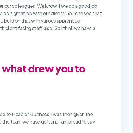
er our colleagues. We know if we do a good job
o do a great job with our clients. You can see that
o build on that with various apprentice
 client facing staff also. So I think we have a
d what drew you to
d to Head of Business, I was then given the
g the team we have got, and I am proud to say