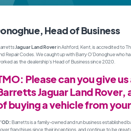
Donoghue, Head of Business
arretts
Jaguar
Land Rover
in Ashford, Kent, is accredited to
nd Repair Codes. We caught up with Barry O’Donoghue who has b
orked as the dealership’s Head of Business since 2020.
TMO: Please can you give us
Barretts Jaguar Land Rover, 
of buying a vehicle from you
’OD:
Barretts is a family-owned and run business established b
over franchises since their inceptions, and continue to be great