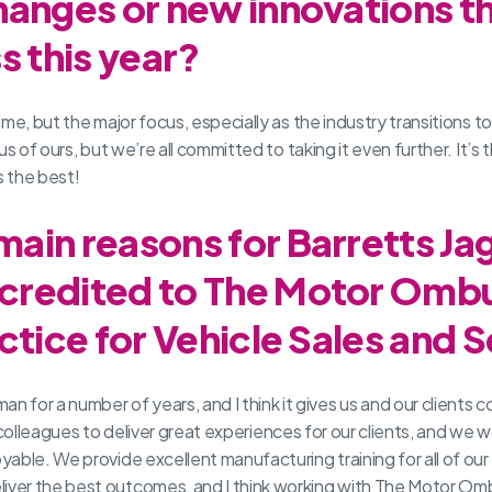
hanges or new innovations t
s this year?
me, but the major focus, especially as the industry transitions to
s of ours, but we’re all committed to taking it even further. It’s 
 the best!
ain reasons for Barretts Ja
credited to The Motor Om
ctice for Vehicle Sales and 
r a number of years, and I think it gives us and our clients con
ur colleagues to deliver great experiences for our clients, and we 
le. We provide excellent manufacturing training for all of our te
ver the best outcomes, and I think working with The Motor Omb