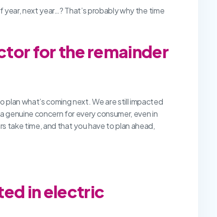
half year, next year…? That’s probably why the time
ctor for the remainder
to plan what’s coming next. We are still impacted
a genuine concern for every consumer, even in
ers take time, and that you have to plan ahead,
ed in electric