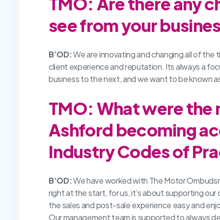
TMO: Are there any c
see from your busines
B’OD:
We are innovating and changing all of the ti
client experience and reputation. Its always a focu
business to the next, and we want to be known as
TMO: What were the m
Ashford becoming ac
Industry Codes of Pra
B’OD:
We have worked with The Motor Ombudsman fo
right at the start, for us, it’s about supporting o
the sales and post-sale experience easy and enjoyab
Our management team is supported to always deli