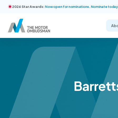
2026 Star Awards:
Now open for nominations. Nominate today
Ab
Barrett