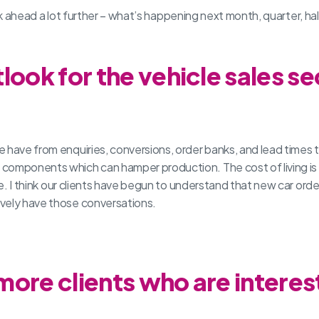
 look ahead a lot further – what’s happening next month, quarter, 
look for the vehicle sales se
 have from enquiries, conversions, order banks, and lead times 
components which can hamper production. The cost of living is 
ere. I think our clients have begun to understand that new car ord
ively have those conversations.
ore clients who are interest