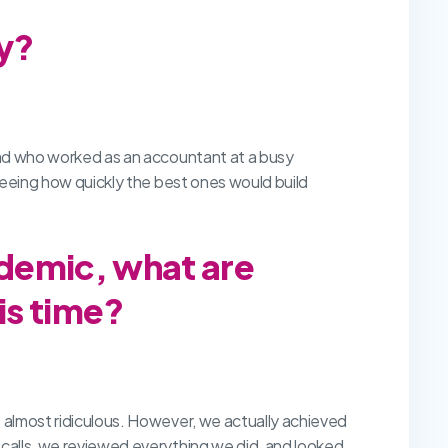
ry?
 dad who worked as an accountant at a busy
 seeing how quickly the best ones would build
demic, what are
is time?
s almost ridiculous. However, we actually achieved
 calls, we reviewed everything we did, and looked