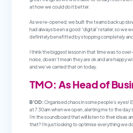
at how we could do it better.
As we re-opened, we built the teams back up slow
had always been a good “digital” retailer, so we we
definitely benefitted by stopping completely and s
I think the biggest lesson in that time was to ov
noise, doesn’t mean they are ok and are happy 
and we’ve carried that on today.
TMO: As Head of Busin
B’OD:
Organised chaos in some people’s eyes! Eve
at 7.30am when we open, alerting me to the day’s ne
I’m the soundboard that will listen to their ideas
that? I’m just looking to optimise everything we do