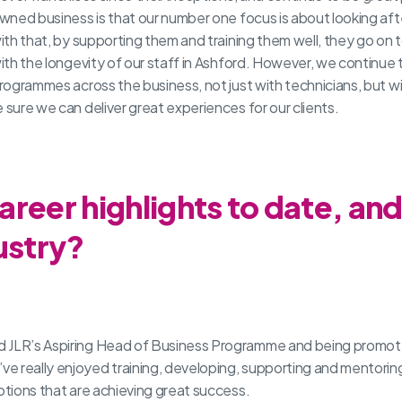
wned business is that our number one focus is about looking aft
ith that, by supporting them and training them well, they go on t
ith the longevity of our staff in Ashford. However, we continue t
rogrammes across the business, not just with technicians, but with
 sure we can deliver great experiences for our clients.
reer highlights to date, an
ustry?
d JLR’s Aspiring Head of Business Programme and being promote
e really enjoyed training, developing, supporting and mentorin
otions that are achieving great success.