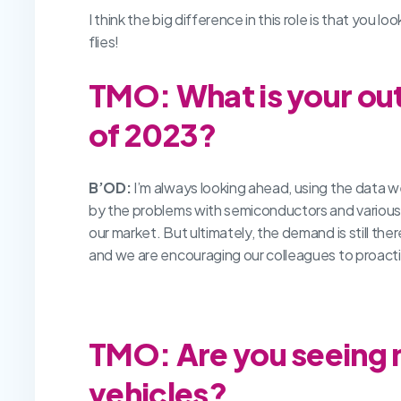
I think the big difference in this role is that you
flies!
TMO: What is your out
of 2023?
B’OD:
I’m always looking ahead, using the data we
by the problems with semiconductors and various 
our market. But ultimately, the demand is still th
and we are encouraging our colleagues to proact
TMO: Are you seeing m
vehicles?