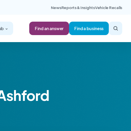
News
Reports & Insights
Vehicle Recalls
Find an answer
ub
Find a business
 Ashford