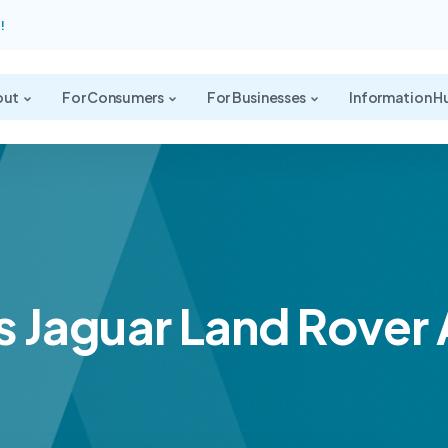
!
out
For Consumers
For Businesses
Information H
s Jaguar Land Rover