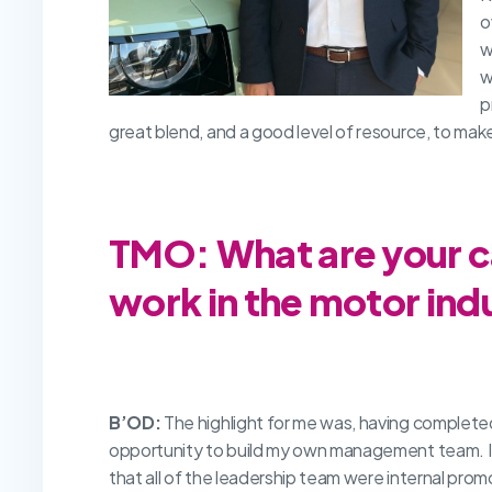
o
w
w
p
great blend, and a good level of resource, to make
TMO: What are your ca
work in the motor ind
B’OD:
The highlight for me was, having complete
opportunity to build my own management team. I’v
that all of the leadership team were internal prom