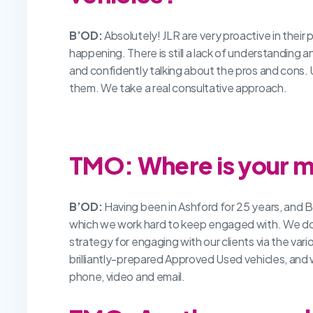
B’OD:
Absolutely! JLR are very proactive in their 
happening. There is still a lack of understanding
and confidently talking about the pros and cons. 
them. We take a real consultative approach.
TMO: Where is your m
B’OD:
Having been in Ashford for 25 years, and Ba
which we work hard to keep engaged with. We do a l
strategy for engaging with our clients via the vari
brilliantly-prepared Approved Used vehicles, and 
phone, video and email.