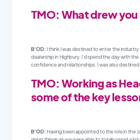
TMO: What drew you t
B’OD:
I think I was destined to enter the indust
dealership in Highbury. I’d spend the day with the
confidence and relationships. I was also destined 
TMO: Working as Head
some of the key lesso
B’OD:
Having been appointed to the role in the J
great things as we were able to totally reset a l