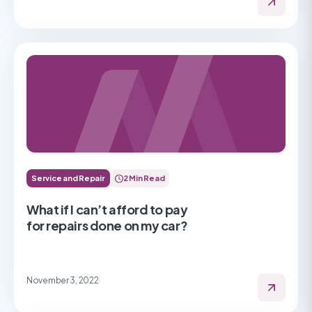
Service and Repair
2 Min Read
What if I can’t afford to pay
for repairs done on my car?
November 3, 2022