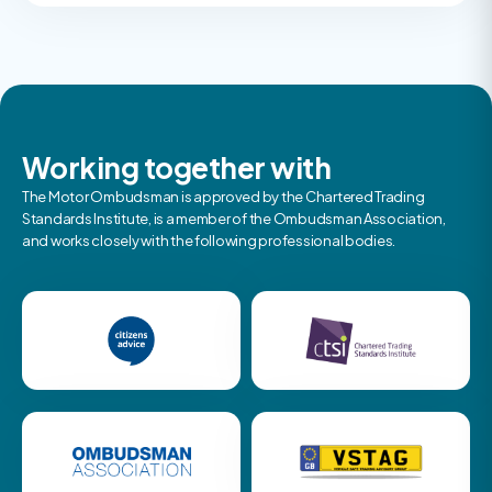
Working together with
The Motor Ombudsman is approved by the Chartered Trading
Standards Institute, is a member of the Ombudsman Association,
and works closely with the following professional bodies.