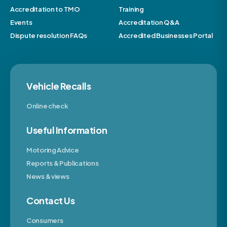
Accreditation to TMO
Training
Events
Accreditation Q&A
Dispute resolution FAQs
Accredited Businesses Portal
Vehicle Recalls
Online check
Useful Information
Motoring Advice
Reports & Publications
News & views
Contact Us
Consumers