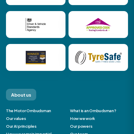
About us
The Motor Ombudsman
What is an Ombudsman?
Our values
How we work
Our AI principles
Our powers