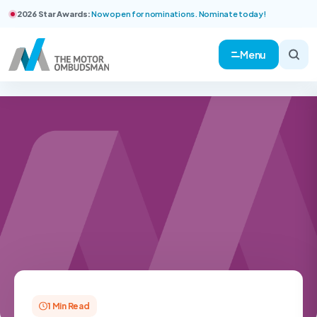
2026 Star Awards:
Now open for nominations. Nominate today!
Menu
1 Min Read