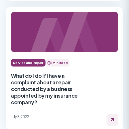
Service and Repair
1 Min Read
What do I do if I have a
complaint about a repair
conducted by a business
appointed by my insurance
company?
July 8, 2022