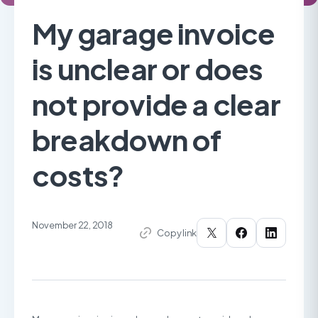
My garage invoice
is unclear or does
not provide a clear
breakdown of
costs?
November 22, 2018
Copy link