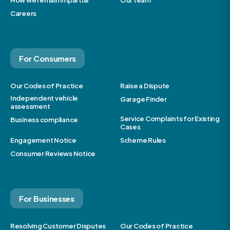
How we remain impartial
Our team
Careers
For Consumers
Our Codes of Practice
Raise a Dispute
Independent vehicle
Garage Finder
assessment
Service Complaints for Existing
Business compliance
Cases
Engagement Notice
Scheme Rules
Consumer Reviews Notice
For Businesses
Resolving Customer Disputes
Our Codes of Practice