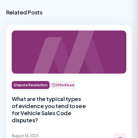
Related Posts
Dispute Resolution
3 Min Read
What are the typical types
of evidence you tend to see
for Vehicle Sales Code
disputes?
August 14, 2025