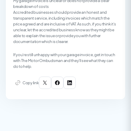
My garage invoice is unclear or does not provide a clear
breakdown of costs
Accredited businesses should provide an honest and
transparent service, including invoices which match the
price agreed and are inclusive of VAT. As such, if you think it’s
unclear, let the accredited business know as they might be
able to explain the issue or provide you with further
documentation which is clearer.
If you’re still unhappy with your garage invoice, get in touch
with The Motor Ombudsman and they’ll see what they can
do to help.
Copy link