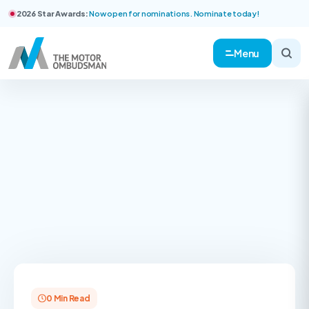
2026 Star Awards:
Now open for nominations. Nominate today!
Menu
0 Min Read