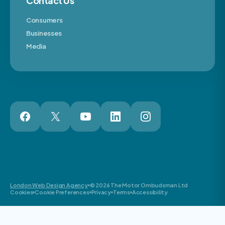
Contact Us
Consumers
Businesses
Media
London Web Design Agency
© 2026 The Motor Ombudsman Ltd
Cookies
Cookie Preferences
Privacy
Terms
Accessibility