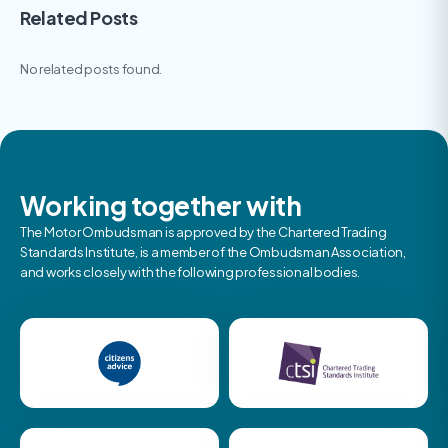
Related Posts
No related posts found.
Working together with
The Motor Ombudsman is approved by the Chartered Trading
Standards Institute, is a member of the Ombudsman Association,
and works closely with the following professional bodies.