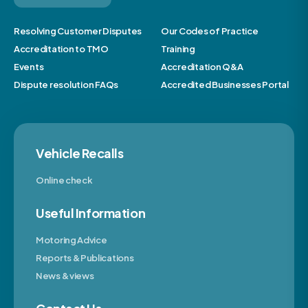
Resolving Customer Disputes
Our Codes of Practice
Accreditation to TMO
Training
Events
Accreditation Q&A
Dispute resolution FAQs
Accredited Businesses Portal
Vehicle Recalls
Online check
Useful Information
Motoring Advice
Reports & Publications
News & views