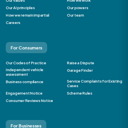
Our values
How we work
Our AI principles
Our powers
How we remain impartial
Our team
Careers
For Consumers
Our Codes of Practice
Raise a Dispute
Independent vehicle
Garage Finder
assessment
Service Complaints for Existing
Business compliance
Cases
Engagement Notice
Scheme Rules
Consumer Reviews Notice
For Businesses