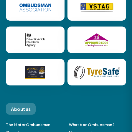
About us
The Motor Ombudsman
What is an Ombudsman?