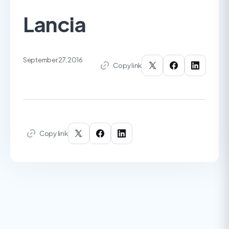
Lancia
September 27, 2016
Copy link
Copy link