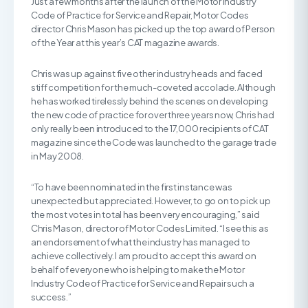
Just a few months after the launch of the Motor Industry
Code of Practice for Service and Repair, Motor Codes
director Chris Mason has picked up the top award of Person
of the Year at this year’s CAT magazine awards.
Chris was up against five other industry heads and faced
stiff competition for the much-coveted accolade. Although
he has worked tirelessly behind the scenes on developing
the new code of practice for over three years now, Chris had
only really been introduced to the 17,000 recipients of CAT
magazine since the Code was launched to the garage trade
in May 2008.
“To have been nominated in the first instance was
unexpected but appreciated. However, to go on to pick up
the most votes in total has been very encouraging,” said
Chris Mason, director of Motor Codes Limited. “I see this as
an endorsement of what the industry has managed to
achieve collectively. I am proud to accept this award on
behalf of everyone who is helping to make the Motor
Industry Code of Practice for Service and Repair such a
success.”