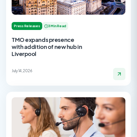
Press Releases
3 Min Read
TMO expands presence
with addition of new hub in
Liverpool
July 14, 2026