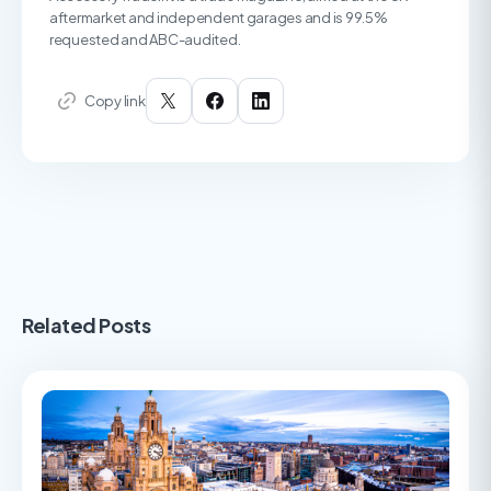
aftermarket and independent garages and is 99.5%
requested and ABC-audited.
Copy link
Related Posts