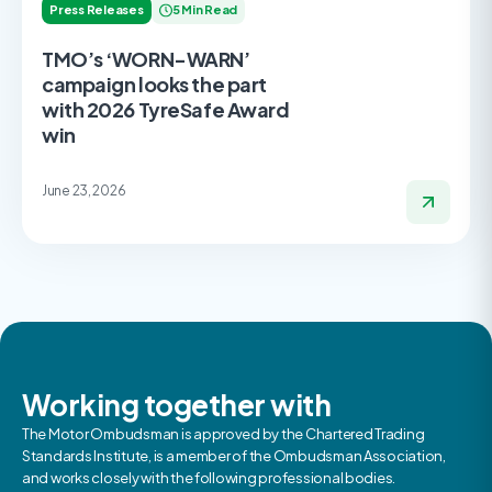
Press Releases
5 Min Read
TMO’s ‘WORN-WARN’
campaign looks the part
with 2026 TyreSafe Award
win
June 23, 2026
Working together with
The Motor Ombudsman is approved by the Chartered Trading
Standards Institute, is a member of the Ombudsman Association,
and works closely with the following professional bodies.