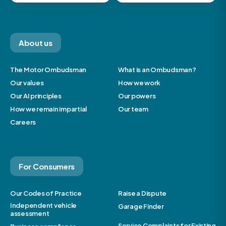
About us
The Motor Ombudsman
What is an Ombudsman?
Our values
How we work
Our AI principles
Our powers
How we remain impartial
Our team
Careers
For Consumers
Our Codes of Practice
Raise a Dispute
Independent vehicle
Garage Finder
assessment
Service Complaints for Existing