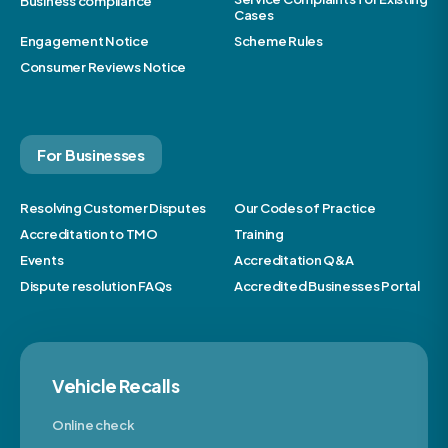
Business compliance
Cases
Engagement Notice
Scheme Rules
Consumer Reviews Notice
For Businesses
Resolving Customer Disputes
Our Codes of Practice
Accreditation to TMO
Training
Events
Accreditation Q&A
Dispute resolution FAQs
Accredited Businesses Portal
Vehicle Recalls
Online check