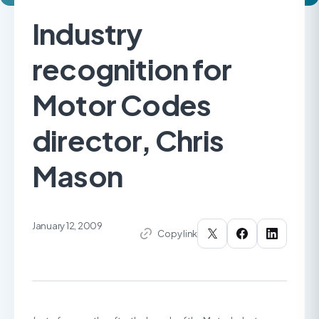
Industry
recognition for
Motor Codes
director, Chris
Mason
January 12, 2009
Copy link