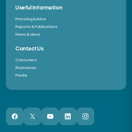
Useful Information
Motoring Advice
Reports & Publications
News & views
Contact Us
Consumers
Businesses
Media