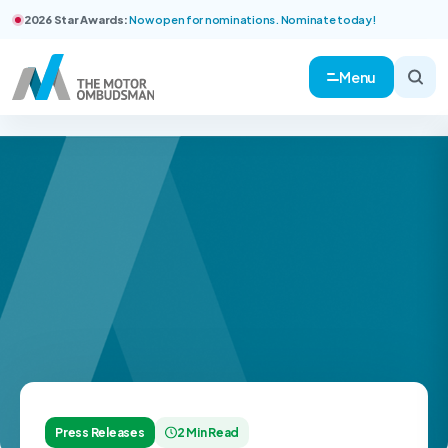
2026 Star Awards:
Now open for nominations. Nominate today!
Menu
Press Releases
2 Min Read