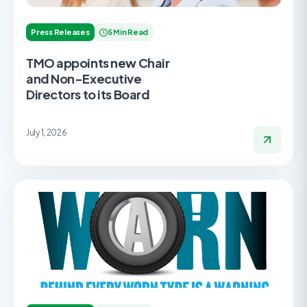
Press Releases
5 Min Read
TMO appoints new Chair
and Non-Executive
Directors to its Board
July 1, 2026