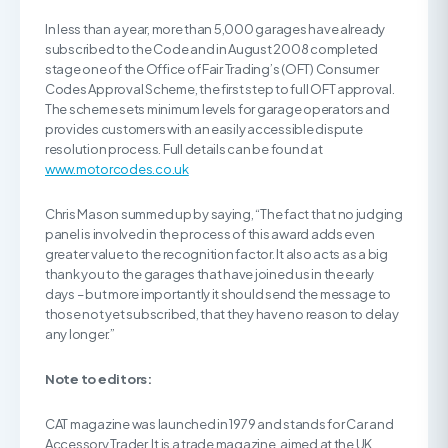
In less than a year, more than 5,000 garages have already
subscribed to the Code and in August 2008 completed
stage one of the Office of Fair Trading’s (OFT) Consumer
Codes Approval Scheme, the first step to full OFT approval.
The scheme sets minimum levels for garage operators and
provides customers with an easily accessible dispute
resolution process. Full details can be found at
www.motorcodes.co.uk
Chris Mason summed up by saying, “The fact that no judging
panel is involved in the process of this award adds even
greater value to the recognition factor. It also acts as a big
thank you to the garages that have joined us in the early
days – but more importantly it should send the message to
those not yet subscribed, that they have no reason to delay
any longer.”
Note to editors:
CAT magazine was launched in 1979 and stands for Car and
Accessory Trader. It is a trade magazine, aimed at the UK