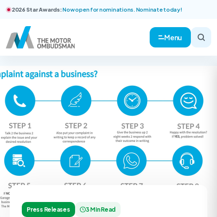
2026 Star Awards:
Now open for nominations. Nominate today!
Menu
Press Releases
3 Min Read