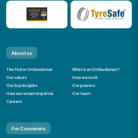
About us
The Motor Ombudsman
What is an Ombudsman?
Our values
How we work
Our AI principles
Our powers
How we remain impartial
Our team
Careers
For Consumers