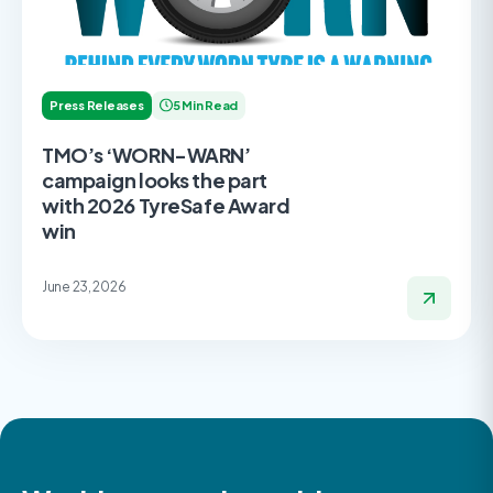
Press Releases
5 Min Read
TMO’s ‘WORN-WARN’
campaign looks the part
with 2026 TyreSafe Award
win
June 23, 2026