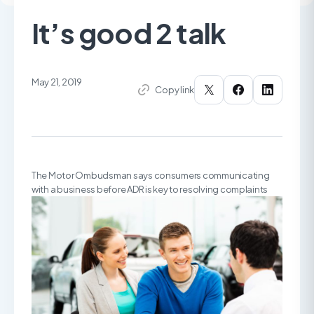
It’s good 2 talk
May 21, 2019
Copy link
The Motor Ombudsman says consumers communicating
with a business before ADR is key to resolving complaints