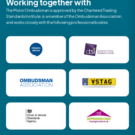
Working together with
The Motor Ombudsman is approved by the Chartered Trading
Standards Institute, is a member of the Ombudsman Association,
and works closely with the following professional bodies.