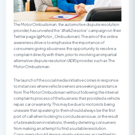
The Motor Ombudsman,
the
automotive dispute resolution
provider, has unveiled the
“#talk2resolve”
campaign on their
Twitter page (@Motor_Ombudsman). The aim of the online
awareness drive is to emphasise the importance of
consumers giving a business the opportunity to resolve a
complaint directly with them, prior to involving an impartial
alternative dispute resolution (ADR) provider, such as The
Motor Ombudsman.
The launch of the social media initiative comes in response
to instances where vehicle owners are seeking assistance
from The Motor Ombudsman without following the internal
complaints process of the business that provided a vehicle
repair, car or warranty. This may be due to motorists being
unaware that speaking to them should always be the first
port of call when looking to conclude an issue, or the result
of a breakdown in relations, thereby deterring consumers
from making an attempt to find a suitable resolution.
Consumers should always give businesses accredited to