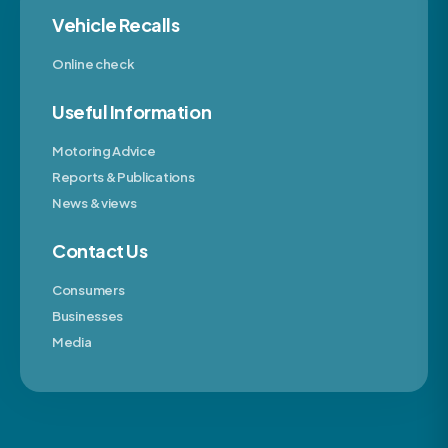
Vehicle Recalls
Online check
Useful Information
Motoring Advice
Reports & Publications
News & views
Contact Us
Consumers
Businesses
Media