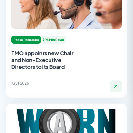
Press Releases
5 Min Read
TMO appoints new Chair
and Non-Executive
Directors to its Board
July 1, 2026