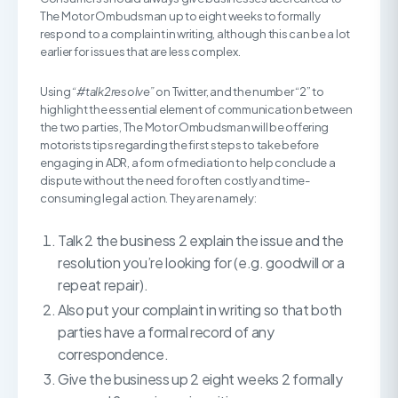
The Motor Ombudsman up to eight weeks to formally
respond to a complaint in writing, although this can be a lot
earlier for issues that are less complex.
Using
“#talk2resolve”
on Twitter, and the number “2” to
highlight the essential element of communication between
the two parties, The Motor Ombudsman will be offering
motorists tips regarding the first steps to take before
engaging in ADR, a form of mediation to help conclude a
dispute without the need for often costly and time-
consuming legal action. They are namely:
Talk 2 the business 2 explain the issue and the
resolution you’re looking for (e.g. goodwill or a
repeat repair).
Also put your complaint in writing so that both
parties have a formal record of any
correspondence.
Give the business up 2 eight weeks 2 formally