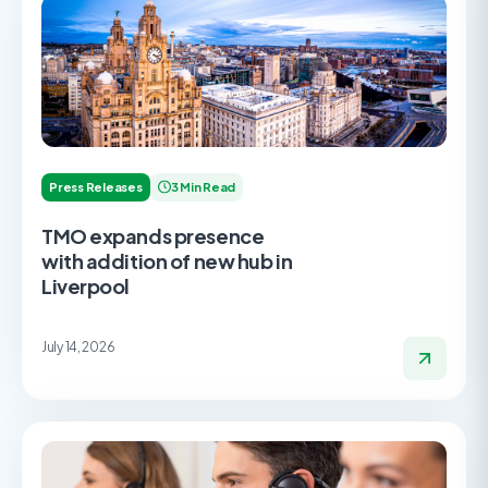
Press Releases
3 Min Read
TMO expands presence
with addition of new hub in
Liverpool
July 14, 2026