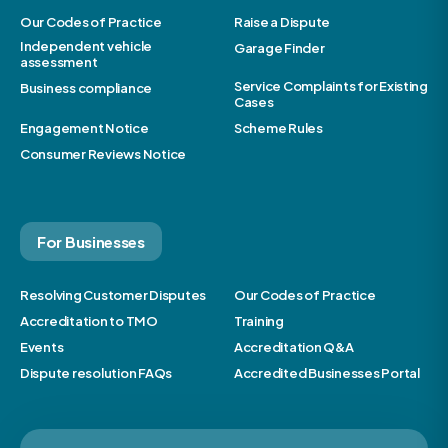
Our Codes of Practice
Raise a Dispute
Independent vehicle
Garage Finder
assessment
Service Complaints for Existing
Business compliance
Cases
Engagement Notice
Scheme Rules
Consumer Reviews Notice
For Businesses
Resolving Customer Disputes
Our Codes of Practice
Accreditation to TMO
Training
Events
Accreditation Q&A
Dispute resolution FAQs
Accredited Businesses Portal