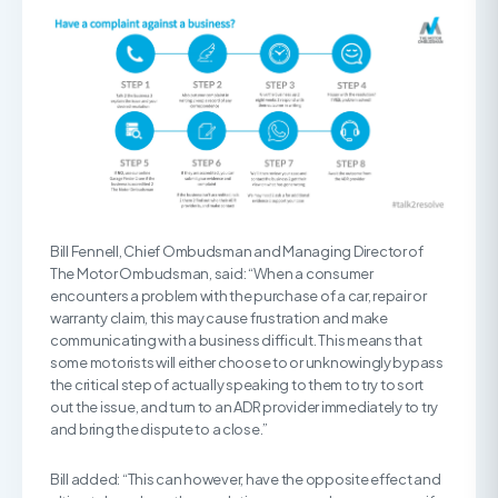
Bill Fennell, Chief Ombudsman and Managing Director of
The Motor Ombudsman, said: “When a consumer
encounters a problem with the purchase of a car, repair or
warranty claim, this may cause frustration and make
communicating with a business difficult. This means that
some motorists will either choose to or unknowingly bypass
the critical step of actually speaking to them to try to sort
out the issue, and turn to an ADR provider immediately to try
and bring the dispute to a close.”
Bill added: “This can however, have the opposite effect and