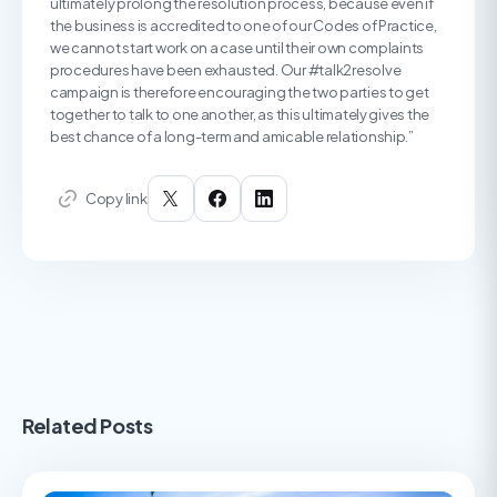
ultimately prolong the resolution process, because even if
the business is accredited to one of our Codes of Practice,
we cannot start work on a case until their own complaints
procedures have been exhausted. Our #talk2resolve
campaign is therefore encouraging the two parties to get
together to talk to one another, as this ultimately gives the
best chance of a long-term and amicable relationship.”
Copy link
Related Posts