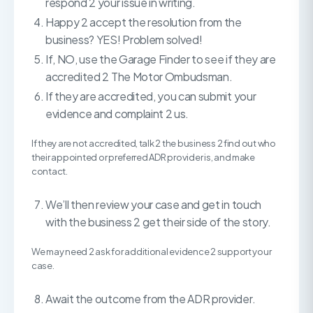
respond 2 your issue in writing.
Happy 2 accept the resolution from the
business? YES! Problem solved!
If, NO, use the Garage Finder to see if they are
accredited 2 The Motor Ombudsman.
If they are accredited, you can submit your
evidence and complaint 2 us.
If they are not accredited, talk 2 the business 2 find out who
their appointed or preferred ADR provider is, and make
contact.
We’ll then review your case and get in touch
with the business 2 get their side of the story.
We may need 2 ask for additional evidence 2 support your
case.
Await the outcome from the ADR provider.