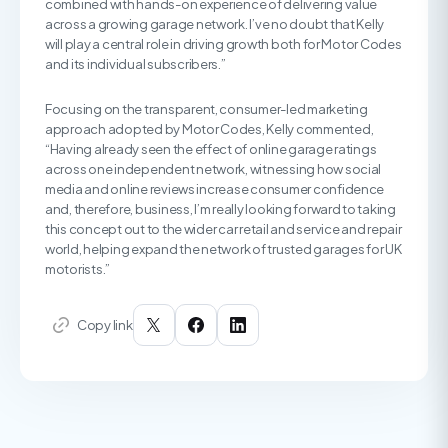
combined with hands-on experience of delivering value
across a growing garage network. I’ve no doubt that Kelly
will play a central role in driving growth both for Motor Codes
and its individual subscribers.”
Focusing on the transparent, consumer-led marketing
approach adopted by Motor Codes, Kelly commented,
“Having already seen the effect of online garage ratings
across one independent network, witnessing how social
media and online reviews increase consumer confidence
and, therefore, business, I’m really looking forward to taking
this concept out to the wider car retail and service and repair
world, helping expand the network of trusted garages for UK
motorists.”
Copy link