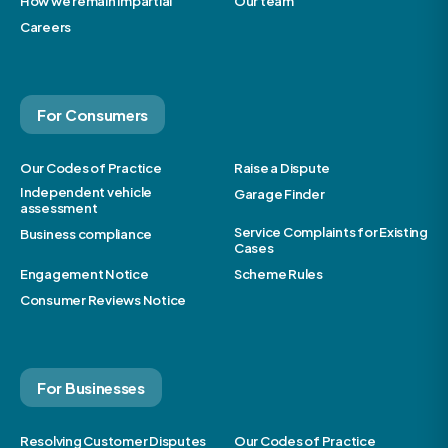
How we remain impartial
Our team
Careers
For Consumers
Our Codes of Practice
Raise a Dispute
Independent vehicle
Garage Finder
assessment
Service Complaints for Existing
Business compliance
Cases
Engagement Notice
Scheme Rules
Consumer Reviews Notice
For Businesses
Resolving Customer Disputes
Our Codes of Practice