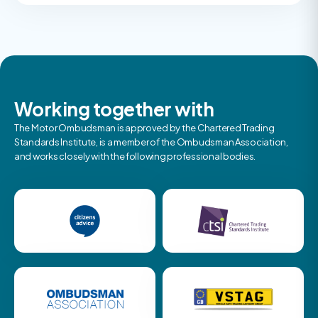
Working together with
The Motor Ombudsman is approved by the Chartered Trading
Standards Institute, is a member of the Ombudsman Association,
and works closely with the following professional bodies.