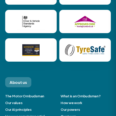
About us
The Motor Ombudsman
What is an Ombudsman?
Our values
How we work
Our AI principles
Our powers