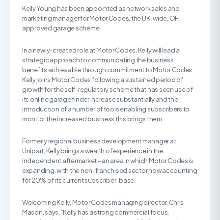
Kelly Young has been appointed as network sales and
marketing manager for Motor Codes, the UK-wide, OFT-
approved garage scheme.
In a newly-created role at Motor Codes, Kelly will lead a
strategic approach to communicating the business
benefits achievable through commitment to Motor Codes.
Kelly joins Motor Codes following a sustained period of
growth for the self-regulatory scheme that has seen use of
its online garage finder increase substantially and the
introduction of a number of tools enabling subscribers to
monitor the increased business this brings them.
Formerly regional business development manager at
Unipart, Kelly brings a wealth of experience in the
independent aftermarket – an area in which Motor Codes is
expanding, with the non-franchised sector now accounting
for 20% of its current subscriber-base.
Welcoming Kelly, Motor Codes managing director, Chris
Mason, says, “Kelly has a strong commercial focus,