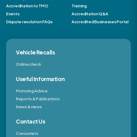
Accreditation to TMO
Training
Events
Accreditation Q&A
Dispute resolution FAQs
Accredited Businesses Portal
Vehicle Recalls
Online check
Useful Information
Motoring Advice
Reports & Publications
News & views
Contact Us
Consumers