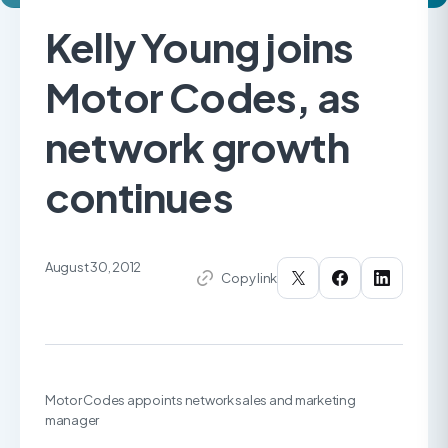
Kelly Young joins
Motor Codes, as
network growth
continues
August 30, 2012
Copy link
Motor Codes appoints network sales and marketing
manager