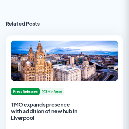
Related Posts
Press Releases
3 Min Read
TMO expands presence
with addition of new hub in
Liverpool