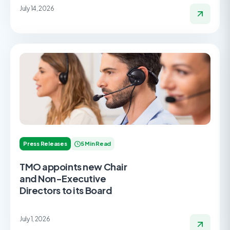
July 14, 2026
Press Releases
5 Min Read
TMO appoints new Chair
and Non-Executive
Directors to its Board
July 1, 2026