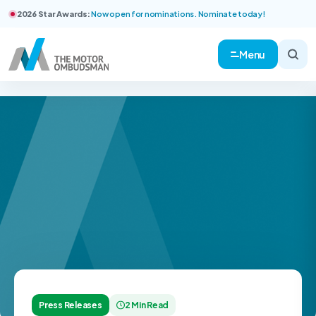
2026 Star Awards:
Now open for nominations. Nominate today!
Menu
Press Releases
2 Min Read