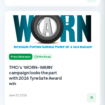
Press Releases
5 Min Read
TMO’s ‘WORN-WARN’
campaign looks the part
with 2026 TyreSafe Award
win
June 23, 2026