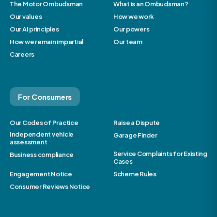
The Motor Ombudsman
What is an Ombudsman?
Our values
How we work
Our AI principles
Our powers
How we remain impartial
Our team
Careers
For Consumers
Our Codes of Practice
Raise a Dispute
Independent vehicle
Garage Finder
assessment
Service Complaints for Existing
Business compliance
Cases
Engagement Notice
Scheme Rules
Consumer Reviews Notice