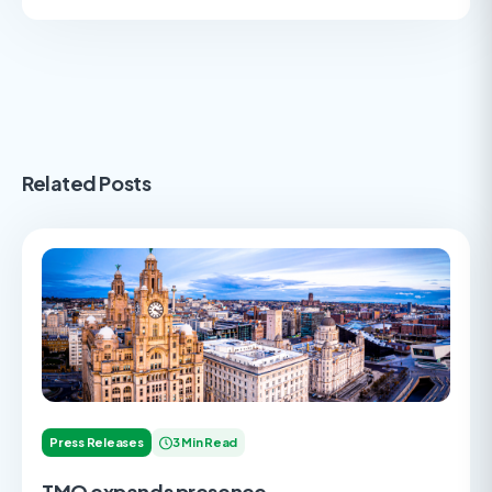
Related Posts
Press Releases
3 Min Read
TMO expands presence