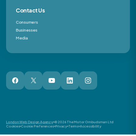
Contact Us
Consumers
Businesses
Media
London Web Design Agency
© 2026 The Motor Ombudsman Ltd
Cookies
Cookie Preferences
Privacy
Terms
Accessibility