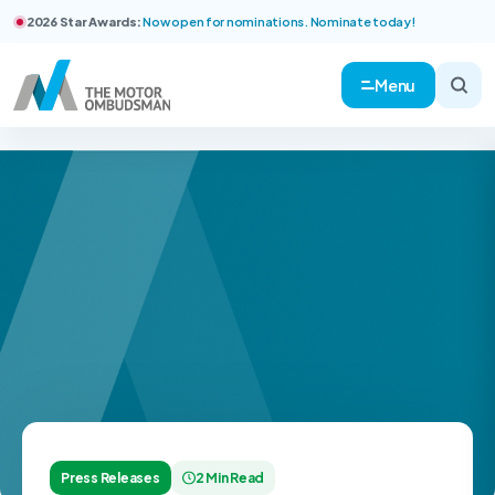
2026 Star Awards:
Now open for nominations. Nominate today!
Menu
Press Releases
2 Min Read