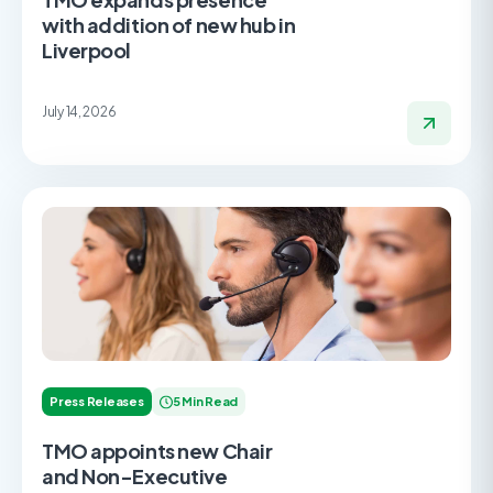
with addition of new hub in
Liverpool
July 14, 2026
Press Releases
5 Min Read
TMO appoints new Chair
and Non-Executive