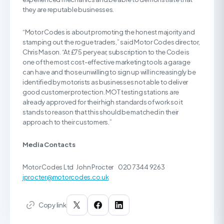
they are reputable businesses.
“Motor Codes is about promoting the honest majority and
stamping out the rogue traders,” said Motor Codes director,
Chris Mason. “At £75 per year, subscription to the Code is
one of the most cost-effective marketing tools a garage
can have and those unwilling to sign up will increasingly be
identified by motorists as businesses not able to deliver
good customer protection. MOT testing stations are
already approved for their high standards of work so it
stands to reason that this should be matched in their
approach to their customers.”
Media Contacts
Motor Codes Ltd John Procter 020 7344 9263
jprocter@motorcodes.co.uk
Copy link