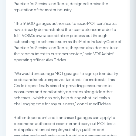
Practice for Service and Repair, designed to raise the
reputation of the motor industry.
“The 19,600 garages authorised to issue MOT certificates
have already demonstrated their competence in order to
fulfil VOSA’s own accreditation process but through
subscribing to schemes such as the Motor Industry Code of
Practice for Service and Repair, they can also demonstrate
their commitment to customer service,” said VOSA chief
operating officer, Alex Fiddes.
“We would encourage MOT garages to sign up to industry
codes and seek to improve standards for motorists. This
Code is specifically aimed at providing reassurance to
consumers and comfortably operates alongside other
schemes – which can only help during what is clearly a
challenging time for any business,” concluded Fiddes.
Both independent and franchised garages can apply to
become an authorised examiner and carry out MOT tests
but applicants must employ suitably qualified and
experienced mechanics and be able to demonstrate that