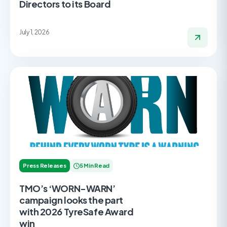
Directors to its Board
July 1, 2026
Press Releases
5 Min Read
TMO’s ‘WORN-WARN’
campaign looks the part
with 2026 TyreSafe Award
win