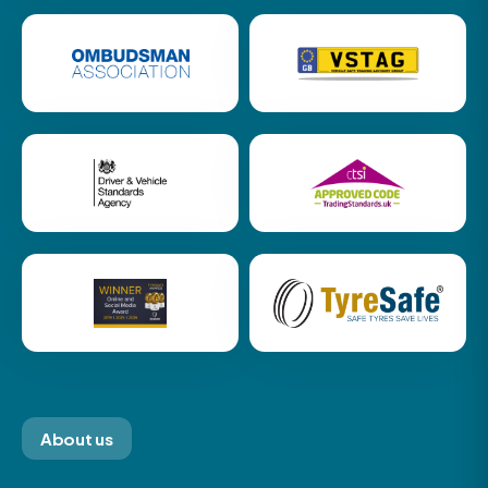
About us