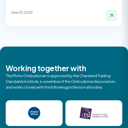
June 23, 2026
Working together with
The Motor Ombudsman is approved by the Chartered Trading
Standards Institute, is a member of the Ombudsman Association,
and works closely with the following professional bodies.