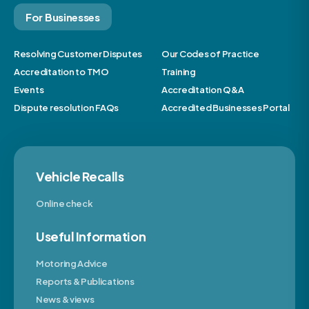
For Businesses
Resolving Customer Disputes
Our Codes of Practice
Accreditation to TMO
Training
Events
Accreditation Q&A
Dispute resolution FAQs
Accredited Businesses Portal
Vehicle Recalls
Online check
Useful Information
Motoring Advice
Reports & Publications
News & views