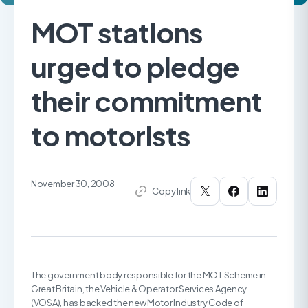
MOT stations
urged to pledge
their commitment
to motorists
November 30, 2008
Copy link
The government body responsible for the MOT Scheme in
Great Britain, the Vehicle & Operator Services Agency
(VOSA), has backed the new Motor Industry Code of