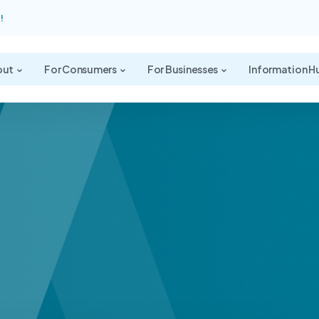
!
out
For Consumers
For Businesses
Information H