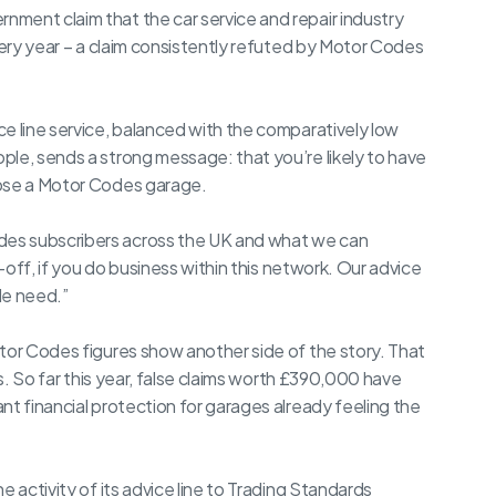
ment claim that the car service and repair industry
very year – a claim consistently refuted by Motor Codes
e line service, balanced with the comparatively low
ple, sends a strong message: that you’re likely to have
oose a Motor Codes garage.
es subscribers across the UK and what we can
p-off, if you do business within this network. Our advice
le need.”
tor Codes figures show another side of the story. That
rs. So far this year, false claims worth £390,000 have
nt financial protection for garages already feeling the
e activity of its advice line to Trading Standards