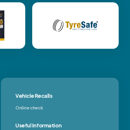
Vehicle Recalls
Online check
Useful Information