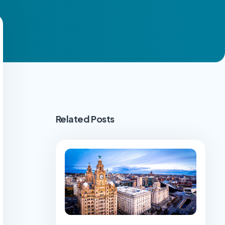
Related Posts