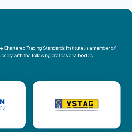
Chartered Trading Standards Institute, is a member of
sely with the following professional bodies.