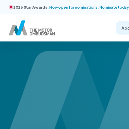
2026 Star Awards:
Now open for nominations. Nominate today
Ab