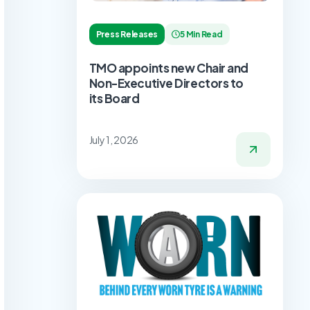
Press Releases
5 Min Read
TMO appoints new Chair and
Non-Executive Directors to
its Board
July 1, 2026