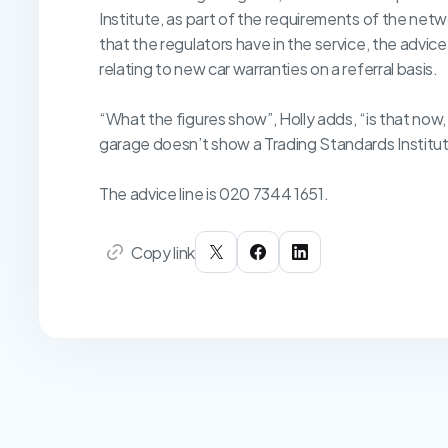
Institute, as part of the requirements of the ne
that the regulators have in the service, the advice l
relating to new car warranties on a referral basis.
“What the figures show”, Holly adds, “is that now,
garage doesn’t show a Trading Standards Institute
The advice line is 020 7344 1651.
Copy link