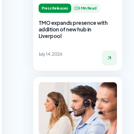
Press Releases
3 Min Read
TMO expands presence with
addition of new hub in
Liverpool
July 14, 2026