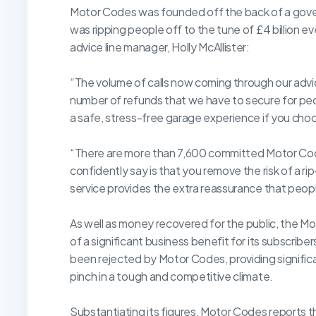
Motor Codes was founded off the back of a govern
was ripping people off to the tune of £4 billion e
advice line manager, Holly McAllister:
“The volume of calls now coming through our advic
number of refunds that we have to secure for peo
a safe, stress-free garage experience if you ch
“There are more than 7,600 committed Motor Cod
confidently say is that you remove the risk of a ri
service provides the extra reassurance that peop
As well as money recovered for the public, the Mo
of a significant business benefit for its subscribe
been rejected by Motor Codes, providing significa
pinch in a tough and competitive climate.
Substantiating its figures, Motor Codes reports th