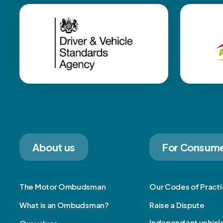
About us
For Consum
The Motor Ombudsman
Our Codes of Pract
What is an Ombudsman?
Raise a Dispute
Independent vehicl