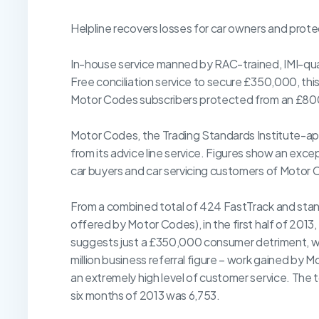
Helpline recovers losses for car owners and prot
In-house service manned by RAC-trained, IMI-qua
Free conciliation service to secure £350,000, thi
Motor Codes subscribers protected from an £800,
Motor Codes, the Trading Standards Institute-ap
from its advice line service. Figures show an exc
car buyers and car servicing customers of Motor 
From a combined total of 424 FastTrack and stand
offered by Motor Codes), in the first half of 201
suggests just a £350,000 consumer detriment, wit
million business referral figure – work gained by 
an extremely high level of customer service. The to
six months of 2013 was 6,753.