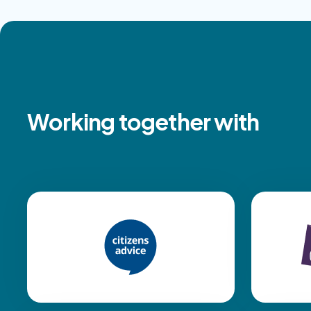
Working together with