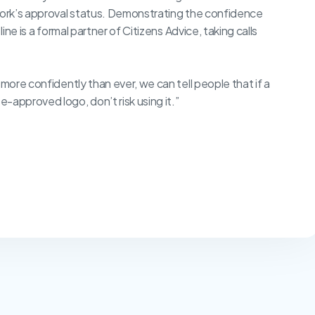
twork’s approval status. Demonstrating the confidence
ine is a formal partner of Citizens Advice, taking calls
 more confidently than ever, we can tell people that if a
-approved logo, don’t risk using it.”