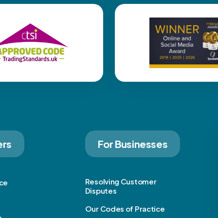
ers
For Businesses
Resolving Customer
ice
Disputes
Our Codes of Practice
e