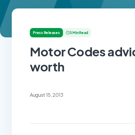
Press Releases
3 Min Read
Motor Codes advic
worth
August 15, 2013