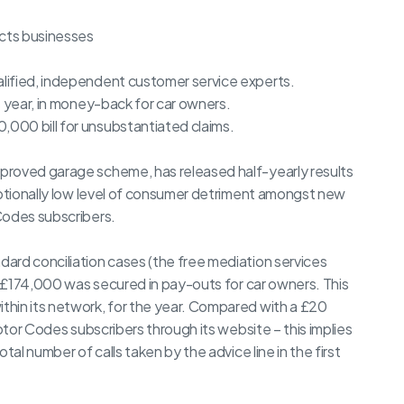
ects businesses
lified, independent customer service experts.
s year, in money-back for car owners.
000 bill for unsubstantiated claims.
proved garage scheme, has released half-yearly results
eptionally low level of consumer detriment amongst new
Codes subscribers.
ard conciliation cases (the free mediation services
3, £174,000 was secured in pay-outs for car owners. This
hin its network, for the year. Compared with a £20
Motor Codes subscribers through its website – this implies
tal number of calls taken by the advice line in the first