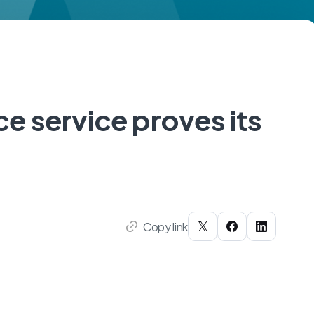
e service proves its
Copy link