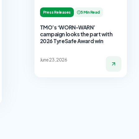
Press Releases
5 Min Read
TMO’s ‘WORN-WARN’
campaign looks the part with
2026 TyreSafe Award win
June 23, 2026