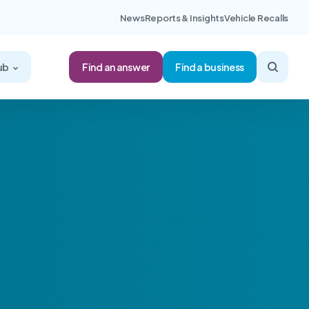
News
Reports & Insights
Vehicle Recalls
Find an answer
ub
Find a business