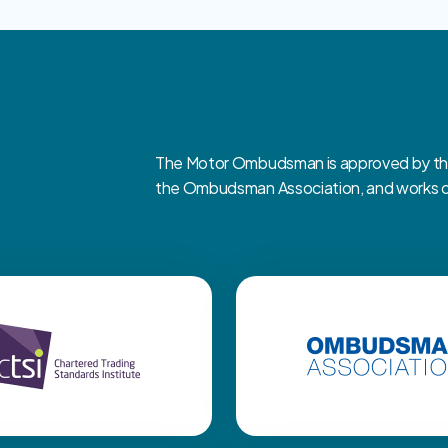
The Motor Ombudsman is approved by the 
the Ombudsman Association, and works clo