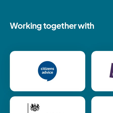
Working together with