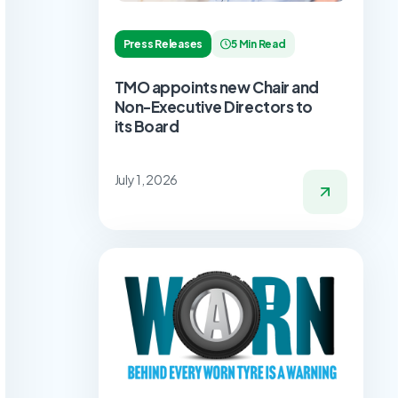
Press Releases
5 Min Read
TMO appoints new Chair and
Non-Executive Directors to
its Board
July 1, 2026