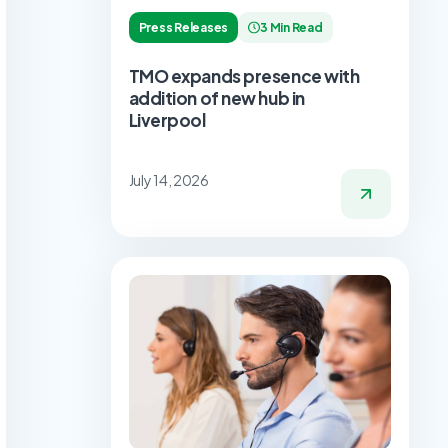
Press Releases
3 Min Read
TMO expands presence with
addition of new hub in
Liverpool
July 14, 2026