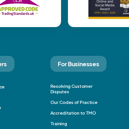
ers
For Businesses
Resolving Customer
ice
Disputes
Our Codes of Practice
e
Accreditation to TMO
Training