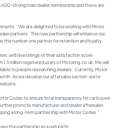
 5,600-strong main dealer membership and these are
omments: “We are delighted to be working with Motor
aler partners. This new partnership will enhance our
as the number one partner for retention and loyalty.
rs, with live ratings of their satisfaction score
 1.5 million registered users of Motoring.co.uk, this will
ilable to people researching dealers. Currently, Motor
month. As we develop our aftersales section, we’re
 website.
 Motor Codes to ensure total transparency for car buyers
 further promote manufacturer and dealer aftersales
oping a long-term partnership with Motor Codes.”
es the partnership as a natural fit: