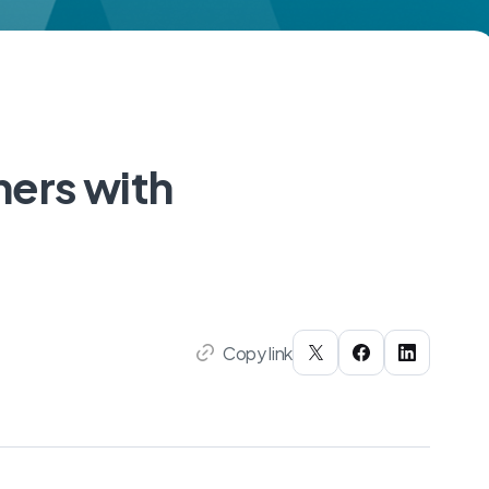
ers with
Copy link