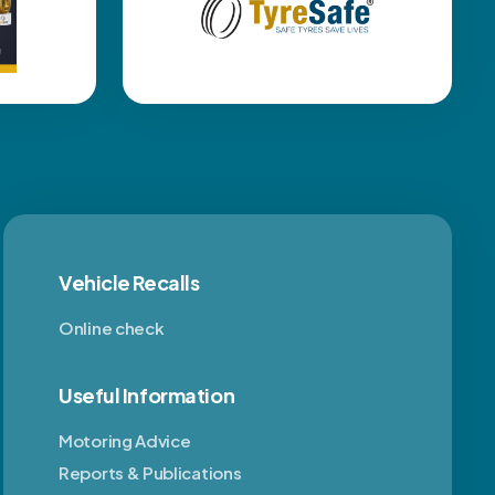
Vehicle Recalls
Online check
Useful Information
Motoring Advice
Reports & Publications