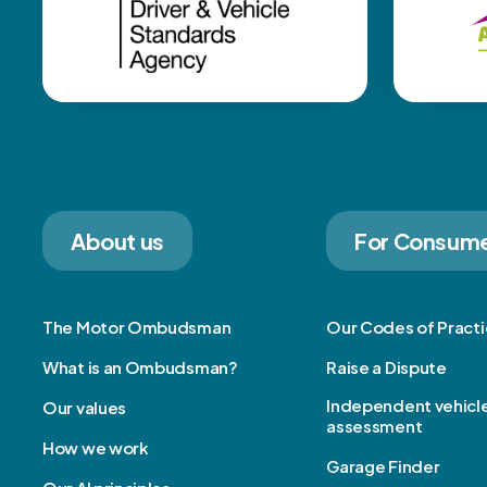
About us
For Consum
The Motor Ombudsman
Our Codes of Pract
What is an Ombudsman?
Raise a Dispute
Independent vehicl
Our values
assessment
How we work
Garage Finder