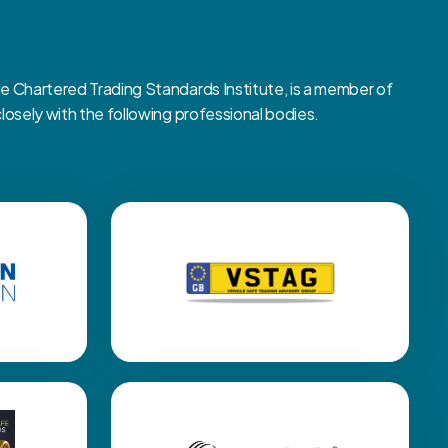
Chartered Trading Standards Institute, is a member of
sely with the following professional bodies.