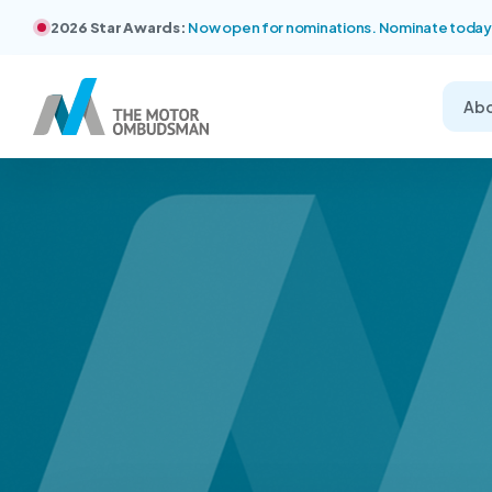
2026 Star Awards:
Now open for nominations. Nominate today
Ab