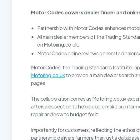
Motor Codes powers dealer finder and online
Partnership with Motor Codes enhances motori
All main dealer members of the Trading Stand
on Motoring.co.uk.
Motor Codes online reviews generate dealer s
Motor Codes, the Trading Standards Institute-a
Motoring.co.uk
to provide a main dealer search an
pages.
The collaboration comes as Motoring.co.uk expan
aftersales section to help people make an informe
repair and how to budget for it.
Importantly for customers, reflecting the ethos 
partnership delivers far more than just a databa