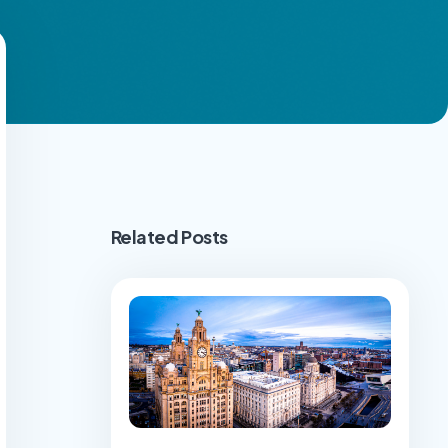
Related Posts