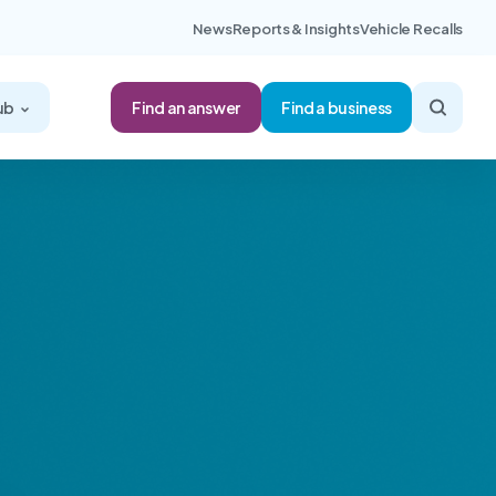
News
Reports & Insights
Vehicle Recalls
Find an answer
ub
Find a business