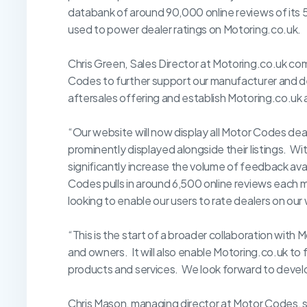
databank of around 90,000 online reviews of its
used to power dealer ratings on Motoring.co.uk.
Chris Green, Sales Director at Motoring.co.uk c
Codes to further support our manufacturer and de
aftersales offering and establish Motoring.co.uk 
“Our website will now display all Motor Codes deale
prominently displayed alongside their listings. With
significantly increase the volume of feedback ava
Codes pulls in around 6,500 online reviews each 
looking to enable our users to rate dealers on our
“This is the start of a broader collaboration with
and owners. It will also enable Motoring.co.uk to
products and services. We look forward to devel
Chris Mason, managing director at Motor Codes, se