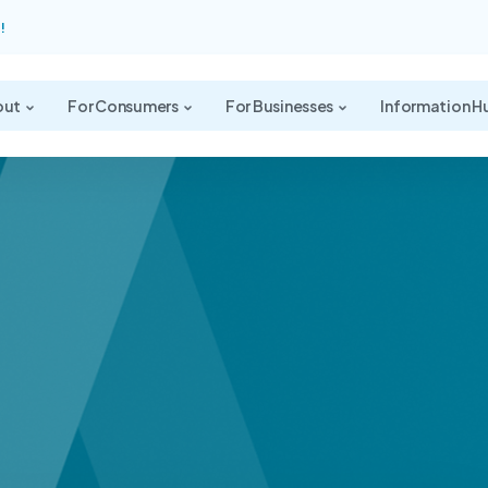
!
out
For Consumers
For Businesses
Information H