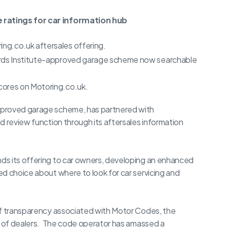
 ratings for car information hub
ng.co.uk aftersales offering.
ards Institute-approved garage scheme now searchable
cores on Motoring.co.uk.
pproved garage scheme, has partnered with
d review function through its aftersales information
ds its offering to car owners, developing an enhanced
d choice about where to look for car servicing and
of transparency associated with Motor Codes, the
se of dealers. The code operator has amassed a