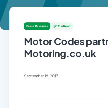
Press Releases
3 Min Read
Motor Codes partn
Motoring.co.uk
September 18, 2013