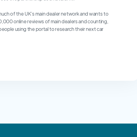
much of the UK’s main dealer network and wants to
0,000 online reviews of main dealers and counting,
ople using the portal to research their next car