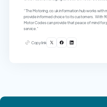
“The Motoring.co.uk information hub works with 
provide informed choice to its customers. With 9
Motor Codes can provide that peace of mind for pe
service.”
Copy link