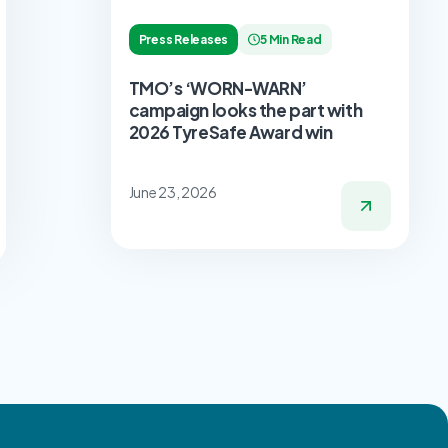
Press Releases
5 Min Read
TMO’s ‘WORN-WARN’
campaign looks the part with
2026 TyreSafe Award win
June 23, 2026