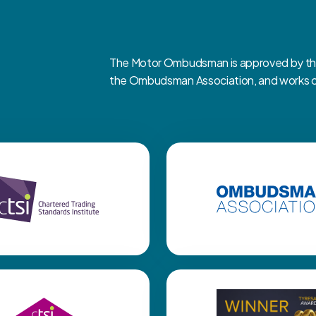
The Motor Ombudsman is approved by the 
the Ombudsman Association, and works clo