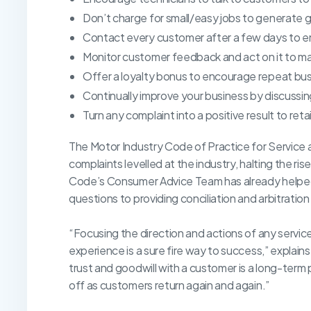
Don’t charge for small/easy jobs to generate g
Contact every customer after a few days to e
Monitor customer feedback and act on it to 
Offer a loyalty bonus to encourage repeat bus
Continually improve your business by discussin
Turn any complaint into a positive result to ret
The Motor Industry Code of Practice for Service 
complaints levelled at the industry, halting the r
Code’s Consumer Advice Team has already helped 
questions to providing conciliation and arbitratio
“Focusing the direction and actions of any servi
experience is a sure fire way to success,” explai
trust and goodwill with a customer is a long-term
off as customers return again and again.”