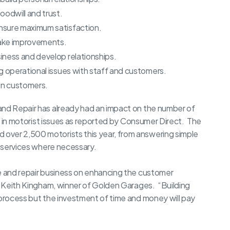
oodwill and trust.
nsure maximum satisfaction.
make improvements.
iness and develop relationships.
g operational issues with staff and customers.
ain customers.
and Repair has already had an impact on the number of
ise in motorist issues as reported by Consumer Direct. The
over 2,500 motorists this year, from answering simple
n services where necessary.
ce and repair business on enhancing the customer
ns Keith Kingham, winner of Golden Garages. “Building
 process but the investment of time and money will pay