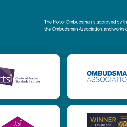
The Motor Ombudsman is approved by the 
the Ombudsman Association, and works clo