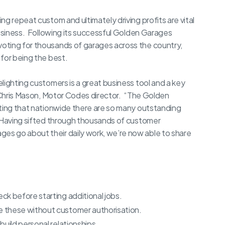
g repeat custom and ultimately driving profits are vital
business. Following its successful Golden Garages
oting for thousands of garages across the country,
for being the best.
lighting customers is a great business tool and a key
d Chris Mason, Motor Codes director. “The Golden
ating that nationwide there are so many outstanding
 Having sifted through thousands of customer
s go about their daily work, we’re now able to share
k before starting additional jobs.
 these without customer authorisation.
uild personal relationships.