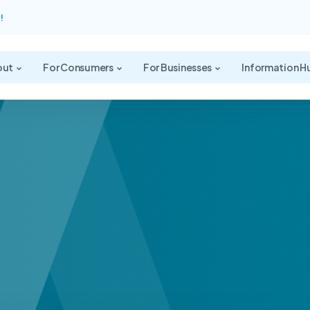
!
out
For Consumers
For Businesses
Information H