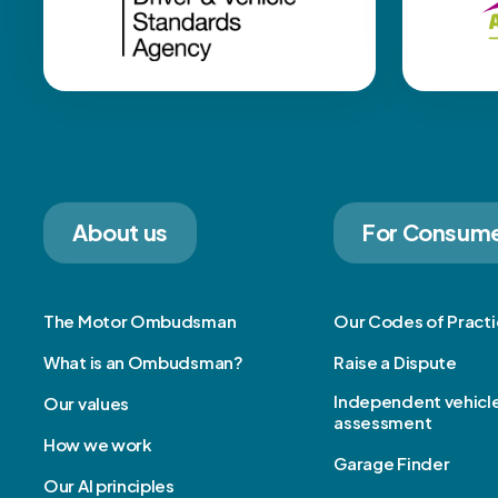
About us
For Consum
The Motor Ombudsman
Our Codes of Pract
What is an Ombudsman?
Raise a Dispute
Independent vehicl
Our values
assessment
How we work
Garage Finder
Our AI principles