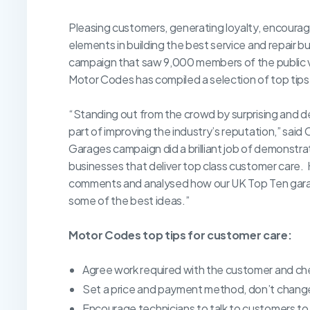
Pleasing customers, generating loyalty, encouragin
elements in building the best service and repair 
campaign that saw 9,000 members of the public v
Motor Codes has compiled a selection of top tips 
“Standing out from the crowd by surprising and de
part of improving the industry’s reputation,” sai
Garages campaign did a brilliant job of demonstr
businesses that deliver top class customer care.
comments and analysed how our UK Top Ten garage
some of the best ideas.”
Motor Codes top tips for customer care:
Agree work required with the customer and chec
Set a price and payment method, don’t change
Encourage technicians to talk to customers to b