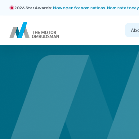
2026 Star Awards:
Now open for nominations. Nominate today
Ab