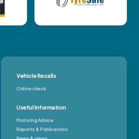
Vehicle Recalls
Online check
Useful Information
Motoring Advice
Reports & Publications
News & views