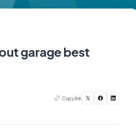
out garage best
Copy link