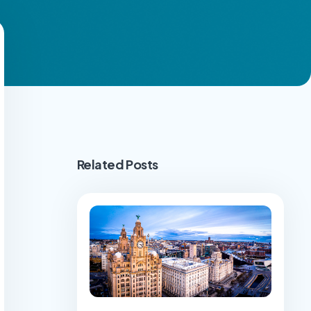
Related Posts