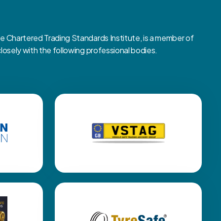
Chartered Trading Standards Institute, is a member of
sely with the following professional bodies.