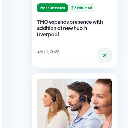
Press Releases
3 Min Read
TMO expands presence with
addition of new hub in
Liverpool
July 14, 2026