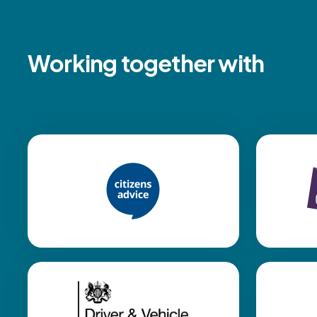
Working together with