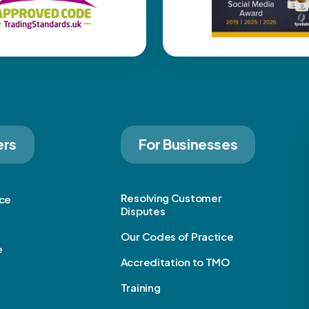
ers
For Businesses
Resolving Customer
ice
Disputes
Our Codes of Practice
e
Accreditation to TMO
Training