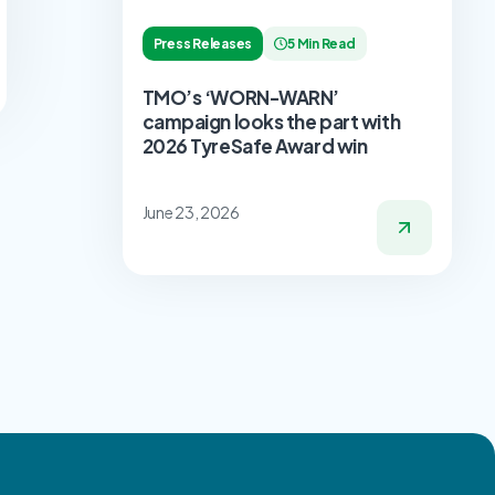
Press Releases
5 Min Read
TMO’s ‘WORN-WARN’
campaign looks the part with
2026 TyreSafe Award win
June 23, 2026