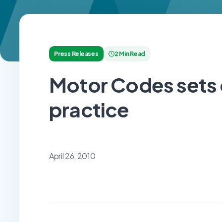
Press Releases
2 Min Read
Motor Codes sets 
practice
April 26, 2010