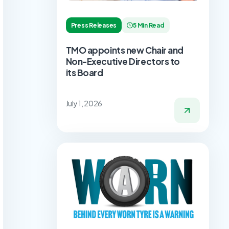
Press Releases
5 Min Read
TMO appoints new Chair and
Non-Executive Directors to
its Board
July 1, 2026