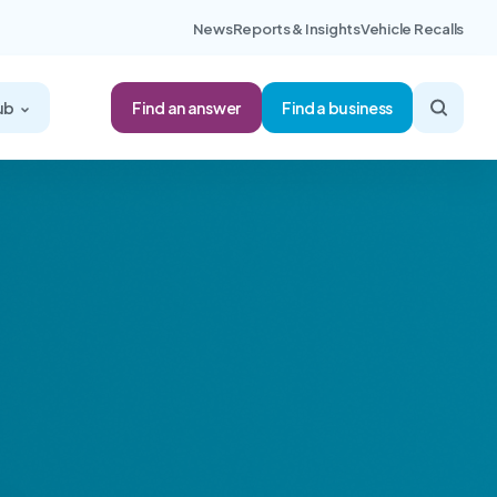
News
Reports & Insights
Vehicle Recalls
Find an answer
ub
Find a business