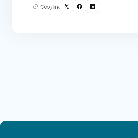
Copy link