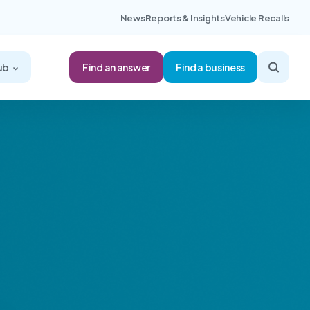
News
Reports & Insights
Vehicle Recalls
Find an answer
ub
Find a business