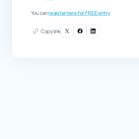
You can
register here for FREE entry
.
Copy link