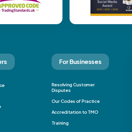
ers
For Businesses
Resolving Customer
ice
Disputes
Our Codes of Practice
e
Accreditation to TMO
Training