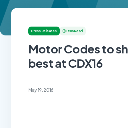
Press Releases
1 Min Read
Motor Codes to sh
best at CDX16
May 19, 2016