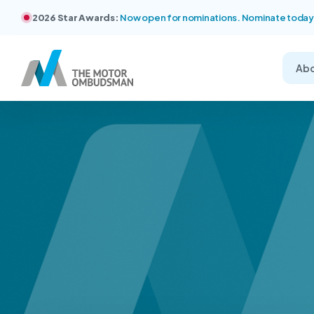
2026 Star Awards:
Now open for nominations. Nominate today
Ab