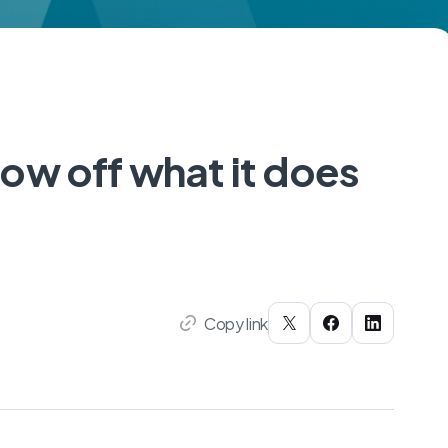
ow off what it does
Copy link