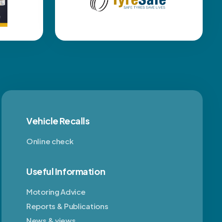
Vehicle Recalls
Online check
Useful Information
Motoring Advice
Reports & Publications
News & views