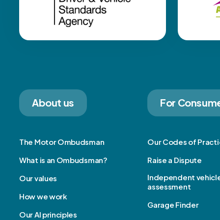
About us
For Consum
The Motor Ombudsman
Our Codes of Pract
What is an Ombudsman?
Raise a Dispute
Independent vehicl
Our values
assessment
How we work
Garage Finder
Our AI principles