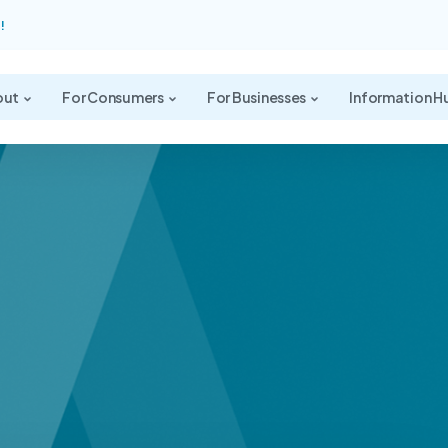
!
out
For Consumers
For Businesses
Information H