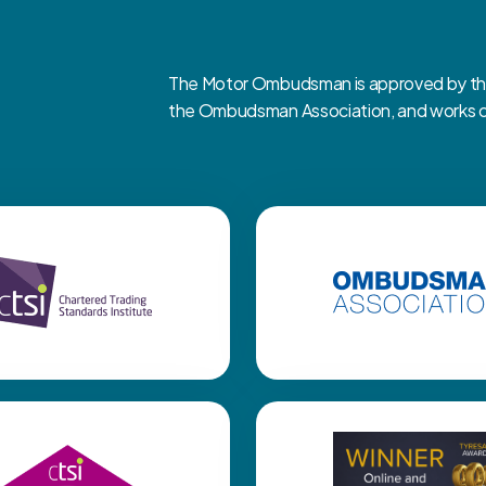
The Motor Ombudsman is approved by the 
the Ombudsman Association, and works clo