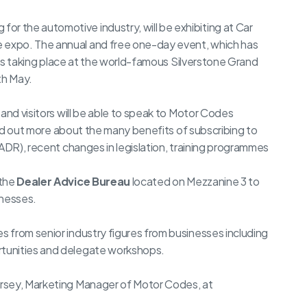
 the automotive industry, will be exhibiting at Car
expo. The annual and free one-day event, which has
, is taking place at the world-famous Silverstone Grand
th May.
and visitors will be able to speak to Motor Codes
nd out more about the many benefits of subscribing to
(ADR), recent changes in legislation, training programmes
 the
Dealer Advice Bureau
located on Mezzanine 3 to
inesses.
 from senior industry figures from businesses including
tunities and delegate workshops.
rsey, Marketing Manager of Motor Codes, at