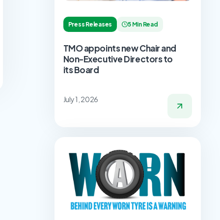
Press Releases
5 Min Read
TMO appoints new Chair and
Non-Executive Directors to
its Board
July 1, 2026