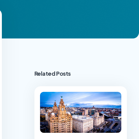
Related Posts