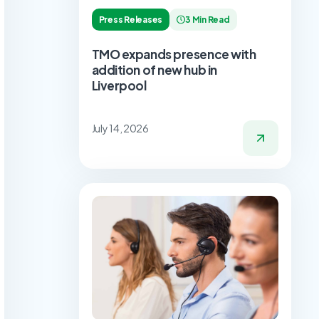
Press Releases
3 Min Read
TMO expands presence with
addition of new hub in
Liverpool
July 14, 2026