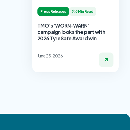
Press Releases
5 Min Read
TMO’s ‘WORN-WARN’
campaign looks the part with
2026 TyreSafe Award win
June 23, 2026