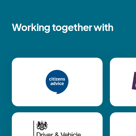
Working together with