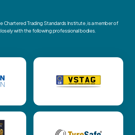
Chartered Trading Standards Institute, is a member of
sely with the following professional bodies.