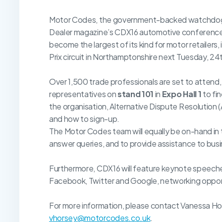
Motor Codes, the government-backed watchdog for
Dealer magazine’s CDX16 automotive conference 
become the largest of its kind for motor retailers
Prix circuit in Northamptonshire next Tuesday, 24
Over 1,500 trade professionals are set to attend, 
representatives on
stand 101
in
Expo Hall 1
to fi
the organisation, Alternative Dispute Resolution 
and how to sign-up.
The Motor Codes team will equally be on-hand in
answer queries, and to provide assistance to bus
Furthermore, CDX16 will feature keynote speeches
Facebook, Twitter and Google, networking oppor
For more information, please contact Vanessa Ho
vhorsey@motorcodes.co.uk
.