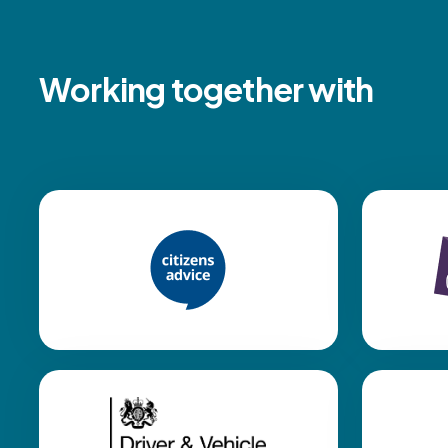
Working together with