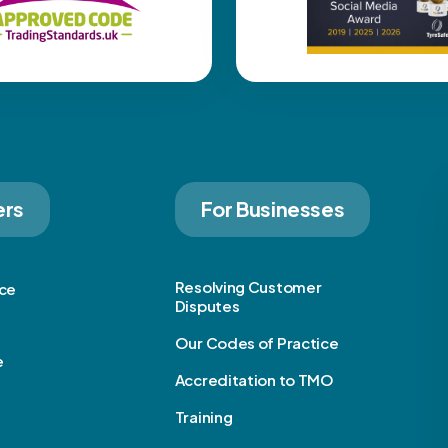
ers
For Businesses
Resolving Customer
ice
Disputes
Our Codes of Practice
e
Accreditation to TMO
Training