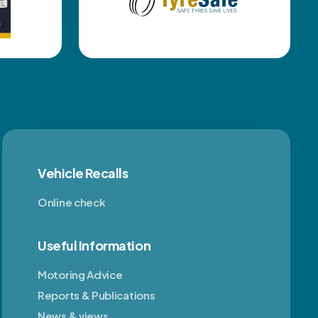
Vehicle Recalls
Online check
Useful Information
Motoring Advice
Reports & Publications
News & views