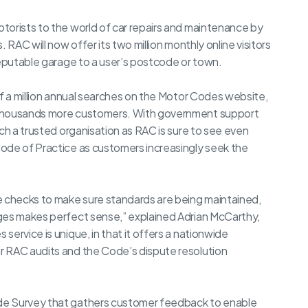
torists to the world of car repairs and maintenance by
 RAC will now offer its two million monthly online visitors
reputable garage to a user’s postcode or town.
lf a million annual searches on the Motor Codes website,
 thousands more customers. With government support
ch a trusted organisation as RAC is sure to see even
ode of Practice as customers increasingly seek the
e checks to make sure standards are being maintained,
ges makes perfect sense,” explained Adrian McCarthy,
ervice is unique, in that it offers a nationwide
r RAC audits and the Code’s dispute resolution
de Survey that gathers customer feedback to enable