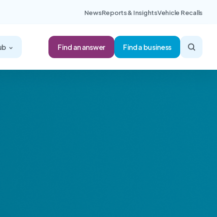
News
Reports & Insights
Vehicle Recalls
Find an answer
ub
Find a business