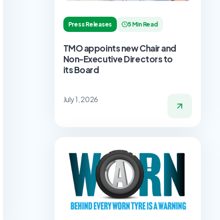
Press Releases
5 Min Read
TMO appoints new Chair and
Non-Executive Directors to
its Board
July 1, 2026