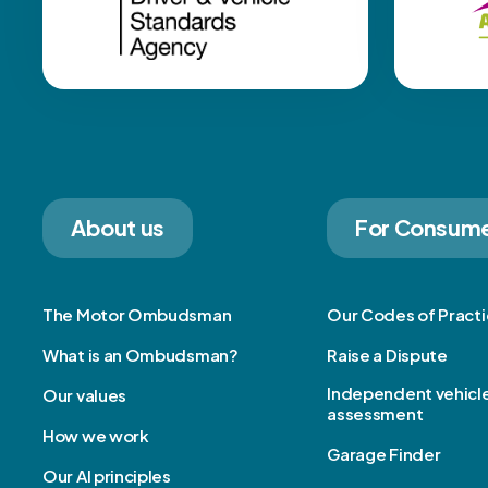
About us
For Consum
The Motor Ombudsman
Our Codes of Pract
What is an Ombudsman?
Raise a Dispute
Independent vehicl
Our values
assessment
How we work
Garage Finder
Our AI principles