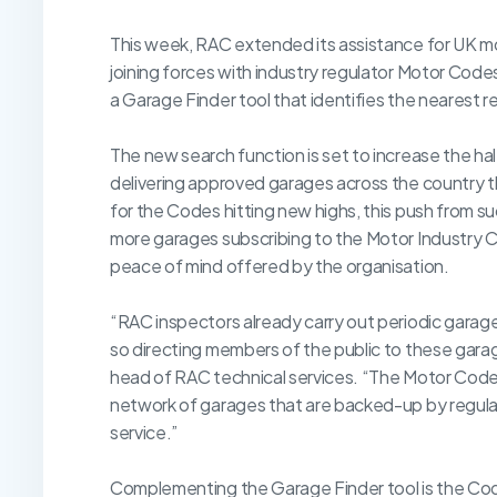
This week, RAC extended its assistance for UK mo
joining forces with industry regulator Motor Codes.
a Garage Finder tool that identifies the nearest 
The new search function is set to increase the ha
delivering approved garages across the country
for the Codes hitting new highs, this push from su
more garages subscribing to the Motor Industry C
peace of mind offered by the organisation.
“RAC inspectors already carry out periodic garag
so directing members of the public to these gara
head of RAC technical services. “The Motor Codes s
network of garages that are backed-up by regula
service.”
Complementing the Garage Finder tool is the Co