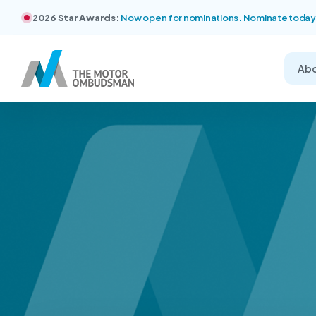
2026 Star Awards:
Now open for nominations. Nominate today
Ab