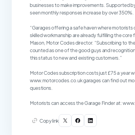
businesses to make improvements. Supported by 
seen monthly responses increase by over 350%.
“Garages offering a safe haven where motorists 
skilled workmanship are already fulfilling the cor
Mason, Motor Codes director. “Subscribing to th
counted as one of the good guys and recognition 
this status to new and existing customers.”
Motor Codes subscription costs just £75 a year w
www.motorcodes.co.uk garages can find out more
questions.
Motorists can access the Garage Finder at: www
Copy link