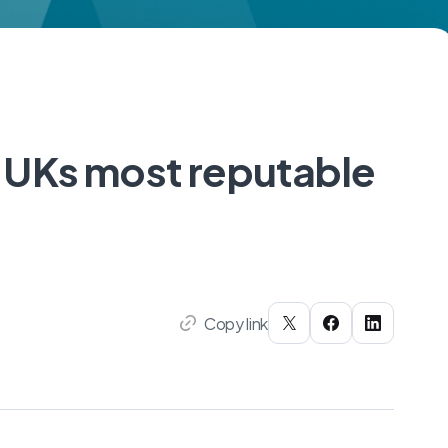
 UKs most reputable
Copy link