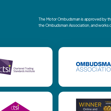
The Motor Ombudsman is approved by the 
the Ombudsman Association, and works clo