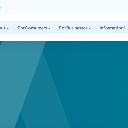
!
out
For Consumers
For Businesses
Information H