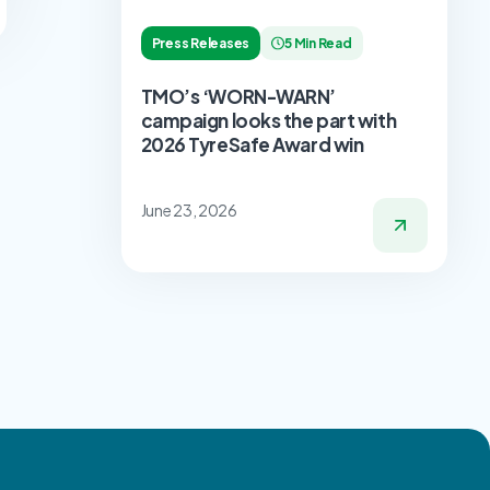
Press Releases
5 Min Read
TMO’s ‘WORN-WARN’
campaign looks the part with
2026 TyreSafe Award win
June 23, 2026