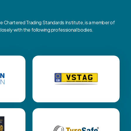
Chartered Trading Standards Institute, is a member of
sely with the following professional bodies.