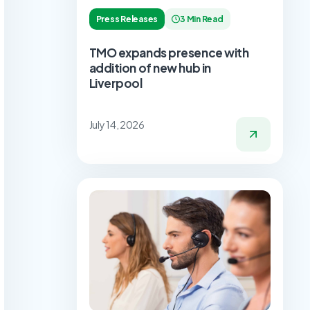
Press Releases
3 Min Read
TMO expands presence with
addition of new hub in
Liverpool
July 14, 2026