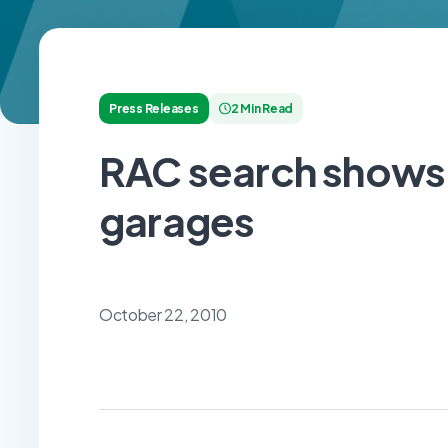
Press Releases
2 Min Read
RAC search shows
garages
October 22, 2010