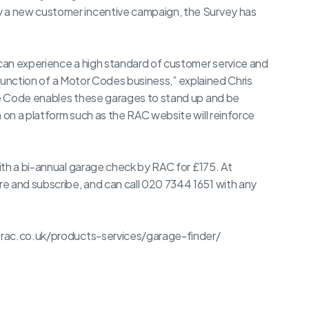
a new customer incentive campaign, the Survey has
can experience a high standard of customer service and
e function of a Motor Codes business,” explained Chris
e Code enables these garages to stand up and be
on a platform such as the RAC website will reinforce
ith a bi-annual garage check by RAC for £175. At
 and subscribe, and can call 020 7344 1651 with any
.rac.co.uk/products-services/garage-finder/