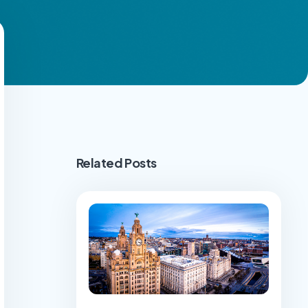
Related Posts