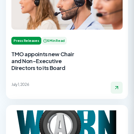
Press Releases
5 Min Read
TMO appoints new Chair
and Non-Executive
Directors to its Board
July 1, 2026