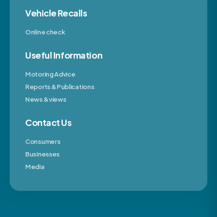
Vehicle Recalls
Online check
Useful Information
Motoring Advice
Reports & Publications
News & views
Contact Us
Consumers
Businesses
Media