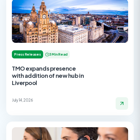
Press Releases
3 Min Read
TMO expands presence
with addition of new hub in
Liverpool
July 14, 2026