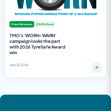
Press Releases
5 Min Read
TMO’s ‘WORN-WARN’
campaign looks the part
with 2026 TyreSafe Award
win
June 23, 2026