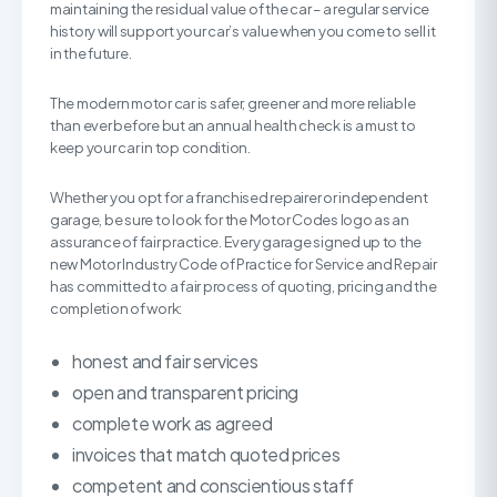
maintaining the residual value of the car – a regular service
history will support your car’s value when you come to sell it
in the future.
The modern motor car is safer, greener and more reliable
than ever before but an annual health check is a must to
keep your car in top condition.
Whether you opt for a franchised repairer or independent
garage, be sure to look for the Motor Codes logo as an
assurance of fair practice. Every garage signed up to the
new Motor Industry Code of Practice for Service and Repair
has committed to a fair process of quoting, pricing and the
completion of work:
honest and fair services
open and transparent pricing
complete work as agreed
invoices that match quoted prices
competent and conscientious staff