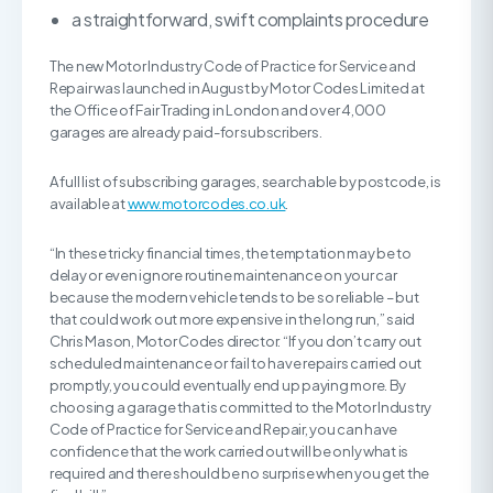
a straightforward, swift complaints procedure
The new Motor Industry Code of Practice for Service and
Repair was launched in August by Motor Codes Limited at
the Office of Fair Trading in London and over 4,000
garages are already paid-for subscribers.
A full list of subscribing garages, searchable by postcode, is
available at
www.motorcodes.co.uk
.
“In these tricky financial times, the temptation may be to
delay or even ignore routine maintenance on your car
because the modern vehicle tends to be so reliable – but
that could work out more expensive in the long run,” said
Chris Mason, Motor Codes director. “If you don’t carry out
scheduled maintenance or fail to have repairs carried out
promptly, you could eventually end up paying more. By
choosing a garage that is committed to the Motor Industry
Code of Practice for Service and Repair, you can have
confidence that the work carried out will be only what is
required and there should be no surprise when you get the