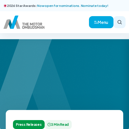
2026 Star Awards:
Now open for nominations. Nominate today!
Menu
Press Releases
3 Min Read