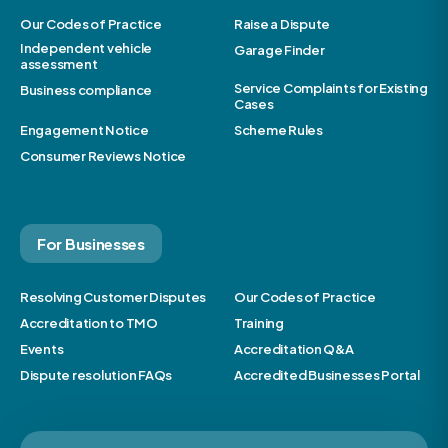
Our Codes of Practice
Raise a Dispute
Independent vehicle
Garage Finder
assessment
Service Complaints for Existing
Business compliance
Cases
Engagement Notice
Scheme Rules
Consumer Reviews Notice
For Businesses
Resolving Customer Disputes
Our Codes of Practice
Accreditation to TMO
Training
Events
Accreditation Q&A
Dispute resolution FAQs
Accredited Businesses Portal