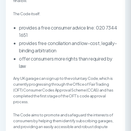
final bill.”
The Code itself:
provides a free consumer advice line: 020 7344
1651
provides free conciliation and low-cost, legally-
binding arbitration
offer consumers more rights than required by
law
Any UK garage can sign up to the voluntary Code, which is
currently progressing through the Office of Fair Trading
(OFT) Consumer Codes Approval Scheme (CCAS) and has
completed the first stage of the OFT’s code approval
process.
The Code aims to promote and safeguard the interests of
consumers by helping them identify subscribing garages,
and providing an easily accessible and robust dispute