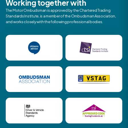
Working together with
The Motor Ombudsman is approved by the Chartered Trading
Standards Institute, is a member of the Ombudsman Association,
and works closely with the following professional bodies.