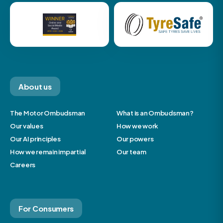
About us
The Motor Ombudsman
What is an Ombudsman?
Our values
How we work
Our AI principles
Our powers
How we remain impartial
Our team
Careers
For Consumers