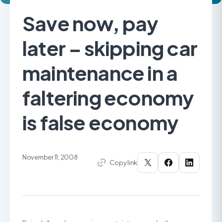
Save now, pay
later – skipping car
maintenance in a
faltering economy
is false economy
November 11, 2008
Copy link