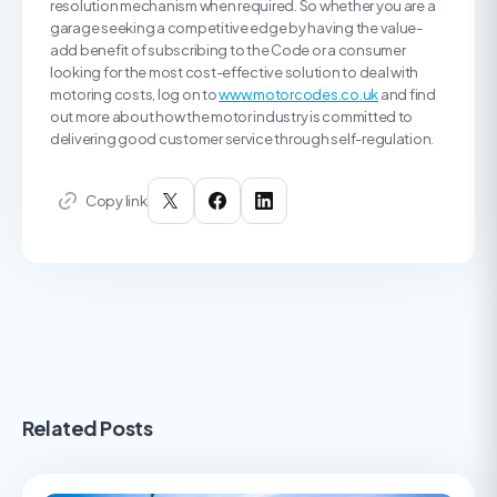
resolution mechanism when required. So whether you are a
garage seeking a competitive edge by having the value-
add benefit of subscribing to the Code or a consumer
looking for the most cost-effective solution to deal with
motoring costs, log on to
www.motorcodes.co.uk
and find
out more about how the motor industry is committed to
delivering good customer service through self-regulation.
Copy link
Related Posts