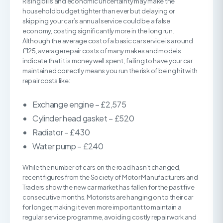
Rising bills and economic uncertainty may make the
household budget tighter than ever but delaying or
skipping your car’s annual service could be a false
economy, costing significantly more in the long run.
Although the average cost of a basic car service is around
£125, average repair costs of many makes and models
indicate that it is money well spent; failing to have your car
maintained correctly means you run the risk of being hit with
repair costs like:
Exchange engine – £2,575
Cylinder head gasket – £520
Radiator – £430
Water pump – £240
While the number of cars on the road hasn’t changed,
recent figures from the Society of Motor Manufacturers and
Traders show the new car market has fallen for the past five
consecutive months. Motorists are hanging on to their car
for longer, making it even more important to maintain a
regular service programme, avoiding costly repair work and