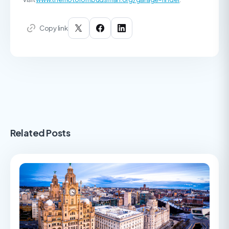
Copy link
Related Posts