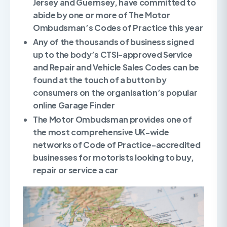
Jersey and Guernsey, have committed to
abide by one or more of The Motor
Ombudsman’s Codes of Practice this year
Any of the thousands of business signed
up to the body’s CTSI-approved Service
and Repair and Vehicle Sales Codes can be
found at the touch of a button by
consumers on the organisation’s popular
online Garage Finder
The Motor Ombudsman provides one of
the most comprehensive UK-wide
networks of Code of Practice-accredited
businesses for motorists looking to buy,
repair or service a car