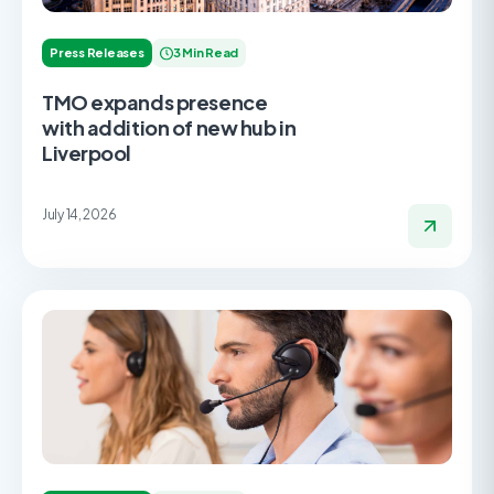
Press Releases
3 Min Read
TMO expands presence
with addition of new hub in
Liverpool
July 14, 2026