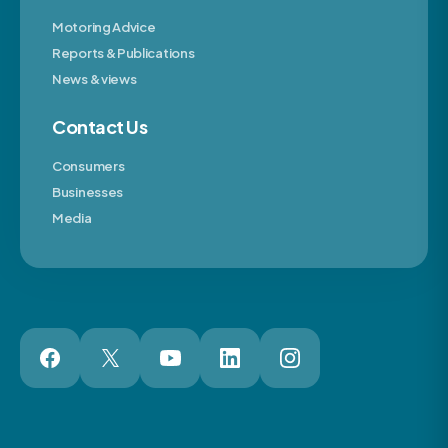
Motoring Advice
Reports & Publications
News & views
Contact Us
Consumers
Businesses
Media