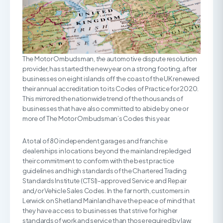
The Motor Ombudsman,
the
automotive dispute resolution
provider, has started the new year on a strong footing, after
businesses on eight islands off the coast of the UK renewed
their annual accreditation to its Codes of Practice for 2020.
This mirrored the nationwide trend of the thousands of
businesses that have also committed to abide by one or
more of The Motor Ombudsman’s Codes this year.
A total of 80 independent garages and franchise
dealerships in locations beyond the mainland repledged
their commitment to conform with the best practice
guidelines and high standards of the Chartered Trading
Standards Institute (CTSI)-approved Service and Repair
and/or Vehicle Sales Codes. In the far north, customers in
Lerwick on Shetland Mainland have the peace of mind that
they have access to businesses that strive for higher
standards of work and service than those required by law.