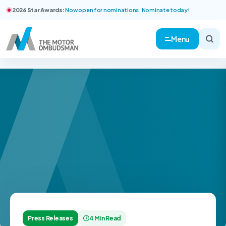
2026 Star Awards:
Now open for nominations. Nominate today!
Menu
Press Releases
4 Min Read