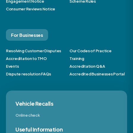
Engagement Notice
Scheme Rules
Consumer Reviews Notice
For Businesses
Resolving Customer Disputes
Our Codes of Practice
Accreditation to TMO
Training
Events
Accreditation Q&A
Dispute resolution FAQs
Accredited Businesses Portal
Vehicle Recalls
Online check
Useful Information