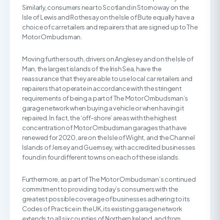
Similarly, consumers near to Scotland in Stornoway on the
Isle of Lewis and Rothesay on the Isle of Bute equally have a
choice of car retailers and repairers that are signed up to The
Motor Ombudsman.
Moving further south, drivers on Anglesey and on the Isle of
Man, the largest islands of the Irish Sea, have the
reassurance that they are able to use local car retailers and
repairers that operate in accordance with the stringent
requirements of being a part of The Motor Ombudsman’s
garage network when buying a vehicle or when having it
repaired. In fact, the ‘off-shore’ areas with the highest
concentration of Motor Ombudsman garages that have
renewed for 2020, are on the Isle of Wight, and the Channel
Islands of Jersey and Guernsey, with accredited businesses
found in four different towns on each of these islands.
Furthermore, as part of The Motor Ombudsman’s continued
commitment to providing today’s consumers with the
greatest possible coverage of businesses adhering to its
Codes of Practice in the UK, its existing garage network
extends to all six counties of Northern Ireland, and from