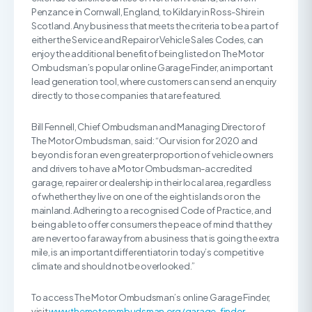
Penzance in Cornwall, England, to Kildary in Ross-Shire in
Scotland. Any business that meets the criteria to be a part of
either the Service and Repair or Vehicle Sales Codes, can
enjoy the additional benefit of being listed on The Motor
Ombudsman’s popular online Garage Finder, an important
lead generation tool, where customers can send an enquiry
directly to those companies that are featured.
Bill Fennell, Chief Ombudsman and Managing Director of
The Motor Ombudsman, said: “Our vision for 2020 and
beyond is for an even greater proportion of vehicle owners
and drivers to have a Motor Ombudsman-accredited
garage, repairer or dealership in their local area, regardless
of whether they live on one of the eight islands or on the
mainland. Adhering to a recognised Code of Practice, and
being able to offer consumers the peace of mind that they
are never too far away from a business that is going the extra
mile, is an important differentiator in today’s competitive
climate and should not be overlooked.”
To access The Motor Ombudsman’s online Garage Finder,
visit
www.themotorombudsman.org/garage-finder
.