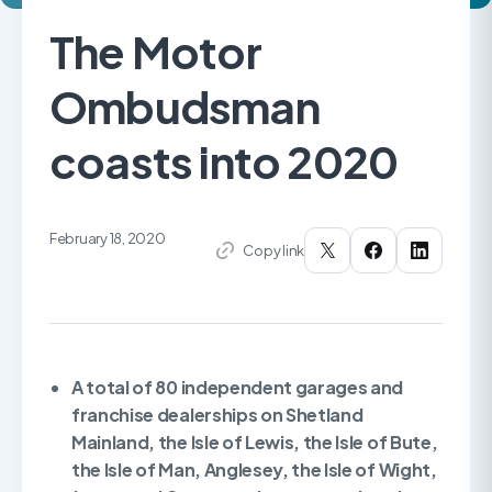
The Motor
Ombudsman
coasts into 2020
February 18, 2020
Copy link
A total of 80 independent garages and
franchise dealerships on Shetland
Mainland, the Isle of Lewis, the Isle of Bute,
the Isle of Man, Anglesey, the Isle of Wight,