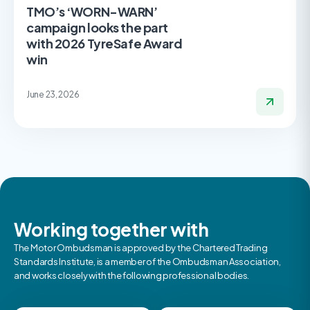
TMO’s ‘WORN-WARN’
campaign looks the part
with 2026 TyreSafe Award
win
June 23, 2026
Working together with
The Motor Ombudsman is approved by the Chartered Trading
Standards Institute, is a member of the Ombudsman Association,
and works closely with the following professional bodies.