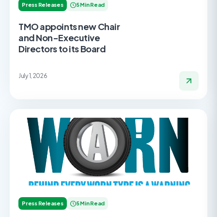
Press Releases
5 Min Read
TMO appoints new Chair
and Non-Executive
Directors to its Board
July 1, 2026
Press Releases
5 Min Read