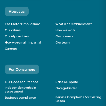
About us
The Motor Ombudsman
What is an Ombudsman?
Our values
How we work
Our AI principles
Our powers
How we remain impartial
Our team
Careers
For Consumers
Our Codes of Practice
Raise a Dispute
Independent vehicle
Garage Finder
assessment
Service Complaints for Existing
Business compliance
Cases