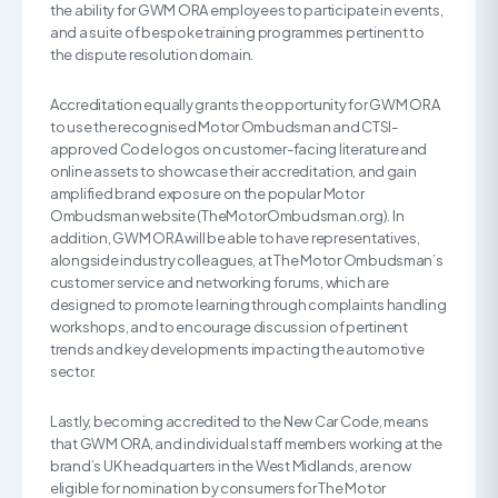
the ability for GWM ORA employees to participate in events,
and a suite of bespoke training programmes pertinent to
the dispute resolution domain.
Accreditation equally grants the opportunity for GWM ORA
to use the recognised Motor Ombudsman and CTSI-
approved Code logos on customer-facing literature and
online assets to showcase their accreditation, and gain
amplified brand exposure on the popular Motor
Ombudsman website (TheMotorOmbudsman.org). In
addition, GWM ORA will be able to have representatives,
alongside industry colleagues, at The Motor Ombudsman’s
customer service and networking forums, which are
designed to promote learning through complaints handling
workshops, and to encourage discussion of pertinent
trends and key developments impacting the automotive
sector.
Lastly, becoming accredited to the New Car Code, means
that GWM ORA, and individual staff members working at the
brand’s UK headquarters in the West Midlands, are now
eligible for nomination by consumers for The Motor