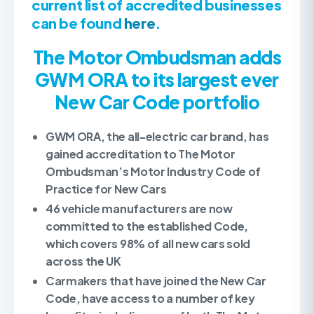
current list of accredited businesses
can be found
here
.
The Motor Ombudsman adds
GWM ORA
to its largest ever
New Car Code portfolio
GWM ORA, the all-electric car brand, has
gained accreditation to The Motor
Ombudsman’s Motor Industry Code of
Practice for New Cars
46 vehicle manufacturers are now
committed to the established Code,
which covers 98% of all new cars sold
across the UK
Carmakers that have joined the New Car
Code, have access to a number of key