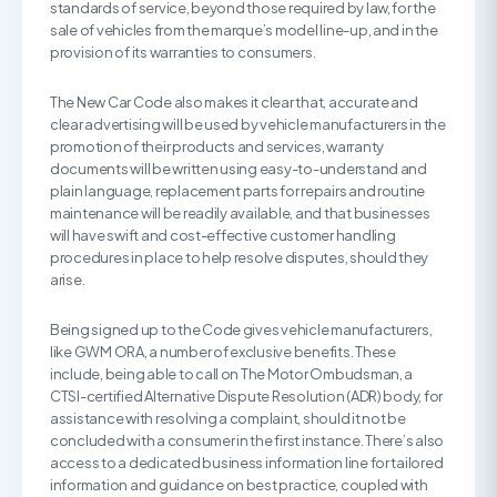
standards of service, beyond those required by law, for the
sale of vehicles from the marque’s model line-up, and in the
provision of its warranties to consumers.
The New Car Code also makes it clear that, accurate and
clear advertising will be used by vehicle manufacturers in the
promotion of their products and services, warranty
documents will be written using easy-to-understand and
plain language, replacement parts for repairs and routine
maintenance will be readily available, and that businesses
will have swift and cost-effective customer handling
procedures in place to help resolve disputes, should they
arise.
Being signed up to the Code gives vehicle manufacturers,
like GWM ORA, a number of exclusive benefits. These
include, being able to call on The Motor Ombudsman, a
CTSI-certified Alternative Dispute Resolution (ADR) body, for
assistance with resolving a complaint, should it not be
concluded with a consumer in the first instance. There’s also
access to a dedicated business information line for tailored
information and guidance on best practice, coupled with