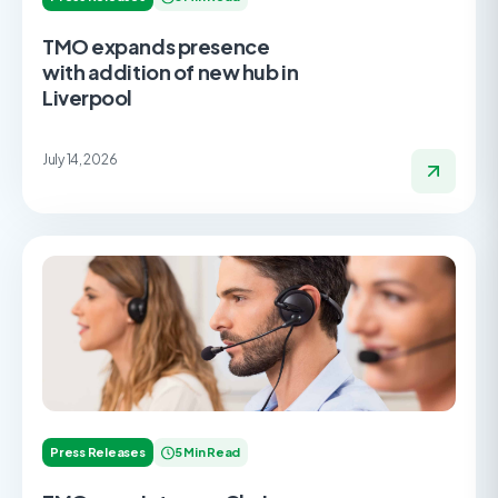
TMO expands presence
with addition of new hub in
Liverpool
July 14, 2026
Press Releases
5 Min Read