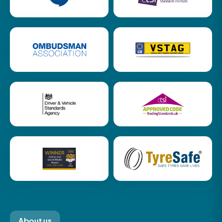
About us