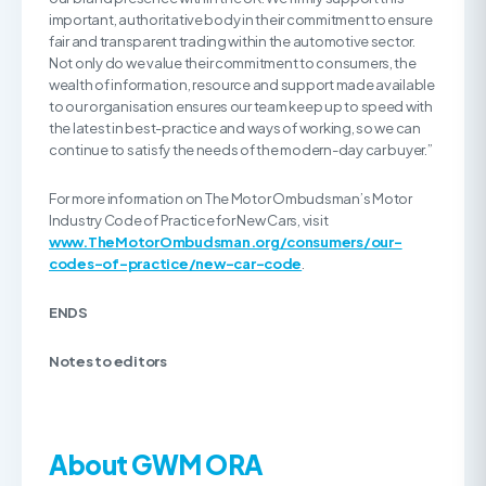
important, authoritative body in their commitment to ensure
fair and transparent trading within the automotive sector.
Not only do we value their commitment to consumers, the
wealth of information, resource and support made available
to our organisation ensures our team keep up to speed with
the latest in best-practice and ways of working, so we can
continue to satisfy the needs of the modern-day car buyer.”
For more information on The Motor Ombudsman’s Motor
Industry Code of Practice for New Cars, visit
www.TheMotorOmbudsman.org
/consumers/our-
codes-of-practice/new-car-code
.
ENDS
Notes to editors
About GWM ORA