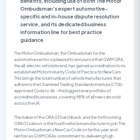
benefits, including use of both The Motor
Ombudsman’s expert automotive-
specific and in-house dispute resolution
service, and its dedicated business
information line for best practice
guidance
The Motor Ombudsman, the Ombudsman for the
automotive sector, is pleased to announce that GWM ORA,
the all-electric vehicle brand, has gained accreditation to its
established Motor Industry Code of Practice for New Cars.
This brings the total number of vehicle manufacturers that
adhere to the Chartered Trading Standards Institute (CTSI)-
approved Code to 46 – the biggest ever portfolio of
accredited businesses, covering 98% of all new cars sold
across the UK.
The maker of the ORA 03 hatchback, and the forthcoming
ORA 07 saloon, is the fourth vehicle manufacturer to join The
Motor Ombudsman’s New Car Code so far this year, and
reinforces GWM ORA’s commitment to delivering high