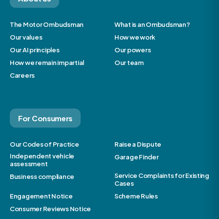
The Motor Ombudsman
What is an Ombudsman?
Our values
How we work
Our AI principles
Our powers
How we remain impartial
Our team
Careers
For Consumers
Our Codes of Practice
Raise a Dispute
Independent vehicle
Garage Finder
assessment
Service Complaints for Existing
Business compliance
Cases
Engagement Notice
Scheme Rules
Consumer Reviews Notice