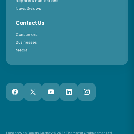
Reports & Publications
News & views
Contact Us
Consumers
Businesses
Media
London Web Design Agency
© 2026 The Motor Ombudsman Ltd