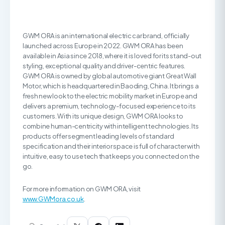
GWM ORA is an international electric car brand, officially
launched across Europe in 2022. GWM ORA has been
available in Asia since 2018, where it is loved for its stand-out
styling, exceptional quality and driver-centric features.
GWM ORA is owned by global automotive giant Great Wall
Motor, which is headquartered in Baoding, China. It brings a
fresh new look to the electric mobility market in Europe and
delivers a premium, technology-focused experience to its
customers. With its unique design, GWM ORA looks to
combine human-centricity with intelligent technologies. Its
products offer segment leading levels of standard
specification and their interior space is full of character with
intuitive, easy to use tech that keeps you connected on the
go.
For more information on GWM ORA, visit
www.GWMora.co.uk
.