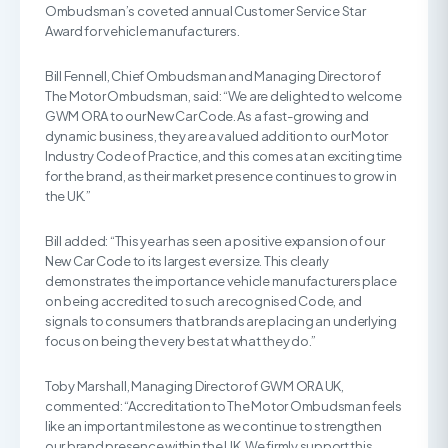
Ombudsman’s coveted annual Customer Service Star
Award for vehicle manufacturers.
Bill Fennell, Chief Ombudsman and Managing Director of
The Motor Ombudsman, said: “We are delighted to welcome
GWM ORA to our New Car Code. As a fast-growing and
dynamic business, they are a valued addition to our Motor
Industry Code of Practice, and this comes at an exciting time
for the brand, as their market presence continues to grow in
the UK.”
Bill added: “This year has seen a positive expansion of our
New Car Code to its largest ever size. This clearly
demonstrates the importance vehicle manufacturers place
on being accredited to such a recognised Code, and
signals to consumers that brands are placing an underlying
focus on being the very best at what they do.”
Toby Marshall, Managing Director of GWM ORA UK,
commented: “Accreditation to The Motor Ombudsman feels
like an important milestone as we continue to strengthen
our brand presence within the UK. We firmly support this