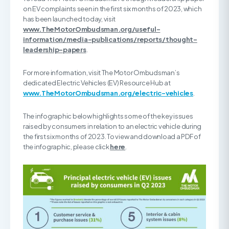
on EV complaints seen in the first six months of 2023, which
has been launched today, visit
www.TheMotorOmbudsman.org/useful-
information/media-publications/reports/thought-
leadership-papers
.
For more information, visit The Motor Ombudsman’s
dedicated Electric Vehicles (EV) Resource Hub at
www.TheMotorOmbudsman.org/electric-vehicles
.
The infographic below highlights some of the key issues
raised by consumers in relation to an electric vehicle during
the first six months of 2023. To view and download a PDF of
the infographic, please click
here
.