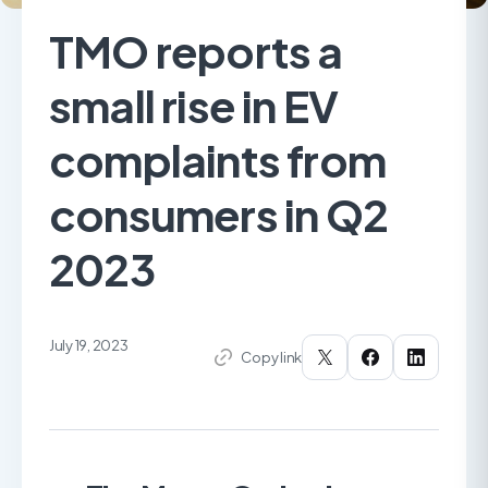
TMO reports a
small rise in EV
complaints from
consumers in Q2
2023
July 19, 2023
Copy link