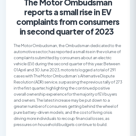
The Motor Ombudsman
reports a small rise in EV
complaints from consumers
in second quarter of 2023
The Motor Ombudsman, the Ombudsman dedicated to the
automotive sector, has reported a small rise in the volume of
complaints submitted by consumers about an electric
vehicle (EV) during the second quarter of this year. Between
01 April and 30 June 2023, motorists logged a total of 291
cases with The Motor Ombudsman’s Alternative Dispute
Resolution (ADR) service, surpassing the previous tally of 273
in the first quarter, highlighting the continued positive
overall ownership experience for the majority of EV buyers
and owners. The latest increase may be put down to a
greater number of consumers getting behind the wheel of
pure battery-driven models, and the cost of living crisis
driving more individuals to recoup financial losses, as
pressures on household budgets continue to build.