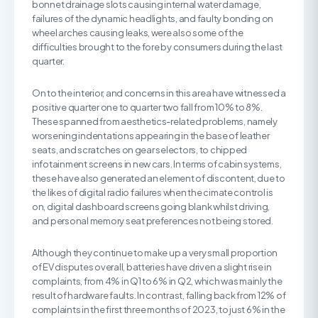
bonnet drainage slots causing internal water damage,
failures of the dynamic headlights, and faulty bonding on
wheel arches causing leaks, were also some of the
difficulties brought to the fore by consumers during the last
quarter.
On to the interior, and concerns in this area have witnessed a
positive quarter one to quarter two fall from 10% to 8%.
These spanned from aesthetics-related problems, namely
worsening indentations appearing in the base of leather
seats, and scratches on gear selectors, to chipped
infotainment screens in new cars. In terms of cabin systems,
these have also generated an element of discontent, due to
the likes of digital radio failures when the cimate control is
on, digital dashboard screens going blank whilst driving,
and personal memory seat preferences not being stored.
Although they continue to make up a very small proportion
of EV disputes overall, batteries have driven a slight rise in
complaints, from 4% in Q1 to 6% in Q2, which was mainly the
result of hardware faults. In contrast, falling back from 12% of
complaints in the first three months of 2023, to just 6% in the