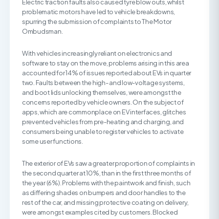
Electric traction faults also caused tyre blow outs, whilst
problematic motors have led to vehicle breakdowns,
spurring the submission of complaints to The Motor
Ombudsman.
With vehicles increasingly reliant on electronics and
software to stay on the move, problems arising in this area
accounted for 14% of issues reported about EVs in quarter
two. Faults between the high- and low-voltage systems,
and boot lids unlocking themselves, were amongst the
concerns reported by vehicle owners. On the subject of
apps, which are commonplace on EV interfaces, glitches
prevented vehicles from pre-heating and charging, and
consumers being unable to register vehicles to activate
some user functions.
The exterior of EVs saw a greater proportion of complaints in
the second quarter at 10%, than in the first three months of
the year (6%). Problems with the paintwork and finish, such
as differing shades on bumpers and door handles to the
rest of the car, and missing protective coating on delivery,
were amongst examples cited by customers. Blocked