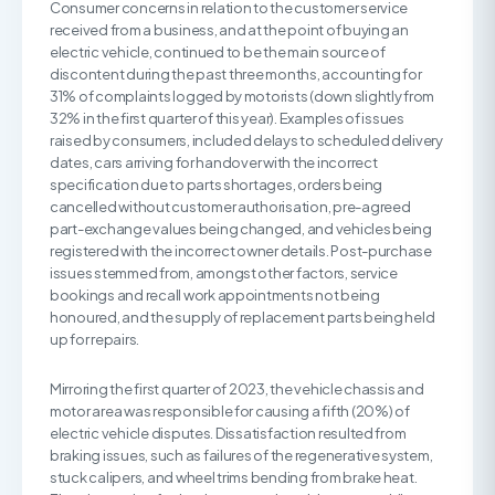
Consumer concerns in relation to the customer service
received from a business, and at the point of buying an
electric vehicle, continued to be the main source of
discontent during the past three months, accounting for
31% of complaints logged by motorists (down slightly from
32% in the first quarter of this year). Examples of issues
raised by consumers, included delays to scheduled delivery
dates, cars arriving for handover with the incorrect
specification due to parts shortages, orders being
cancelled without customer authorisation, pre-agreed
part-exchange values being changed, and vehicles being
registered with the incorrect owner details. Post-purchase
issues stemmed from, amongst other factors, service
bookings and recall work appointments not being
honoured, and the supply of replacement parts being held
up for repairs.
Mirroring the first quarter of 2023, the vehicle chassis and
motor area was responsible for causing a fifth (20%) of
electric vehicle disputes. Dissatisfaction resulted from
braking issues, such as failures of the regenerative system,
stuck calipers, and wheel trims bending from brake heat.