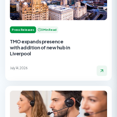
Press Releases
3 Min Read
TMO expands presence
with addition of new hub in
Liverpool
July 14, 2026