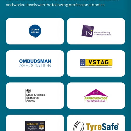
and works closely with the following professional bodies.