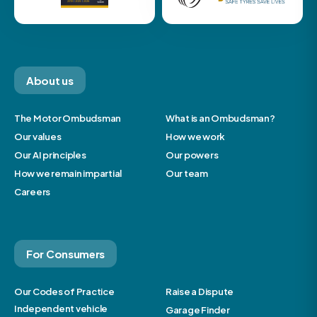
About us
The Motor Ombudsman
What is an Ombudsman?
Our values
How we work
Our AI principles
Our powers
How we remain impartial
Our team
Careers
For Consumers
Our Codes of Practice
Raise a Dispute
Independent vehicle
Garage Finder