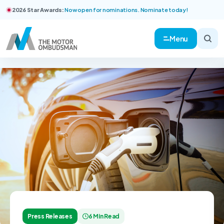
2026 Star Awards:
Now open for nominations. Nominate today!
Menu
Press Releases
6 Min Read