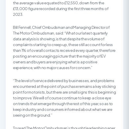
the average value equated to £12,550, down from the
£13,000 figure recorded during the first three months of
2023.
Bill Fennell, Chief Ombudsman and Managing Director of
The Motor Ombudsman, said: “What our latest quarterly
data analysis is showing, is that despite the volume of
complaints starting to creep up, these still account for less
than 1% of overall contacts received every quarter, therefore
posting an encouraging picture that the majority of EV
owners and buyers are enjoying what is a positive
experience, with no major causes for concern.”
“The level of service delivered by businesses, and problems
encountered at the point of purchase remains a key sticking
point for motorists, but there are small signs this is beginning
to improve. We will of course continue to keep a close eye
on trends that emerge through the rest of this year, so as to
keep industry and consumers informed about what we are
seeing on the ground.”
To read The Motor Ombudsman’s thought leadership paper