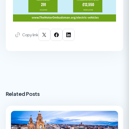
Copy link
Related Posts