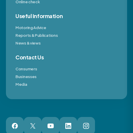
Online check
Useful Information
Motoring Advice
Reports & Publications
News & views
Contact Us
Consumers
Businesses
Media