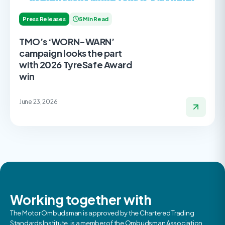
Press Releases
5 Min Read
TMO’s ‘WORN-WARN’
campaign looks the part
with 2026 TyreSafe Award
win
June 23, 2026
Working together with
The Motor Ombudsman is approved by the Chartered Trading
Standards Institute, is a member of the Ombudsman Association,