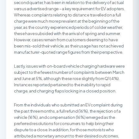
second quarter, has been in relation to the delivery of actual
versus advertised range – a key requirement for EV adopters.
Whereas complaints relating to distance travelled on a full
charge were much more prevalent at the beginning of the
year, as the country experienced periods of colder weather,
these have subsided with the arrival of spring and summer.
However, cases remain from customers deeming to have
been mis-sold their vehicle, as their usage has not achieved
manufacturer-quoted range figures from their perspective.
Lastly, issues with on-board vehicle charging hardware were
subject to the fewest number of complaints between March
and June at 5%, although these rose slightly from Q1 (4%).
Instances reported pertained to the inability to rapid
charge, and charging flaps locking in a closed position.
From the individuals who submitted an EV complaint during
the past three months, a full refund (16%), the rejection of a
vehicle (16%), and compensation (16%) emerged as the
preferred resolutions for consumers to help bring their
dispute to a close. In addition, for those motorists who
attributed a monetary amount to their desired outcomes,