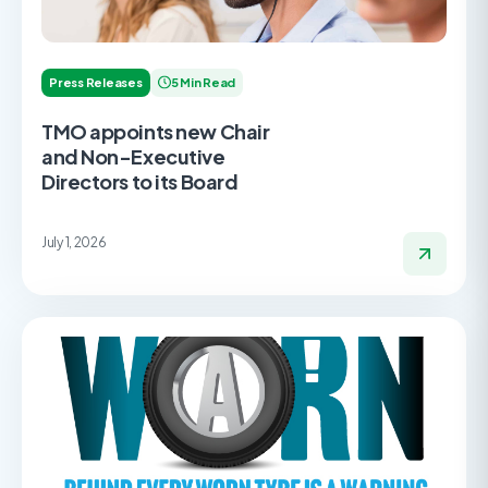
Press Releases
5 Min Read
TMO appoints new Chair
and Non-Executive
Directors to its Board
July 1, 2026