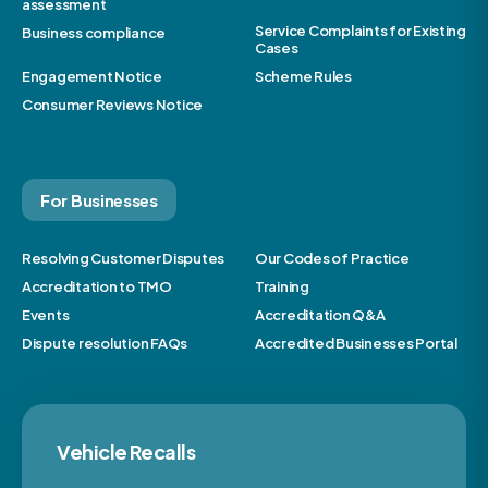
assessment
Service Complaints for Existing
Business compliance
Cases
Engagement Notice
Scheme Rules
Consumer Reviews Notice
For Businesses
Resolving Customer Disputes
Our Codes of Practice
Accreditation to TMO
Training
Events
Accreditation Q&A
Dispute resolution FAQs
Accredited Businesses Portal
Vehicle Recalls