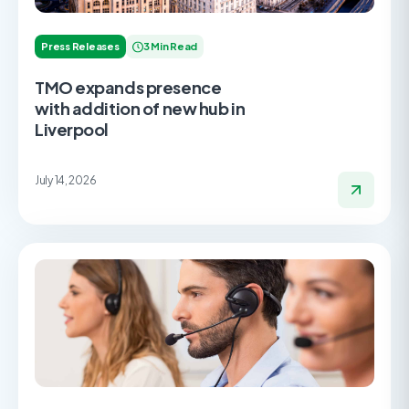
Press Releases
3 Min Read
TMO expands presence
with addition of new hub in
Liverpool
July 14, 2026