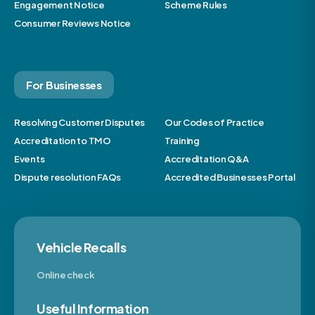
Engagement Notice
Scheme Rules
Consumer Reviews Notice
For Businesses
Resolving Customer Disputes
Our Codes of Practice
Accreditation to TMO
Training
Events
Accreditation Q&A
Dispute resolution FAQs
Accredited Businesses Portal
Vehicle Recalls
Online check
Useful Information