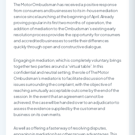
The Motor Ombudsman has received a positive response
from consumers and businesses to its in-house mediation
service since launching at the beginning of April. Already
proving popular in its first two months of operation, the
addition of mediation to the Ombudsman’s existing early
resolution process provides the opportunity for consumers
and accredited businesses to settle their differences
quickly through open and constructive dialogue.
Engaging in mediation, which is completely voluntary, brings
together two parties around a “virtual table”. In this
confidential and neutral setting, the role of The Motor
Ombudsman’s mediator is to facilitate discussion of the
issues surrounding the complaint, with the objective of
reaching a mutually acceptable outcome by the end of the
session. In the event that an agreement cannot be
achieved, the case will be handed over to an adjudicator to
assess the evidence supplied by the customer and
business on its own merits.
As well as offering a faster way of resolving disputes,
engaging in mediation has other proven advantages. This