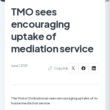
TMO sees
encouraging
uptake of
mediation service
June 1, 2021
Copy link
The Motor Ombudsman sees encouraging uptake of
in-
house mediation service