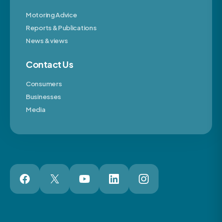
Motoring Advice
Reports & Publications
News & views
Contact Us
Consumers
Businesses
Media