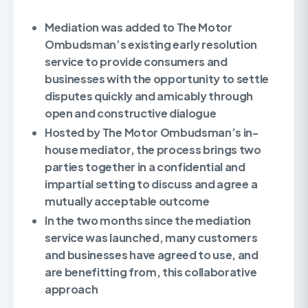
Mediation was added to The Motor
Ombudsman’s existing early resolution
service to provide consumers and
businesses with the opportunity to settle
disputes quickly and amicably through
open and constructive dialogue
Hosted by The Motor Ombudsman’s in-
house mediator, the process brings two
parties together in a confidential and
impartial setting to discuss and agree a
mutually acceptable outcome
In the two months since the mediation
service was launched, many customers
and businesses have agreed to use, and
are benefitting from, this collaborative
approach