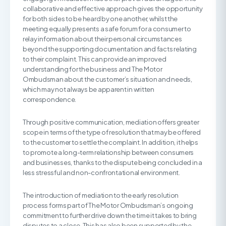
collaborative and effective approach gives the opportunity
for both sides to be heard by one another, whilst the
meeting equally presents a safe forum for a consumer to
relay information about their personal circumstances
beyond the supporting documentation and facts relating
to their complaint. This can provide an improved
understanding for the business and The Motor
Ombudsman about the customer’s situation and needs,
which may not always be apparent in written
correspondence.
Through positive communication, mediation offers greater
scope in terms of the type of resolution that may be offered
to the customer to settle the complaint. In addition, it helps
to promote a long-term relationship between consumers
and businesses, thanks to the dispute being concluded in a
less stressful and non-confrontational environment.
The introduction of mediation to the early resolution
process forms part of The Motor Ombudsman’s ongoing
commitment to further drive down the time it takes to bring
disputes to a close. This has also been supported by the