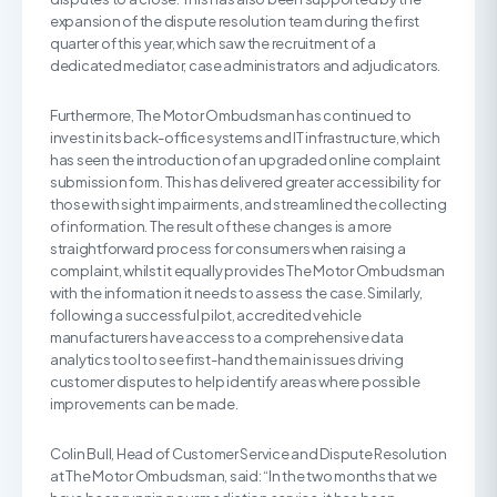
expansion of the dispute resolution team during the first
quarter of this year, which saw the recruitment of a
dedicated mediator, case administrators and adjudicators.
Furthermore, The Motor Ombudsman has continued to
invest in its back-office systems and IT infrastructure, which
has seen the introduction of an upgraded online complaint
submission form. This has delivered greater accessibility for
those with sight impairments, and streamlined the collecting
of information. The result of these changes is a more
straightforward process for consumers when raising a
complaint, whilst it equally provides The Motor Ombudsman
with the information it needs to assess the case. Similarly,
following a successful pilot, accredited vehicle
manufacturers have access to a comprehensive data
analytics tool to see first-hand the main issues driving
customer disputes to help identify areas where possible
improvements can be made.
Colin Bull, Head of Customer Service and Dispute Resolution
at The Motor Ombudsman, said: “In the two months that we