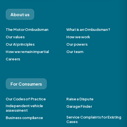
About us
The Motor Ombudsman
What is an Ombudsman?
Our values
How we work
Our AI principles
Our powers
How we remain impartial
Our team
Careers
For Consumers
Our Codes of Practice
Raise a Dispute
Independent vehicle
Garage Finder
assessment
Service Complaints for Existing
Business compliance
Cases