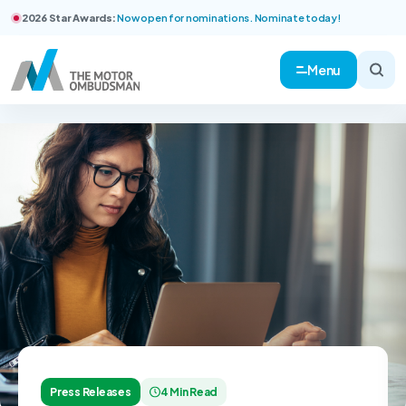
2026 Star Awards:
Now open for nominations. Nominate today!
Menu
Press Releases
4 Min Read