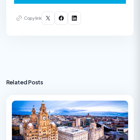
Copy link
Related Posts