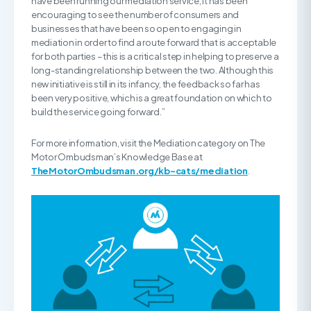
have been running our mediation service, it has been
encouraging to see the number of consumers and
businesses that have been so open to engaging in
mediation in order to find a route forward that is acceptable
for both parties – this is a critical step in helping to preserve a
long-standing relationship between the two. Although this
new initiative is still in its infancy, the feedback so far has
been very positive, which is a great foundation on which to
build the service going forward.”
For more information, visit the Mediation category on The
Motor Ombudsman’s Knowledge Base at
TheMotorOmbudsman.org/kb-cats/mediation
.