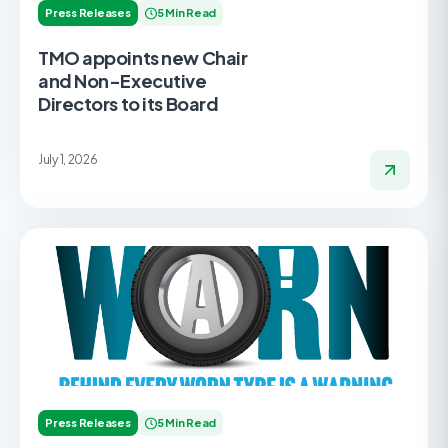
Press Releases
5 Min Read
TMO appoints new Chair
and Non-Executive
Directors to its Board
July 1, 2026
Press Releases
5 Min Read