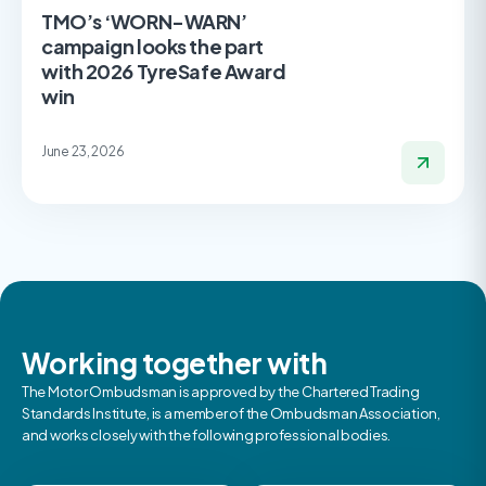
TMO’s ‘WORN-WARN’
campaign looks the part
with 2026 TyreSafe Award
win
June 23, 2026
Working together with
The Motor Ombudsman is approved by the Chartered Trading
Standards Institute, is a member of the Ombudsman Association,
and works closely with the following professional bodies.