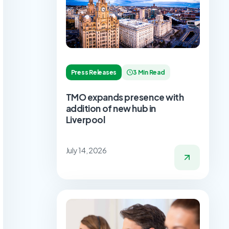
Press Releases
3 Min Read
TMO expands presence with
addition of new hub in
Liverpool
July 14, 2026