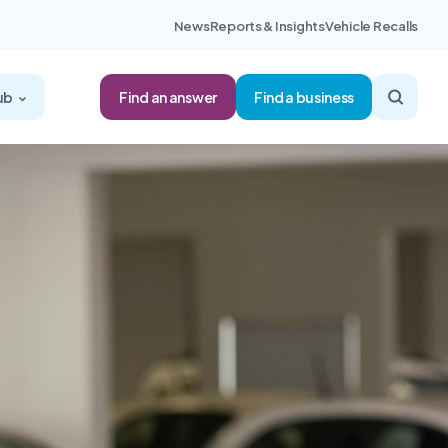
News
Reports & Insights
Vehicle Recalls
Find an answer
ub
Find a business