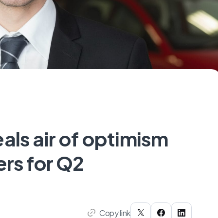
als air of optimism
ers for Q2
Copy link