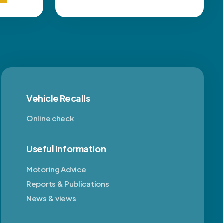
Vehicle Recalls
Online check
Useful Information
Motoring Advice
Reports & Publications
News & views