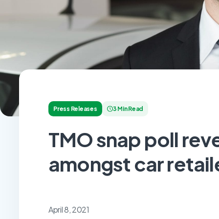
Press Releases
3 Min Read
TMO snap poll reve
amongst car retail
April 8, 2021