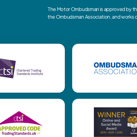
The Motor Ombudsman is approved by the 
the Ombudsman Association, and works clo