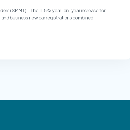
ders (SMMT) – The 11.5% year-on-year increase for
t and business new car registrations combined.