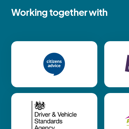
Working together with