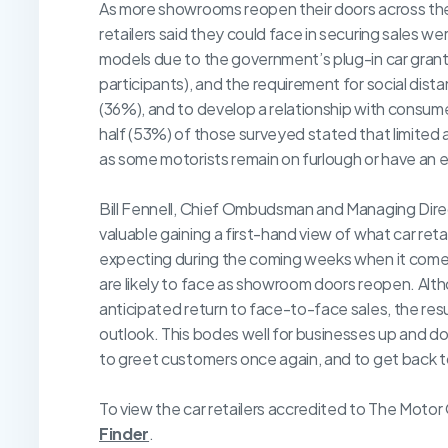
As more showrooms reopen their doors across the c
retailers said they could face in securing sales we
models due to the government’s plug-in car grant
participants), and the requirement for social dist
(36%), and to develop a relationship with consume
half (53%) of those surveyed stated that limited a
as some motorists remain on furlough or have an el
Bill Fennell, Chief Ombudsman and Managing Dire
valuable gaining a first-hand view of what car ret
expecting during the coming weeks when it comes
are likely to face as showroom doors reopen. Alt
anticipated return to face-to-face sales, the res
outlook. This bodes well for businesses up and d
to greet customers once again, and to get back to
To view the car retailers accredited to The Moto
Finder
.