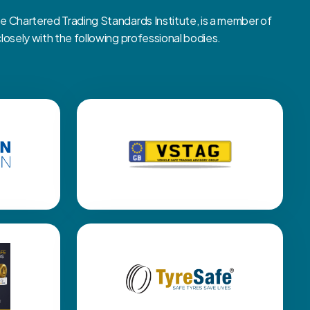
Chartered Trading Standards Institute, is a member of
sely with the following professional bodies.