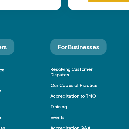
ers
For Businesses
Resolving Customer
ice
Disputes
Our Codes of Practice
e
Accreditation to TMO
Training
e
Events
for
Accreditation Q&A