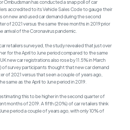
r Ombudsman has conducted a snap poll of car
ilers accredited to its Vehicle Sales Code to gauge their
s on new and used car demand during the second
ter of 2021 versus the same three months in 2019 prior
he arrival of the Coronavirus pandemic.
r retailers surveyed, the study revealed that just over
gher for the April to June period compared to the same
l UK new car registrations also rose by 11.5% in March
) of survey participants thought that new car demand
er of 2021 versus that seen a couple of years ago,
the same as the April to June period in 2019.
imating this to be higher in the second quarter of
t months of 2019. A fifth (20%) of car retailers think
o June period a couple of years ago, with only 10% of