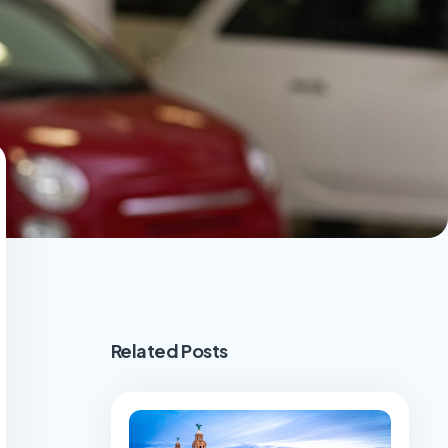
Related Posts