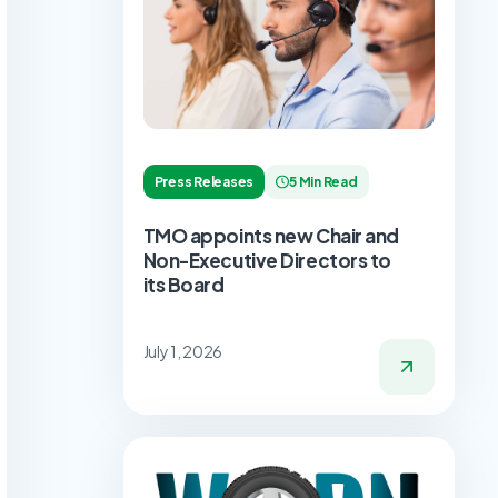
Press Releases
5 Min Read
TMO appoints new Chair and
Non-Executive Directors to
its Board
July 1, 2026