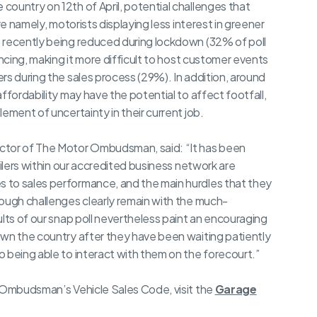
ountry on 12th of April, potential challenges that
re namely, motorists displaying less interest in greener
 recently being reduced during lockdown (32% of poll
ancing, making it more difficult to host customer events
rs during the sales process (29%). In addition, around
ffordability may have the potential to affect footfall,
ement of uncertainty in their current job.
ctor of The Motor Ombudsman, said: “It has been
ailers within our accredited business network are
 to sales performance, and the main hurdles that they
hough challenges clearly remain with the much-
ults of our snap poll nevertheless paint an encouraging
own the country after they have been waiting patiently
 being able to interact with them on the forecourt.”
r Ombudsman’s Vehicle Sales Code, visit the
Garage