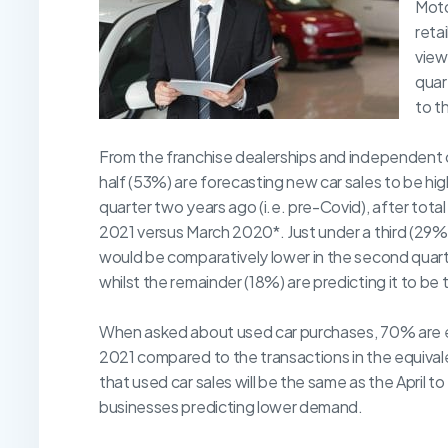
Moto
reta
view
quar
to t
From the franchise dealerships and independent ca
half (53%) are forecasting new car sales to be hi
quarter two years ago (i.e. pre-Covid), after tota
2021 versus March 2020*. Just under a third (29%
would be comparatively lower in the second quart
whilst the remainder (18%) are predicting it to be 
When asked about used car purchases, 70% are est
2021 compared to the transactions in the equivalen
that used car sales will be the same as the April t
businesses predicting lower demand.