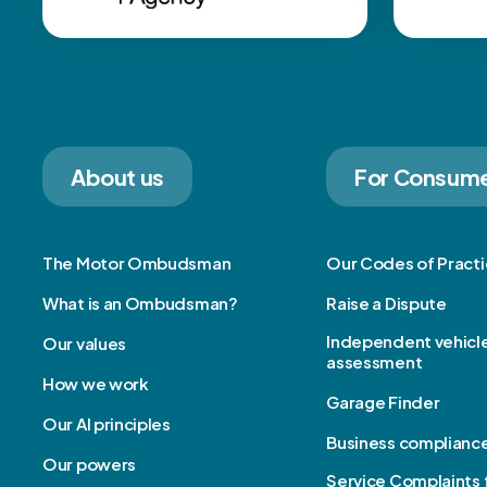
About us
For Consum
The Motor Ombudsman
Our Codes of Pract
What is an Ombudsman?
Raise a Dispute
Independent vehicl
Our values
assessment
How we work
Garage Finder
Our AI principles
Business complianc
Our powers
Service Complaints 