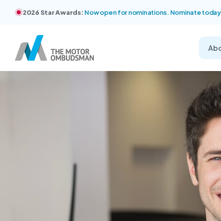
2026 Star Awards:
Now open for nominations. Nominate today
Ab