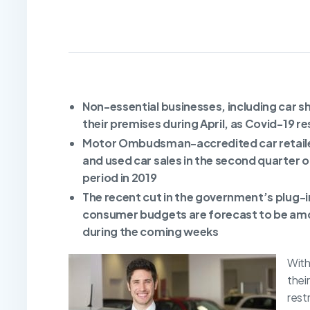
Non-essential businesses, including car 
their premises during April, as Covid-19 r
Motor Ombudsman-accredited car retailer
and used car sales in the second quarter 
period in 2019
The recent cut in the government’s plug-in
consumer budgets are forecast to be amon
during the coming weeks
With
thei
rest