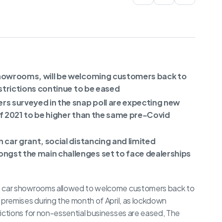
showrooms, will be welcoming customers back to
estrictions continue to be eased
s surveyed in the snap poll are expecting new
of 2021 to be higher than the same pre-Covid
 car grant, social distancing and limited
gst the main challenges set to face dealerships
 car showrooms allowed to welcome customers back to
r premises during the month of April, as lockdown
rictions for non-essential businesses are eased, The