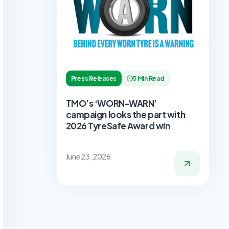
Press Releases
5 Min Read
TMO’s ‘WORN-WARN’
campaign looks the part with
2026 TyreSafe Award win
June 23, 2026