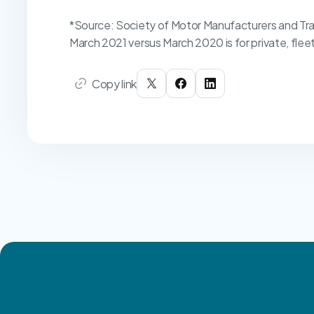
*Source: Society of Motor Manufacturers and Tra
March 2021 versus March 2020 is for private, flee
Copy link