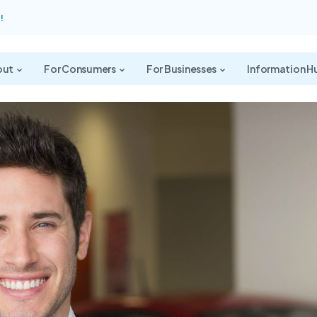
!
out
For Consumers
For Businesses
Information H