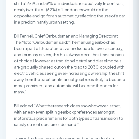
shift at 67% and 59% of individuals respectively. In contrast,
nearly two-thirds (62%) of Londoners would do the
opposite and go for an automatic, reflecting the use of a car
in a predominantly urban setting.
Bill Fennell, Chief Ombudsman and Managing Director at
The Motor Ombudsman said: “The manual gearbox has
been a part of the automotive landscape for over a century,
and for many drivers, this has always been their transmission
of choice. However, as traditional petrol and diesel models
are gradually phased out on the road to 2030, coupled with
electric vehicles seeing ever-increasing ownership, the shift
away from the traditional manual gearbox is likely to become
more prominent, and automatic will become the norm for
many.”
Bill added: “What the research does show however, is that,
with a near-even split in gearbox preferences amongst
motorists, a place remains for both types of transmission to
satisfy current consumer demand.”
To view the franchise dealerships and independent car