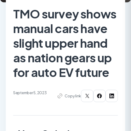
TMO survey shows
manual cars have
slight upper hand
as nation gears up
for auto EV future
September 5, 2023
Copy link