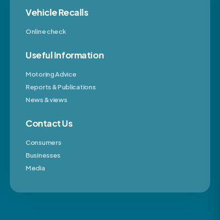
Vehicle Recalls
Online check
Useful Information
Motoring Advice
Reports & Publications
News & views
Contact Us
Consumers
Businesses
Media