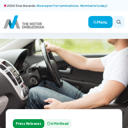
2026 Star Awards:
Now open for nominations. Nominate today!
Menu
Press Releases
4 Min Read