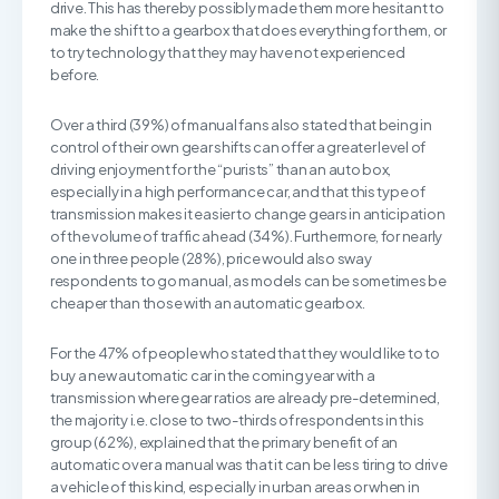
drive. This has thereby possibly made them more hesitant to
make the shift to a gearbox that does everything for them, or
to try technology that they may have not experienced
before.
Over a third (39%) of manual fans also stated that being in
control of their own gear shifts can offer a greater level of
driving enjoyment for the “purists” than an auto box,
especially in a high performance car, and that this type of
transmission makes it easier to change gears in anticipation
of the volume of traffic ahead (34%). Furthermore, for nearly
one in three people (28%), price would also sway
respondents to go manual, as models can be sometimes be
cheaper than those with an automatic gearbox.
For the 47% of people who stated that they would like to to
buy a new automatic car in the coming year with a
transmission where gear ratios are already pre-determined,
the majority i.e. close to two-thirds of respondents in this
group (62%), explained that the primary benefit of an
automatic over a manual was that it can be less tiring to drive
a vehicle of this kind, especially in urban areas or when in