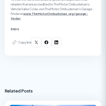
retailers that are accredited to The Motor Ombudsman’s
Vehicle Sales Code, visit The Motor Ombudsman’s Garage
Finder at
www.TheMotorOmbudsman.org/garage-
finder
.
ENDS
Copy link
Related Posts