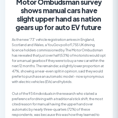
Motor Ombudsman survey
shows manual cars have
slight upper hand as nation
gears up for auto EV future
As the new “73” vehicle registration arrives in England,
Scotland and Wales, a YouGov poll of 1,755 UK driving
licence holders commissioned by The Motor Ombudsman
has revealed that just over half (53%) of motorists would opt
for a manual gearbox if they were to buy a new car within the
next 12 months. The remainder, a slightly lower proportion at
47%, showing a near-even split in opinion, said they would
prefer to purchase an automatic model – now synonymous
with electric vehicles (EVs) and hybrids.
Out of the 934 individuals in the research who stated a
preference for driving with a traditional stick shift, the most
cited reason for manual having the upper hand over
automatic by nearly three-quarters (72%) of these
respondents, was because this was how they learned to