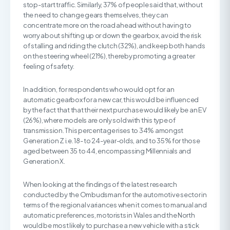
stop-start traffic. Similarly, 37% of people said that, without
the need to change gears themselves, they can
concentrate more on the road ahead without having to
worry about shifting up or down the gearbox, avoid the risk
of stalling and riding the clutch (32%), and keep both hands
on the steering wheel (21%), thereby promoting a greater
feeling of safety.
In addition, for respondents who would opt for an
automatic gearbox for a new car, this would be influenced
by the fact that that their next purchase would likely be an EV
(26%), where models are only sold with this type of
transmission. This percentage rises to 34% amongst
Generation Z i.e. 18- to 24-year-olds, and to 35% for those
aged between 35 to 44, encompassing Millennials and
Generation X.
When looking at the findings of the latest research
conducted by the Ombudsman for the automotive sector in
terms of the regional variances when it comes to manual and
automatic preferences, motorists in Wales and the North
would be most likely to purchase a new vehicle with a stick