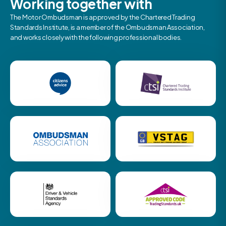
Working together with
The Motor Ombudsman is approved by the Chartered Trading
Standards Institute, is a member of the Ombudsman Association,
and works closely with the following professional bodies.