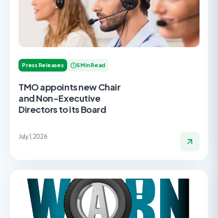
Press Releases
5 Min Read
TMO appoints new Chair
and Non-Executive
Directors to its Board
July 1, 2026