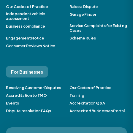
Our Codes of Practice
Raise a Dispute
Independent vehicle
Garage Finder
assessment
Service Complaints for Existing
Business compliance
Cases
Engagement Notice
Scheme Rules
Consumer Reviews Notice
For Businesses
Resolving Customer Disputes
Our Codes of Practice
Accreditation to TMO
Training
Events
Accreditation Q&A
Dispute resolution FAQs
Accredited Businesses Portal