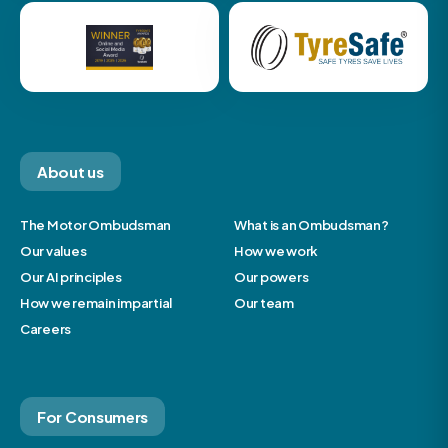
About us
The Motor Ombudsman
What is an Ombudsman?
Our values
How we work
Our AI principles
Our powers
How we remain impartial
Our team
Careers
For Consumers