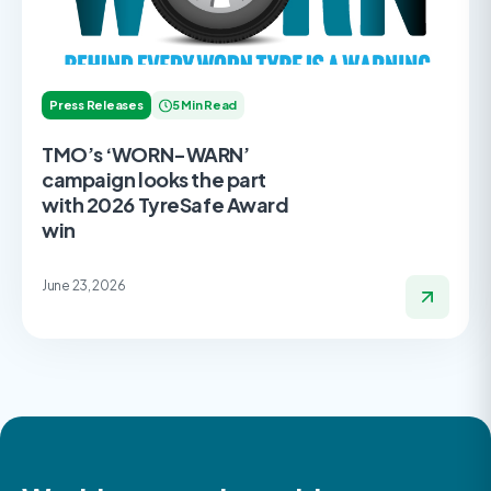
Press Releases
5 Min Read
TMO’s ‘WORN-WARN’
campaign looks the part
with 2026 TyreSafe Award
win
June 23, 2026