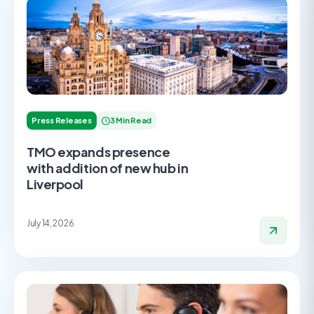
Press Releases
3 Min Read
TMO expands presence
with addition of new hub in
Liverpool
July 14, 2026