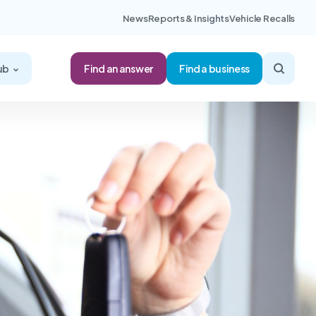
News
Reports & Insights
Vehicle Recalls
Find an answer
ub
Find a business