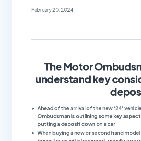
February 20, 2024
The Motor Ombudsm
understand key consid
deposi
A
head of the arrival of the new ‘24’ vehic
Ombudsman is outlining some key aspects
putting a deposit down on a car
When buying a new or second hand model, i
buyer for an initial payment, usually a per