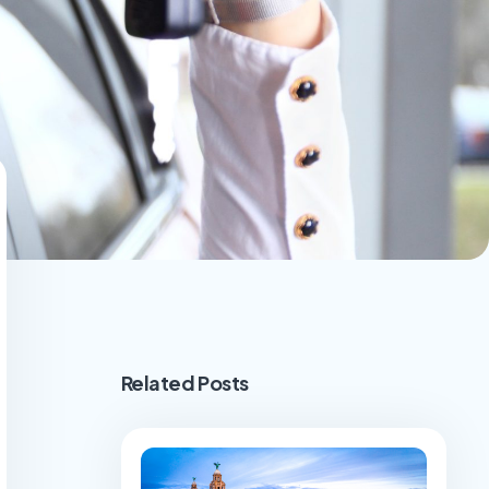
Related Posts