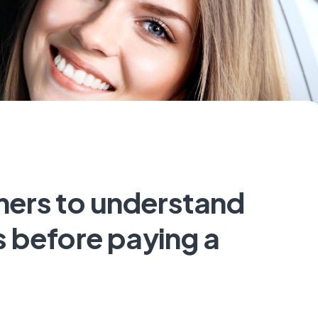
ers to understand
 before paying a