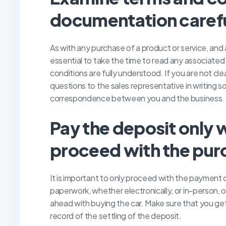
documentation carefu
As with any purchase of a product or service, and 
essential to take the time to read any associated 
conditions are fully understood. If you are not clea
questions to the sales representative in writing 
correspondence between you and the business.
P
ay the deposit only 
proceed with the pur
It is important to only proceed with the payment 
paperwork, whether electronically, or in-person, 
ahead with buying the car. Make sure that you get 
record of the settling of the deposit.