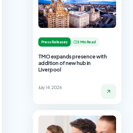
Press Releases
3 Min Read
TMO expands presence with
addition of new hub in
Liverpool
July 14, 2026