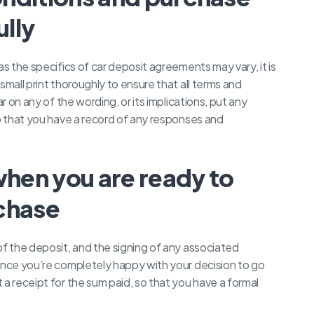
lly
as the specifics of car deposit agreements may vary, it is
small print thoroughly to ensure that all terms and
r on any of the wording, or its implications, put any
so that you have a record of any responses and
when you are ready to
chase
of the deposit, and the signing of any associated
once you’re completely happy with your decision to go
a receipt for the sum paid, so that you have a formal