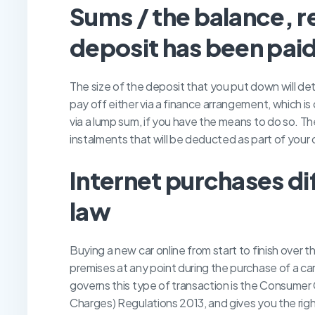
S
ums / the balance, r
deposit has been pai
The size of the deposit that you put down will de
pay off either via a finance arrangement, which is
via a lump sum, if you have the means to do so. T
instalments that will be deducted as part of you
I
nternet purchases di
law
Buying a new car online from start to finish over t
premises at any point during the purchase of a car 
governs this type of transaction is the Consumer 
Charges) Regulations 2013, and gives you the righ