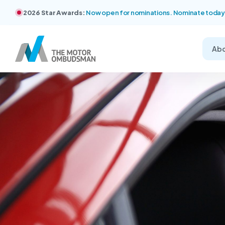
2026 Star Awards:
Now open for nominations. Nominate today
Ab