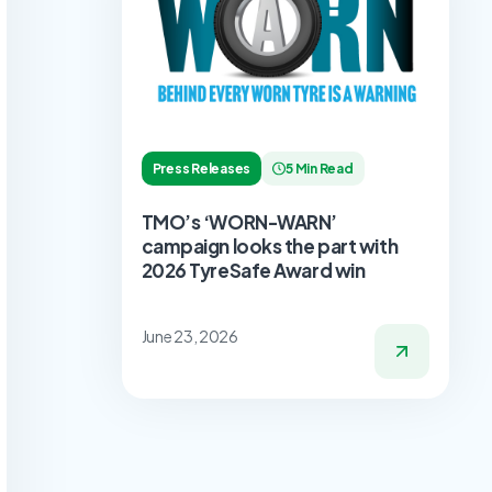
Press Releases
5 Min Read
TMO’s ‘WORN-WARN’
campaign looks the part with
2026 TyreSafe Award win
June 23, 2026