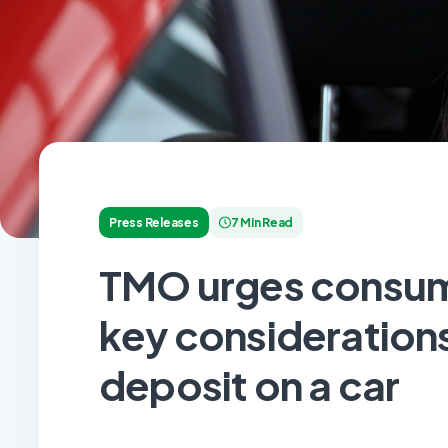
Press Releases
7 Min Read
TMO urges consum
key considerations
deposit on a car