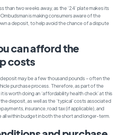
ss than two weeks away, as the ‘24’ plate makes its
r Ombudsman is making consumers aware of the
wn a deposit, to help avoid the chance of a dispute
u can afford the
p costs
g a deposit may be a few thousand pounds – often the
ehicle purchase process. Therefore, as part of the
 is worth doing an ‘affordability health check’ at this
he deposit, as well as the ‘typical’ costs associated
payments, insurance, road tax (if applicable), and
re all within budget in both the short and longer-term.
nditions and purchase