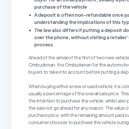
purchase of the vehicle
A deposit is often non-refundable once p
understanding the implications of this ty
The law also differs if putting a deposit do
over the phone, without visiting a retaile
process
Ahead of the arrival of the first of two new vehicl
Ombudsman, the Ombudsman for the automotive sec
buyers to take into account before putting a dep
When buying either a new or used vehicle, it is com
usually a percentage of the overall sale price. Th
the intention to purchase the vehicle, whilst also 
the sale not go ahead for any reason. The value o
purchase price, with the remaining amount paid over
consumer chooses to purchase the vehicle outrigh