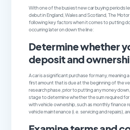
With one of the busiest new car buying periods le
debut in England, Wales and Scotland, The Moto
following key factors when it comes to putting do
occurring later on down the line:
D
etermine whether yo
deposit and ownershi
A car is a significant purchase for many, meanin
first amount that is due at the beginning of the v
research phase, prior to putting any money down, it
stage to determine whether the sum required for t
with vehicle ownership, such as monthly finance re
vehicle maintenance (i.e. servicing and repairs), a
E
xamine terms and co