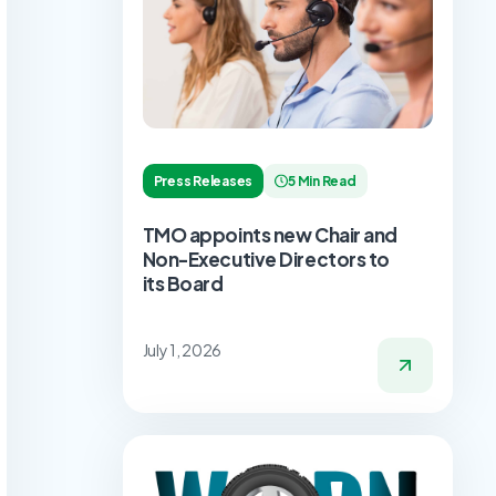
Press Releases
5 Min Read
TMO appoints new Chair and
Non-Executive Directors to
its Board
July 1, 2026