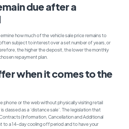
emain due after a
d
termine how much of the vehicle sale price remains to
 often subject to interest over a set number of years, or
herefore, the higher the deposit, the lower the monthly
r chosen repayment plan.
ffer when it comes to the
he phone or the web without physically visiting retail
is classed as a ‘distance sale’. The legislation that
Contracts (Information, Cancellation and Additional
t to a 14-day cooling off period and to have your