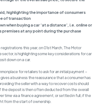
aid, highlighting the importance of consumers
pe of transaction
wn when buying a car ‘at a distance’, i.e. online or
r’s premises at any point during the purchase
e registrations this year, on 01st March, The Motor
tor, is highlighting some key considerations for car
osit down on a car.
monplace for retailers to ask for an initial payment –
is gives a business the reassurance that a consumer has
providing the seller with a way to recover costs should
f the deposit is then often deducted from the overall
 time via a finance agreement, or settled in full, if the
t from the start of ownership.