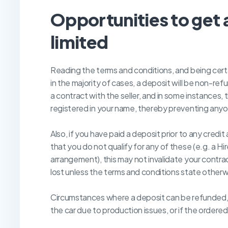
O
pportunities to get 
limited
Reading the terms and conditions, and being cert
in the majority of cases, a deposit will be non-ref
a contract with the seller, and in some instances
registered in your name, thereby preventing anyon
Also, if you have paid a deposit prior to any credi
that you do not qualify for any of these (e.g. a 
arrangement), this may not invalidate your contrac
lost unless the terms and conditions state otherw
Circumstances where a deposit can be refunded, ca
the car due to production issues, or if the ordere