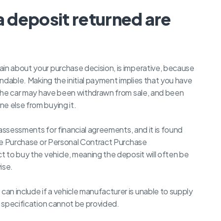
a deposit returned are
ain about your purchase decision, is imperative, because
undable. Making the initial payment implies that you have
, the car may have been withdrawn from sale, and been
e else from buying it.
t assessments for financial agreements, and it is found
Hire Purchase or Personal Contract Purchase
t to buy the vehicle, meaning the deposit will often be
ise.
n include if a vehicle manufacturer is unable to supply
d specification cannot be provided.