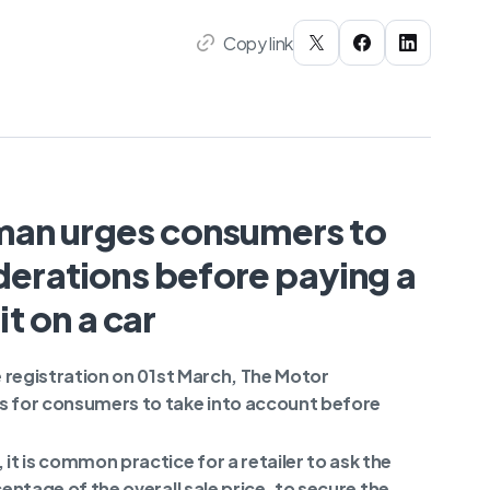
Copy link
an urges consumers to
erations before paying a
t on a car
le registration on 01st March, The Motor
 for consumers to take into account before
t is common practice for a retailer to ask the
centage of the overall sale price, to secure the