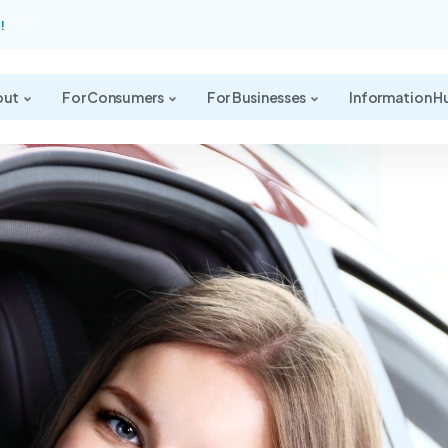
!
out
For Consumers
For Businesses
Information H