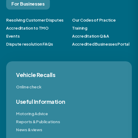
For Businesses
Resolving Customer Disputes
Our Codes of Practice
Accreditation to TMO
Training
Events
Accreditation Q&A
Dispute resolution FAQs
Accredited Businesses Portal
Vehicle Recalls
Online check
Useful Information
Motoring Advice
Reports & Publications
News & views