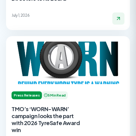
July 1, 2026
Press Releases
5 Min Read
TMO’s ‘WORN-WARN’
campaign looks the part
with 2026 TyreSafe Award
win