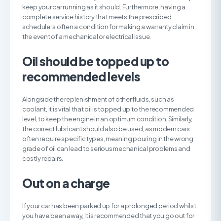
keep your car running as it should. Furthermore, having a
complete service history that meets the prescribed
schedule is often a condition for making a warranty claim in
the event of a mechanical or electrical issue.
O
il should be topped up to
recommended levels
Alongside the replenishment of other fluids, such as
coolant, it is vital that oil is topped up to the recommended
level, to keep the engine in an optimum condition. Similarly,
the correct lubricant should also be used, as modern cars
often require specific types, meaning pouring in the wrong
grade of oil can lead to serious mechanical problems and
costly repairs.
O
ut on a charge
If your car has been parked up for a prolonged period whilst
you have been away, it is recommended that you go out for