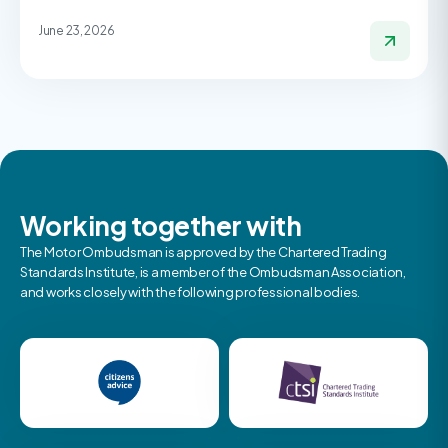
June 23, 2026
Working together with
The Motor Ombudsman is approved by the Chartered Trading
Standards Institute, is a member of the Ombudsman Association,
and works closely with the following professional bodies.