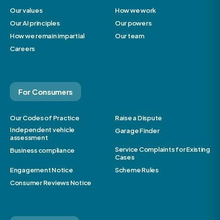
Our values
How we work
Our AI principles
Our powers
How we remain impartial
Our team
Careers
For Consumers
Our Codes of Practice
Raise a Dispute
Independent vehicle
Garage Finder
assessment
Service Complaints for Existing
Business compliance
Cases
Engagement Notice
Scheme Rules
Consumer Reviews Notice