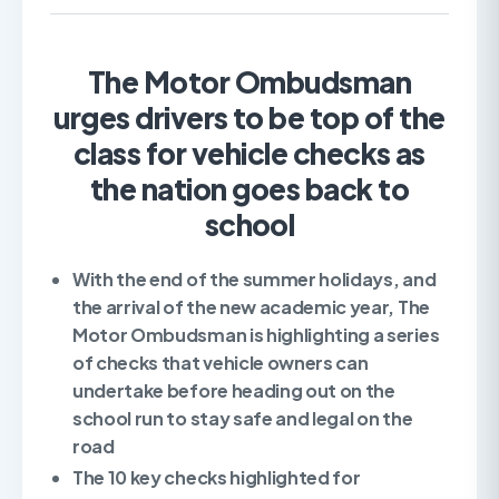
The Motor Ombudsman
urges drivers to be top of the
class for vehicle checks as
the nation goes back to
school
With the end of the summer holidays, and
the arrival of the new academic year, The
Motor Ombudsman is highlighting a series
of checks that vehicle owners can
undertake before heading out on the
school run to stay safe and legal on the
road
The 10 key checks highlighted for