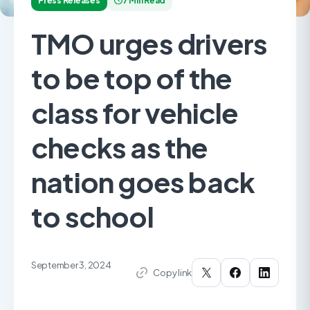
Press Releases
7 Min Read
TMO urges drivers
to be top of the
class for vehicle
checks as the
nation goes back
to school
September 3, 2024
Copy link