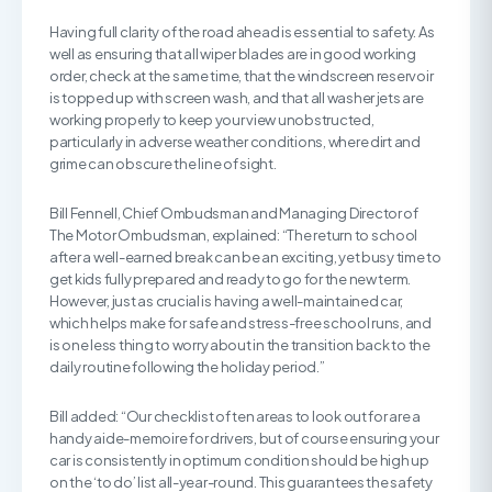
Having full clarity of the road ahead is essential to safety. As
well as ensuring that all wiper blades are in good working
order, check at the same time, that the windscreen reservoir
is topped up with screen wash, and that all washer jets are
working properly to keep your view unobstructed,
particularly in adverse weather conditions, where dirt and
grime can obscure the line of sight.
Bill Fennell, Chief Ombudsman and Managing Director of
The Motor Ombudsman, explained: “The return to school
after a well-earned break can be an exciting, yet busy time to
get kids fully prepared and ready to go for the new term.
However, just as crucial is having a well-maintained car,
which helps make for safe and stress-free school runs, and
is one less thing to worry about in the transition back to the
daily routine following the holiday period.”
Bill added: “Our checklist of ten areas to look out for are a
handy aide-memoire for drivers, but of course ensuring your
car is consistently in optimum condition should be high up
on the ‘to do’ list all-year-round. This guarantees the safety