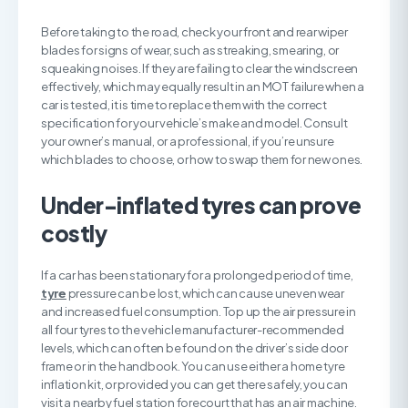
Before taking to the road, check your front and rear wiper
blades for signs of wear, such as streaking, smearing, or
squeaking noises. If they are failing to clear the windscreen
effectively, which may equally result in an MOT failure when a
car is tested, it is time to replace them with the correct
specification for your vehicle’s make and model. Consult
your owner’s manual, or a professional, if you’re unsure
which blades to choose, or how to swap them for new ones.
U
nder-inflated tyres can prove
costly
If a car has been stationary for a prolonged period of time,
tyre
pressure can be lost, which can cause uneven wear
and increased fuel consumption. Top up the air pressure in
all four tyres to the vehicle manufacturer-recommended
levels, which can often be found on the driver’s side door
frame or in the handbook. You can use either a home tyre
inflation kit, or provided you can get there safely, you can
visit a nearby fuel station forecourt that has an air machine.