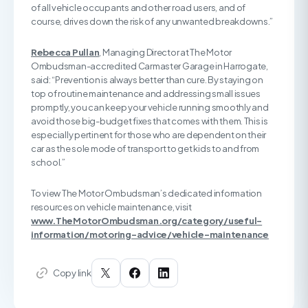
of all vehicle occupants and other road users, and of
course, drives down the risk of any unwanted breakdowns.”
Rebecca Pullan
, Managing Director at The Motor
Ombudsman-accredited Carmaster Garage in Harrogate,
said: “Prevention is always better than cure. By staying on
top of routine maintenance and addressing small issues
promptly, you can keep your vehicle running smoothly and
avoid those big-budget fixes that comes with them. This is
especially pertinent for those who are dependent on their
car as the sole mode of transport to get kids to and from
school.”
To view The Motor Ombudsman’s dedicated information
resources on vehicle maintenance, visit
www.TheMotorOmbudsman.org/category/useful-
information/motoring-advice/vehicle-maintenance
Copy link