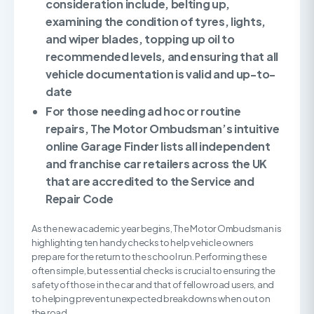
consideration include, belting up,
examining the condition of tyres, lights,
and wiper blades, topping up oil to
recommended levels, and ensuring that all
vehicle documentation is valid and up-to-
date
For those needing ad hoc or routine
repairs, The Motor Ombudsman’s intuitive
online Garage Finder lists all independent
and franchise car retailers across the UK
that are accredited to the Service and
Repair Code
As the new academic year begins, The Motor Ombudsman is
highlighting ten handy checks to help vehicle owners
prepare for the return to the school run. Performing these
often simple, but essential checks is crucial to ensuring the
safety of those in the car and that of fellow road users, and
to helping prevent unexpected breakdowns when out on
the road.