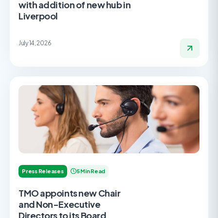
with addition of new hub in
Liverpool
July 14, 2026
Press Releases
5 Min Read
TMO appoints new Chair
and Non-Executive
Directors to its Board