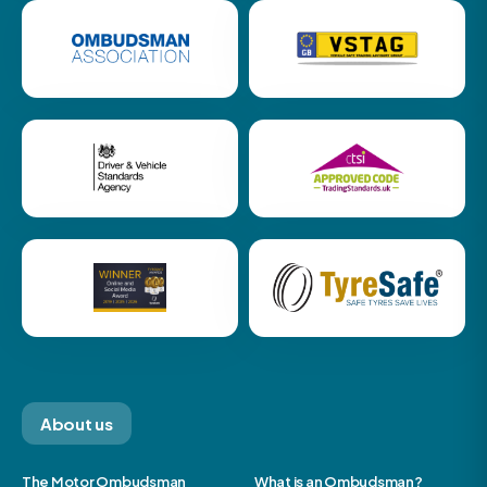
About us
The Motor Ombudsman
What is an Ombudsman?