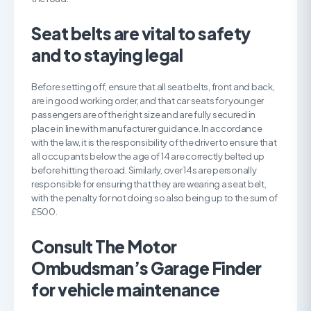
S
eat belts are vital to safety
and to staying legal
Before setting off, ensure that all seat belts, front and back,
are in good working order, and that car seats for younger
passengers are of the right size and are fully secured in
place in line with manufacturer guidance. In accordance
with the law, it is the responsibility of the driver to ensure that
all occupants below the age of 14 are correctly belted up
before hitting the road. Similarly, over 14s are personally
responsible for ensuring that they are wearing a seat belt,
with the penalty for not doing so also being up to the sum of
£500.
C
onsult The Motor
Ombudsman’s Garage Finder
for vehicle maintenance