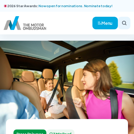
2026 Star Awards:
Now open for nominations. Nominate today!
Menu