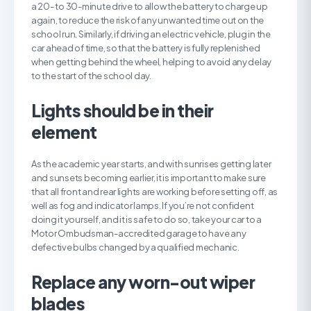
a 20- to 30-minute drive to allow the battery to charge up
again, to reduce the risk of any unwanted time out on the
school run. Similarly, if driving an electric vehicle, plug in the
car ahead of time, so that the battery is fully replenished
when getting behind the wheel, helping to avoid any delay
to the start of the school day.
L
ights should be in their
element
As the academic year starts, and with sunrises getting later
and sunsets becoming earlier, it is important to make sure
that all front and rear lights are working before setting off, as
well as fog and indicator lamps. If you’re not confident
doing it yourself, and it is safe to do so, take your car to a
Motor Ombudsman-accredited garage to have any
defective bulbs changed by a qualified mechanic.
R
eplace any worn-out wiper
blades