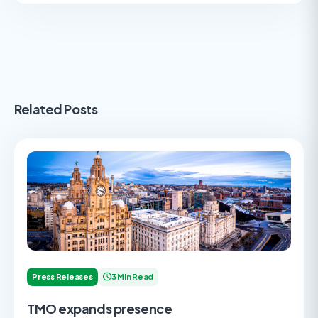
Related Posts
Press Releases
3 Min Read
TMO expands presence