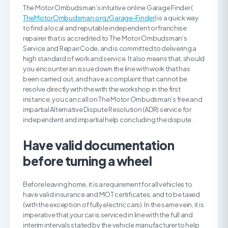
The Motor Ombudsman’s intuitive online Garage Finder (
TheMotorOmbudsman.org/Garage-Finder
) is a quick way
to find a local and reputable independent or franchise
repairer that is accredited to The Motor Ombudsman’s
Service and Repair Code, and is committed to delivering a
high standard of work and service. It also means that, should
you encounter an issue down the line with work that has
been carried out, and have a complaint that cannot be
resolve directly with the with the workshop in the first
instance, you can call on The Motor Ombudsman’s free and
impartial Alternative Dispute Resolution (ADR) service for
independent and impartial help concluding the dispute.
H
ave valid documentation
before turning a wheel
Before leaving home, it is a requirement for all vehicles to
have valid insurance and MOT certificates, and to be taxed
(with the exception of fully electric cars). In the same vein, it is
imperative that your car is serviced in line with the full and
interim intervals stated by the vehicle manufacturer to help