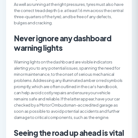
As well as running at the right pressures, tyres must also have
the correct tread depth (i.e. at least 1.6 mm across the central
three-quarters of the tyre), and be free of any defects,
bulges and cracking.
N
ever ignore any dashboard
warning lights
Warning lights on the dashboard are visible indicators
alerting you to any potential issues, spanning the need for
minor maintenance, to the onset of serious mechanical
problems. Addressing any illuminated amber or red symbols
promptly, which are often outlined in the car’s handbook,
can help avoid costly repairs and ensure your vehicle
remains safe and reliable. If the latter appear, have your car
checked by a Motor Ombudsman-accredited garage as
soon as possible to avoid potential accidents and further
damage to critical components, such as the engine.
S
eeing the road up ahead is vital