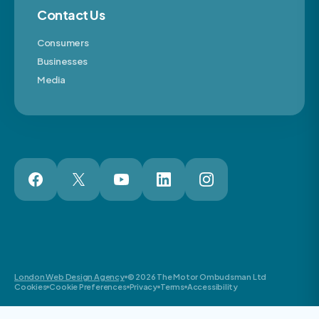
Contact Us
Consumers
Businesses
Media
London Web Design Agency
© 2026 The Motor Ombudsman Ltd
Cookies
Cookie Preferences
Privacy
Terms
Accessibility