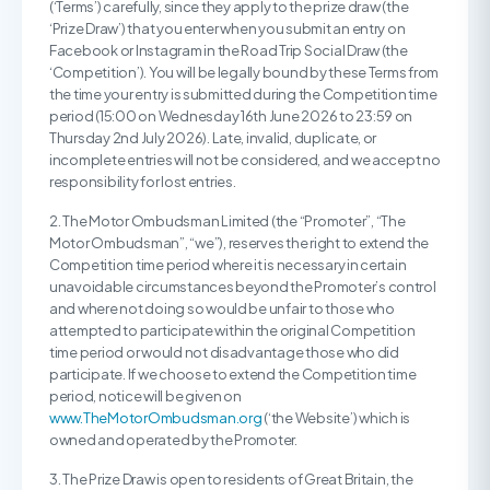
(‘Terms’) carefully, since they apply to the prize draw (the
‘Prize Draw’) that you enter when you submit an entry on
Facebook or Instagram in the Road Trip Social Draw (the
‘Competition’). You will be legally bound by these Terms from
the time your entry is submitted during the Competition time
period (15:00 on Wednesday 16th June 2026 to 23:59 on
Thursday 2nd July 2026). Late, invalid, duplicate, or
incomplete entries will not be considered, and we accept no
responsibility for lost entries.
2. The Motor Ombudsman Limited (the “Promoter”, “The
Motor Ombudsman”, “we”), reserves the right to extend the
Competition time period where it is necessary in certain
unavoidable circumstances beyond the Promoter’s control
and where not doing so would be unfair to those who
attempted to participate within the original Competition
time period or would not disadvantage those who did
participate. If we choose to extend the Competition time
period, notice will be given on
www.TheMotorOmbudsman.org
(‘the Website’) which is
owned and operated by the Promoter.
3. The Prize Draw is open to residents of Great Britain, the