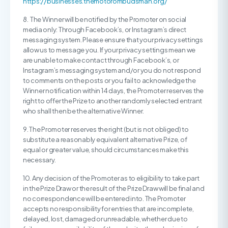
https://businesses.themotorombudsman.org/
8. The Winner will be notified by the Promoter on social
media only: Through Facebook’s, or Instagram’s direct
messaging system. Please ensure that your privacy settings
allow us to message you. If your privacy settings mean we
are unable to make contact through Facebook’s, or
Instagram’s messaging system and/or you do not respond
to comments on the posts or you fail to acknowledge the
Winner notification within 14 days, the Promoter reserves the
right to offer the Prize to another randomly selected entrant
who shall then be the alternative Winner.
9. The Promoter reserves the right (but is not obliged) to
substitute a reasonably equivalent alternative Prize, of
equal or greater value, should circumstances make this
necessary.
10. Any decision of the Promoter as to eligibility to take part
in the Prize Draw or the result of the Prize Draw will be final and
no correspondence will be entered into. The Promoter
accepts no responsibility for entries that are incomplete,
delayed, lost, damaged or unreadable, whether due to