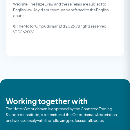
Website. The Prize Draw and these Terms are subject to
English law. Any disputes must be referred to the English
courts.
© The Motor Ombudsman Ltd 2026. All rights reserved.
V115062026
Working together with
The Motor Ombudsman is approved by the Chartered Trading
Standards Institute, is a member of the Ombudsman Association,
and works closely with the following professional bodies.