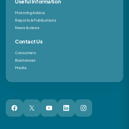
Useful Information
Motoring Advice
Reports & Publications
News & views
Contact Us
Consumers
Businesses
Media