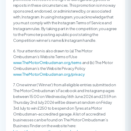
reposts in these circumstances. This promotion is in no way
sponsored, endorsed, or administered by, or associated
with, Instagram. In using Instagram, you acknowledge that
you must comply with the Instagram Terms of Service and
Instagram rules. By taking part in the competition, you agree
to the Promoter posting a public post stating the
Competition winner’s name & Instagram handle.
6. Your attention is also drawn to (a) The Motor
Ombudsman’s Website Terms of Use
www.TheMotorOmbudsman.org/terms
and (b) The Motor
Ombudsman’s the Website Privacy Policy
www.TheMotorOmbudsman.org/privacy
7. One winner (‘Winner’) from all eligible entries submitted on
The Motor Ombudsman’s Facebook and Instagram pages
between 15:00 on Wednesday 16th June 2026 and 23:59 on
Thursday 2nd July 2026 will be drawn at random on Friday
3rd July to win £250 to be spend on Tyres at a Motor
Ombudsman-accredited garage. A list of accredited
businesses can be found on The Motor Ombudsman’s
Business Finder on the website here: