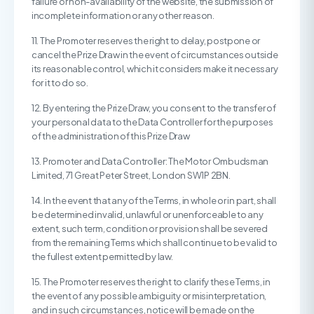
failure or non-availability of the website, the submission of
incomplete information or any other reason.
11. The Promoter reserves the right to delay, postpone or
cancel the Prize Draw in the event of circumstances outside
its reasonable control, which it considers make it necessary
for it to do so.
12. By entering the Prize Draw, you consent to the transfer of
your personal data to the Data Controller for the purposes
of the administration of this Prize Draw
13. Promoter and Data Controller: The Motor Ombudsman
Limited, 71 Great Peter Street, London SW1P 2BN.
14. In the event that any of the Terms, in whole or in part, shall
be determined invalid, unlawful or unenforceable to any
extent, such term, condition or provision shall be severed
from the remaining Terms which shall continue to be valid to
the fullest extent permitted by law.
15. The Promoter reserves the right to clarify these Terms, in
the event of any possible ambiguity or misinterpretation,
and in such circumstances, notice will be made on the