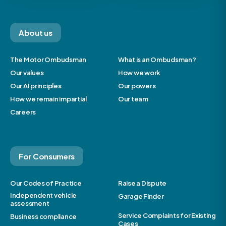
About us
The Motor Ombudsman
What is an Ombudsman?
Our values
How we work
Our AI principles
Our powers
How we remain impartial
Our team
Careers
For Consumers
Our Codes of Practice
Raise a Dispute
Independent vehicle
Garage Finder
assessment
Service Complaints for Existing
Business compliance
Cases