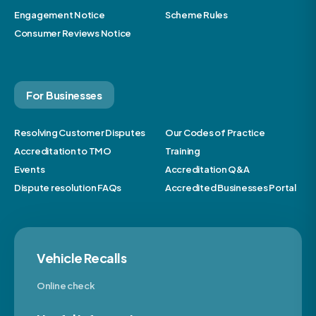
Engagement Notice
Scheme Rules
Consumer Reviews Notice
For Businesses
Resolving Customer Disputes
Our Codes of Practice
Accreditation to TMO
Training
Events
Accreditation Q&A
Dispute resolution FAQs
Accredited Businesses Portal
Vehicle Recalls
Online check