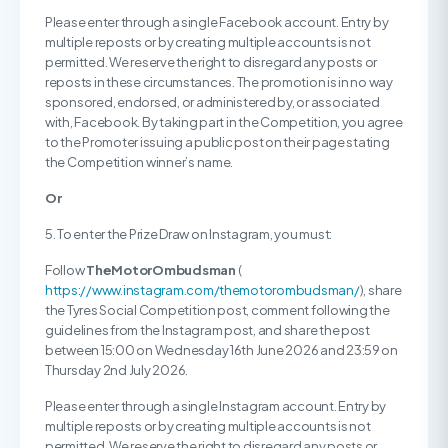
Please enter through a single Facebook account. Entry by
multiple reposts or by creating multiple accounts is not
permitted. We reserve the right to disregard any posts or
reposts in these circumstances. The promotion is in no way
sponsored, endorsed, or administered by, or associated
with, Facebook. By taking part in the Competition, you agree
to the Promoter issuing a public post on their page stating
the Competition winner’s name.
Or
5. To enter the Prize Draw on Instagram, you must:
Follow
TheMotorOmbudsman
(
https://www.instagram.com/themotorombudsman/
), share
the Tyres Social Competition post, comment following the
guidelines from the Instagram post, and share the post
between 15:00 on Wednesday 16th June 2026 and 23:59 on
Thursday 2nd July 2026.
Please enter through a single Instagram account. Entry by
multiple reposts or by creating multiple accounts is not
permitted. We reserve the right to disregard any posts or