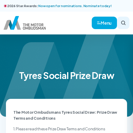
2026 Star Awards:
Now open for nominations. Nominate today!
Menu
Tyres Social Prize Draw
The Motor Ombudsmans Tyres Social Draw: Prize Draw
Terms and Conditions
1. Please read these Prize Draw Terms and Conditions