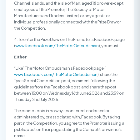
Channel Islands, and the Isle of Man, aged 18 or over except
employees of the Promoter, The Society of Motor
Manufacturers and Traders Limited, or any agents or
individual professionally connected with the Prize Draw or
the Competition.
4. To enter the Prize Draw on The Promoter’s Facebook page
(
www.facebook.com/TheMotorOmbudsman
), you must:
Either
“Like” The Motor Ombudsman’s Facebook page (
www.facebook.com/TheMotorOmbudsman
), share the
Tyres Social Competition post, comment following the
guidelines from the Facebook post, and share the post
between 15:00 on Wednesday 16th June 2026 and 23:59 on
Thursday 2nd July 2026.
The promotion is in no way sponsored, endorsed or
administered by, or associated with, Facebook. By taking
part in the Competition, you agree to the Promoter issuing a
public post on their page stating the Competition winner’s
name.