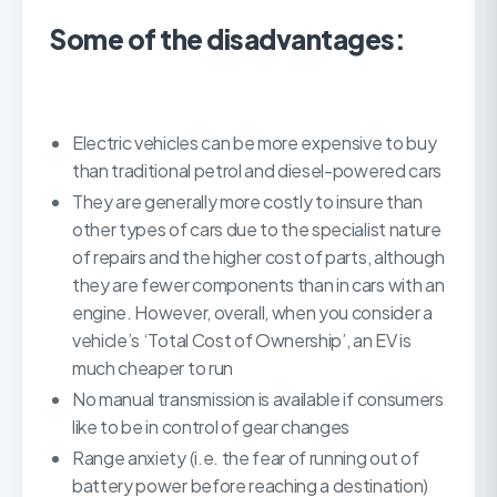
Some of the disadvantages:
Electric vehicles can be more expensive to buy
than traditional petrol and diesel-powered cars
They are generally more costly to insure than
other types of cars due to the specialist nature
of repairs and the higher cost of parts, although
they are fewer components than in cars with an
engine. However, overall, when you consider a
vehicle’s ‘Total Cost of Ownership’, an EV is
much cheaper to run
No manual transmission is available if consumers
like to be in control of gear changes
Range anxiety (i.e. the fear of running out of
battery power before reaching a destination)