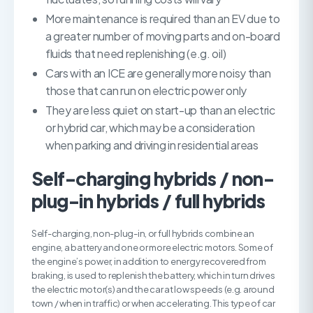
More maintenance is required than an EV due to
a greater number of moving parts and on-board
fluids that need replenishing (e.g. oil)
Cars with an ICE are generally more noisy than
those that can run on electric power only
They are less quiet on start-up than an electric
or hybrid car, which may be a consideration
when parking and driving in residential areas
Self-charging hybrids / non-
plug-in hybrids / full hybrids
Self-charging, non-plug-in, or full hybrids combine an
engine, a battery and one or more electric motors. Some of
the engine’s power, in addition to energy recovered from
braking, is used to replenish the battery, which in turn drives
the electric motor(s) and the car at low speeds (e.g. around
town / when in traffic) or when accelerating. This type of car