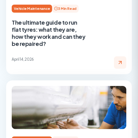
Vehicle Maintenance
3 Min Read
The ultimate guide to run
flat tyres: what they are,
how they work and can they
be repaired?
April 14, 2026