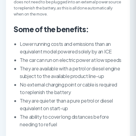
does not need to be plugged into an external power source
to replenish the battery, as this is all done automatically
when on the move.
Some of the benefits:
Lower running costs and emissions than an
equivalent model powered solely by an ICE
The car can run on electric power at low speeds
They are available with a petrol or diesel engine
subject to the available product line-up
No external charging point or cable is required
to replenish the battery
They are quieter than a pure petrol or diesel
equivalent on start-up
The ability to cover long distances before
needing to refuel