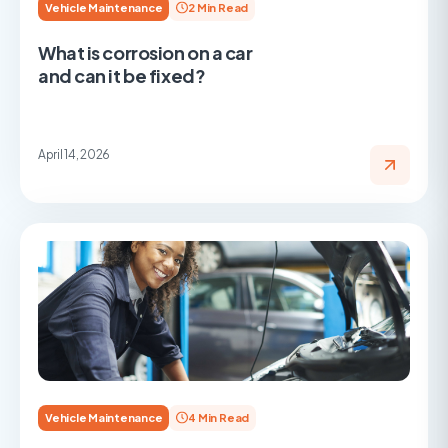
Vehicle Maintenance
2 Min Read
What is corrosion on a car
and can it be fixed?
April 14, 2026
Vehicle Maintenance
4 Min Read