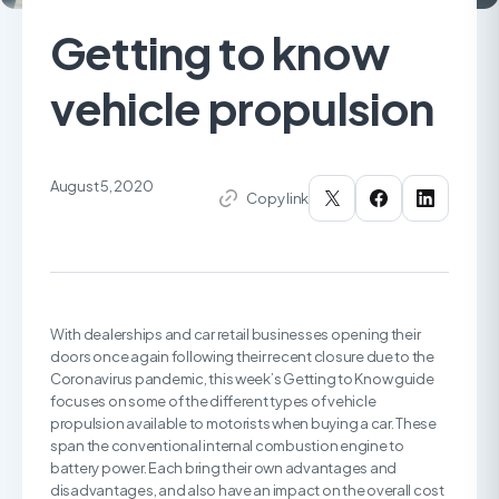
Getting to know
vehicle propulsion
August 5, 2020
Copy link
With dealerships and car retail businesses opening their
doors once again following their recent closure due to the
Coronavirus pandemic, this week’s Getting to Know guide
focuses on some of the different types of vehicle
propulsion available to motorists when buying a car. These
span the conventional internal combustion engine to
battery power. Each bring their own advantages and
disadvantages, and also have an impact on the overall cost