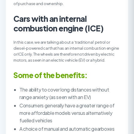
of purchase and ownership.
Cars with an internal
combustion engine (ICE)
In this case, we are talking about a ‘traditional’ petrol or
diesel-powered car that has an internal combustion engine
or ICE only. The wheels are therefore not driven by electric
motors, as seen in an electric vehicle (EV) or a hybrid.
Some of the benefits:
The ability to cover long distances without
range anxiety (as seen with an EV)
Consumers generally have a greater range of
more affordable models versus alternatively
fuelled vehicles
A choice of manual and automatic gearboxes