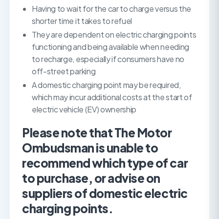
Having to wait for the car to charge versus the
shorter time it takes to refuel
They are dependent on electric charging points
functioning and being available when needing
to recharge, especially if consumers have no
off-street parking
A domestic charging point may be required,
which may incur additional costs at the start of
electric vehicle (EV) ownership
Please note that The Motor
Ombudsman is unable to
recommend which type of car
to purchase, or advise on
suppliers of domestic electric
charging points.