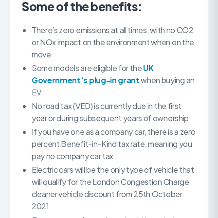
Some of the benefits:
There’s zero emissions at all times, with no CO2
or NOx impact on the environment when on the
move
Some models are eligible for the
UK
Government’s plug-in grant
when buying an
EV
No road tax (VED) is currently due in the first
year or during subsequent years of ownership
If you have one as a company car, there is a zero
percent Benefit-in-Kind tax rate, meaning you
pay no company car tax
Electric cars will be the only type of vehicle that
will qualify for the London Congestion Charge
cleaner vehicle discount from 25th October
2021