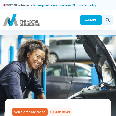
2026 Star Awards:
Now open for nominations. Nominate today!
Menu
Vehicle Maintenance
8 Min Read