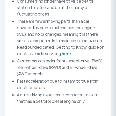
Consumers no longer have to visit a petrol
station to refuel and be at the mercy of
fluctuating prices
There are fewer moving parts than a car
powered by an internal combustion engine
(ICE), and no oil changes, meaning that there
are less components to maintain in comparison.
Read our dedicated ‘Getting to Know’ guide on
electric vehicle servicing
here
Customers can order front-wheel-drive (FWD),
rear-wheel-drive (RWD) and all-wheel-drive
(AWD) models
Fast acceleration due to instant torque from
electric motors
A quiet driving experience compared to a car
that has a petrol or diesel engine only