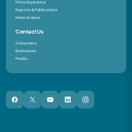
Motoring Advice
Reports & Publications
News & views
Contact Us
Consumers
Businesses
Media