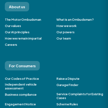
About us
The Motor Ombudsman
What is an Ombudsman?
Our values
How we work
Our AI principles
Our powers
How we remain impartial
Our team
Careers
For Consumers
Our Codes of Practice
Raise a Dispute
Independent vehicle
Garage Finder
assessment
Service Complaints for Existing
Business compliance
Cases
Engagement Notice
Scheme Rules