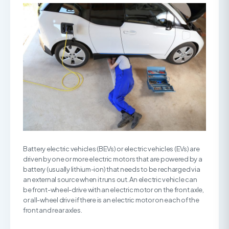
Battery electric vehicles (BEVs) or electric vehicles (EVs) are
driven by one or more electric motors that are powered by a
battery (usually lithium-ion) that needs to be recharged via
an external source when it runs out. An electric vehicle can
be front-wheel-drive with an electric motor on the front axle,
or all-wheel drive if there is an electric motor on each of the
front and rear axles.