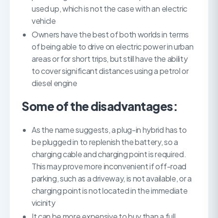
used up, which is not the case with an electric
vehicle
Owners have the best of both worlds in terms
of being able to drive on electric power in urban
areas or for short trips, but still have the ability
to cover significant distances using a petrol or
diesel engine
Some of the disadvantages:
As the name suggests, a plug-in hybrid has to
be plugged in to replenish the battery, so a
charging cable and charging point is required.
This may prove more inconvenient if off-road
parking, such as a driveway, is not available, or a
charging point is not located in the immediate
vicinity
It can be more expensive to buy than a full