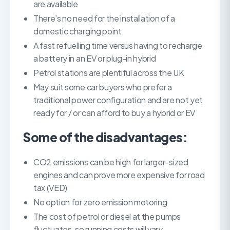
are available
There’s no need for the installation of a
domestic charging point
A fast refuelling time versus having to recharge
a battery in an EV or plug-in hybrid
Petrol stations are plentiful across the UK
May suit some car buyers who prefer a
traditional power configuration and are not yet
ready for / or can afford to buy a hybrid or EV
Some of the disadvantages:
CO2 emissions can be high for larger-sized
engines and can prove more expensive for road
tax (VED)
No option for zero emission motoring
The cost of petrol or diesel at the pumps
fluctuates, so running costs will vary