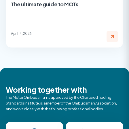
The ultimate guide to MOTs
April 14, 2026
Working together with
The Motor Ombudsman is approved by the Chartered Trading
Standards Institute, is a member of the Ombudsman Association,
and works closely with the following professional bodies.