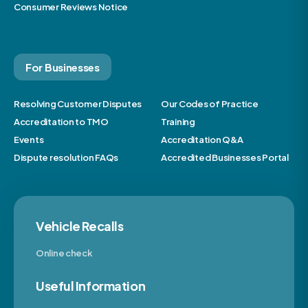
Consumer Reviews Notice
For Businesses
Resolving Customer Disputes
Our Codes of Practice
Accreditation to TMO
Training
Events
Accreditation Q&A
Dispute resolution FAQs
Accredited Businesses Portal
Vehicle Recalls
Online check
Useful Information