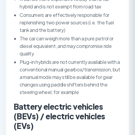
hybrid and is not exempt from road tax
Consumers are effectively responsible for
replenishing two power sources (i.e. the fuel
tank and the battery)
The car can weigh more than a pure petrol or
diesel equivalent, and may compromise ride
quality
Plug-in hybrids are not currently available with a
conventional manual gearbox/transmission, but
a manual mode may still be available for gear
changes using paddle shifters behind the
steering wheel, for example
Battery electric vehicles
(BEVs) / electric vehicles
(EVs)