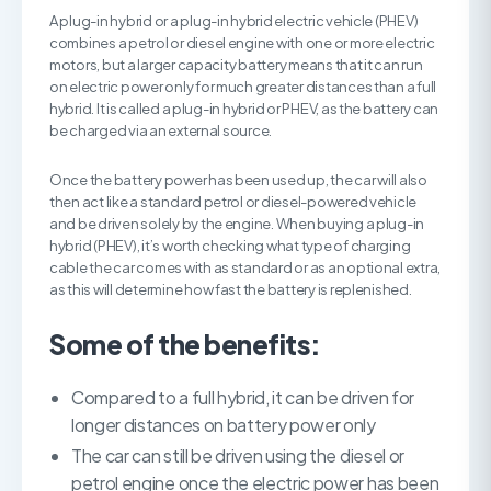
A plug-in hybrid or a plug-in hybrid electric vehicle (PHEV)
combines a petrol or diesel engine with one or more electric
motors, but a larger capacity battery means that it can run
on electric power only for much greater distances than a full
hybrid. It is called a plug-in hybrid or PHEV, as the battery can
be charged via an external source.
Once the battery power has been used up, the car will also
then act like a standard petrol or diesel-powered vehicle
and be driven solely by the engine. When buying a plug-in
hybrid (PHEV), it’s worth checking what type of charging
cable the car comes with as standard or as an optional extra,
as this will determine how fast the battery is replenished.
Some of the benefits:
Compared to a full hybrid, it can be driven for
longer distances on battery power only
The car can still be driven using the diesel or
petrol engine once the electric power has been