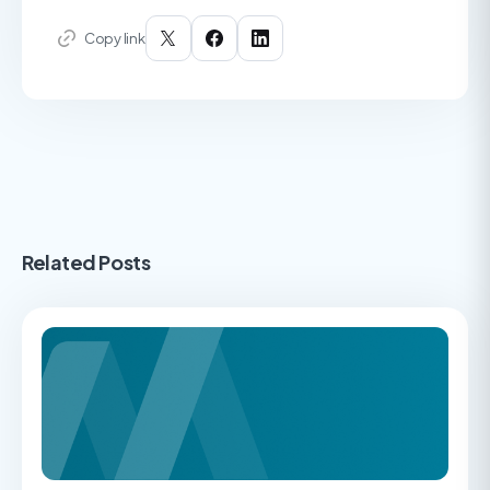
Copy link
Related Posts