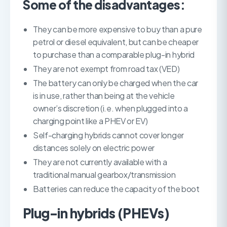
Some of the disadvantages:
They can be more expensive to buy than a pure
petrol or diesel equivalent, but can be cheaper
to purchase than a comparable plug-in hybrid
They are not exempt from road tax (VED)
The battery can only be charged when the car
is in use, rather than being at the vehicle
owner’s discretion (i.e. when plugged into a
charging point like a PHEV or EV)
Self-charging hybrids cannot cover longer
distances solely on electric power
They are not currently available with a
traditional manual gearbox/transmission
Batteries can reduce the capacity of the boot
Plug-in hybrids (PHEVs)