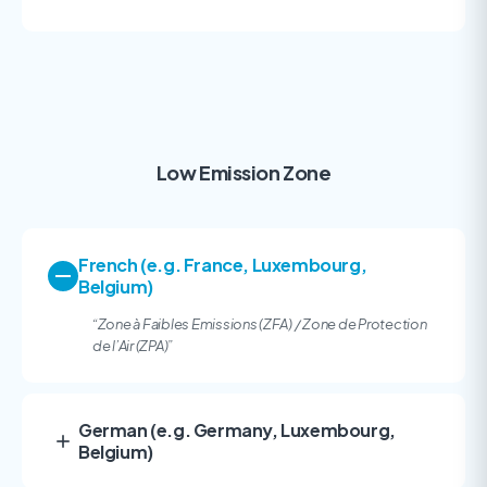
Low Emission Zone
French (e.g. France, Luxembourg,
Belgium)
“Zone à Faibles Emissions (ZFA) / Zone de Protection
de l’Air (ZPA)
”
German (e.g. Germany, Luxembourg,
Belgium)