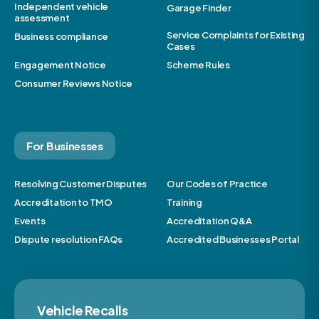
Independent vehicle
Garage Finder
assessment
Service Complaints for Existing
Business compliance
Cases
Engagement Notice
Scheme Rules
Consumer Reviews Notice
For Businesses
Resolving Customer Disputes
Our Codes of Practice
Accreditation to TMO
Training
Events
Accreditation Q&A
Dispute resolution FAQs
Accredited Businesses Portal
Vehicle Recalls