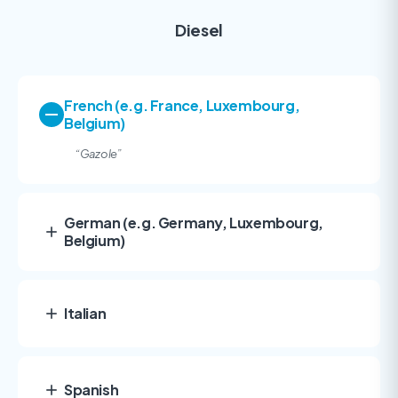
Diesel
French (e.g. France, Luxembourg,
Belgium)
“Gazole
”
German (e.g. Germany, Luxembourg,
Belgium)
Italian
Spanish