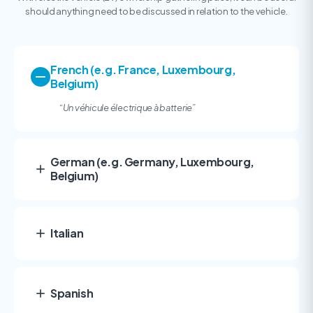
should anything need to be discussed in relation to the vehicle.
French (e.g. France, Luxembourg,
Belgium)
“
Un véhicule électrique à batterie”
German (e.g. Germany, Luxembourg,
Belgium)
Italian
Spanish