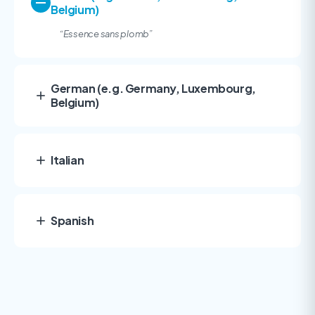
Belgium)
“Essence sans plomb
”
German (e.g. Germany, Luxembourg,
Belgium)
Italian
Spanish