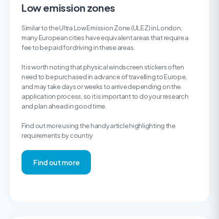
Low emission zones
Similar to the Ultra Low Emission Zone (ULEZ) in London,
many European cities have equivalent areas that require a
fee to be paid for driving in these areas.
It is worth noting that physical windscreen stickers often
need to be purchased in advance of travelling to Europe,
and may take days or weeks to arrive depending on the
application process, so it is important to do your research
and plan ahead in good time.
Find out more using the handy article highlighting the
requirements by country
Find out more