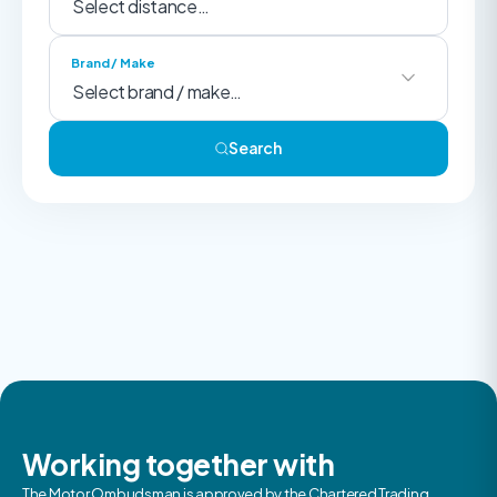
Brand / Make
Search
Working together with
The Motor Ombudsman is approved by the Chartered Trading