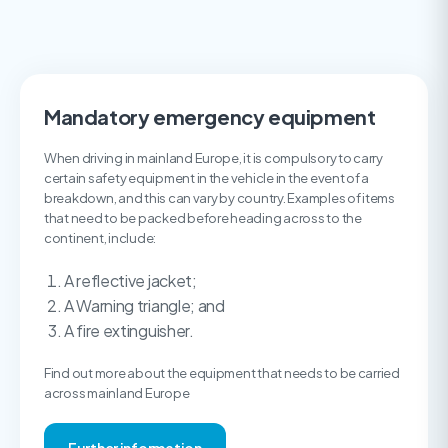
Mandatory emergency equipment
When driving in mainland Europe, it is compulsory to carry
certain safety equipment in the vehicle in the event of a
breakdown, and this can vary by country. Examples of items
that need to be packed before heading across to the
continent, include:
A reflective jacket;
A Warning triangle; and
A fire extinguisher.
Find out more about the equipment that needs to be carried
across mainland Europe