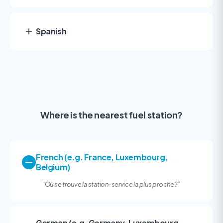
Spanish
Where is the nearest fuel station?
French (e.g. France, Luxembourg,
Belgium)
“
Où se trouve la station-service la plus proche?
”
German (e.g. Germany, Luxembourg,