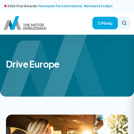
2026 Star Awards:
Now open for nominations. Nominate today!
Menu
Drive Europe