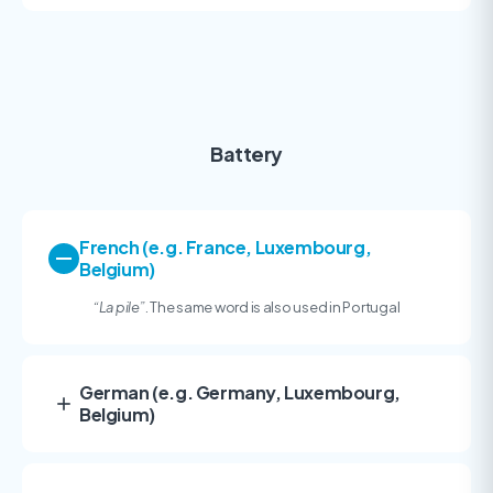
Battery
French (e.g. France, Luxembourg,
Belgium)
“
La pile”
. The same word is also used in Portugal
German (e.g. Germany, Luxembourg,
Belgium)