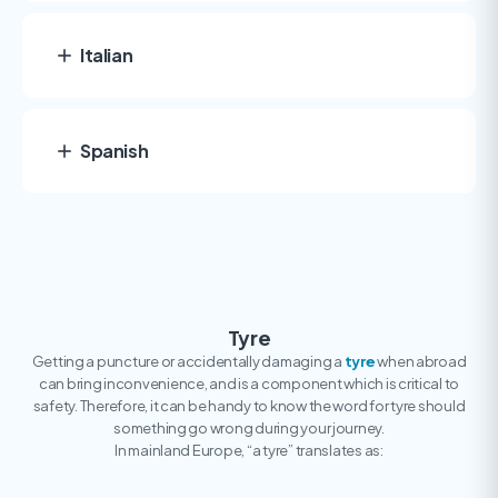
Italian
Spanish
Tyre
Getting a puncture or accidentally damaging a
tyre
when abroad
can bring inconvenience, and is a component which is critical to
safety. Therefore, it can be handy to know the word for tyre should
something go wrong during your journey.
In mainland Europe, “a tyre” translates as: