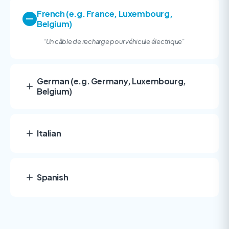
French (e.g. France, Luxembourg,
Belgium)
“
Un câble de recharge pour véhicule électrique”
German (e.g. Germany, Luxembourg,
Belgium)
Italian
Spanish