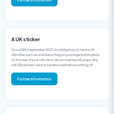
Further information
A UK sticker
Since 28th September 2021, it is obligatory to have a UK
identifier, such as a sticker or flag on your registration plate
on the rear of your vehicle to drive in mainland Europe. Any
old GB stickers need to be removed before setting off.
Further information