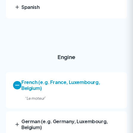
Spanish
Engine
French (e.g. France, Luxembourg,
Belgium)
“
Le moteur”
German (e.g. Germany, Luxembourg,
Belgium)