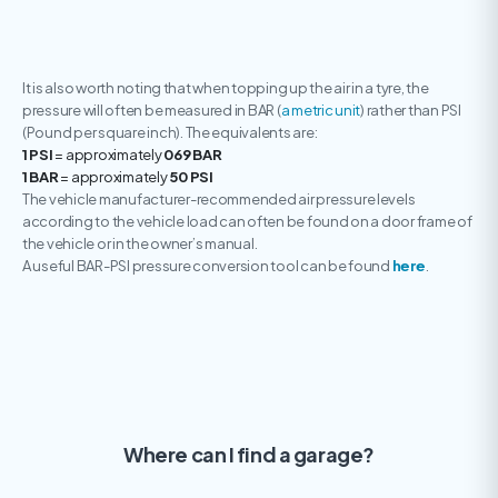
It is also worth noting that when topping up the air in a tyre, the
pressure will often be measured in BAR (
a metric unit
) rather than PSI
(Pound per square inch). The equivalents are:
1 PSI
= approximately
069 BAR
1 BAR
= approximately
50 PSI
The vehicle manufacturer-recommended air pressure levels
according to the vehicle load can often be found on a door frame of
the vehicle or in the owner’s manual.
A useful BAR-PSI pressure conversion tool can be found
here
.
Where can I find a garage?