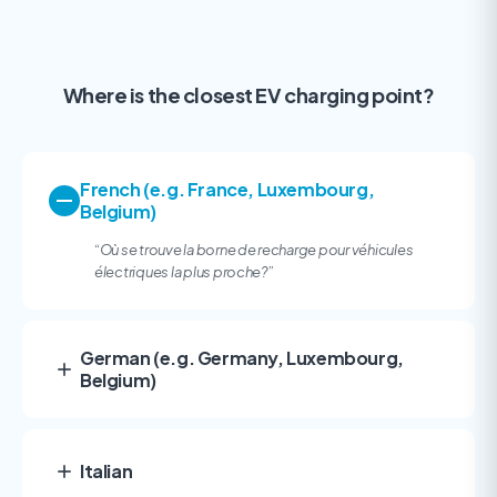
Where is the closest EV charging point?
French (e.g. France, Luxembourg,
Belgium)
“
Où se trouve la borne de recharge pour véhicules
électriques la plus proche?
”
German (e.g. Germany, Luxembourg,
Belgium)
Italian