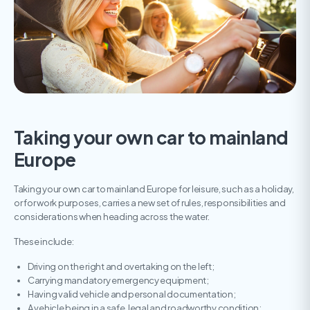
Taking your own car to mainland
Europe
Taking your own car to mainland Europe for leisure, such as a holiday,
or for work purposes, carries a new set of rules, responsibilities and
considerations when heading across the water.
These include:
Driving on the right and overtaking on the left;
Carrying mandatory emergency equipment;
Having valid vehicle and personal documentation;
A vehicle being in a safe, legal and roadworthy condition;