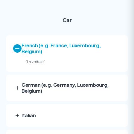
Car
French (e.g. France, Luxembourg,
Belgium)
“
La voiture”
German (e.g. Germany, Luxembourg,
Belgium)
Italian