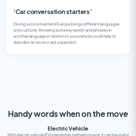
‘Car conversation starters’
Driving across mainland Europe brings different languages
and customs. Knowing some key words and phrases in
another language in relation to your vehicle could help to
describe an issue or ask a question.
Handy words when on the move
Electric Vehicle
With electric vehicle (EV) ownership gathering pace, it can be useful