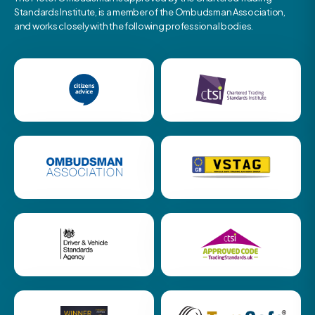
Standards Institute, is a member of the Ombudsman Association,
and works closely with the following professional bodies.