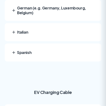
German (e.g. Germany, Luxembourg,
Belgium)
Italian
Spanish
EV Charging Cable