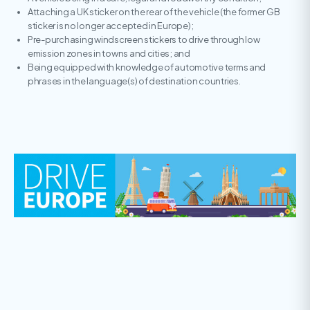
Attaching a UK sticker on the rear of the vehicle (the former GB
sticker is no longer accepted in Europe);
Pre-purchasing windscreen stickers to drive through low
emission zones in towns and cities; and
Being equipped with knowledge of automotive terms and
phrases in the language(s) of destination countries.