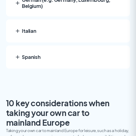
Belgium)
Italian
Spanish
10 key considerations when
taking your own car to
mainland Europe
Taking your own car to mainland Europe for leisure, such as a holiday,