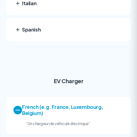
Italian
Spanish
EV Charger
French (e.g. France, Luxembourg,
Belgium)
“
Un chargeur de véhicule électrique”