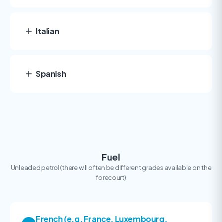
Italian
Spanish
Fuel
Unleaded petrol (there will often be different grades available on the
forecourt)
French (e.g. France, Luxembourg,