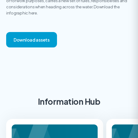
or for work purposes, carries a new set of rules, responsibilities and
considerations when heading across the water. Download the
infographic here.
Download assets
Information Hub