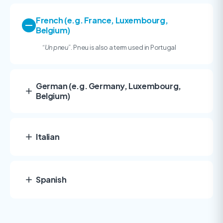
French (e.g. France, Luxembourg,
Belgium)
“
Un pneu”.
Pneu is also a term used in Portugal
German (e.g. Germany, Luxembourg,
Belgium)
Italian
Spanish