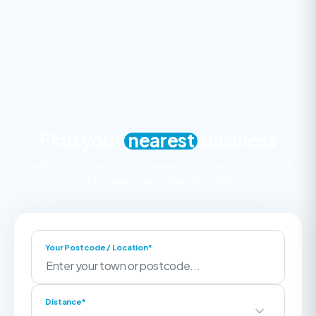
Find your
nearest
business
The Motor Ombudsman’s Chartered Trading Standards Institute
(CTSI)-approved Codes of Practice
Your Postcode / Location*
Distance*