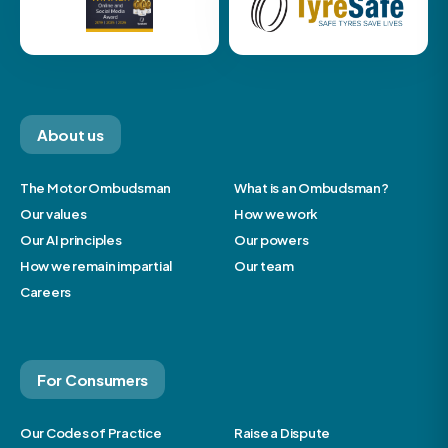
About us
The Motor Ombudsman
What is an Ombudsman?
Our values
How we work
Our AI principles
Our powers
How we remain impartial
Our team
Careers
For Consumers
Our Codes of Practice
Raise a Dispute