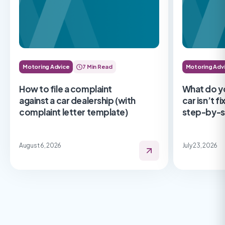
Motoring Advice
7 Min Read
Motoring Adv
How to file a complaint
What do y
against a car dealership (with
car isn’t f
complaint letter template)
step-by-s
August 6, 2026
July 23, 2026