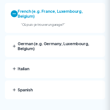
French (e.g. France, Luxembourg,
Belgium)
“Où puis-je trouver un garage?”
German (e.g. Germany, Luxembourg,
Belgium)
Italian
Spanish