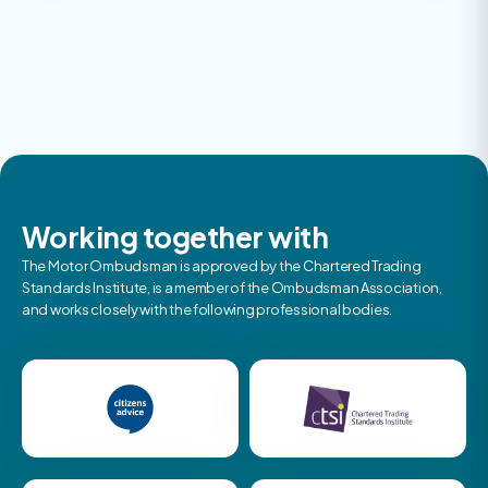
Working together with
The Motor Ombudsman is approved by the Chartered Trading
Standards Institute, is a member of the Ombudsman Association,
and works closely with the following professional bodies.