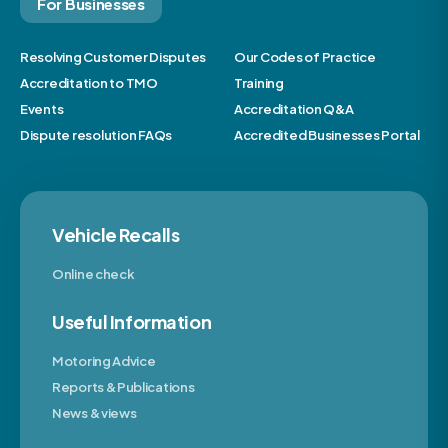
For Businesses
Resolving Customer Disputes
Our Codes of Practice
Accreditation to TMO
Training
Events
Accreditation Q&A
Dispute resolution FAQs
Accredited Businesses Portal
Vehicle Recalls
Online check
Useful Information
Motoring Advice
Reports & Publications
News & views