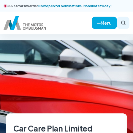
2026 Star Awards:
Now open for nominations. Nominate today!
Menu
Car Care Plan Limited