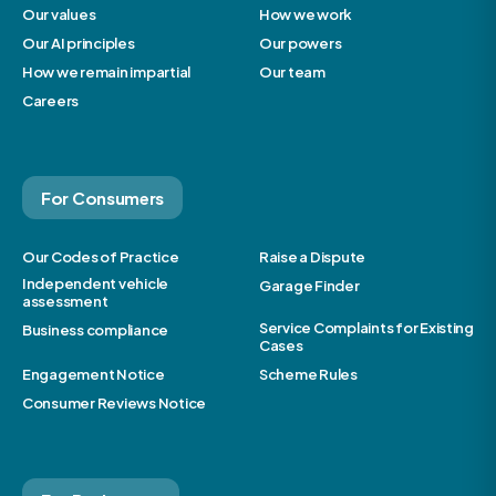
Our values
How we work
Our AI principles
Our powers
How we remain impartial
Our team
Careers
For Consumers
Our Codes of Practice
Raise a Dispute
Independent vehicle
Garage Finder
assessment
Service Complaints for Existing
Business compliance
Cases
Engagement Notice
Scheme Rules
Consumer Reviews Notice