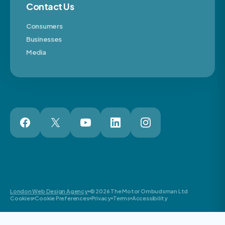
Contact Us
Consumers
Businesses
Media
London Web Design Agency
© 2026 The Motor Ombudsman Ltd
Cookies
Cookie Preferences
Privacy
Terms
Accessibility