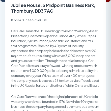
Jubilee House, 5 Midpoint Business Park,
Thornbury, BD3 7AG
Phone:
0344 573 8000
Car Care Plan is the UK’s leading provider of Warranty, Asset
Protection, Cosmetic Repair Insurance, Alloy Wheel Repair
Insurance, Tyre Insurance, Roadside Assistance and MOT
test programmes. Backed by 40 years of industry
experience, the company holds relationships with over 20
major manufacturers along with over 3,000 independent
and group car retailers. Through these relationships, Car
Care Plan offers an array of award-winning products which
result in over 1,000,000 policies being administered by the
company every year. With a team of over 400 employees,
the company is active across 26 territories via offices based
in the UK, Russia, Turkey and further afield in China and Brazil.
Car Care Plan was one of the original pioneers of UK vehicle
warranty when it was founded in 1976. Now in its 40th year of
business, the company has garnered a tremendous amount