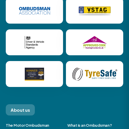
About us
The Motor Ombudsman
What is an Ombudsman?