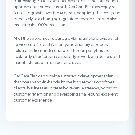
of knowledge and experience which forms the foundation
upon which its success is built. Car Care Plan has enjoyed
fantastic growth over the 40 years, adapting efficiently and
effectively to a changing regulatory environment and also
enduring the ‘00’s recession.
All of the above means Car Care Plan is able to provide a full
service, end-to-end Warranty and ancillary products
solution all from under one roof. The company has the
scalability, structure and capability to work with dealers and
manufacturers of all shapes and sizes.
Car Care Plan can provide a strategic development plan
that goes hand-in-hand with the long term vision of their
clients’ businesses; increasing revenue streams, boosting
customer retention and developing an all-round excellent
customer experience.