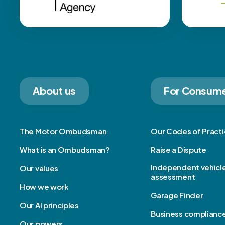
About us
For Consum
The Motor Ombudsman
Our Codes of Pract
What is an Ombudsman?
Raise a Dispute
Independent vehicl
Our values
assessment
How we work
Garage Finder
Our AI principles
Business complianc
Our powers