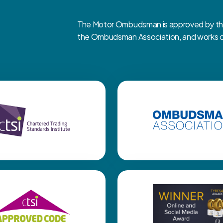
The Motor Ombudsman is approved by the 
the Ombudsman Association, and works clo