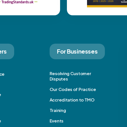
ers
For Businesses
Resolving Customer
ice
Disputes
Our Codes of Practice
e
Accreditation to TMO
Training
e
Events