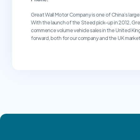
Great Wall Motor Company is one of China’s larg
With the launch of the Steed pick-up in 2012, Gr
commence volume vehicle sales in the United Kin
forward, both for our company and the UK market