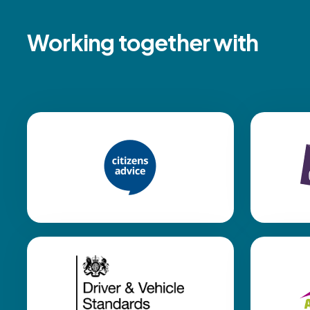
Working together with