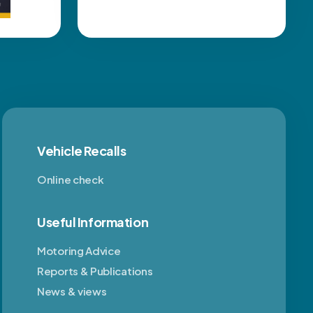
Vehicle Recalls
Online check
Useful Information
Motoring Advice
Reports & Publications
News & views