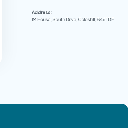
Address:
IM House, South Drive, Coleshill, B46 1DF