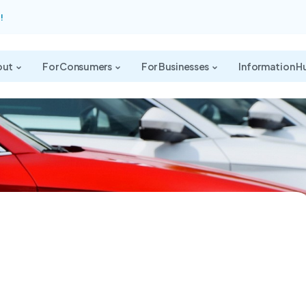
!
out
For Consumers
For Businesses
Information H