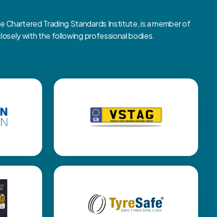
Chartered Trading Standards Institute, is a member of
sely with the following professional bodies.