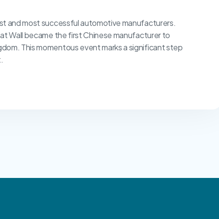
est and most successful automotive manufacturers.
eat Wall became the first Chinese manufacturer to
gdom. This momentous event marks a significant step
.