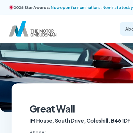
2026 Star Awards:
Now open for nominations. Nominate today
Ab
Great Wall
IM House, South Drive, Coleshill, B46 1DF
Phone: