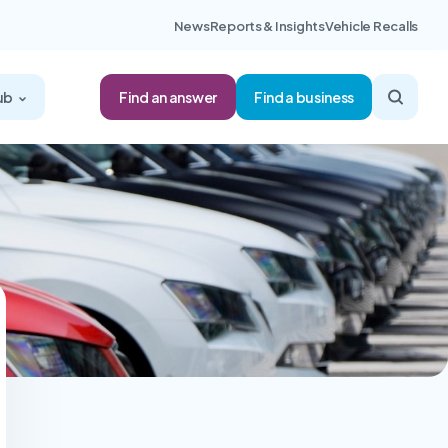
News
Reports & Insights
Vehicle Recalls
Find an answer
ub
Find a business