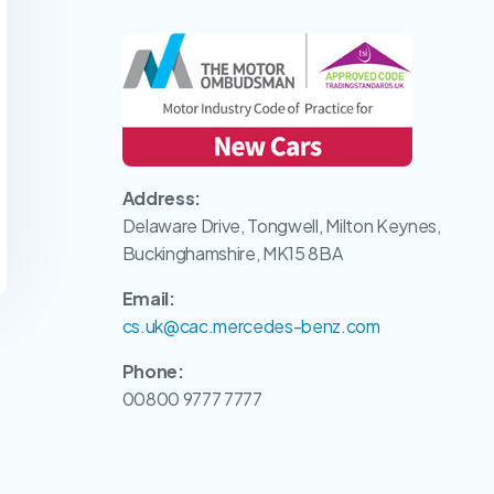
Address:
Delaware Drive, Tongwell, Milton Keynes,
Buckinghamshire, MK15 8BA
Email:
cs.uk@cac.mercedes-benz.com
Phone:
00800 9777 7777