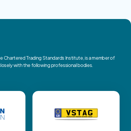
Chartered Trading Standards Institute, is a member of
sely with the following professional bodies.