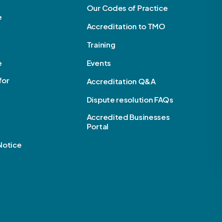
Our Codes of Practice
e
Accreditation to TMO
Training
e
Events
for
Accreditation Q&A
Dispute resolution FAQs
Accredited Businesses
Portal
Notice