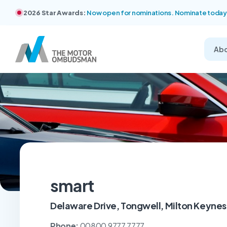
2026 Star Awards:
Now open for nominations. Nominate today
Ab
smart
Delaware Drive, Tongwell, Milton Keyne
Phone:
00800 9777 7777