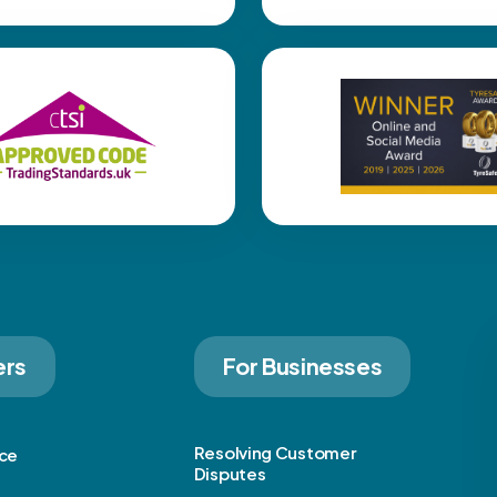
ers
For Businesses
Resolving Customer
ice
Disputes