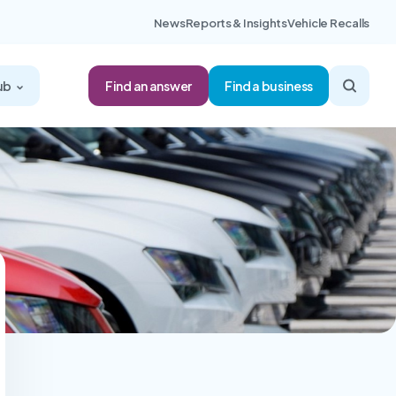
News
Reports & Insights
Vehicle Recalls
Find an answer
ub
Find a business