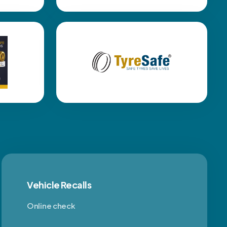
Vehicle Recalls
Online check