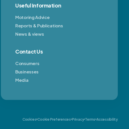
Useful Information
Motoring Advice
Reports & Publications
News & views
Contact Us
Consumers
Businesses
Media
Cookies
Cookie Preferences
Privacy
Terms
Accessibility