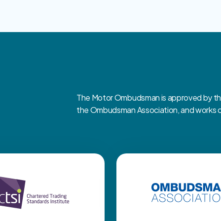
The Motor Ombudsman is approved by the 
the Ombudsman Association, and works clo