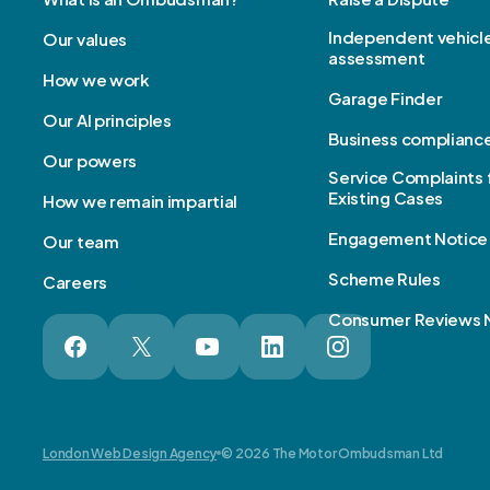
Independent vehicl
Our values
assessment
How we work
Garage Finder
Our AI principles
Business complianc
Our powers
Service Complaints 
Existing Cases
How we remain impartial
Engagement Notice
Our team
Scheme Rules
Careers
Consumer Reviews 
London Web Design Agency
© 2026 The Motor Ombudsman Ltd