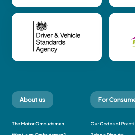
About us
For Consum
The Motor Ombudsman
Our Codes of Pract
What is an Ombudsman?
Raise a Dispute