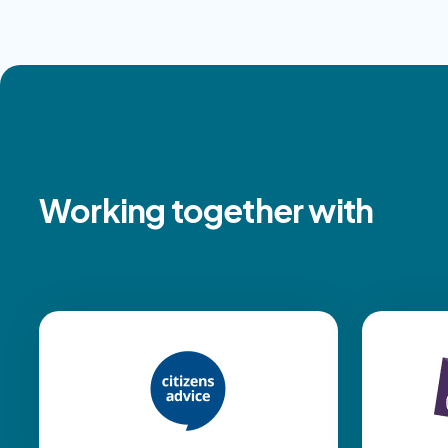
Working together with