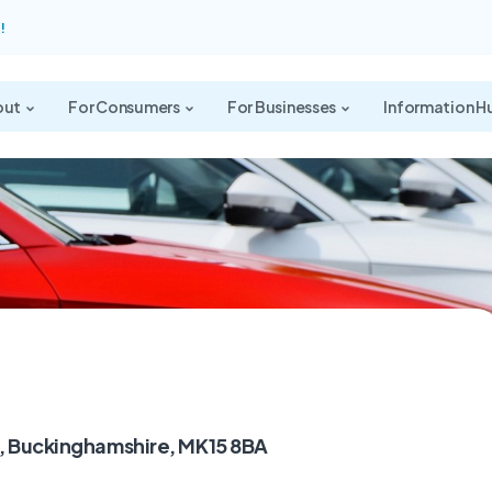
!
out
For Consumers
For Businesses
Information H
s, Buckinghamshire, MK15 8BA