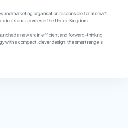
 and marketing organisation responsible for all smart
roducts and services in the United Kingdom.
unched a new era in efficient and forward-thinking
gy with a compact, clever design, the smart range is