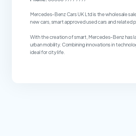
Mercedes-Benz Cars UK Ltd is the wholesale sales
new cars, smart approved used cars and related p
With the creation of smart, Mercedes-Benz has la
urban mobility. Combining innovations in technolo
ideal for city life.